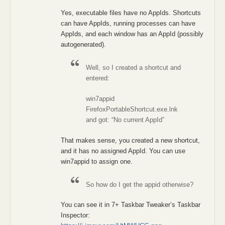
Yes, executable files have no AppIds. Shortcuts
can have AppIds, running processes can have
AppIds, and each window has an AppId (possibly
autogenerated).
Well, so I created a shortcut and
entered:
win7appid
FirefoxPortableShortcut.exe.lnk
and got: “No current AppId”
That makes sense, you created a new shortcut,
and it has no assigned AppId. You can use
win7appid to assign one.
So how do I get the appid otherwise?
You can see it in 7+ Taskbar Tweaker’s Taskbar
Inspector: