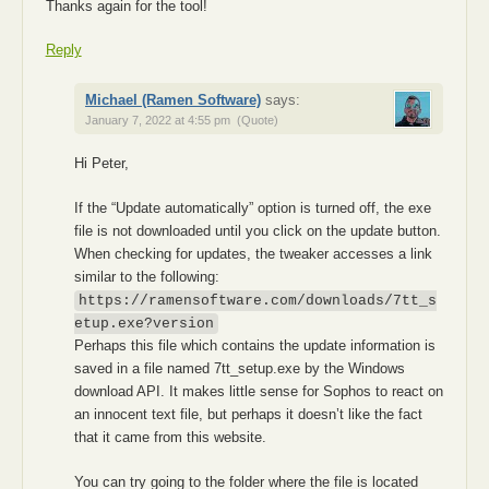
Thanks again for the tool!
Reply
Michael (Ramen Software)
says:
January 7, 2022 at 4:55 pm
(Quote)
Hi Peter,
If the “Update automatically” option is turned off, the exe
file is not downloaded until you click on the update button.
When checking for updates, the tweaker accesses a link
similar to the following:
https://ramensoftware.com/downloads/7tt_s
etup.exe?version
Perhaps this file which contains the update information is
saved in a file named 7tt_setup.exe by the Windows
download API. It makes little sense for Sophos to react on
an innocent text file, but perhaps it doesn’t like the fact
that it came from this website.
You can try going to the folder where the file is located