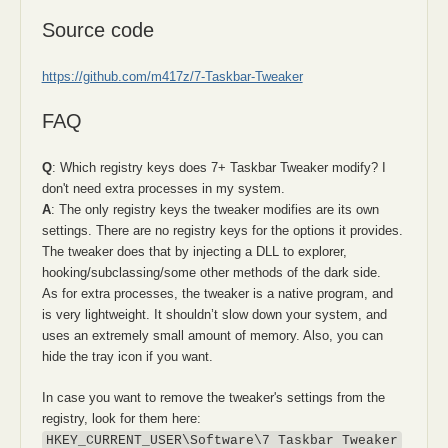
Source code
https://github.com/m417z/7-Taskbar-Tweaker
FAQ
Q
: Which registry keys does 7+ Taskbar Tweaker modify? I
don't need extra processes in my system.
A
: The only registry keys the tweaker modifies are its own
settings. There are no registry keys for the options it provides.
The tweaker does that by injecting a DLL to explorer,
hooking/subclassing/some other methods of the dark side.
As for extra processes, the tweaker is a native program, and
is very lightweight. It shouldn’t slow down your system, and
uses an extremely small amount of memory. Also, you can
hide the tray icon if you want.
In case you want to remove the tweaker's settings from the
registry, look for them here:
HKEY_CURRENT_USER\Software\7 Taskbar Tweaker