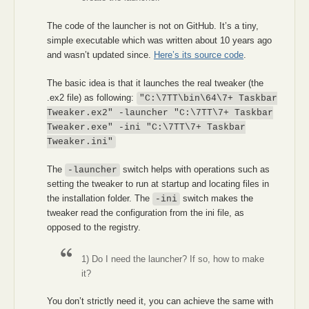
The code of the launcher is not on GitHub. It’s a tiny,
simple executable which was written about 10 years ago
and wasn’t updated since.
Here’s its source code
.
The basic idea is that it launches the real tweaker (the
.ex2 file) as following:
"C:\7TT\bin\64\7+ Taskbar
Tweaker.ex2" -launcher "C:\7TT\7+ Taskbar
Tweaker.exe" -ini "C:\7TT\7+ Taskbar
Tweaker.ini"
The
switch helps with operations such as
-launcher
setting the tweaker to run at startup and locating files in
the installation folder. The
switch makes the
-ini
tweaker read the configuration from the ini file, as
opposed to the registry.
1) Do I need the launcher? If so, how to make
it?
You don’t strictly need it, you can achieve the same with