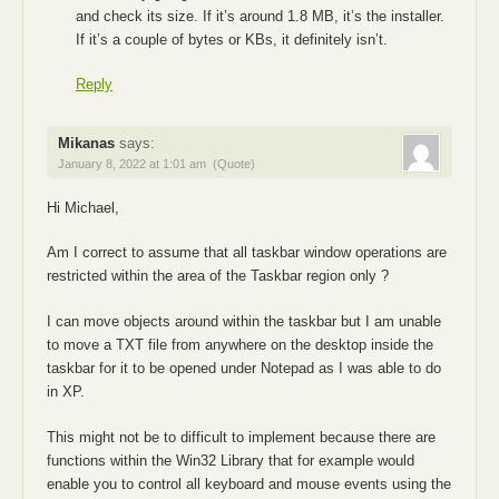
and check its size. If it’s around 1.8 MB, it’s the installer.
If it’s a couple of bytes or KBs, it definitely isn’t.
Reply
Mikanas
says:
January 8, 2022 at 1:01 am
(Quote)
Hi Michael,
Am I correct to assume that all taskbar window operations are
restricted within the area of the Taskbar region only ?
I can move objects around within the taskbar but I am unable
to move a TXT file from anywhere on the desktop inside the
taskbar for it to be opened under Notepad as I was able to do
in XP.
This might not be to difficult to implement because there are
functions within the Win32 Library that for example would
enable you to control all keyboard and mouse events using the