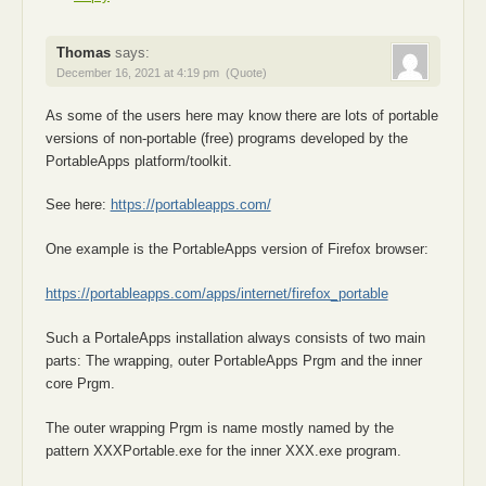
Thomas
says:
December 16, 2021 at 4:19 pm
(Quote)
As some of the users here may know there are lots of portable
versions of non-portable (free) programs developed by the
PortableApps platform/toolkit.
See here:
https://portableapps.com/
One example is the PortableApps version of Firefox browser:
https://portableapps.com/apps/internet/firefox_portable
Such a PortaleApps installation always consists of two main
parts: The wrapping, outer PortableApps Prgm and the inner
core Prgm.
The outer wrapping Prgm is name mostly named by the
pattern XXXPortable.exe for the inner XXX.exe program.