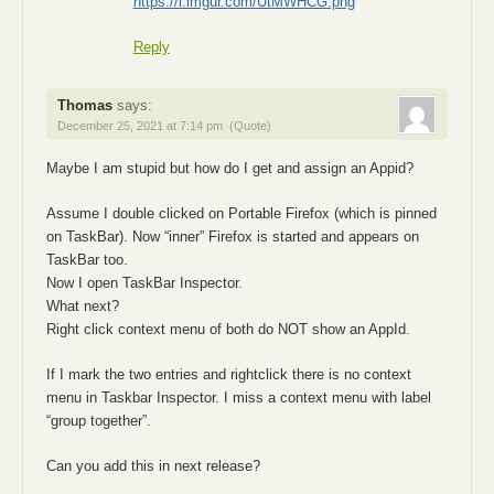
https://i.imgur.com/UtMWHCG.png
Reply
Thomas
says:
December 25, 2021 at 7:14 pm
(Quote)
Maybe I am stupid but how do I get and assign an Appid?
Assume I double clicked on Portable Firefox (which is pinned
on TaskBar). Now “inner” Firefox is started and appears on
TaskBar too.
Now I open TaskBar Inspector.
What next?
Right click context menu of both do NOT show an AppId.
If I mark the two entries and rightclick there is no context
menu in Taskbar Inspector. I miss a context menu with label
“group together”.
Can you add this in next release?