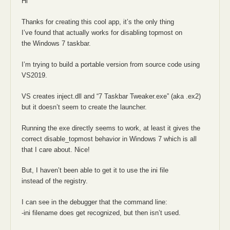
Hi
Thanks for creating this cool app, it’s the only thing
I’ve found that actually works for disabling topmost on
the Windows 7 taskbar.
I’m trying to build a portable version from source code using
VS2019.
VS creates inject.dll and “7 Taskbar Tweaker.exe” (aka .ex2)
but it doesn’t seem to create the launcher.
Running the exe directly seems to work, at least it gives the
correct disable_topmost behavior in Windows 7 which is all
that I care about. Nice!
But, I haven’t been able to get it to use the ini file
instead of the registry.
I can see in the debugger that the command line:
-ini filename does get recognized, but then isn’t used.