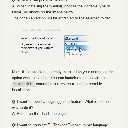
Q
: Where is the portable version?
A
: When installing the tweaker, choose the Portable type of
install, as shown on the image below.
The portable version will be extracted to the selected folder.
Note: If the tweaker is already installed on your computer, the
option won't be visible. You can launch the setup with the
command line switch to force a portable
/portable
installation.
Q
: I want to report a bug/suggest a feature! What is the best
way to do it?
A
: Post it on the
UserEcho page
.
Q
: I want to translate 7+ Taskbar Tweaker to my language.