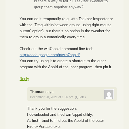
Is there a way to tell 7+ TaskBar Tweaker to
group them together anyway?
You can do it temporarily (e.g. with Taskbar Inspector or
with the “Drag within/between groups using right mouse
button” option), but there’s no option in the tweaker for
them to group automatically every time.
Check out the win7appid command line tool:
http://code.google.com/p/win7appid/
You can try using it to create a shortcut to the outer
program with the AppId of the inner program, then pin it.
Reply
Thomas
says:
December 20, 2021 at 1:56 pm
(Quote)
Thank you for the suggestion.
I downloaded and tried win7appid utility.
At first I tried to find out the AppId of the outer
FirefoxPortable.exe: