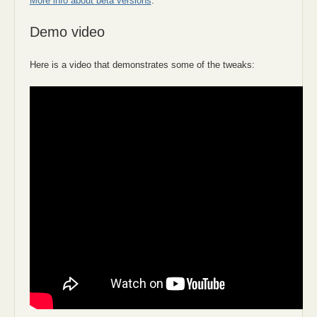
More info about beta versions
.
Demo video
Here is a video that demonstrates some of the tweaks: