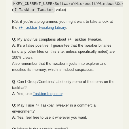
HKEY_CURRENT_USER\Software\Microsoft\Windows\Curre
(
value)
7 Taskbar Tweaker
P.S. if you're a programmer, you might want to take a look at
the
7+ Taskbar Tweaking Library
.
Q
: My antivirus complains about 7+ Taskbar Tweaker.
A
: It's a false positive. I guarantee that the tweaker binaries
(and any other files on this site, unless specifically noted) are
100% clean.
Also remember that the tweaker injects into explorer and
modifies its memory, which is indeed suspicious.
Q
: Can I Group/Combine/Label only some of the items on the
taskbar?
A
: Yes, use
Taskbar Inspector
.
Q
: May I use 7+ Taskbar Tweaker in a commercial
environment?
A
: Yes, feel free to use it wherever you want.