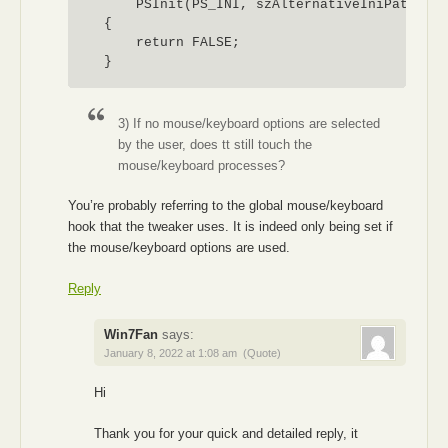
        PSInit(PS_INI, szAlternativeIniPath) !=
    {

        return FALSE;

    }

    lstrcpy(szIniFile, szAlternativeIniPath);

    return TRUE;

3) If no mouse/keyboard options are selected
by the user, does tt still touch the
mouse/keyboard processes?
You’re probably referring to the global mouse/keyboard
hook that the tweaker uses. It is indeed only being set if
the mouse/keyboard options are used.
Reply
Win7Fan
says:
January 8, 2022 at 1:08 am
(Quote)
Hi
Thank you for your quick and detailed reply, it