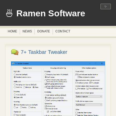
✨
Ramen Software
HOME
NEWS
DONATE
CONTACT
7+ Taskbar Tweaker