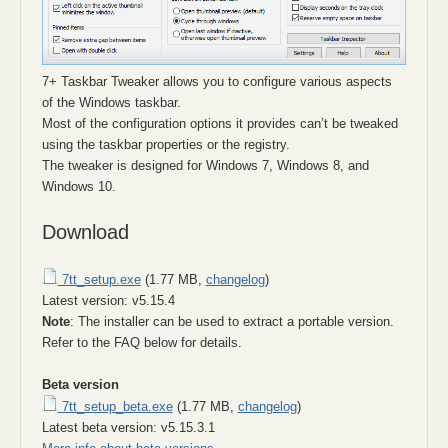
7+ Taskbar Tweaker allows you to configure various aspects
of the Windows taskbar.
Most of the configuration options it provides can’t be tweaked
using the taskbar properties or the registry.
The tweaker is designed for Windows 7, Windows 8, and
Windows 10.
Download
7tt_setup.exe
(1.77 MB,
changelog
)
Latest version: v5.15.4
Note
: The installer can be used to extract a portable version.
Refer to the FAQ below for details.
Beta version
7tt_setup_beta.exe
(1.77 MB,
changelog
)
Latest beta version: v5.15.3.1