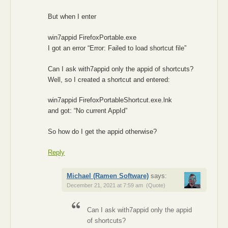
But when I enter
win7appid FirefoxPortable.exe
I got an error “Error: Failed to load shortcut file”
Can I ask with7appid only the appid of shortcuts?
Well, so I created a shortcut and entered:
win7appid FirefoxPortableShortcut.exe.lnk
and got: “No current AppId”
So how do I get the appid otherwise?
Reply
Michael (Ramen Software)
says:
December 21, 2021 at 7:59 am
(Quote)
Can I ask with7appid only the appid
of shortcuts?