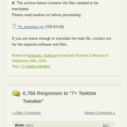
A
: The archive below contains the files needed to be
translated.
Please read readme.txt before proceeding.
7tt_translate.zip
(758.63 kB)
If you are brave enough to translate the help file, contact me
for the required software and files.
Posted in
Releases
,
Software
by Michael (Ramen Software) on
September 30th, 2009.
Tags:
7+ taskbar tweaker
6,766 Responses to “7+ Taskbar
Tweaker”
« Older Comments
Newer Comments »
Abdo
says: