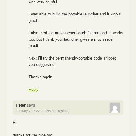
was very helpful.
I was able to build the portable launcher and it works
great!
I also tried the no-launcher batch file method. It works
too, but I think your launcher gives a much nicer
result.
Next I’ll try the permanently-portable code snippet
you suggested.
Thanks again!
Reply
Peter
says:
January 7, 2022 at 4:45 pm
(Quote)
Hi,
thanks for the nice tool.