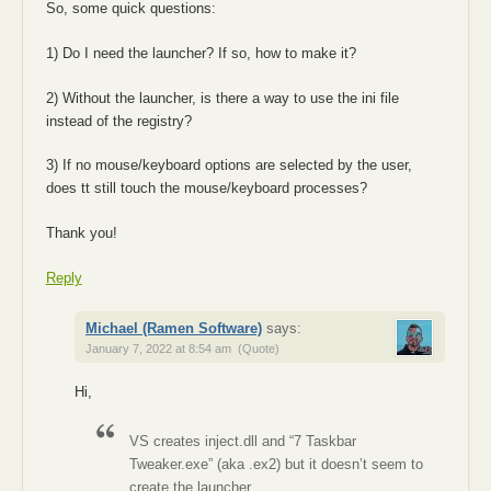
So, some quick questions:
1) Do I need the launcher? If so, how to make it?
2) Without the launcher, is there a way to use the ini file
instead of the registry?
3) If no mouse/keyboard options are selected by the user,
does tt still touch the mouse/keyboard processes?
Thank you!
Reply
Michael (Ramen Software)
says:
January 7, 2022 at 8:54 am
(Quote)
Hi,
VS creates inject.dll and “7 Taskbar
Tweaker.exe” (aka .ex2) but it doesn’t seem to
create the launcher.