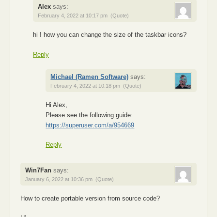
Alex
says:
February 4, 2022 at 10:17 pm
(Quote)
hi ! how you can change the size of the taskbar icons?
Reply
Michael (Ramen Software)
says:
February 4, 2022 at 10:18 pm
(Quote)
Hi Alex,
Please see the following guide:
https://superuser.com/a/954669
Reply
Win7Fan
says:
January 6, 2022 at 10:36 pm
(Quote)
How to create portable version from source code?