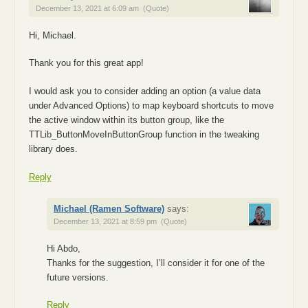
December 13, 2021 at 6:09 am
(Quote)
Hi, Michael.
Thank you for this great app!
I would ask you to consider adding an option (a value data
under Advanced Options) to map keyboard shortcuts to move
the active window within its button group, like the
TTLib_ButtonMoveInButtonGroup function in the tweaking
library does.
Reply
Michael (Ramen Software)
says:
December 13, 2021 at 8:59 pm
(Quote)
Hi Abdo,
Thanks for the suggestion, I’ll consider it for one of the
future versions.
Reply