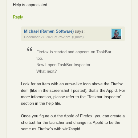
Help is appreciated
Reply
Michael (Ramen Software)
says:
December 27, 2021 at 2:52 pm
(Quote)
Firefox is started and appears on TaskBar
too.
Now I open TaskBar Inspector.
What next?
Look for an item with an arrow-like icon above the Firefox
item (like in the screenshot I posted), that’s the AppId. For
more information, please refer to the “Taskbar Inspector”
section in the help file.
Once you figure out the AppId of Firefox, you can create a
shortcut for the launcher and change its AppId to be the
same as Firefox’s with win7appid.