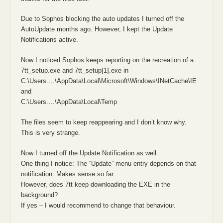
Due to Sophos blocking the auto updates I turned off the
AutoUpdate months ago. However, I kept the Update
Notifications active.
Now I noticed Sophos keeps reporting on the recreation of a
7tt_setup.exe and 7tt_setup[1].exe in
C:\Users.…\AppData\Local\Microsoft\Windows\INetCache\IE
and
C:\Users.…\AppData\Local\Temp
The files seem to keep reappearing and I don’t know why.
This is very strange.
Now I turned off the Update Notification as well.
One thing I notice: The “Update” menu entry depends on that
notification. Makes sense so far.
However, does 7tt keep downloading the EXE in the
background?
If yes – I would recommend to change that behaviour.