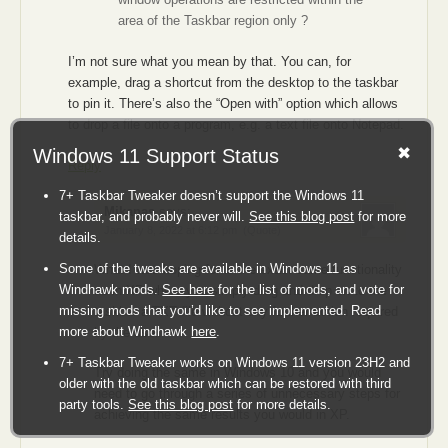
    TimeVal = 1000 ; // TIME DELAY IN MILLISECONDS

area of the Taskbar region only ?
    Count = 1 ;

I’m not sure what you mean by that. You can, for
    while(1) {

example, drag a shortcut from the desktop to the taskbar
to pin it. There’s also the “Open with” option which allows
        buffer->type = INPUT_MOUSE; // MOUSE MOVE T
to drop a file onto a program, e.g. a text file onto Notepad.
        buffer->mi.dx = X * Factor / ix; // NEW (X,
Windows 11 Support Status
        buffer->mi.dy = Y * Factor / iy;

Reply
        buffer->mi.mouseData = 0;

        buffer->mi.dwFlags = (MOUSEEVENTF_ABSOLUTE 
7+ Taskbar Tweaker doesn’t support the Windows 11
        buffer->mi.time = 0;

Mikanas
says:
taskbar, and probably never will.
See this blog post
for more
        buffer->mi.dwExtraInfo = 0;

January 8, 2022 at 6:12 pm
(Quote)
details.
        SendInput(1,buffer,sizeof(INPUT)); // SEND 
Some of the tweaks are available in Windows 11 as
What I was hoping for is the exact same functionality
        // FOR MOUSE MOVE

Windhawk mods.
See here
for the list of mods, and vote for
as in XP where you simply drag and drop on to the
        // OPERATION ONLY

missing mods that you’d like to see implemented. Read
taskbar a TXT file without any further action required
more about Windhawk
here
.
by the user.
        SleepEx( TimeVal, FALSE ) ; // SLEEP FOR "T
        // IN MILLISECONDS

7+ Taskbar Tweaker works on Windows 11 version 23H2 and
Try doing the same in Windows 10 and you would
older with the old taskbar which can be restored with third
need to go through a series of unnecessary steps for
        Y = Y + 100 ; // UPDATE TO NEW COORDINATES

party tools.
See this blog post
for more details.
achieving the same results you would in XP.
        Count++ ;
