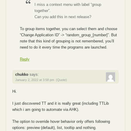
I miss a context menu with label “group
together”.
Can you add this in next release?
To group items together, you can select them and choose
“Change Application ID” -> “random_group_[number]”. But
note that this kind of grouping is not remembered, you’ll
need to do it every time the programs are launched.
Reply
chukko
says:
January 2, 2022 at 3:58 pm
(Quote)
Hi.
I just discovered TT and it is really great (including TTLib
which i am going to automate via AHK).
The option to override hover behavior only offers following
options: preview (default), list, tooltip and nothing.