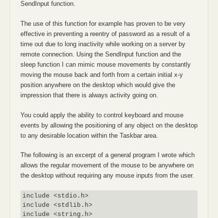
SendInput function.
The use of this function for example has proven to be very
effective in preventing a reentry of password as a result of a
time out due to long inactivity while working on a server by
remote connection. Using the SendInput function and the
sleep function I can mimic mouse movements by constantly
moving the mouse back and forth from a certain initial x-y
position anywhere on the desktop which would give the
impression that there is always activity going on.
You could apply the ability to control keyboard and mouse
events by allowing the positioning of any object on the desktop
to any desirable location within the Taskbar area.
The following is an excerpt of a general program I wrote which
allows the regular movement of the mouse to be anywhere on
the desktop without requiring any mouse inputs from the user.
include <stdio.h>

include <stdlib.h>

include <string.h>
