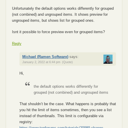
Unfortunately the default options works differently for grouped
(not combined) and ungrouped items. It shows preview for
ungrouped items, but shows list for grouped ones.
Isnt it possible to force preview even for grouped items?
Reply
Michael (Ramen Software)
says:
January 2, 2022 at 6:44 pm
(Quote)
Hi,
the default options works differently for
grouped (not combined) and ungrouped items
That shouldn’t be the case. What happens is probably that
you hit the limit of items sometimes, then you see a list
instead of thumbnails. This limit is configurable via
registry:
https://www.tenforums.com/tutorials/20989-change-