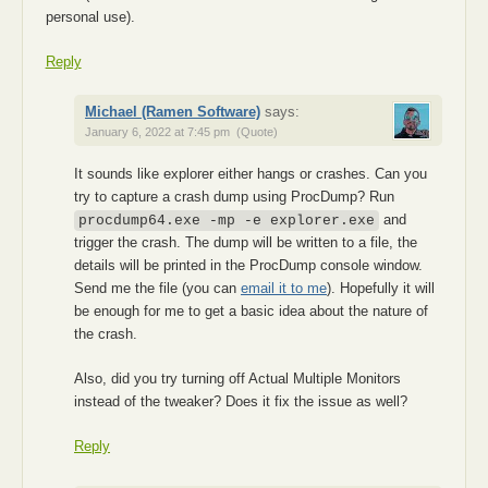
personal use).
Reply
Michael (Ramen Software)
says:
January 6, 2022 at 7:45 pm
(Quote)
It sounds like explorer either hangs or crashes. Can you
try to capture a crash dump using ProcDump? Run
and
procdump64.exe -mp -e explorer.exe
trigger the crash. The dump will be written to a file, the
details will be printed in the ProcDump console window.
Send me the file (you can
email it to me
). Hopefully it will
be enough for me to get a basic idea about the nature of
the crash.
Also, did you try turning off Actual Multiple Monitors
instead of the tweaker? Does it fix the issue as well?
Reply