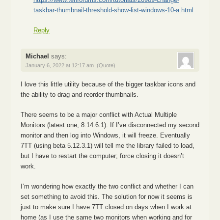
taskbar-thumbnail-threshold-show-list-windows-10-a.html
Reply
Michael
says:
January 6, 2022 at 12:17 am
(Quote)
I love this little utility because of the bigger taskbar icons and
the ability to drag and reorder thumbnails.
There seems to be a major conflict with Actual Multiple
Monitors (latest one, 8.14.6.1). If I’ve disconnected my second
monitor and then log into Windows, it will freeze. Eventually
7TT (using beta 5.12.3.1) will tell me the library failed to load,
but I have to restart the computer; force closing it doesn’t
work.
I’m wondering how exactly the two conflict and whether I can
set something to avoid this. The solution for now it seems is
just to make sure I have 7TT closed on days when I work at
home (as I use the same two monitors when working and for