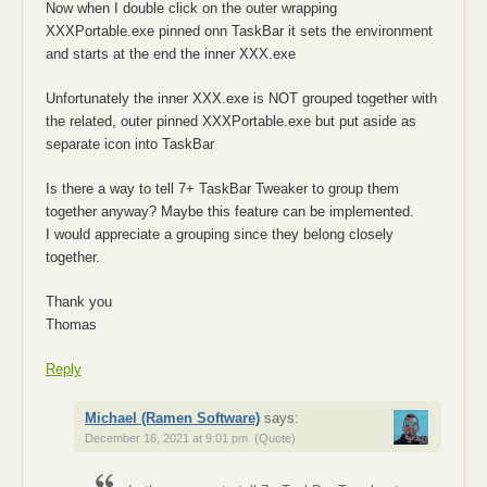
Now when I double click on the outer wrapping
XXXPortable.exe pinned onn TaskBar it sets the environment
and starts at the end the inner XXX.exe
Unfortunately the inner XXX.exe is NOT grouped together with
the related, outer pinned XXXPortable.exe but put aside as
separate icon into TaskBar
Is there a way to tell 7+ TaskBar Tweaker to group them
together anyway? Maybe this feature can be implemented.
I would appreciate a grouping since they belong closely
together.
Thank you
Thomas
Reply
Michael (Ramen Software)
says:
December 16, 2021 at 9:01 pm
(Quote)