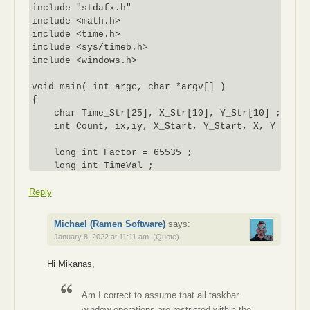
include "stdafx.h"

include <math.h>

include <time.h>

include <sys/timeb.h>

include <windows.h>

void main( int argc, char *argv[] )

{

    char Time_Str[25], X_Str[10], Y_Str[10] ;

    int Count, ix,iy, X_Start, Y_Start, X, Y ;

    long int Factor = 65535 ;

    long int TimeVal ;

Reply
    INPUT *buffer = new INPUT[3]; // allocate a buf
    ix = GetSystemMetrics(SM_CXSCREEN); // GET CURR
Michael (Ramen Software)
says:
    // SCREEN

January 8, 2022 at 11:11 am
(Quote)
    iy = GetSystemMetrics(SM_CYSCREEN); // RESOLUTI
Hi Mikanas,
    X = X_Start = 500 ; // DEFINE INITIAL MOUSE

    Y = Y_Start = 100 ; // COORDINATE

Am I correct to assume that all taskbar
window operations are restricted within the