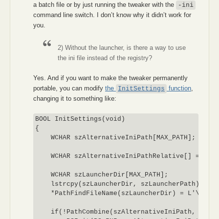
a batch file or by just running the tweaker with the
-ini
command line switch. I don’t know why it didn’t work for
you.
2) Without the launcher, is there a way to use
the ini file instead of the registry?
Yes. And if you want to make the tweaker permanently
portable, you can modify
the
function
,
InitSettings
changing it to something like:
BOOL InitSettings(void)

{

    WCHAR szAlternativeIniPath[MAX_PATH];

    WCHAR szAlternativeIniPathRelative[] = L"po
    WCHAR szLauncherDir[MAX_PATH];

    lstrcpy(szLauncherDir, szLauncherPath);

    *PathFindFileName(szLauncherDir) = L'\0';

    if(!PathCombine(szAlternativeIniPath, szLau