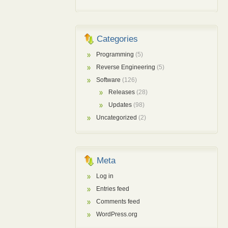
Categories
Programming
(5)
Reverse Engineering
(5)
Software
(126)
Releases
(28)
Updates
(98)
Uncategorized
(2)
Meta
Log in
Entries feed
Comments feed
WordPress.org