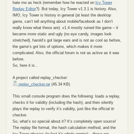
hate me as heck (remember how he reacted on
Icy Tower
Replay Editor
?). But today, Icy Tower v1.3.1 is history. Also,
IMO, Icy Tower is history in general (at least the desktop
game, can’t tell anything about mobile/facebook as I don’t
really know what these are). v1.4 mostly ruined the game – it
became more static and ugly (no eye candy, images look
stretched), harold’s got large ears and is not as cool as before,
the game’s got lots of options, which makes it more
complicated. Also, the official forum is not as active as it was
before.
So, here it is…
A project called replay_checker:
replay_checker.rar
(45.34 KB)
This small console program does the following: loads a replay,
checks it for validity (including the hash), and then silently
plays the replay to verify it’s validity, just like the official itr
checker.
So, what’s so special about it? It’s completely open source!
The replay file format, the hash calculation method, and the
Icy Tower physics (in fact it’s whole engine) – these are