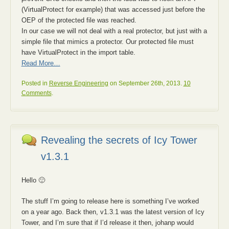
(VirtualProtect for example) that was accessed just before the
OEP of the protected file was reached.
In our case we will not deal with a real protector, but just with a
simple file that mimics a protector. Our protected file must
have VirtualProtect in the import table.
Read More…
Posted in
Reverse Engineering
on September 26th, 2013.
10
Comments
.
Revealing the secrets of Icy Tower
v1.3.1
Hello 🙂
The stuff I’m going to release here is something I’ve worked
on a year ago. Back then, v1.3.1 was the latest version of Icy
Tower, and I’m sure that if I’d release it then, johanp would