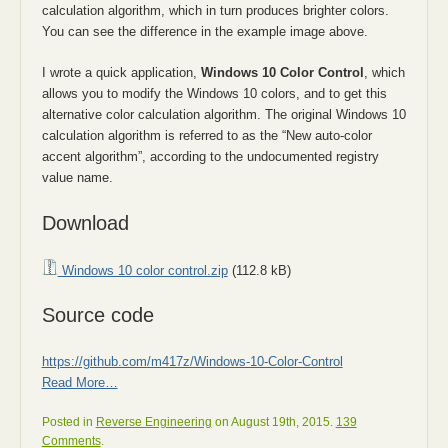
calculation algorithm, which in turn produces brighter colors.
You can see the difference in the example image above.
I wrote a quick application,
Windows 10 Color Control
, which
allows you to modify the Windows 10 colors, and to get this
alternative color calculation algorithm. The original Windows 10
calculation algorithm is referred to as the “New auto-color
accent algorithm”, according to the undocumented registry
value name.
Download
Windows 10 color control.zip
(112.8 kB)
Source code
https://github.com/m417z/Windows-10-Color-Control
Read More…
Posted in
Reverse Engineering
on August 19th, 2015.
139
Comments
.