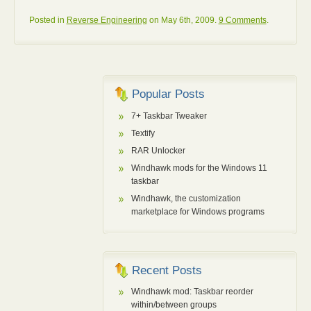
Posted in
Reverse Engineering
on May 6th, 2009.
9 Comments
.
Popular Posts
7+ Taskbar Tweaker
Textify
RAR Unlocker
Windhawk mods for the Windows 11
taskbar
Windhawk, the customization
marketplace for Windows programs
Recent Posts
Windhawk mod: Taskbar reorder
within/between groups