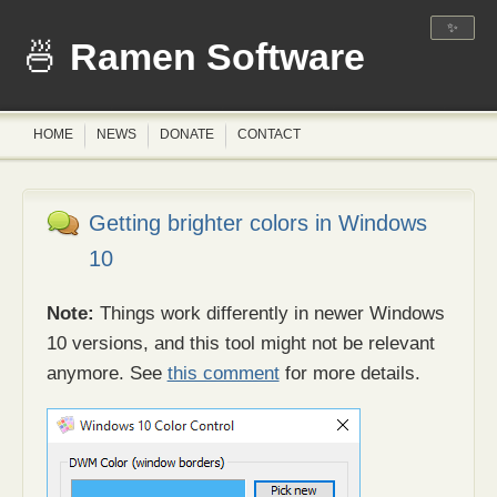
✨
Ramen Software
HOME
NEWS
DONATE
CONTACT
Getting brighter colors in Windows
10
Note:
Things work differently in newer Windows
10 versions, and this tool might not be relevant
anymore. See
this comment
for more details.