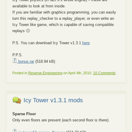
available to look at from inside.
If you are familiar with graphics programming, you can easily
turn this replay_checker to a replay_player, or even write an
Icy Tower like game, which is capable of saving compatible
replays 🙂
P.S. You can download Icy Tower v1.3.1
here
.
P.P.S.
bonus.rar
(518.94 kB)
Posted in
Reverse Engineering
on April 4th, 2010.
10 Comments
.
Icy Tower v1.3.1 mods
Sparse Floor
Only even floors are present (each second floor is there).