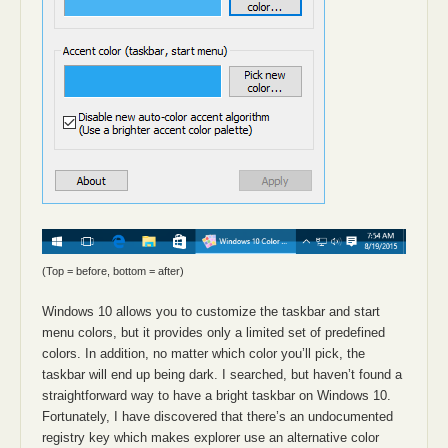
(Top = before, bottom = after)
Windows 10 allows you to customize the taskbar and start
menu colors, but it provides only a limited set of predefined
colors. In addition, no matter which color you’ll pick, the
taskbar will end up being dark. I searched, but haven’t found a
straightforward way to have a bright taskbar on Windows 10.
Fortunately, I have discovered that there’s an undocumented
registry key which makes explorer use an alternative color