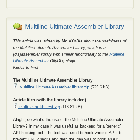
Multiline Ultimate Assembler Library
This article was written by
Mr. eXoDia
about the usefulness of
the Multiline Ultimate Assembler Library, which is a
(dis)assembler library with similar functionality to the
Multiline
Ultimate Assembler
OllyDbg plugin.
Kudos to him!
The Multiline Ultimate Assembler Library
Multiline Ultimate Assembler library.zip
(525.6 kB)
Article files (with the library included)
multi_asm_lib_test.zip
(116.81 kB)
Alright, so what’s the use of the Multiline Ultimate Assembler
Library? In my case it was useful as backend for a ‘generic’
API hooking tool. The tool was used to hook various APIs to
prevent CRC checks and then the idea was to hook an API