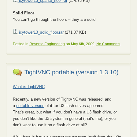
icytower13_sparse_floor.rar
(274.73 KB)
Solid Floor
You can’t go through the floors – they are solid.
icytower13_solid_floor.rar
(271.07 KB)
Posted in
Reverse Engineering
on May 6th, 2009.
No Comments
.
TightVNC portable (version 1.3.10)
What is TightVNC
Recently, a new version of TightVNC was released, and
a
portable version
of it for U3 flash drives appeared.
That’s great, but what if you don’t have a U3 flash drive, or
you don’t like the U3 system in general (that’s me), or you
don’t want to use it on a flash drive at all?