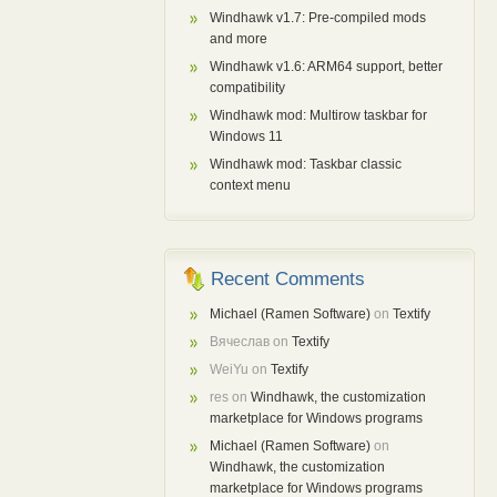
Windhawk v1.7: Pre-compiled mods
and more
Windhawk v1.6: ARM64 support, better
compatibility
Windhawk mod: Multirow taskbar for
Windows 11
Windhawk mod: Taskbar classic
context menu
Recent Comments
Michael (Ramen Software)
on
Textify
Вячеслав
on
Textify
WeiYu
on
Textify
res
on
Windhawk, the customization
marketplace for Windows programs
Michael (Ramen Software)
on
Windhawk, the customization
marketplace for Windows programs