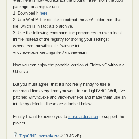
Well, here is how you extract the program itself from the .u3p
package for a regular use:
1. Download it
here
.
2. Use WinRAR or similar to extract the
host
folder from that
file, which is in fact a zip archive.
3. Use the following command line parameters to use a local
ini file instead of the registry for storing your settings:
winvnc.exe -runwithinifile .\winvnc.ini
vncviewer.exe -settingsfile .\vncviewer.ini
Now you can enjoy the portable version of TightVNC without a
U3 drive.
But you must agree, that it’s not really handy to use a
command line every time you want to run TightVNC. Well, I’ve
patched winvnc.exe and vncviewer.exe and made them use an
ini file by default. These are attached below.
Finally I want to advice you to
make a donation
to support the
project.
TightVNC_portable.rar
(413.45 kB)