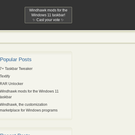
Windhawk mods for the
Windows 11 taskbar!
✨ Cast your vote ✨
Popular Posts
7+ Taskbar Tweaker
Textify
RAR Unlocker
Windhawk mods for the Windows 11
taskbar
Windhawk, the customization
marketplace for Windows programs