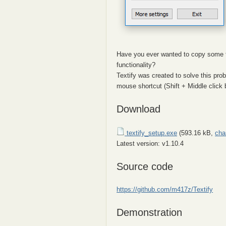
Have you ever wanted to copy some t
functionality?
Textify was created to solve this pro
mouse shortcut (Shift + Middle click b
Download
textify_setup.exe
(593.16 kB,
cha
Latest version: v1.10.4
Source code
https://github.com/m417z/Textify
Demonstration