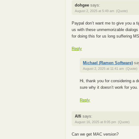
dohgee
says:
August 2, 2025 at 5:49 am
(Quote)
Paypal don’t want me to give you a t
us with these unmemorizable dialogs 
for doing this for us long suffering M
Reply
Michael (Ramen Software)
sa
August 2, 2025 at 11:41 am
(Quote)
Hi, thank you for considering a 
sure why it doesn’t work for you
Reply
Alfi
says:
August 16, 2025 at 8:05 pm
(Quote)
Can we get MAC version?