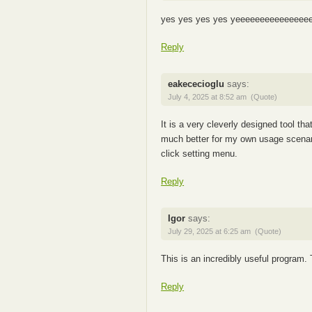
yes yes yes yes yeeeeeeeeeeeeeee
Reply
eakececioglu
says:
July 4, 2025 at 8:52 am
(Quote)
It is a very cleverly designed tool tha
much better for my own usage scenario i
click setting menu.
Reply
Igor
says:
July 29, 2025 at 6:25 am
(Quote)
This is an incredibly useful program
Reply