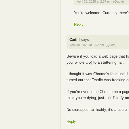
April 26, 2025 at 2:57 pm
(Quote)
You’re welcome. Currently there’s
Reply
Cadill
says:
April 30, 2025 at 3:52 am
(Quote)
Beware if you load a web page that ha
your whole OS) to a stuttering halt.
I thought it was Chrome’s fault until I
turned out that Textify was freaking ou
If you’re ever using Chrome on a pa
think you’re dying, just exit Textify an
No disrespect to Textify, it’s a usefu
Reply