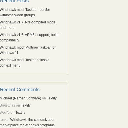
Recent Posts
Windhawk mod: Taskbar reorder
within/between groups
Windhawk v1.7: Pre-compiled mods
and more
Windhawk v1.6: ARM64 support, better
compatibility
Windhawk mod: Multirow taskbar for
Windows 11
Windhawk mod: Taskbar classic
context menu
Recent Comments
Michael (Ramen Software)
on
Textify
Вячеслав
on
Textify
WeiYu
on
Textify
res
on
Windhawk, the customization
marketplace for Windows programs