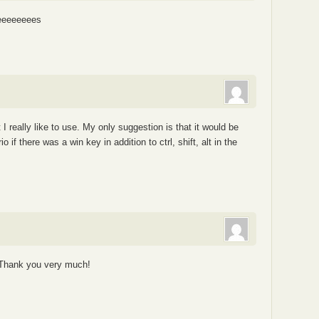
eeeeeeees
t I really like to use. My only suggestion is that it would be
f there was a win key in addition to ctrl, shift, alt in the
. Thank you very much!