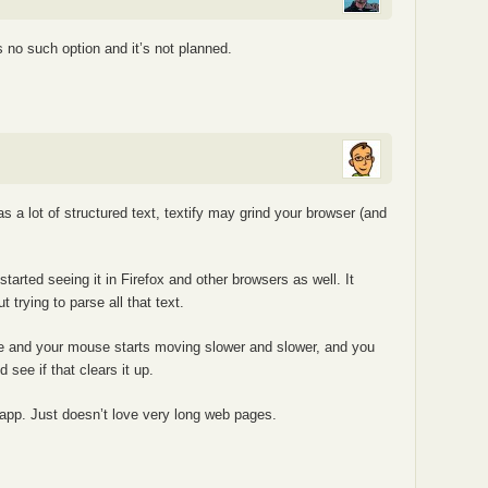
 no such option and it’s not planned.
s a lot of structured text, textify may grind your browser (and
 started seeing it in Firefox and other browsers as well. It
t trying to parse all that text.
ge and your mouse starts moving slower and slower, and you
d see if that clears it up.
l app. Just doesn’t love very long web pages.