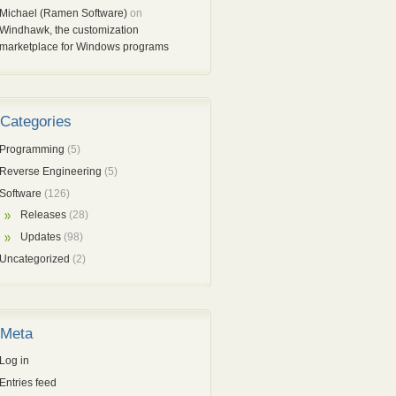
Michael (Ramen Software)
on
Windhawk, the customization
marketplace for Windows programs
Categories
Programming
(5)
Reverse Engineering
(5)
Software
(126)
Releases
(28)
Updates
(98)
Uncategorized
(2)
Meta
Log in
Entries feed