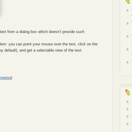
ext from a dialog box which doesn’t provide such
blem: you can point your mouse over the text, click on the
y default), and get a selectable view of the text.
ngelog
)