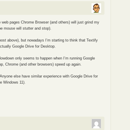
e web pages Chrome Browser (and others) will just grind my
e mouse will stutter and stop).
post above), but nowadays I’m starting to think that Textify
ctually Google Drive for Desktop.
lowdown only seems to happen when I’m running Google
 app, Chrome (and other browsers) speed up again.
u. Anyone else have similar experience with Google Drive for
e Windows 11).