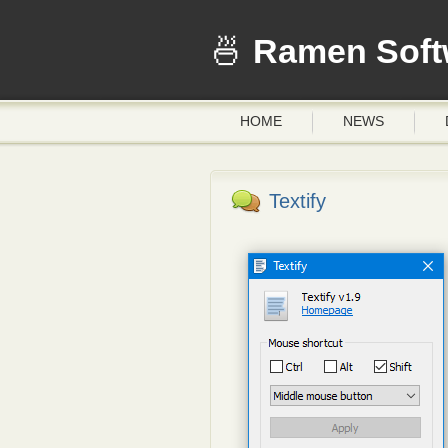
Ramen Soft
HOME
NEWS
Textify