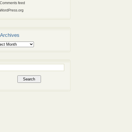
Comments feed
WordPress.org
Archives
ives
rch