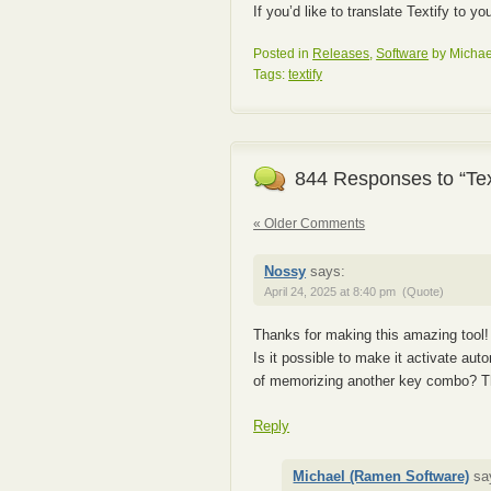
If you’d like to translate Textify to y
Posted in
Releases
,
Software
by Michae
Tags:
textify
844 Responses to “Tex
« Older Comments
Nossy
says:
April 24, 2025 at 8:40 pm
(Quote)
Thanks for making this amazing tool!
Is it possible to make it activate auto
of memorizing another key combo? T
Reply
Michael (Ramen Software)
sa