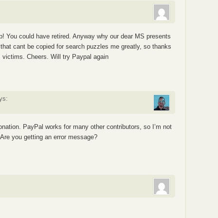
ip! You could have retired. Anyway why our dear MS presents
that cant be copied for search puzzles me greatly, so thanks
S victims. Cheers. Will try Paypal again
ys:
donation. PayPal works for many other contributors, so I’m not
. Are you getting an error message?