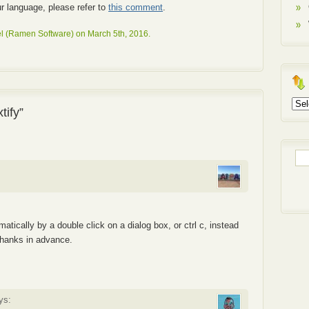
our language, please refer to
this comment
.
l (Ramen Software) on March 5th, 2016.
Arch
tify”
Sea
for:
matically by a double click on a dialog box, or ctrl c, instead
hanks in advance.
ys: