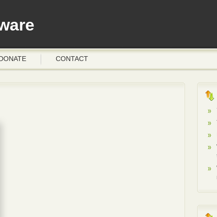
ware
DONATE
CONTACT