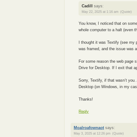
Cadill
says:
May 22, 2025 at 1:16 am
(Quote)
You know, I noticed that on som
whole computer to a halt (even th
I thought it was Textify (see my 
was framed, and the issue was a
For some reason the web page s
Drive for Desktop. If I exit that
Sorry, Textify, if that wasn’t yo
Desktop (on Windows, in my cas
Thanks!
Reply
Moalroafownaot
says:
May 3, 2025 at 12:26 pm
(Quote)