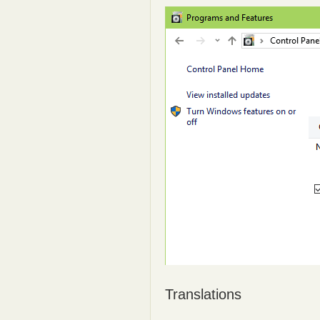
Translations