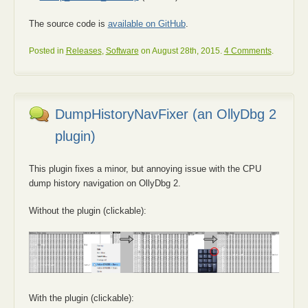
The source code is
available on GitHub
.
Posted in
Releases
,
Software
on August 28th, 2015.
4 Comments
.
DumpHistoryNavFixer (an OllyDbg 2
plugin)
This plugin fixes a minor, but annoying issue with the CPU
dump history navigation on OllyDbg 2.
Without the plugin (clickable):
With the plugin (clickable):