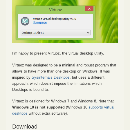
I’m happy to present Virtuoz, the virtual desktop utility.
Virtuoz was designed to be a minimal and robust program that
allows to have more than one desktop on Windows. It was
inspired by
Sysinternals Desktops
, but uses a different
approach, which doesn’t impose the limitations which
Desktops is bound to.
Virtuoz is designed for Windows 7 and Windows 8. Note that
Windows 10 is not supported
(Windows 10
supports virtual
desktops
without extra software).
Download