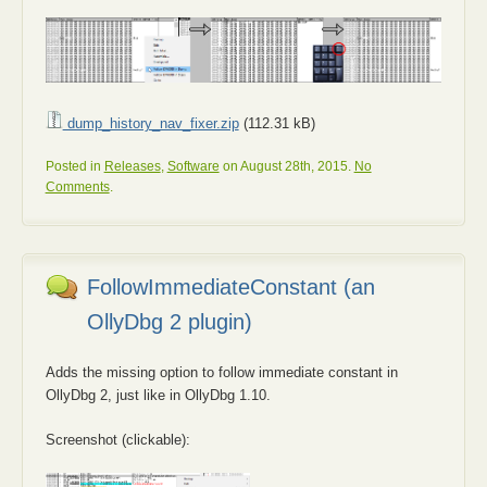
dump_history_nav_fixer.zip
(112.31 kB)
Posted in
Releases
,
Software
on August 28th, 2015.
No
Comments
.
FollowImmediateConstant (an
OllyDbg 2 plugin)
Adds the missing option to follow immediate constant in
OllyDbg 2, just like in OllyDbg 1.10.
Screenshot (clickable):