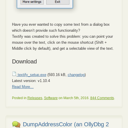
Have you ever wanted to copy some text from a dialog box
which doesn’t provide such functionality?
Textify was created to solve this problem: you can point your
mouse over the text, click on the mouse shortcut (Shift +
Middle click by default), and get a selectable view of the text.
Download
textify_setup.exe
(593.16 kB,
changelog
)
Latest version: v1.10.4
Read More…
Posted in
Releases
,
Software
on March 5th, 2016.
844 Comments
.
DumpAddressColor (an OllyDbg 2