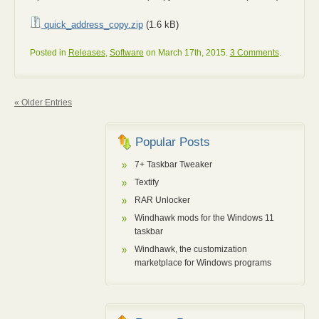
quick_address_copy.zip
(1.6 kB)
Posted in
Releases
,
Software
on March 17th, 2015.
3 Comments
.
« Older Entries
Popular Posts
7+ Taskbar Tweaker
Textify
RAR Unlocker
Windhawk mods for the Windows 11
taskbar
Windhawk, the customization
marketplace for Windows programs