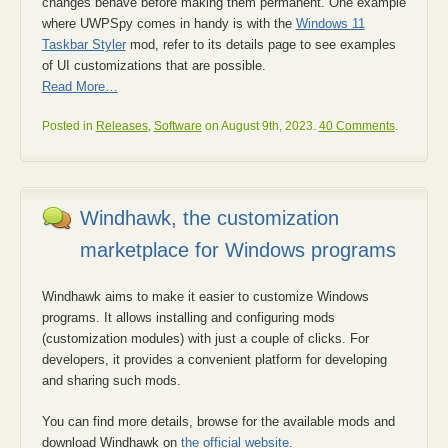
changes behave before making them permanent. One example
where UWPSpy comes in handy is with the
Windows 11
Taskbar Styler
mod, refer to its details page to see examples
of UI customizations that are possible.
Read More…
Posted in
Releases
,
Software
on August 9th, 2023.
40 Comments
.
Windhawk, the customization
marketplace for Windows programs
Windhawk aims to make it easier to customize Windows
programs. It allows installing and configuring mods
(customization modules) with just a couple of clicks. For
developers, it provides a convenient platform for developing
and sharing such mods.
You can find more details, browse for the available mods and
download Windhawk on
the official website
.