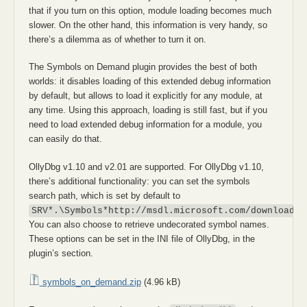
that if you turn on this option, module loading becomes much
slower. On the other hand, this information is very handy, so
there’s a dilemma as of whether to turn it on.
The Symbols on Demand plugin provides the best of both
worlds: it disables loading of this extended debug information
by default, but allows to load it explicitly for any module, at
any time. Using this approach, loading is still fast, but if you
need to load extended debug information for a module, you
can easily do that.
OllyDbg v1.10 and v2.01 are supported. For OllyDbg v1.10,
there’s additional functionality: you can set the symbols
search path, which is set by default to
SRV*.\Symbols*http://msdl.microsoft.com/download/s
You can also choose to retrieve undecorated symbol names.
These options can be set in the INI file of OllyDbg, in the
plugin’s section.
symbols_on_demand.zip
(4.96 kB)