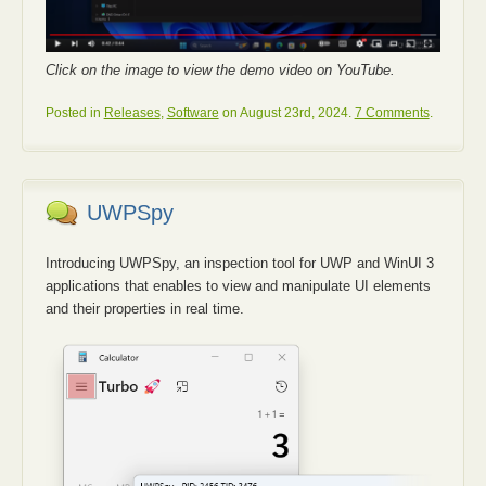
Click on the image to view the demo video on YouTube.
Posted in
Releases
,
Software
on August 23rd, 2024.
7 Comments
.
UWPSpy
Introducing UWPSpy, an inspection tool for UWP and WinUI 3
applications that enables to view and manipulate UI elements
and their properties in real time.