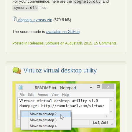
For your convenience, here are the
and
dbghelp.dll
files:
symsrv.dll
dbghelp_symsrv.zip
(579.8 kB)
The source code is
available on GitHub
.
Posted in
Releases
,
Software
on August 8th, 2015.
15 Comments
.
Virtuoz virtual desktop utility