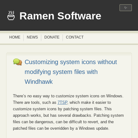
✨
Ramen Software
HOME
NEWS
DONATE
CONTACT
Customizing system icons without
modifying system files with
Windhawk
There’s no easy way to customize system icons on Windows.
There are tools, such as
7TSP
, which make it easier to
customize system icons by patching system files. This
approach works, but has several drawbacks. Patching system
files can be dangerous, can be difficult to revert, and the
patched files can be overridden by a Windows update.