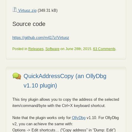
Virtuoz.zip
(349.31 kB)
Source code
https://github.com/m417z/Virtuoz
Posted in
Releases
,
Software
on June 28th, 2015.
63 Comments
.
QuickAddressCopy (an OllyDbg
v1.10 plugin)
This tiny plugin allows you to copy the address of the selected
item/command/byte with the Ctrl+X keyboard shortcut.
Note that the plugin works only for
OllyDbg
v1.10. For OllyDbg
v2, you can achieve the same with:
Options -> Edit shortcuts… (“Copy address” in “Dump: Edit”)