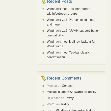
Recent Posts
Windhawk mod: Taskbar reorder
within/between groups
Windhawk v1.7: Pre-compiled mods
and more
Windhawk v1.6: ARM64 support, better
compatibility
Windhawk mod: Multirow taskbar for
Windows 11
Windhawk mod: Taskbar classic
context menu
Recent Comments
Momen
on
Contact
Michael (Ramen Software)
on
Textify
Вячеслав
on
Textify
WeiYu
on
Textify
res
on
Windhawk, the customization