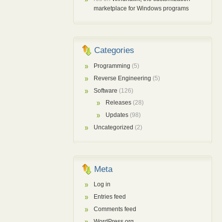
marketplace for Windows programs
Categories
Programming
(5)
Reverse Engineering
(5)
Software
(126)
Releases
(28)
Updates
(98)
Uncategorized
(2)
Meta
Log in
Entries feed
Comments feed
WordPress.org