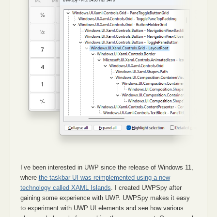
I’ve been interested in UWP since the release of Windows 11,
where
the taskbar UI was reimplemented using a new
technology called XAML Islands
. I created UWPSpy after
gaining some experience with UWP. UWPSpy makes it easy
to experiment with UWP UI elements and see how various