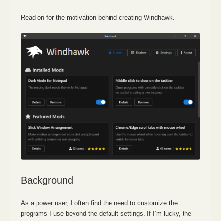
Read on for the motivation behind creating Windhawk.
Background
As a power user, I often find the need to customize the
programs I use beyond the default settings. If I’m lucky, the