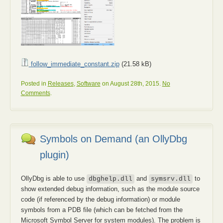
follow_immediate_constant.zip
(21.58 kB)
Posted in
Releases
,
Software
on August 28th, 2015.
No
Comments
.
Symbols on Demand (an OllyDbg
plugin)
OllyDbg is able to use
and
to
dbghelp.dll
symsrv.dll
show extended debug information, such as the module source
code (if referenced by the debug information) or module
symbols from a PDB file (which can be fetched from the
Microsoft Symbol Server for system modules). The problem is