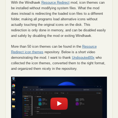
With the Windhawk
Resource Redirect
mod, icon themes can
be installed without modifying system files. What the mod
does instead is redirecting the loaded icon files to a different
folder, making all programs load alternative icons without
actually touching the original icons on the disk. This
redirection is only done in memory, and can be disabled easily
and safely by disabling the mod or exiting Windhawk.
More than 50 icon themes can be found in the
Resource
Redirect icon themes
repository. Below is a short video
demonstrating the mod. I want to thank
Undisputed00x
who
collected the icon themes, converted them to the right format,
and organized them nicely in the repository.