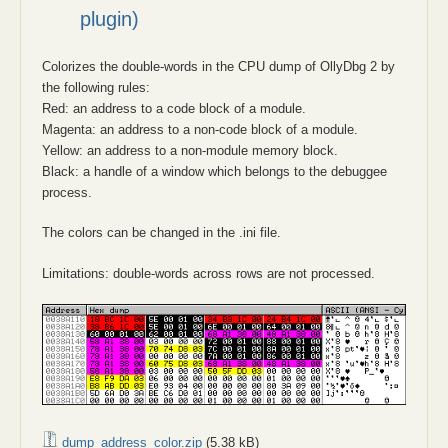
plugin)
Colorizes the double-words in the CPU dump of OllyDbg 2 by
the following rules:
Red: an address to a code block of a module.
Magenta: an address to a non-code block of a module.
Yellow: an address to a non-module memory block.
Black: a handle of a window which belongs to the debuggee
process.
The colors can be changed in the .ini file.
Limitations: double-words across rows are not processed.
dump_address_color.zip
(5.38 kB)