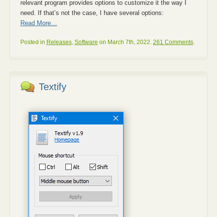
relevant program provides options to customize it the way I
need. If that’s not the case, I have several options:
Read More…
Posted in
Releases
,
Software
on March 7th, 2022.
261 Comments
.
Textify