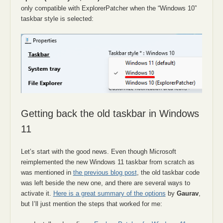
only compatible with ExplorerPatcher when the “Windows 10”
taskbar style is selected:
Getting back the old taskbar in Windows
11
Let’s start with the good news. Even though Microsoft
reimplemented the new Windows 11 taskbar from scratch as
was mentioned in
the previous blog post
, the old taskbar code
was left beside the new one, and there are several ways to
activate it.
Here is a great summary of the options
by
Gaurav
,
but I’ll just mention the steps that worked for me: