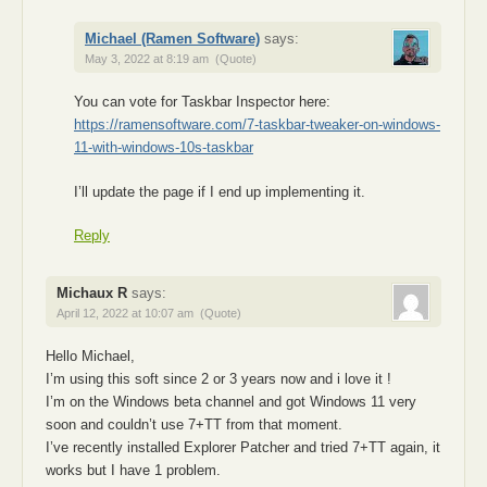
Michael (Ramen Software)
says:
May 3, 2022 at 8:19 am
(Quote)
You can vote for Taskbar Inspector here:
https://ramensoftware.com/7-taskbar-tweaker-on-windows-
11-with-windows-10s-taskbar
I’ll update the page if I end up implementing it.
Reply
Michaux R
says:
April 12, 2022 at 10:07 am
(Quote)
Hello Michael,
I’m using this soft since 2 or 3 years now and i love it !
I’m on the Windows beta channel and got Windows 11 very
soon and couldn’t use 7+TT from that moment.
I’ve recently installed Explorer Patcher and tried 7+TT again, it
works but I have 1 problem.