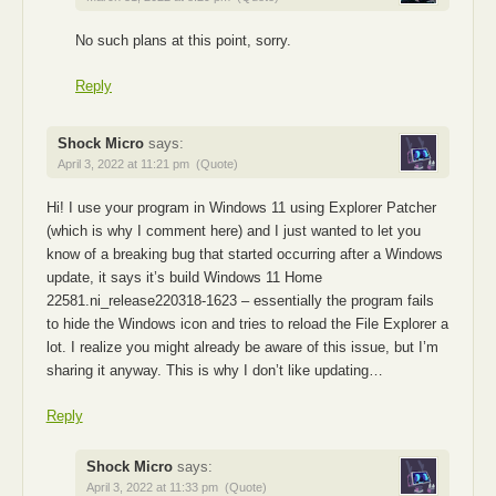
No such plans at this point, sorry.
Reply
Shock Micro
says:
April 3, 2022 at 11:21 pm
(Quote)
Hi! I use your program in Windows 11 using Explorer Patcher
(which is why I comment here) and I just wanted to let you
know of a breaking bug that started occurring after a Windows
update, it says it’s build Windows 11 Home
22581.ni_release220318-1623 – essentially the program fails
to hide the Windows icon and tries to reload the File Explorer a
lot. I realize you might already be aware of this issue, but I’m
sharing it anyway. This is why I don’t like updating…
Reply
Shock Micro
says:
April 3, 2022 at 11:33 pm
(Quote)