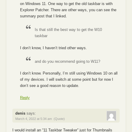
on Windows 11. One way to get the old taskbar is with
Explorer Patcher. There are other ways, you can see the
summary post that I linked.
Is that still the best way to get the W10
taskbar
I don’t know, I haven’t tried other ways.
and do you recommend going to W11?
I don’t know. Personally, I’m still using Windows 10 on all
of my devices. I will switch at some point but for now I
don’t see a good reason to update.
Reply
denis
says:
March 4, 2022 at 5:34 am
(Quote)
I would install an “11 Taskbar Tweaker” just for Thumbnails