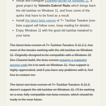
Install and configure
ExplorerPatcher for Windows 11
, a
great project by
Valentin-Gabriel Radu
which brings back
the old taskbar on Windows 11, and fixes some of the
quirks that have to be fixed as a result.
Install
the latest beta version
of 7+ Taskbar Tweaker (non-
beta support will follow soon, keep reading for details).
Enjoy Windows 11 with the good old taskbar tweaked to
your taste.
The latest beta version of 7+ Taskbar Tweaker, 5.11.2.1, has
most of the tweaks working with the old taskbar on Windows
11. Originally designed to be compatible with a Windows 10
Dev Channel build, the beta version
requires a supporter
access code
for it to work on Windows 11. Your support is
highly appreciated, and if you have any problems with it, feel
free to contact me.
The latest non-beta version of 7+ Taskbar Tweaker, 5.11.3,
doesn’t support the old taskbar on Windows 11. I’ll be working
on a new, fully compatible non-beta version, which should be
ready in the near future.