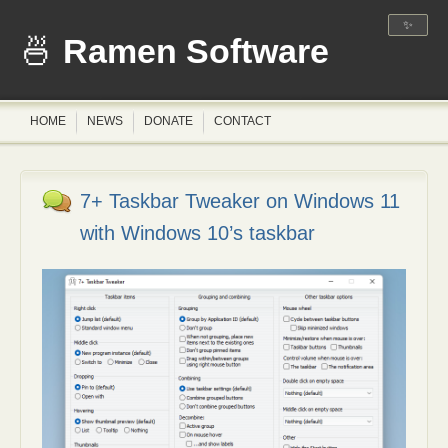
✨
Ramen Software
HOME
NEWS
DONATE
CONTACT
7+ Taskbar Tweaker on Windows 11
with Windows 10’s taskbar