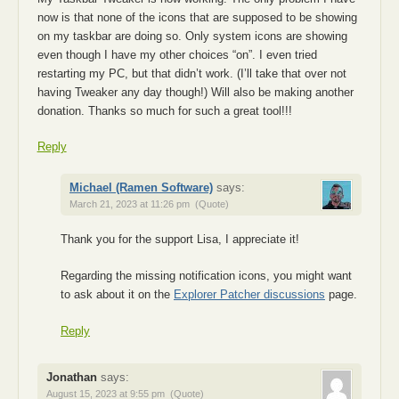
now is that none of the icons that are supposed to be showing
on my taskbar are doing so. Only system icons are showing
even though I have my other choices “on”. I even tried
restarting my PC, but that didn’t work. (I’ll take that over not
having Tweaker any day though!) Will also be making another
donation. Thanks so much for such a great tool!!!
Reply
Michael (Ramen Software)
says:
March 21, 2023 at 11:26 pm
(Quote)
Thank you for the support Lisa, I appreciate it!
Regarding the missing notification icons, you might want
to ask about it on the
Explorer Patcher discussions
page.
Reply
Jonathan
says:
August 15, 2023 at 9:55 pm
(Quote)