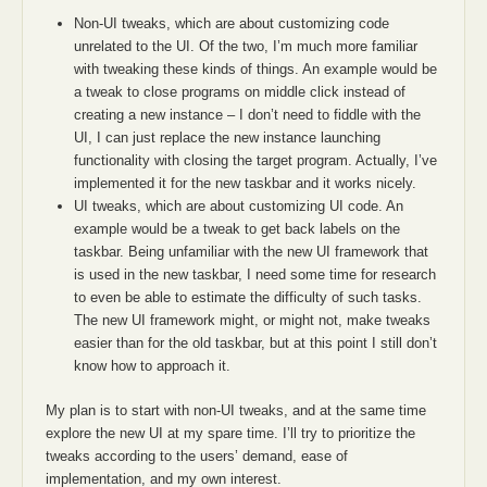
Non-UI tweaks, which are about customizing code
unrelated to the UI. Of the two, I’m much more familiar
with tweaking these kinds of things. An example would be
a tweak to close programs on middle click instead of
creating a new instance – I don’t need to fiddle with the
UI, I can just replace the new instance launching
functionality with closing the target program. Actually, I’ve
implemented it for the new taskbar and it works nicely.
UI tweaks, which are about customizing UI code. An
example would be a tweak to get back labels on the
taskbar. Being unfamiliar with the new UI framework that
is used in the new taskbar, I need some time for research
to even be able to estimate the difficulty of such tasks.
The new UI framework might, or might not, make tweaks
easier than for the old taskbar, but at this point I still don’t
know how to approach it.
My plan is to start with non-UI tweaks, and at the same time
explore the new UI at my spare time. I’ll try to prioritize the
tweaks according to the users’ demand, ease of
implementation, and my own interest.