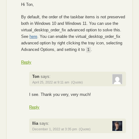
Hi Ton,
By default, the order of the taskbar items is not preserved
both in Windows 10 and Windows 11. You can use the
virtual_desktop_order_fix advanced option to solve this.
See
here
. You can enable the virtual_desktop_order_fix
advanced option by right clicking the tray icon, selecting
Advanced Options, and setting it to
.
1
Reply
Ton
says:
April 25, 2022 at 9:11 am
(Quote)
I see. Thank you very, very much!
Reply
Ilia
says:
December 1, 2022 at 3:35 pm
(Quote)