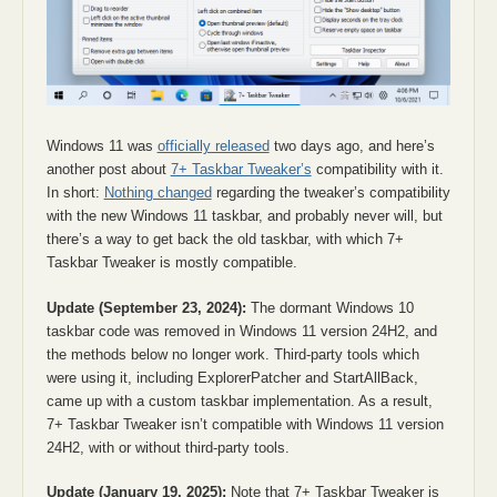
Windows 11 was
officially released
two days ago, and here’s
another post about
7+ Taskbar Tweaker’s
compatibility with it.
In short:
Nothing changed
regarding the tweaker’s compatibility
with the new Windows 11 taskbar, and probably never will, but
there’s a way to get back the old taskbar, with which 7+
Taskbar Tweaker is mostly compatible.
Update (September 23, 2024):
The dormant Windows 10
taskbar code was removed in Windows 11 version 24H2, and
the methods below no longer work. Third-party tools which
were using it, including ExplorerPatcher and StartAllBack,
came up with a custom taskbar implementation. As a result,
7+ Taskbar Tweaker isn’t compatible with Windows 11 version
24H2, with or without third-party tools.
Update (January 19, 2025):
Note that 7+ Taskbar Tweaker is