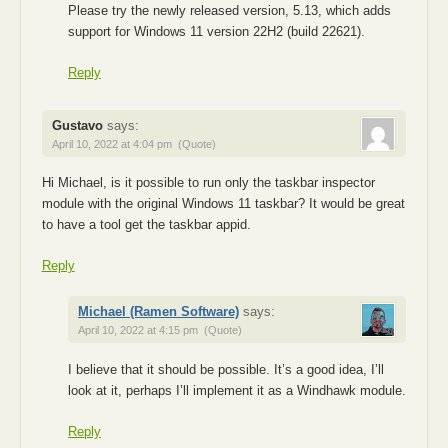
Please try the newly released version, 5.13, which adds
support for Windows 11 version 22H2 (build 22621).
Reply
Gustavo
says:
April 10, 2022 at 4:04 pm
(Quote)
Hi Michael, is it possible to run only the taskbar inspector
module with the original Windows 11 taskbar? It would be great
to have a tool get the taskbar appid.
Reply
Michael (Ramen Software)
says:
April 10, 2022 at 4:15 pm
(Quote)
I believe that it should be possible. It’s a good idea, I’ll
look at it, perhaps I’ll implement it as a Windhawk module.
Reply