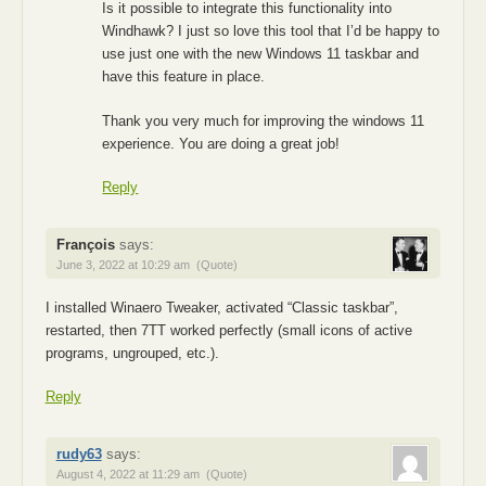
Is it possible to integrate this functionality into
Windhawk? I just so love this tool that I’d be happy to
use just one with the new Windows 11 taskbar and
have this feature in place.
Thank you very much for improving the windows 11
experience. You are doing a great job!
Reply
François
says:
June 3, 2022 at 10:29 am
(Quote)
I installed Winaero Tweaker, activated “Classic taskbar”,
restarted, then 7TT worked perfectly (small icons of active
programs, ungrouped, etc.).
Reply
rudy63
says:
August 4, 2022 at 11:29 am
(Quote)