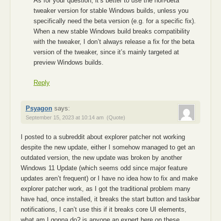
As for your question, it’s better to use the non-beta
tweaker version for stable Windows builds, unless you
specifically need the beta version (e.g. for a specific fix).
When a new stable Windows build breaks compatibility
with the tweaker, I don’t always release a fix for the beta
version of the tweaker, since it’s mainly targeted at
preview Windows builds.
Reply
Psyagon
says:
September 15, 2023 at 10:14 am
(Quote)
I posted to a subreddit about explorer patcher not working
despite the new update, either I somehow managed to get an
outdated version, the new update was broken by another
Windows 11 Update (which seems odd since major feature
updates aren’t frequent) or I have no idea how to fix and make
explorer patcher work, as I got the traditional problem many
have had, once installed, it breaks the start button and taskbar
notifications, I can’t use this if it breaks core UI elements,
what am I gonna do? is anyone an expert here on these