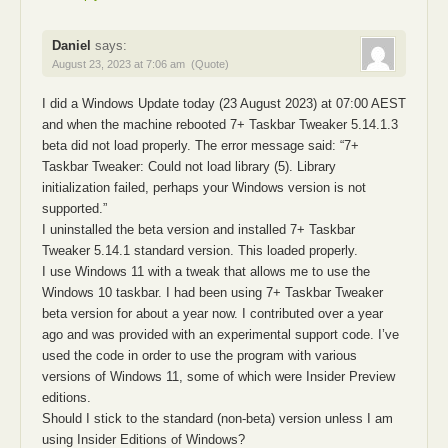
Daniel
says:
August 23, 2023 at 7:06 am
(Quote)
I did a Windows Update today (23 August 2023) at 07:00 AEST
and when the machine rebooted 7+ Taskbar Tweaker 5.14.1.3
beta did not load properly. The error message said: “7+
Taskbar Tweaker: Could not load library (5). Library
initialization failed, perhaps your Windows version is not
supported.”
I uninstalled the beta version and installed 7+ Taskbar
Tweaker 5.14.1 standard version. This loaded properly.
I use Windows 11 with a tweak that allows me to use the
Windows 10 taskbar. I had been using 7+ Taskbar Tweaker
beta version for about a year now. I contributed over a year
ago and was provided with an experimental support code. I’ve
used the code in order to use the program with various
versions of Windows 11, some of which were Insider Preview
editions.
Should I stick to the standard (non-beta) version unless I am
using Insider Editions of Windows?