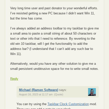
Very long time user and past donator to your wonderful efforts.
I’ve resisted getting a new PC because I didn’t want Win 11,
but the time has come.
I’ve always added an address toolbar to my taskbar to give me
a small area to paste a small string of about 50 characters or
text or other info that I need to reference. By reverting to the
old win 10 taskbar, will I get the functionality to add the
address bar? (I understand that I can’t add any such bar to
Win 11).
Alternatively, would you have any other solution to give me a
small persistent unobtrusive space for me to write small notes.
Reply
Michael (Ramen Software)
says:
August 16, 2023 at 11:17 am
(Quote)
You can try using the
Taskbar Clock Customization
mod.