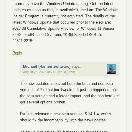
I currently have the Windows Update setting “Get the latest
updates as soon as they’re available” turned on. The Windows
Insider Program is currently not activated. The details of the
latest Windows Update that occurred prior to the error are:
2023-08 Cumulative Update Preview for Windows 11 Version
22H2 for x64-based Systems *KB5029351) OS Build
22621.2215.
Reply
Michael (Ramen Software)
says:
August 23, 2023 at 7:01 pm
(Quote)
The new updates impacted both the beta and non-beta
versions of 7+ Taskbar Tweaker. It just so happened that
the beta version had a larger impact, and the non-beta just
got several options broken.
I’ve just released a new beta version, 5.14.1.4, which
should fix the incompatibility with the new updates.