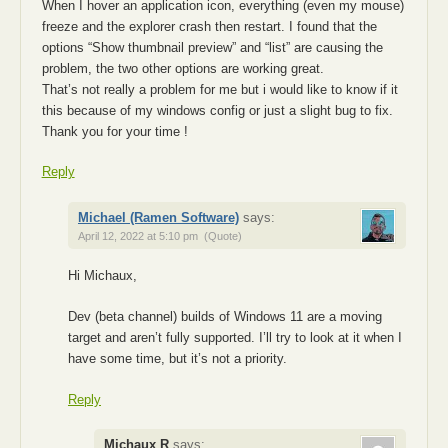
When I hover an application icon, everything (even my mouse)
freeze and the explorer crash then restart. I found that the
options “Show thumbnail preview” and “list” are causing the
problem, the two other options are working great.
That’s not really a problem for me but i would like to know if it
this because of my windows config or just a slight bug to fix.
Thank you for your time !
Reply
Michael (Ramen Software)
says:
April 12, 2022 at 5:10 pm
(Quote)
Hi Michaux,
Dev (beta channel) builds of Windows 11 are a moving
target and aren’t fully supported. I’ll try to look at it when I
have some time, but it’s not a priority.
Reply
Michaux R
says: