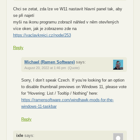
Chci se zetat, zda lze ve W11 nastavit hlavní panel tak, aby
se při najetí
myši na ikonu programu zobrazil náhled v něm otevřených
více oken, jak je zobrazeno zde na
https://vaclavkrejci.cz/node/253
Reply
Michael (Ramen Software)
says:
August 20, 2022 at 1:46 pm
(Quote)
Sorry, I don’t speak Czech. If you’re looking for an option
to disable thumbnail previews on Windows 11, please vote
for “Hovering: List / Tooltip / Nothing” here:
https://ramensoftware.com/windhawk-mods-for-the-
windows-11-taskbar
Reply
ixle
says: