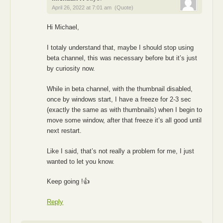
April 26, 2022 at 7:01 am
(Quote)
Hi Michael,
I totaly understand that, maybe I should stop using
beta channel, this was necessary before but it’s just
by curiosity now.
While in beta channel, with the thumbnail disabled,
once by windows start, I have a freeze for 2-3 sec
(exactly the same as with thumbnails) when I begin to
move some window, after that freeze it’s all good until
next restart.
Like I said, that’s not really a problem for me, I just
wanted to let you know.
Keep going !👍
Reply