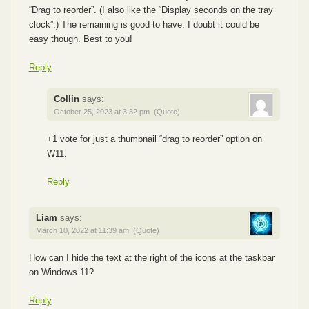
“Drag to reorder”. (I also like the “Display seconds on the tray
clock”.) The remaining is good to have. I doubt it could be
easy though. Best to you!
Reply
Collin
says:
October 25, 2023 at 3:32 pm
(Quote)
+1 vote for just a thumbnail “drag to reorder” option on
W11.
Reply
Liam
says:
March 10, 2022 at 11:39 am
(Quote)
How can I hide the text at the right of the icons at the taskbar
on Windows 11?
Reply