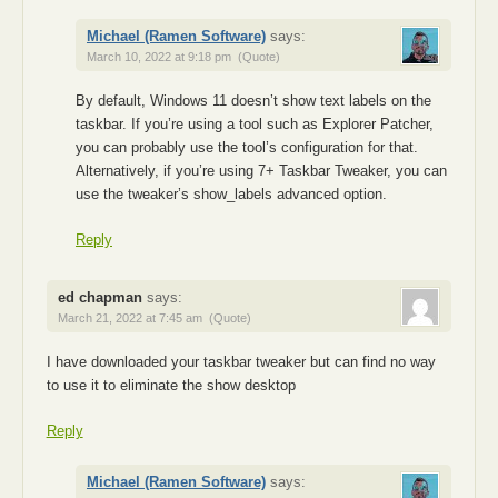
Michael (Ramen Software)
says:
March 10, 2022 at 9:18 pm
(Quote)
By default, Windows 11 doesn’t show text labels on the
taskbar. If you’re using a tool such as Explorer Patcher,
you can probably use the tool’s configuration for that.
Alternatively, if you’re using 7+ Taskbar Tweaker, you can
use the tweaker’s show_labels advanced option.
Reply
ed chapman
says:
March 21, 2022 at 7:45 am
(Quote)
I have downloaded your taskbar tweaker but can find no way
to use it to eliminate the show desktop
Reply
Michael (Ramen Software)
says: