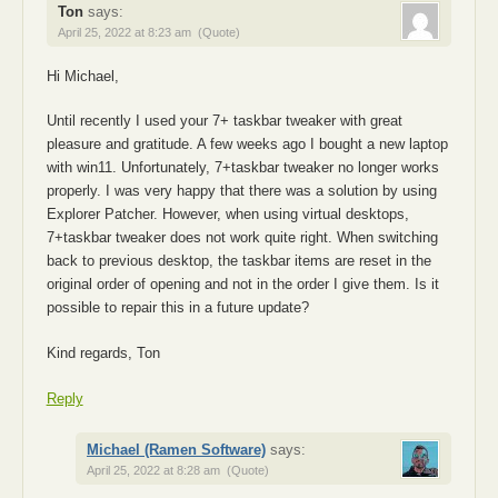
Ton
says:
April 25, 2022 at 8:23 am
(Quote)
Hi Michael,
Until recently I used your 7+ taskbar tweaker with great
pleasure and gratitude. A few weeks ago I bought a new laptop
with win11. Unfortunately, 7+taskbar tweaker no longer works
properly. I was very happy that there was a solution by using
Explorer Patcher. However, when using virtual desktops,
7+taskbar tweaker does not work quite right. When switching
back to previous desktop, the taskbar items are reset in the
original order of opening and not in the order I give them. Is it
possible to repair this in a future update?
Kind regards, Ton
Reply
Michael (Ramen Software)
says:
April 25, 2022 at 8:28 am
(Quote)