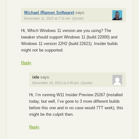
Michael (Ramen Software)
says:
December 11, 2022 at 7:11 am
(Quote)
Hi, Which Windows 11 version are you using? The
tweaker should support Windows 11 (build 22000) and
Windows 11 version 22H2 (build 22621). Insider builds
might not be supported.
Reply
ixle
says:
December 16, 2022 at 2:45 pm
(Quote)
Hi, I’m running W11 Insider Preview 25267 (installed
today, but well, I’ve gone to 3 more different builds
before this one and in no case would 7TT work), this
might be the culprit then.
Reply