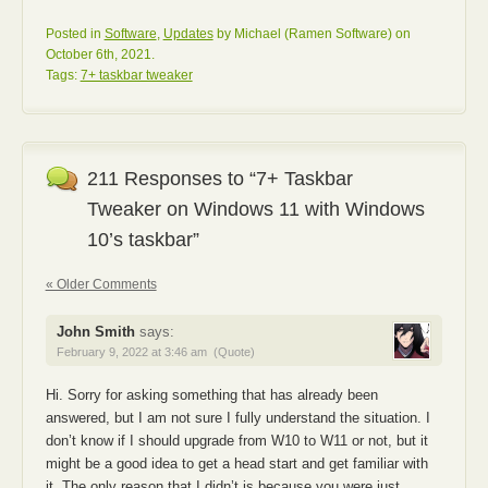
Posted in
Software
,
Updates
by Michael (Ramen Software) on
October 6th, 2021.
Tags:
7+ taskbar tweaker
211 Responses to “7+ Taskbar
Tweaker on Windows 11 with Windows
10’s taskbar”
« Older Comments
John Smith
says:
February 9, 2022 at 3:46 am
(Quote)
Hi. Sorry for asking something that has already been
answered, but I am not sure I fully understand the situation. I
don’t know if I should upgrade from W10 to W11 or not, but it
might be a good idea to get a head start and get familiar with
it. The only reason that I didn’t is because you were just