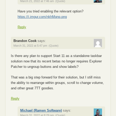
March 21, 2022 at 7:46 am
(Quote)
Have you tried enabling the relevant option?
https://i.imgur.com/nkhMqnq.png
Reply
Brandon Cook
says:
March 31, 2022 at 5:47 pm
(Quote)
Is there any plan to support Start 11 as a standalone taskbar
solution now that its recent betas no longer requires Explorer
Patcher to ungroup buttons and show labels?
That was a big step forward for their solution, but I still miss
the ability to rearrange within groups, scroll to change volume,
and other great 7TT goodies.
Reply
Michael (Ramen Software)
says:
March 31, 2022 at 8:29 pm
(Quote)