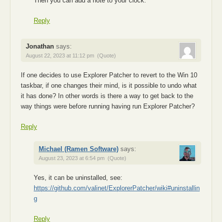
Then you can add a note to your clock.
Reply
Jonathan
says:
August 22, 2023 at 11:12 pm
(Quote)
If one decides to use Explorer Patcher to revert to the Win 10
taskbar, if one changes their mind, is it possible to undo what
it has done? In other words is there a way to get back to the
way things were before running having run Explorer Patcher?
Reply
Michael (Ramen Software)
says:
August 23, 2023 at 6:54 pm
(Quote)
Yes, it can be uninstalled, see:
https://github.com/valinet/ExplorerPatcher/wiki#uninstallin
g
Reply