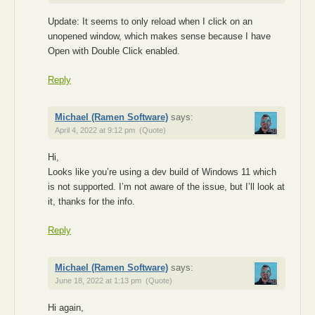
Update: It seems to only reload when I click on an
unopened window, which makes sense because I have
Open with Double Click enabled.
Reply
Michael (Ramen Software)
says:
April 4, 2022 at 9:12 pm
(Quote)
Hi,
Looks like you’re using a dev build of Windows 11 which
is not supported. I’m not aware of the issue, but I’ll look at
it, thanks for the info.
Reply
Michael (Ramen Software)
says:
June 18, 2022 at 1:13 pm
(Quote)
Hi again,