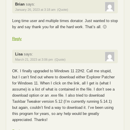
Brian
says:
January 26, 2023 at 3:18 am
(Quote)
Long time user and multiple times donator. Just wanted to stop
by and say thank you for all the hard work. That’s all. 🙂
Reply
Lisa
says:
March 21, 2023 at 3:06 pm
(Quote)
OK. I finally upgraded to Windows 11 22H2. Call me stupid,
but I can’t find out where to download either Explorer Patcher
for Windows 11. When I click on the link, all I get is (what I
assume) is a list of what is contained in the file. I don’t see a
download option or an .exe file. I also tried to download
Taskbar Tweaker version 5.12 (I’m currently running 5.14.1)
but again, couldn’t find a way to download it. I’ve been using
this program for years, so any help would be greatly
appreciated. Thanks!