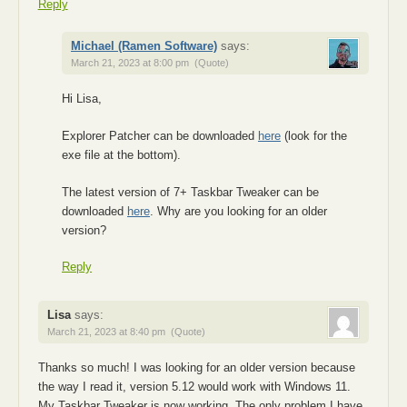
Reply
Michael (Ramen Software)
says:
March 21, 2023 at 8:00 pm
(Quote)
Hi Lisa,
Explorer Patcher can be downloaded
here
(look for the
exe file at the bottom).
The latest version of 7+ Taskbar Tweaker can be
downloaded
here
. Why are you looking for an older
version?
Reply
Lisa
says:
March 21, 2023 at 8:40 pm
(Quote)
Thanks so much! I was looking for an older version because
the way I read it, version 5.12 would work with Windows 11.
My Taskbar Tweaker is now working. The only problem I have