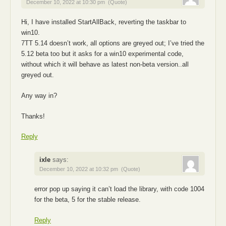
December 10, 2022 at 10:30 pm
(Quote)
Hi, I have installed StartAllBack, reverting the taskbar to
win10.
7TT 5.14 doesn’t work, all options are greyed out; I’ve tried the
5.12 beta too but it asks for a win10 experimental code,
without which it will behave as latest non-beta version..all
greyed out.
Any way in?
Thanks!
Reply
ixle
says:
December 10, 2022 at 10:32 pm
(Quote)
error pop up saying it can’t load the library, with code 1004
for the beta, 5 for the stable release.
Reply