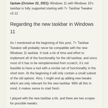
Update (October 22, 2021):
Windows 11 with Windows 10’s
taskbar is fully supported starting with 7+ Taskbar Tweaker
v5.12.
Regarding the new taskbar in Windows
11
As I mentioned at the beginning of this post, 7+ Taskbar
Tweaker will probably never be compatible with the new
Windows 11 taskbar. It took a lot of time and effort to
implement all of the functionality for the old taskbar, and since
most of it has to be reimplemented from scratch, it’s not
feasible to have a tool with a similar set of functionality in the
short term. At the beginning it will only contain a small subset
of the old options. Also, I might end up adding new tweaks
which are only relevant for the new taskbar. With all this in
mind, it makes sense to start fresh.
I played with the new taskbar a bit, and there are two scopes
for possible tweaks: