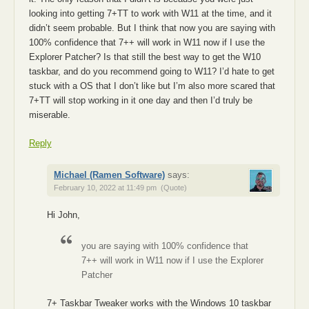
looking into getting 7+TT to work with W11 at the time, and it
didn’t seem probable. But I think that now you are saying with
100% confidence that 7++ will work in W11 now if I use the
Explorer Patcher? Is that still the best way to get the W10
taskbar, and do you recommend going to W11? I’d hate to get
stuck with a OS that I don’t like but I’m also more scared that
7+TT will stop working in it one day and then I’d truly be
miserable.
Reply
Michael (Ramen Software)
says:
February 10, 2022 at 11:49 pm
(Quote)
Hi John,
you are saying with 100% confidence that
7++ will work in W11 now if I use the Explorer
Patcher
7+ Taskbar Tweaker works with the Windows 10 taskbar