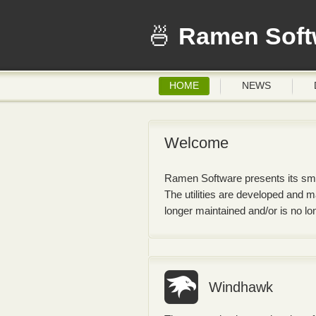
Ramen Soft
HOME
NEWS
Welcome
Ramen Software presents its small
The utilities are developed and 
longer maintained and/or is no l
Windhawk