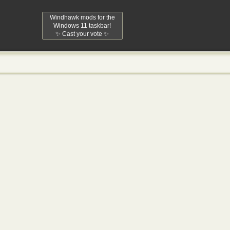
Windhawk mods for the
Windows 11 taskbar!
✨ Cast your vote ✨