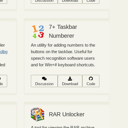
de
Discussion
Download
Code
7+ Taskbar
Numberer
ler
An utility for adding numbers to the
4dbg
buttons on the taskbar. Useful for
speech recognition software users
led
and for Win+# keyboard shortcuts.
de
Discussion
Download
Code
RAR Unlocker
A tool for viewing the RAR archive