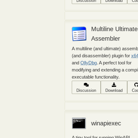
Discussion
Download
Co
Multiline Ultimate
Assembler
A multiline (and ultimate) assemb
(and disassembler) plugin for
x6
and
OllyDbg
. A perfect tool for
modifying and extending a compi
executable functionality.
Discussion
Download
Co
winapiexec
A tiny tool for running WinAPI