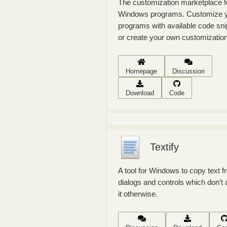
The customization marketplace f
Windows programs. Customize 
programs with available code sn
or create your own customizatio
Homepage
Discussion
Download
Code
Textify
A tool for Windows to copy text 
dialogs and controls which don’t 
it otherwise.