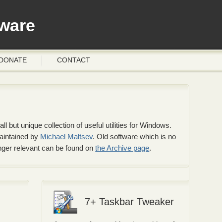
ware
DONATE
CONTACT
 but unique collection of useful utilities for Windows.
maintained by
Michael Maltsev
. Old software which is no
onger relevant can be found on
the Archive page
.
7+ Taskbar Tweaker