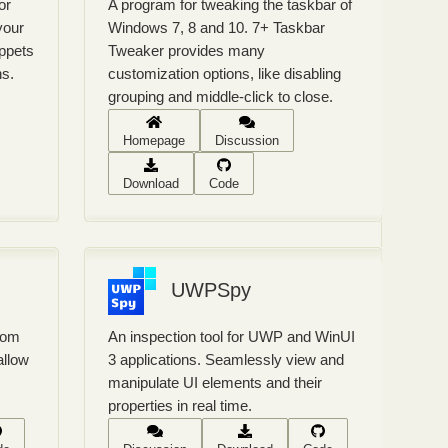
or
A program for tweaking the taskbar of
your
Windows 7, 8 and 10. 7+ Taskbar
ippets
Tweaker provides many
ns.
customization options, like disabling
grouping and middle-click to close.
Homepage
Discussion
Download
Code
UWPSpy
from
An inspection tool for UWP and WinUI
allow
3 applications. Seamlessly view and
manipulate UI elements and their
properties in real time.