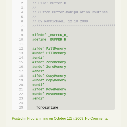
// File: buffer.h
//    
// Custom Buffer-Manipulation Routines
//
// By RaMMicHaeL, 12.10.2009
//*********************************************
#ifndef _BUFFER_H_
#define _BUFFER_H_
#ifdef FillMemory
#undef FillMemory
#endif
#ifdef ZeroMemory
#undef ZeroMemory
#endif
#ifdef CopyMemory
#undef CopyMemory
#endif
#ifdef MoveMemory
#undef MoveMemory
#endif
__forceinline 
void
FillMemory
(
PVOID Destination, SIZE_T Lengt
{
Posted in
Programming
on October 12th, 2009.
No Comments
.
    SIZE_T *sizet_p;
unsigned
char
 *uchar_p;