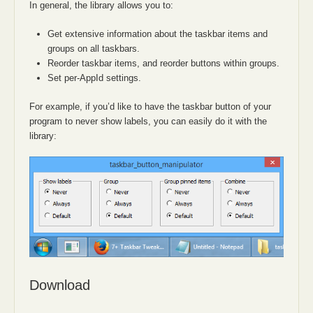
In general, the library allows you to:
Get extensive information about the taskbar items and
groups on all taskbars.
Reorder taskbar items, and reorder buttons within groups.
Set per-AppId settings.
For example, if you’d like to have the taskbar button of your
program to never show labels, you can easily do it with the
library:
Download