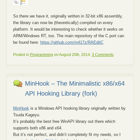
So there we have it, originally written in 32-bit x86 assembly,
the library can now be (theoretically) compiled on every
platform. It would be interesting to check whether it works on
ARM/Windows RT, too. The main repository of the C port can
be found here:
https://github.com/m417z/RAEditC
Posted in
Programming
on August 20th, 2014.
3 Comments
.
MinHook – The Minimalistic x86/x64
API Hooking Library (fork)
MinHook
is a Windows API hooking library originally written by
Tsuda Kageyu.
It’s probably the best free WinAPI library out there which
supports both x86 and x64.
But it’s not perfect, and didn’t completely fit my needs, so I