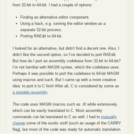
from 32-bit to 64-bit. I had a couple of options:
Finding an alternative editor component.
Using a hack, e.g. running the editor window as a
separate 32-bit process.
Porting RAEdit to 64-bit.
I looked for an alternative, but didn’t find a decent one. Also, I
didn’t like the second option, so I’ve decided to port RAEdit.
But how do I port an assembly codebase from 32-bit to 64-bit?
I’m not familiar with MASM syntax, which the codebase uses.
Perhaps it was possible to port the codebase to 64-bit MASM
using macros and such. But I came up with a more creative
idea: to port it to C first! After all, C is considered by some as
a portable assembly
.
The code uses MASM macros such as .if/.while extensively,
which can be easily translated to C. Most assembly
commands can be translated to C as well. I had to
manually
change
some of the exotic stuff (such as usage of the CARRY
flag), but most of the code was ready for automatic translation.