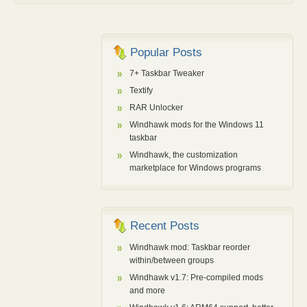
    SIZE_T sizet_fill;
    SIZE_T count;
    sizet_p = 
(
SIZE_T *
)
Destination;
Popular Posts
    count = Length/
sizeof
(
SIZE_T
)
;
7+ Taskbar Tweaker
if
(
count
)
{
Textify
        sizet_fill = Fill;
        sizet_fill |= sizet_fill 
<<
 8;
RAR Unlocker
        sizet_fill |= sizet_fill 
<<
 16;
Windhawk mods for the Windows 11
taskbar
#ifdef _WIN64
        sizet_fill |= sizet_fill 
<<
 32;
Windhawk, the customization
#endif
marketplace for Windows programs
do
            *
(
sizet_p++
)
 = sizet_fill;
while
(
--count
)
;
}
Recent Posts
    uchar_p = 
(
unsigned
char
 *
)
sizet_p;
Windhawk mod: Taskbar reorder
within/between groups
    count = Length & 
(
sizeof
(
SIZE_T
)
-1
)
;
if
(
count
)
Windhawk v1.7: Pre-compiled mods
{
and more
do
            *
(
uchar_p++
)
 = Fill;