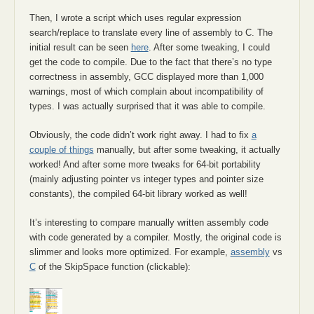
Then, I wrote a script which uses regular expression
search/replace to translate every line of assembly to C. The
initial result can be seen
here
. After some tweaking, I could
get the code to compile. Due to the fact that there’s no type
correctness in assembly, GCC displayed more than 1,000
warnings, most of which complain about incompatibility of
types. I was actually surprised that it was able to compile.
Obviously, the code didn’t work right away. I had to fix
a
couple of things
manually, but after some tweaking, it actually
worked! And after some more tweaks for 64-bit portability
(mainly adjusting pointer vs integer types and pointer size
constants), the compiled 64-bit library worked as well!
It’s interesting to compare manually written assembly code
with code generated by a compiler. Mostly, the original code is
slimmer and looks more optimized. For example,
assembly
vs
C
of the SkipSpace function (clickable):