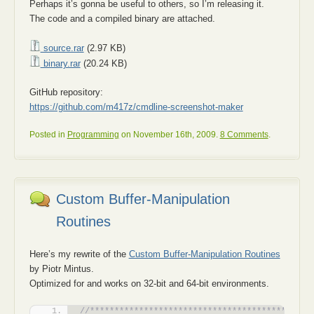
Perhaps it’s gonna be useful to others, so I’m releasing it.
The code and a compiled binary are attached.
source.rar
(2.97 KB)
binary.rar
(20.24 KB)
GitHub repository:
https://github.com/m417z/cmdline-screenshot-maker
Posted in
Programming
on November 16th, 2009.
8 Comments
.
Custom Buffer-Manipulation
Routines
Here’s my rewrite of the
Custom Buffer-Manipulation Routines
by Piotr Mintus.
Optimized for and works on 32-bit and 64-bit environments.
//*********************************************