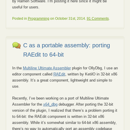
by Ramen Software. I’m posting it here since it might be
useful for users.
Posted in
Programming
on October 31st, 2014.
91 Comments
.
C as a portable assembly: porting
RAEdit to 64-bit
In the
Multiline Ultimate Assembler
plugin for OllyDbg, I use an
editor component called
RAEdit
, written by KetilO in 32-bit x86
assembly. It’s a great component, lightweight and simple to
use.
Recently, I’ve been working on a port of Multiline Ultimate
Assembler for the
x64_dbg
debugger. After porting the 32-bit
version of the plugin, I realized that there’s a problem porting it
to 64-bit: the RAEdit component is written in 32-bit x86
assembly. While it’s somewhat similar to 64-bit x86 assembly,
there’s no way to automatically port an assembly codebase