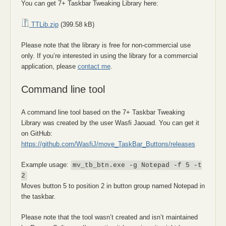
You can get 7+ Taskbar Tweaking Library here:
TTLib.zip
(399.58 kB)
Please note that the library is free for non-commercial use
only. If you’re interested in using the library for a commercial
application, please
contact me
.
Command line tool
A command line tool based on the 7+ Taskbar Tweaking
Library was created by the user Wasfi Jaouad. You can get it
on GitHub:
https://github.com/WasfiJ/move_TaskBar_Buttons/releases
Example usage:
mv_tb_btn.exe -g Notepad -f 5 -t
2
Moves button 5 to position 2 in button group named Notepad in
the taskbar.
Please note that the tool wasn’t created and isn’t maintained