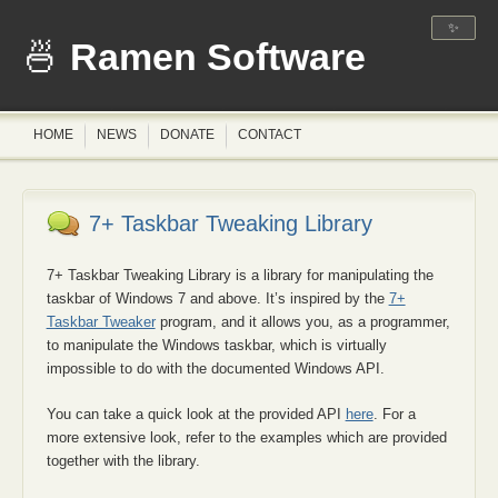
✨
Ramen Software
HOME
NEWS
DONATE
CONTACT
7+ Taskbar Tweaking Library
7+ Taskbar Tweaking Library is a library for manipulating the
taskbar of Windows 7 and above. It’s inspired by the
7+
Taskbar Tweaker
program, and it allows you, as a programmer,
to manipulate the Windows taskbar, which is virtually
impossible to do with the documented Windows API.
You can take a quick look at the provided API
here
. For a
more extensive look, refer to the examples which are provided
together with the library.