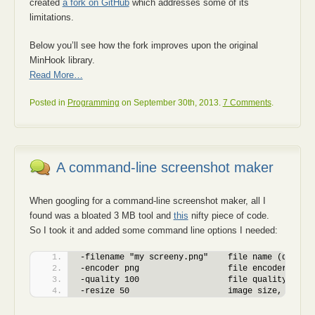
created
a fork on GitHub
which addresses some of its
limitations.
Below you’ll see how the fork improves upon the original
MinHook library.
Read More…
Posted in
Programming
on September 30th, 2013.
7 Comments
.
A command-line screenshot maker
When googling for a command-line screenshot maker, all I
found was a bloated 3 MB tool and
this
nifty piece of code.
So I took it and added some command line options I needed:
-filename "my screeny.png"    file name (defaul
-encoder png                  file encoder: bmp
-quality 100                  file quality for 
-resize 50                    image size, % of 