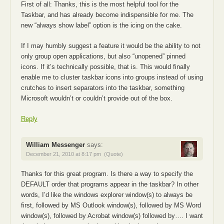
First of all: Thanks, this is the most helpful tool for the
Taskbar, and has already become indispensible for me. The
new “always show label” option is the icing on the cake.
If I may humbly suggest a feature it would be the ability to not
only group open applications, but also “unopened” pinned
icons. If it’s technically possible, that is. This would finally
enable me to cluster taskbar icons into groups instead of using
crutches to insert separators into the taskbar, something
Microsoft wouldn’t or couldn’t provide out of the box.
Reply
William Messenger
says:
December 21, 2010 at 8:17 pm
(Quote)
Thanks for this great program. Is there a way to specify the
DEFAULT order that programs appear in the taskbar? In other
words, I’d like the windows explorer window(s) to always be
first, followed by MS Outlook window(s), followed by MS Word
window(s), followed by Acrobat window(s) followed by…. I want