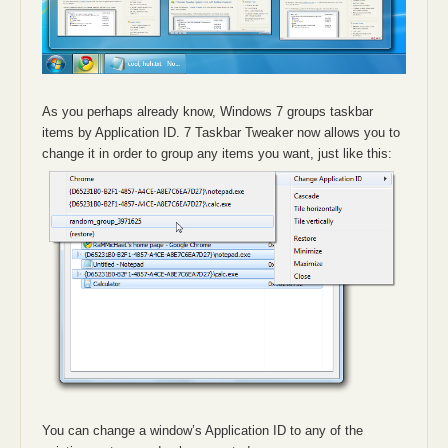
As you perhaps already know, Windows 7 groups taskbar
items by Application ID. 7 Taskbar Tweaker now allows you to
change it in order to group any items you want, just like this:
You can change a window’s Application ID to any of the