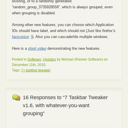
existing, or to a randomly generated
“random_group_3735928559”, which is always grouped, even
when grouping is disabled.
Among other new features, you can choose which Application
IDs should have label, and which should not (Just like firefox’s
faviconize
:)). Also you can cascade/tile multiple windows.
Here is a
short video
demonstrating the new features.
Posted in
Software
,
Updates
by Michael (Ramen Software) on
December 11th, 2010.
Tags:
7+ taskbar tweaker
16 Responses to “7 Taskbar Tweaker
v1.6, with whatever-you-want
grouping”