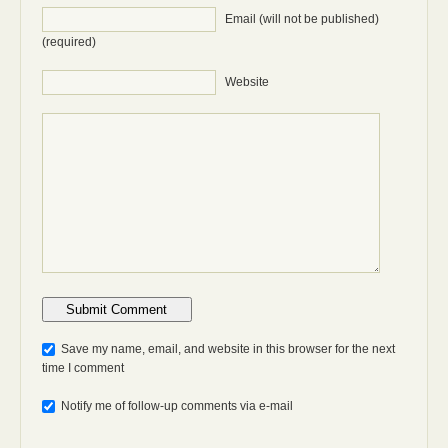
Email (will not be published)
(required)
Website
Anti-bot: 2 + 3
Save my name, email, and website in this browser for the next
time I comment
Notify me of follow-up comments via e-mail