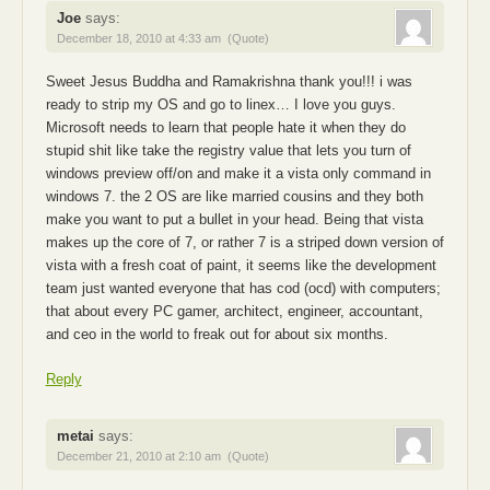
Joe
says:
December 18, 2010 at 4:33 am
(Quote)
Sweet Jesus Buddha and Ramakrishna thank you!!! i was
ready to strip my OS and go to linex… I love you guys.
Microsoft needs to learn that people hate it when they do
stupid shit like take the registry value that lets you turn of
windows preview off/on and make it a vista only command in
windows 7. the 2 OS are like married cousins and they both
make you want to put a bullet in your head. Being that vista
makes up the core of 7, or rather 7 is a striped down version of
vista with a fresh coat of paint, it seems like the development
team just wanted everyone that has cod (ocd) with computers;
that about every PC gamer, architect, engineer, accountant,
and ceo in the world to freak out for about six months.
Reply
metai
says:
December 21, 2010 at 2:10 am
(Quote)