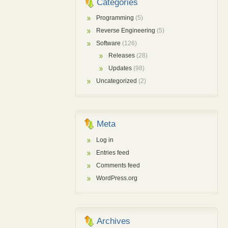
Categories
Programming
(5)
Reverse Engineering
(5)
Software
(126)
Releases
(28)
Updates
(98)
Uncategorized
(2)
Meta
Log in
Entries feed
Comments feed
WordPress.org
Archives