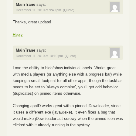
MainTrane
says:
December 11, 2010 at 9:49 pm
(Quote)
Thanks, great update!
Reply
MainTrane
says:
December 11, 2010 at 10:10 pm
(Quote)
Love the ability to hide/show individual labels. Works great
with media players (or anything else with a progress bar) while
keeping a small footprint for all other apps; though the taskbar
needs to be set to ‘always combine’, you’ll get odd behavior
(duplicates) on pinned items otherwise.
Changing appID works great with a pinned jDownloader, since
it uses a different exe (javaw.exe). It even fixes a bug that
would make jDownloader act screwy when the pinned icon was
clicked with it already running in the systray.