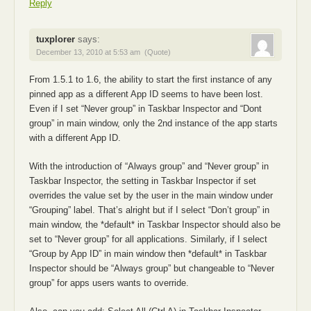
Reply
tuxplorer
says:
December 13, 2010 at 5:53 am
(Quote)
From 1.5.1 to 1.6, the ability to start the first instance of any
pinned app as a different App ID seems to have been lost.
Even if I set “Never group” in Taskbar Inspector and “Dont
group” in main window, only the 2nd instance of the app starts
with a different App ID.
With the introduction of “Always group” and “Never group” in
Taskbar Inspector, the setting in Taskbar Inspector if set
overrides the value set by the user in the main window under
“Grouping” label. That’s alright but if I select “Don’t group” in
main window, the *default* in Taskbar Inspector should also be
set to “Never group” for all applications. Similarly, if I select
“Group by App ID” in main window then *default* in Taskbar
Inspector should be “Always group” but changeable to “Never
group” for apps users wants to override.