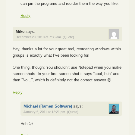
can pin the programs and reorder them the way you like.
Reply
Mike
says:
December 29, 2010 at 7:36 am
(Quote)
Hey, thanks a lot for your great tool, reordering windows within
groups is exactly what I’ve been looking for!
One thing, though: You shouldn’t use Notepad when you make
screen shots. In your first screen shot it says “cool, huh” and
then “No…”, which is definitely not the correct answer 😉
Reply
Michael (Ramen Software)
says:
January 6, 2011 at 12:21 pm
(Quote)
Heh 🙂