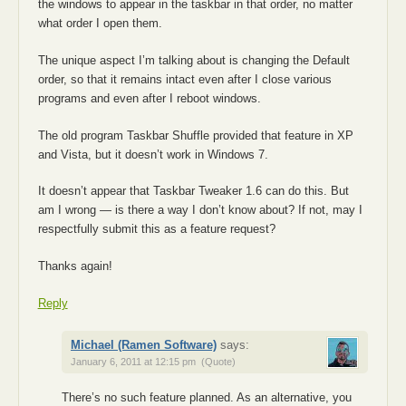
the windows to appear in the taskbar in that order, no matter
what order I open them.
The unique aspect I’m talking about is changing the Default
order, so that it remains intact even after I close various
programs and even after I reboot windows.
The old program Taskbar Shuffle provided that feature in XP
and Vista, but it doesn’t work in Windows 7.
It doesn’t appear that Taskbar Tweaker 1.6 can do this. But
am I wrong — is there a way I don’t know about? If not, may I
respectfully submit this as a feature request?
Thanks again!
Reply
Michael (Ramen Software)
says:
January 6, 2011 at 12:15 pm
(Quote)
There’s no such feature planned. As an alternative, you