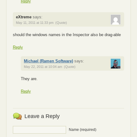
Reply
eXtreme
says:
May 11, 2011 at 11:33 pm
(Quote)
should the windows names in the Inspector also be drag-able
Reply
Michael (Ramen Software)
says:
May 22, 2011 at 10:04 am
(Quote)
They are.
Reply
Leave a Reply
Name (required)