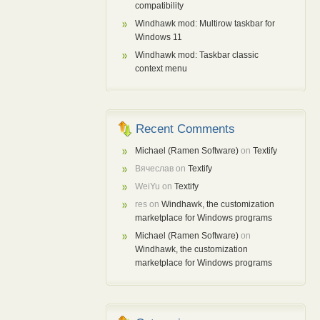
compatibility
Windhawk mod: Multirow taskbar for
Windows 11
Windhawk mod: Taskbar classic
context menu
Recent Comments
Michael (Ramen Software)
on
Textify
Вячеслав
on
Textify
WeiYu
on
Textify
res
on
Windhawk, the customization
marketplace for Windows programs
Michael (Ramen Software)
on
Windhawk, the customization
marketplace for Windows programs