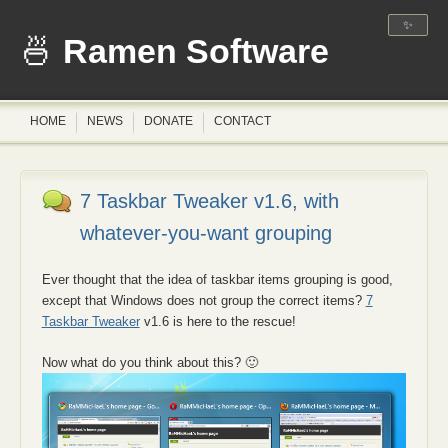
✨
Ramen Software
HOME
NEWS
DONATE
CONTACT
7 Taskbar Tweaker v1.6, with
whatever-you-want grouping
Ever thought that the idea of taskbar items grouping is good,
except that Windows does not group the correct items?
7
Taskbar Tweaker
v1.6 is here to the rescue!
Now what do you think about this? 🙂