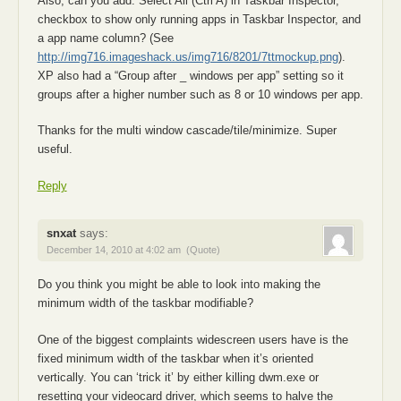
Also, can you add: Select All (Ctrl A) in Taskbar Inspector,
checkbox to show only running apps in Taskbar Inspector, and
a app name column? (See
http://img716.imageshack.us/img716/8201/7ttmockup.png
).
XP also had a “Group after _ windows per app” setting so it
groups after a higher number such as 8 or 10 windows per app.
Thanks for the multi window cascade/tile/minimize. Super
useful.
Reply
snxat
says:
December 14, 2010 at 4:02 am
(Quote)
Do you think you might be able to look into making the
minimum width of the taskbar modifiable?
One of the biggest complaints widescreen users have is the
fixed minimum width of the taskbar when it’s oriented
vertically. You can ‘trick it’ by either killing dwm.exe or
resetting your videocard driver, which seems to halve the