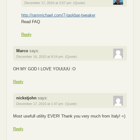
December 17, 2010 at 3:57 pm
(Quote)
http://rammichael.com/7-taskbar-tweaker
Read FAQ
Reply
Marco
says:
December 16, 2010 at 9:24 pm
(Quote)
OH MY GOD I LOVE YOUUUU :O
Reply
nickstjohn
says:
December 17, 2010 at 1:47 pm
(Quote)
Most usefull utility EVER! Thank you very much from Italy! =)
Reply