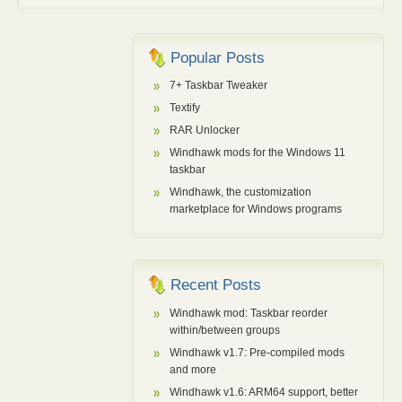
Popular Posts
7+ Taskbar Tweaker
Textify
RAR Unlocker
Windhawk mods for the Windows 11
taskbar
Windhawk, the customization
marketplace for Windows programs
Recent Posts
Windhawk mod: Taskbar reorder
within/between groups
Windhawk v1.7: Pre-compiled mods
and more
Windhawk v1.6: ARM64 support, better