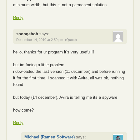
minimum width, but this is not a permanent solution.
Reply
spongebob
says:
December 14, 2010 at 2:50 pm
(Quote)
hello, thanks for ur program it’s very usefull!!
but im facing a little problem:
i dowloaded the last version (11 december) and before running
it for the first time, i scanned it with Avira, all was ok, nothing
found
but today (14 december), Avira is telling me its a spyware
how come?
Reply
Michael (Ramen Software)
says: