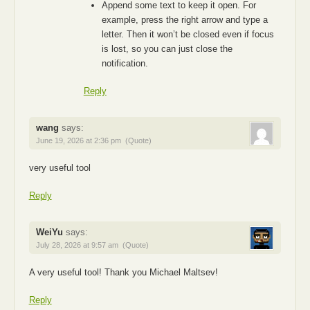
Append some text to keep it open. For
example, press the right arrow and type a
letter. Then it won’t be closed even if focus
is lost, so you can just close the
notification.
Reply
wang
says:
June 19, 2026 at 2:36 pm
(Quote)
very useful tool
Reply
WeiYu
says:
July 28, 2026 at 9:57 am
(Quote)
A very useful tool! Thank you Michael Maltsev!
Reply