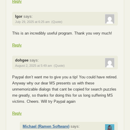
Reply
Igor
says:
July 29, 2025 at 6:25 am
(Quote)
This is an incredibly useful program. Thank you very much!
Reply
dohgee
says:
August 2, 2025 at 5:49 am
(Quote)
Paypal don’t want me to give you a tip! You could have retired.
Anyway why our dear MS presents us with these
unmemorizable dialogs that cant be copied for search puzzles
me greatly, so thanks for doing this for us long suffering MS
victims. Cheers. Will try Paypal again
Reply
Michael (Ramen Software)
says: