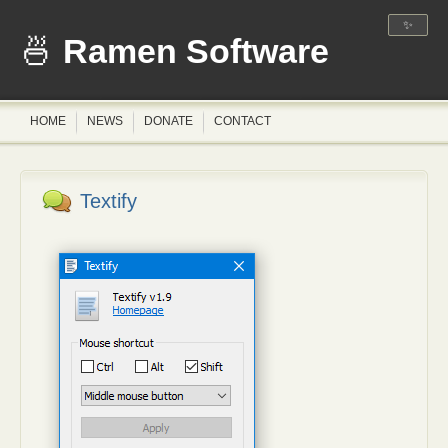
✨
Ramen Software
HOME
NEWS
DONATE
CONTACT
Textify