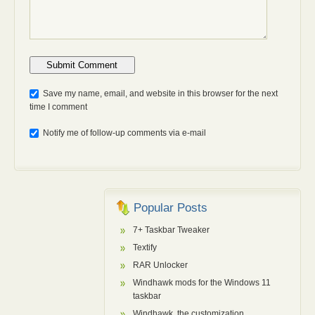
Anti-bot: 2 + 3
Save my name, email, and website in this browser for the next
time I comment
Notify me of follow-up comments via e-mail
Popular Posts
7+ Taskbar Tweaker
Textify
RAR Unlocker
Windhawk mods for the Windows 11
taskbar
Windhawk, the customization