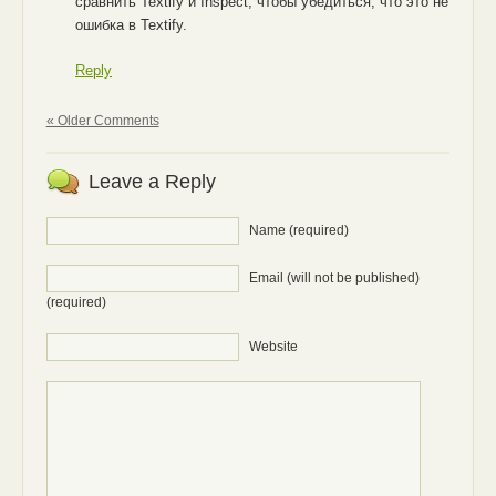
сравнить Textify и Inspect, чтобы убедиться, что это не
ошибка в Textify.
Reply
« Older Comments
Leave a Reply
Name (required)
Email (will not be published)
(required)
Website