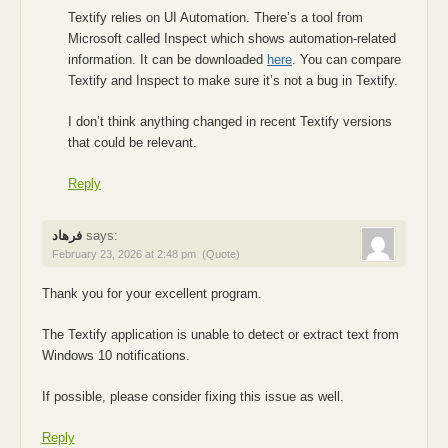
Textify relies on UI Automation. There’s a tool from
Microsoft called Inspect which shows automation-related
information. It can be downloaded
here
. You can compare
Textify and Inspect to make sure it’s not a bug in Textify.
I don’t think anything changed in recent Textify versions
that could be relevant.
Reply
فرهاد
says:
February 23, 2026 at 2:48 pm
(Quote)
Thank you for your excellent program.
The Textify application is unable to detect or extract text from
Windows 10 notifications.
If possible, please consider fixing this issue as well.
Reply