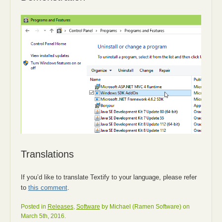
Translations
If you’d like to translate Textify to your language, please refer
to
this comment
.
Posted in
Releases
,
Software
by Michael (Ramen Software) on
March 5th, 2016.