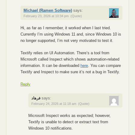
Michael (Ramen Software)
says:
February 23, 2026 at 10:34 pm
(Quote)
Hi, as far as I remember, it worked when I last tried.
Currently I’m using Windows 11 and, since Windows 10 is
no longer supported, I’m not very motivated to test it.
Textify relies on UI Automation. There’s a tool from
Microsoft called Inspect which shows automation-related
information. It can be downloaded
here
. You can compare
Textify and Inspect to make sure it’s not a bug in Textify.
Reply
فرهاد
says:
February 24, 2026 at 11:18 am
(Quote)
Microsoft Inspect works as expected; however,
Textify is unable to detect or extract text from
Windows 10 notifications.