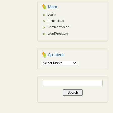
Meta
Log in
Entries feed
Comments feed
WordPress.org
Archives
Archives
Search
for: