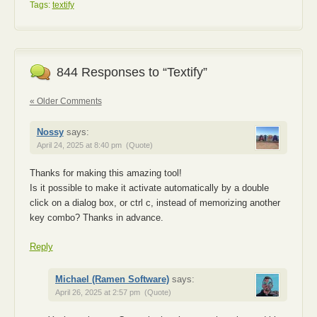
Tags:
textify
844 Responses to “Textify”
« Older Comments
Nossy
says:
April 24, 2025 at 8:40 pm
(Quote)
Thanks for making this amazing tool!
Is it possible to make it activate automatically by a double
click on a dialog box, or ctrl c, instead of memorizing another
key combo? Thanks in advance.
Reply
Michael (Ramen Software)
says:
April 26, 2025 at 2:57 pm
(Quote)