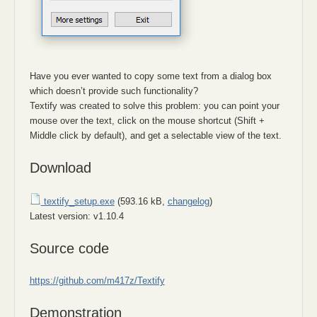
Have you ever wanted to copy some text from a dialog box
which doesn’t provide such functionality?
Textify was created to solve this problem: you can point your
mouse over the text, click on the mouse shortcut (Shift +
Middle click by default), and get a selectable view of the text.
Download
textify_setup.exe
(593.16 kB,
changelog
)
Latest version: v1.10.4
Source code
https://github.com/m417z/Textify
Demonstration