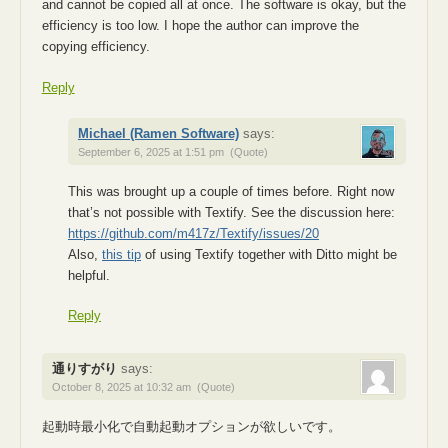
and cannot be copied all at once. The software is okay, but the
efficiency is too low. I hope the author can improve the
copying efficiency.
Reply
Michael (Ramen Software)
says:
September 6, 2025 at 1:51 pm
(Quote)
This was brought up a couple of times before. Right now
that’s not possible with Textify. See the discussion here:
https://github.com/m417z/Textify/issues/20
Also,
this tip
of using Textify together with Ditto might be
helpful.
Reply
通りすがり
says:
October 8, 2025 at 10:32 am
(Quote)
起動時最小化で自動起動オプションが欲しいです。