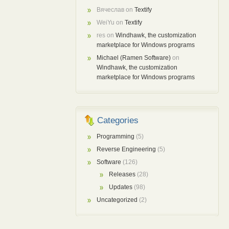
Вячеслав
on
Textify
WeiYu
on
Textify
res
on
Windhawk, the customization
marketplace for Windows programs
Michael (Ramen Software)
on
Windhawk, the customization
marketplace for Windows programs
Categories
Programming
(5)
Reverse Engineering
(5)
Software
(126)
Releases
(28)
Updates
(98)
Uncategorized
(2)