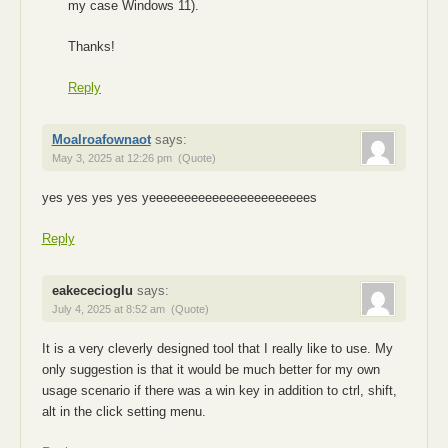
my case Windows 11).
Thanks!
Reply
Moalroafownaot
says:
May 3, 2025 at 12:26 pm
(Quote)
yes yes yes yes yeeeeeeeeeeeeeeeeeeeeeees
Reply
eakececioglu
says:
July 4, 2025 at 8:52 am
(Quote)
It is a very cleverly designed tool that I really like to use. My
only suggestion is that it would be much better for my own
usage scenario if there was a win key in addition to ctrl, shift,
alt in the click setting menu.