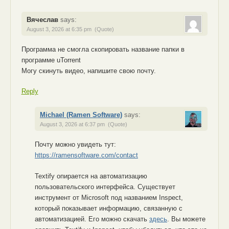
Вячеслав
says:
August 3, 2026 at 6:35 pm
(Quote)
Программа не смогла скопировать название папки в
программе uTorrent
Могу скинуть видео, напишите свою почту.
Reply
Michael (Ramen Software)
says:
August 3, 2026 at 6:37 pm
(Quote)
Почту можно увидеть тут:
https://ramensoftware.com/contact
Textify опирается на автоматизацию
пользовательского интерфейса. Существует
инструмент от Microsoft под названием Inspect,
который показывает информацию, связанную с
автоматизацией. Его можно скачать
здесь
. Вы можете