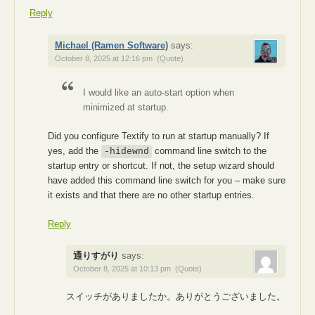
Reply
Michael (Ramen Software)
says:
October 8, 2025 at 12:16 pm
(Quote)
I would like an auto-start option when
minimized at startup.
Did you configure Textify to run at startup manually? If
yes, add the
command line switch to the
-hidewnd
startup entry or shortcut. If not, the setup wizard should
have added this command line switch for you – make sure
it exists and that there are no other startup entries.
Reply
通りすがり
says:
October 8, 2025 at 10:13 pm
(Quote)
スイッチがありましたか。ありがとうございました。