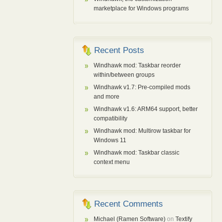
marketplace for Windows programs
Recent Posts
Windhawk mod: Taskbar reorder
within/between groups
Windhawk v1.7: Pre-compiled mods
and more
Windhawk v1.6: ARM64 support, better
compatibility
Windhawk mod: Multirow taskbar for
Windows 11
Windhawk mod: Taskbar classic
context menu
Recent Comments
Michael (Ramen Software)
on
Textify