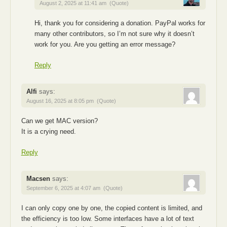
August 2, 2025 at 11:41 am
(Quote)
Hi, thank you for considering a donation. PayPal works for
many other contributors, so I’m not sure why it doesn’t
work for you. Are you getting an error message?
Reply
Alfi
says:
August 16, 2025 at 8:05 pm
(Quote)
Can we get MAC version?
It is a crying need.
Reply
Macsen
says:
September 6, 2025 at 4:07 am
(Quote)
I can only copy one by one, the copied content is limited, and
the efficiency is too low. Some interfaces have a lot of text