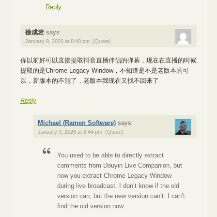
Reply
徐成岩
says:
January 9, 2026 at 8:40 pm
(Quote)
你以前好可以直接提取抖音直播伴侣的弹幕，现在在直播的时候
提取的是Chrome Legacy Window，不知道是不是老版本的可
以，新版本的不能了，老版本我现在又找不回来了
Reply
Michael (Ramen Software)
says:
January 9, 2026 at 8:44 pm
(Quote)
You used to be able to directly extract
comments from Douyin Live Companion, but
now you extract Chrome Legacy Window
during live broadcast. I don’t know if the old
version can, but the new version can’t. I can’t
find the old version now.