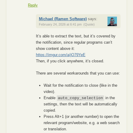
Reply
Michael (Ramen Software)
says:
February 24, 2026 at 6:41 pm
(Quote)
It’s able to extract the text, but it’s covered by
the notification, since regular programs can’t
show content above it:
https://imgur.com/a/jO79YeE
Then, if you click anywhere, it’s closed.
There are several workarounds that you can use:
Wait for the notification to close (like in the
video).
Enable
in the
auto_copy_selection
settings, then the text will be automatically
copied.
Press Alt+1 (or another number) to open the
relevant program/website, e.g. a web search
or translation.