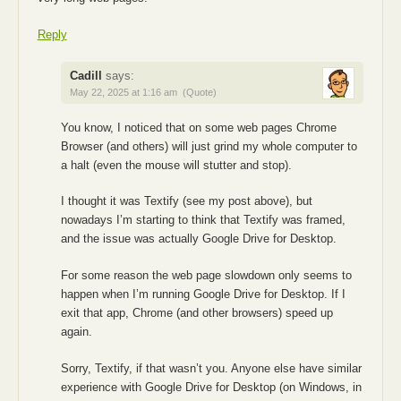
Reply
Cadill
says:
May 22, 2025 at 1:16 am
(Quote)
You know, I noticed that on some web pages Chrome
Browser (and others) will just grind my whole computer to
a halt (even the mouse will stutter and stop).
I thought it was Textify (see my post above), but
nowadays I’m starting to think that Textify was framed,
and the issue was actually Google Drive for Desktop.
For some reason the web page slowdown only seems to
happen when I’m running Google Drive for Desktop. If I
exit that app, Chrome (and other browsers) speed up
again.
Sorry, Textify, if that wasn’t you. Anyone else have similar
experience with Google Drive for Desktop (on Windows, in