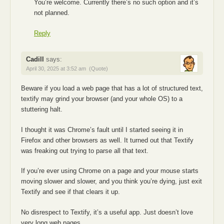
You’re welcome. Currently there’s no such option and it’s
not planned.
Reply
Cadill
says:
April 30, 2025 at 3:52 am
(Quote)
Beware if you load a web page that has a lot of structured text,
textify may grind your browser (and your whole OS) to a
stuttering halt.
I thought it was Chrome’s fault until I started seeing it in
Firefox and other browsers as well. It turned out that Textify
was freaking out trying to parse all that text.
If you’re ever using Chrome on a page and your mouse starts
moving slower and slower, and you think you’re dying, just exit
Textify and see if that clears it up.
No disrespect to Textify, it’s a useful app. Just doesn’t love
very long web pages.