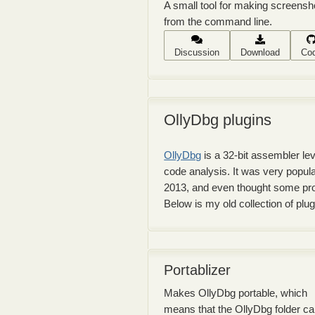
A small tool for making screensh
from the command line.
Discussion
Download
Co
OllyDbg plugins
OllyDbg
is a 32-bit assembler l
code analysis. It was very popula
2013, and even thought some pro
Below is my old collection of plu
Portablizer
Makes OllyDbg portable, which
means that the OllyDbg folder c