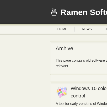
Ramen Soft
HOME
NEWS
Archive
This page contains old software w
relevant.
Windows 10 colo
control
A tool for early versions of Wind