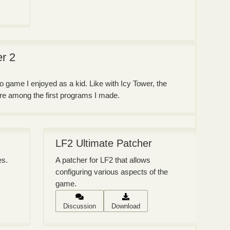
er 2
o game I enjoyed as a kid. Like with Icy Tower, the
were among the first programs I made.
LF2 Ultimate Patcher
es.
A patcher for LF2 that allows
configuring various aspects of the
game.
Discussion
Download