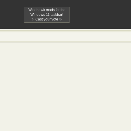
Windhawk mods for the
Windows 11 taskbar!
✨ Cast your vote ✨