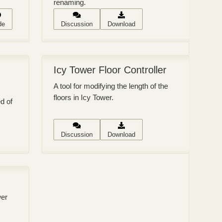
renaming.
de
Discussion
Download
Icy Tower Floor Controller
A tool for modifying the length of the
floors in Icy Tower.
ed of
Discussion
Download
wer