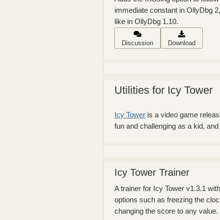
immediate constant in OllyDbg 2,
like in OllyDbg 1.10.
Discussion
Download
Utilities for Icy Tower
Icy Tower
is a video game released
fun and challenging as a kid, an
Icy Tower Trainer
A trainer for Icy Tower v1.3.1 wit
options such as freezing the clo
changing the score to any value.