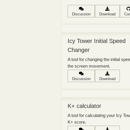
Discussion
Download
Co
Icy Tower Initial Speed
Changer
A tool for changing the initial spe
the screen movement.
Discussion
Download
K+ calculator
A tool for calculating your Icy To
K+ score.