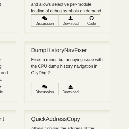
t
and allows selective per-module
loading of debug symbols on demand.
Discussion
Download
Code
DumpHistoryNavFixer
e
Fixes a minor, but annoying issue with
g
the CPU dump history navigation in
 and
OllyDbg 2.
s.
de
Discussion
Download
nt
QuickAddressCopy
Allows copying the address of the