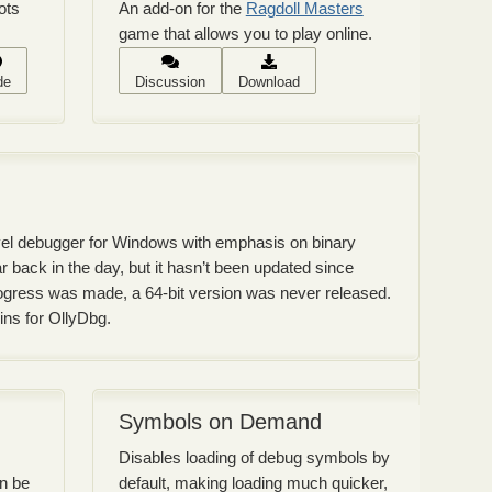
ots
An add-on for the
Ragdoll Masters
game that allows you to play online.
de
Discussion
Download
evel debugger for Windows with emphasis on binary
r back in the day, but it hasn’t been updated since
gress was made, a 64-bit version was never released.
gins for OllyDbg.
Symbols on Demand
Disables loading of debug symbols by
an be
default, making loading much quicker,