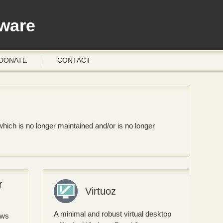
ware
DONATE
CONTACT
hich is no longer maintained and/or is no longer
r
Virtuoz
A minimal and robust virtual desktop
ows