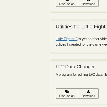
Discussion
Download
Utilities for Little Fight
Little Fighter 2
is yet another vide
utilities I created for the game 
LF2 Data Changer
A program for editing LF2 data fil
Discussion
Download