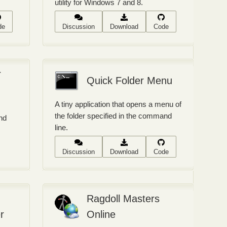
utility for Windows 7 and 8.
de
Discussion
Download
Code
r
Quick Folder Menu
A tiny application that opens a menu of
the folder specified in the command
nd
line.
Discussion
Download
Code
Ragdoll Masters
r
Online