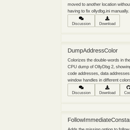
moved to another location withou
having to fix ollydbg.ini manually.
Discussion
Download
DumpAddressColor
Colorizes the double-words in th
CPU dump of OllyDbg 2, showin
code addresses, data addresses
window handles in different color
Discussion
Download
Co
FollowImmediateConsta
Adds the missing option to follow