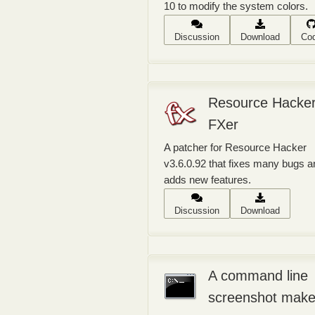
10 to modify the system colors.
Discussion
Download
Co
Resource Hacke
FXer
A patcher for Resource Hacker
v3.6.0.92 that fixes many bugs a
adds new features.
Discussion
Download
A command line
screenshot make