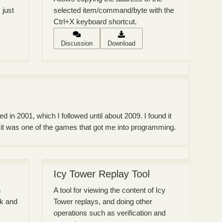
 just
selected item/command/byte with the
Ctrl+X keyboard shortcut.
Discussion
Download
 in 2001, which I followed until about 2009. I found it
d it was one of the games that got me into programming.
Icy Tower Replay Tool
h
A tool for viewing the content of Icy
ck and
Tower replays, and doing other
operations such as verification and