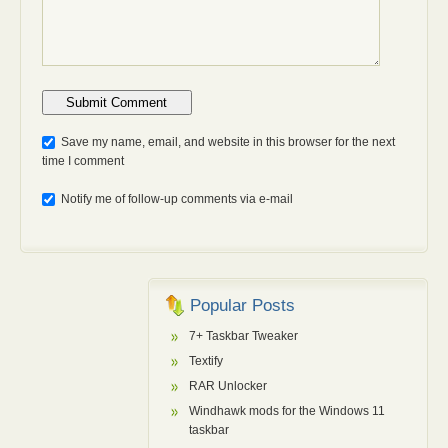
Anti-bot: 2 + 3
Save my name, email, and website in this browser for the next
time I comment
Notify me of follow-up comments via e-mail
Popular Posts
7+ Taskbar Tweaker
Textify
RAR Unlocker
Windhawk mods for the Windows 11
taskbar