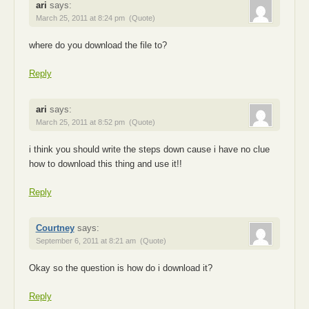
ari
says:
March 25, 2011 at 8:24 pm
(Quote)
where do you download the file to?
Reply
ari
says:
March 25, 2011 at 8:52 pm
(Quote)
i think you should write the steps down cause i have no clue
how to download this thing and use it!!
Reply
Courtney
says:
September 6, 2011 at 8:21 am
(Quote)
Okay so the question is how do i download it?
Reply