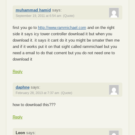
muhammad hamid
says:
September 19, 2011 at 6:54 am
(Quote)
first you go to
http://www.rammichael.com
and on the right
side it says icy tower controller download it but when you
download it. it says it cant do it you might be smater then me
and if it works put it on that sight called rammichael but you
need a email to do that coment but you do not need one to
download it
Reply
daphne
says:
February 28, 2013 at 7:37 am
(Quote)
how to download this???
Reply
Leon
says: