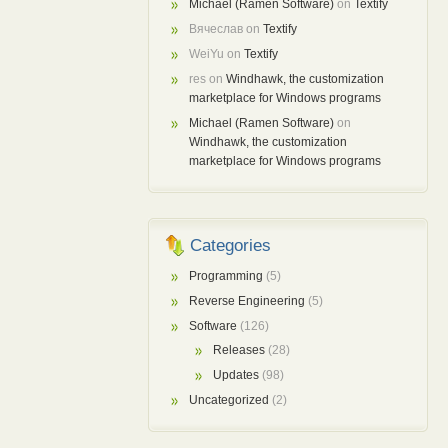
Michael (Ramen Software)
on
Textify
Вячеслав
on
Textify
WeiYu
on
Textify
res
on
Windhawk, the customization
marketplace for Windows programs
Michael (Ramen Software)
on
Windhawk, the customization
marketplace for Windows programs
Categories
Programming
(5)
Reverse Engineering
(5)
Software
(126)
Releases
(28)
Updates
(98)
Uncategorized
(2)