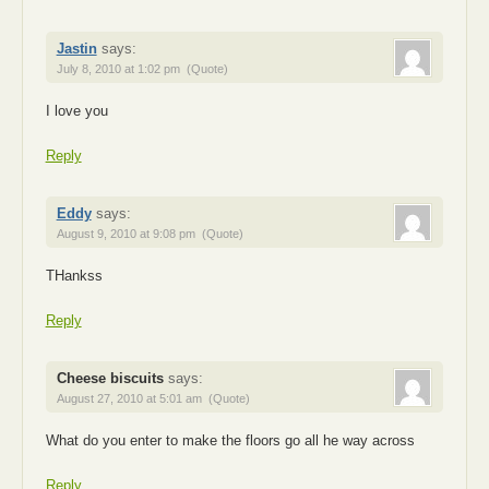
Jastin
says:
July 8, 2010 at 1:02 pm
(Quote)
I love you
Reply
Eddy
says:
August 9, 2010 at 9:08 pm
(Quote)
THankss
Reply
Cheese biscuits
says:
August 27, 2010 at 5:01 am
(Quote)
What do you enter to make the floors go all he way across
Reply