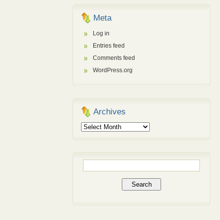
Meta
Log in
Entries feed
Comments feed
WordPress.org
Archives
Archives
Search
for: