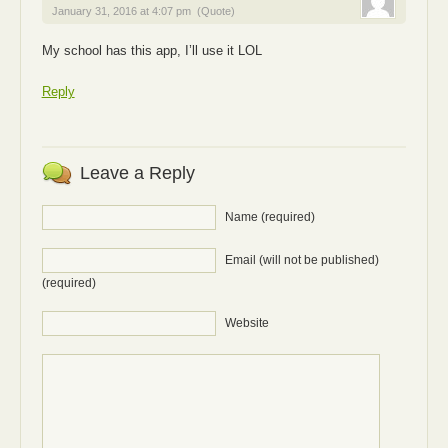
January 31, 2016 at 4:07 pm
(Quote)
My school has this app, I’ll use it LOL
Reply
Leave a Reply
Name (required)
Email (will not be published)
(required)
Website