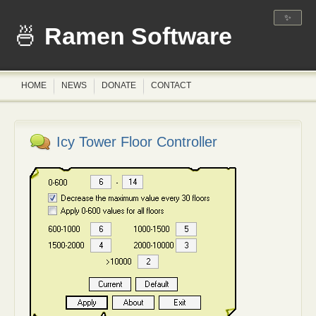
✨
Ramen Software
HOME
NEWS
DONATE
CONTACT
Icy Tower Floor Controller