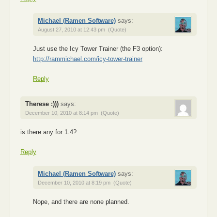
Michael (Ramen Software)
says:
August 27, 2010 at 12:43 pm
(Quote)
Just use the Icy Tower Trainer (the F3 option):
http://rammichael.com/icy-tower-trainer
Reply
Therese :)))
says:
December 10, 2010 at 8:14 pm
(Quote)
is there any for 1.4?
Reply
Michael (Ramen Software)
says:
December 10, 2010 at 8:19 pm
(Quote)
Nope, and there are none planned.