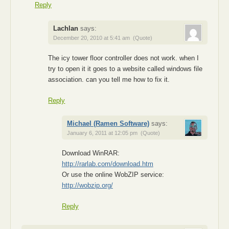
Reply
Lachlan
says:
December 20, 2010 at 5:41 am
(Quote)
The icy tower floor controller does not work. when I
try to open it it goes to a website called windows file
association. can you tell me how to fix it.
Reply
Michael (Ramen Software)
says:
January 6, 2011 at 12:05 pm
(Quote)
Download WinRAR:
http://rarlab.com/download.htm
Or use the online WobZIP service:
http://wobzip.org/
Reply