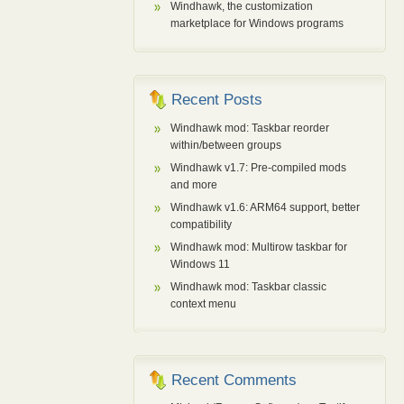
Windhawk, the customization
marketplace for Windows programs
Recent Posts
Windhawk mod: Taskbar reorder
within/between groups
Windhawk v1.7: Pre-compiled mods
and more
Windhawk v1.6: ARM64 support, better
compatibility
Windhawk mod: Multirow taskbar for
Windows 11
Windhawk mod: Taskbar classic
context menu
Recent Comments