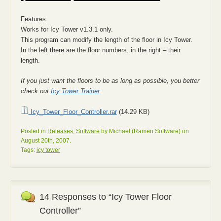
Features:
Works for Icy Tower v1.3.1 only.
This program can modify the length of the floor in Icy Tower.
In the left there are the floor numbers, in the right – their
length.
If you just want the floors to be as long as possible, you better
check out
Icy Tower Trainer
.
Icy_Tower_Floor_Controller.rar
(14.29 KB)
Posted in
Releases
,
Software
by Michael (Ramen Software) on
August 20th, 2007.
Tags:
icy tower
14 Responses to “Icy Tower Floor
Controller”