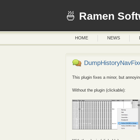
Ramen Soft
HOME
NEWS
DumpHistoryNavFixe
This plugin fixes a minor, but annoy
Without the plugin (clickable):