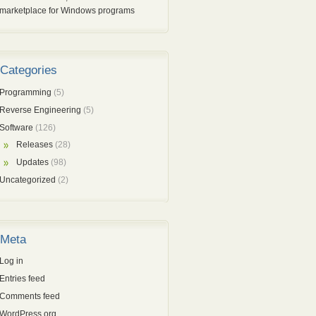
marketplace for Windows programs
Categories
Programming
(5)
Reverse Engineering
(5)
Software
(126)
Releases
(28)
Updates
(98)
Uncategorized
(2)
Meta
Log in
Entries feed
Comments feed
WordPress.org