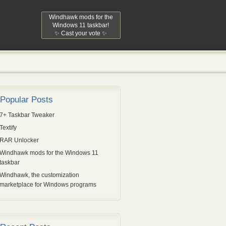
Windhawk mods for the
Windows 11 taskbar!
✨ Cast your vote ✨
Popular Posts
7+ Taskbar Tweaker
Textify
RAR Unlocker
Windhawk mods for the Windows 11
taskbar
Windhawk, the customization
marketplace for Windows programs