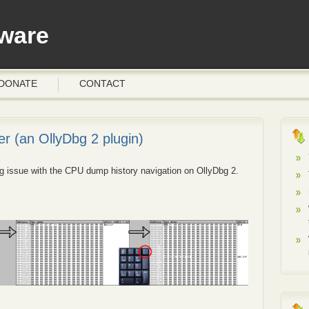
ware
DONATE
CONTACT
r (an OllyDbg 2 plugin)
ing issue with the CPU dump history navigation on OllyDbg 2.