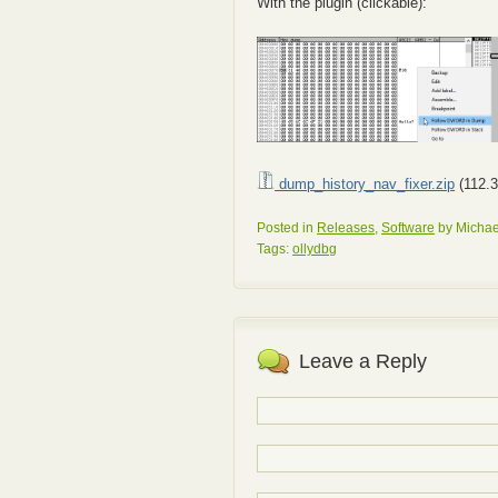
With the plugin (clickable):
dump_history_nav_fixer.zip
(112.3
Posted in
Releases
,
Software
by Michae
Tags:
ollydbg
Leave a Reply