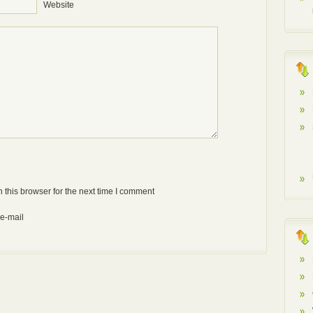
Website
Anti-bot: 2 + 3
 this browser for the next time I comment
 e-mail