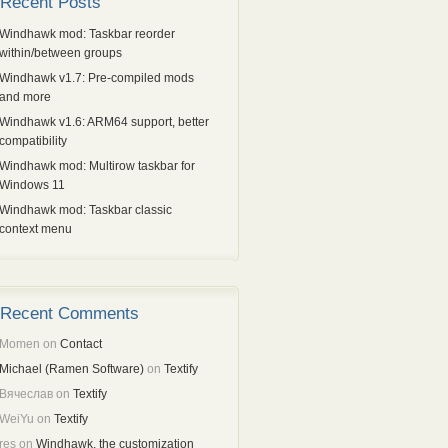
Recent Posts
Windhawk mod: Taskbar reorder
within/between groups
Windhawk v1.7: Pre-compiled mods
and more
Windhawk v1.6: ARM64 support, better
compatibility
Windhawk mod: Multirow taskbar for
Windows 11
Windhawk mod: Taskbar classic
context menu
Recent Comments
Momen
on
Contact
Michael (Ramen Software)
on
Textify
Вячеслав
on
Textify
WeiYu
on
Textify
res
on
Windhawk, the customization