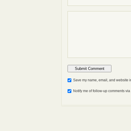
Save my name, email, and website in
Notify me of follow-up comments via