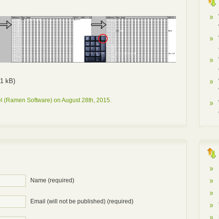
1 kB)
l (Ramen Software) on August 28th, 2015.
Name (required)
Email (will not be published) (required)