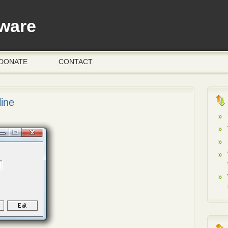
ware
DONATE
CONTACT
ine