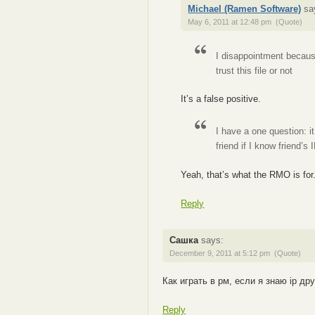
Michael (Ramen Software)
sa
May 6, 2011 at 12:48 pm
(Quote)
I disappointment because 
trust this file or not
It’s a false positive.
I have a one question: i
friend if I know friend’s 
Yeah, that’s what the RMO is for
Reply
Сашка
says:
December 9, 2011 at 5:12 pm
(Quote)
Как играть в рм, если я знаю ip др
Reply