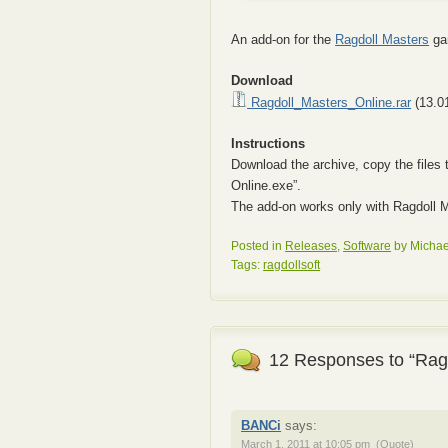
An add-on for the
Ragdoll Masters
gam
Download
Ragdoll_Masters_Online.rar
(13.0
Instructions
Download the archive, copy the files 
Online.exe”.
The add-on works only with Ragdoll M
Posted in
Releases
,
Software
by Michae
Tags:
ragdollsoft
12 Responses to “Ragd
BANCi
says:
March 1, 2011 at 10:05 pm
(Quote)