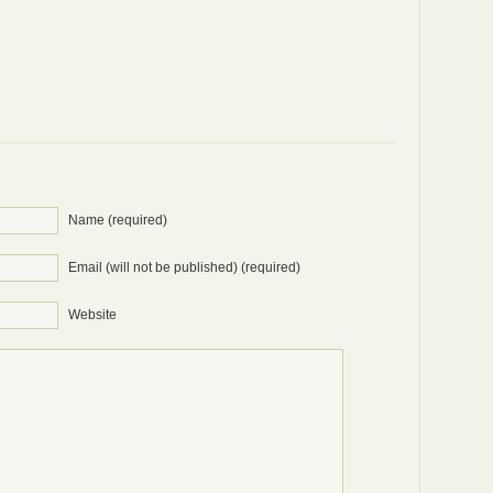
Name (required)
Email (will not be published) (required)
Website