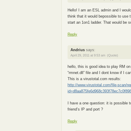
Hello! I am an ESL admin and I would
think that it would bepossible to use
start an 1on1 ladder. That would be 
Reply
Andrius
says:
April 29, 2011 at 9:53 am
(Quote)
hello, this is good idea to play RM o
“rmnet.dll” file and I dont know if I can
This is a virustotal.com results:
http://www.virustotal.com/file-scan/re
id=d8aa875fe6d968c393f78ec7c0f89
I have a one question: it is possible 
friend’s IP and port ?
Reply