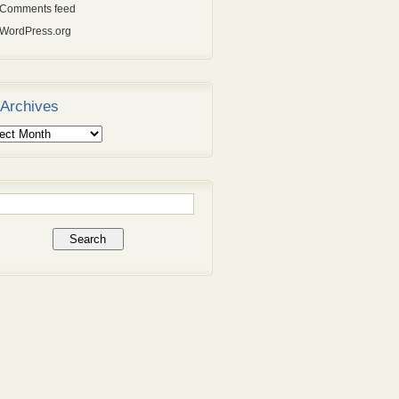
Comments feed
WordPress.org
Archives
ives
rch