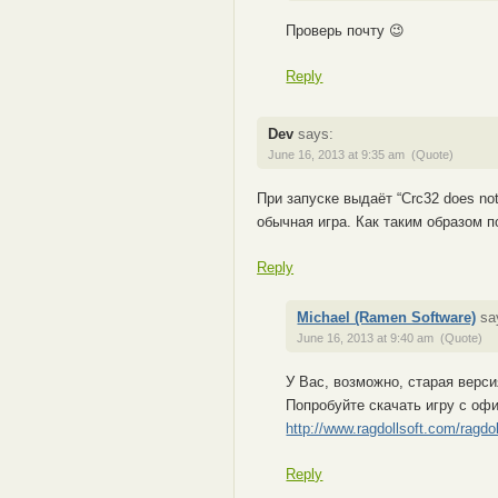
Проверь почту 😉
Reply
Dev
says:
June 16, 2013 at 9:35 am
(Quote)
При запуске выдаёт “Crc32 does not
обычная игра. Как таким образом п
Reply
Michael (Ramen Software)
sa
June 16, 2013 at 9:40 am
(Quote)
У Вас, возможно, старая верси
Попробуйте скачать игру с оф
http://www.ragdollsoft.com/ragdo
Reply