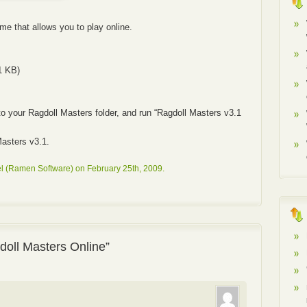
e that allows you to play online.
1 KB)
to your Ragdoll Masters folder, and run “Ragdoll Masters v3.1
asters v3.1.
l (Ramen Software) on February 25th, 2009.
oll Masters Online”