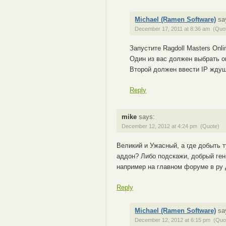
Michael (Ramen Software)
sa
December 17, 2011 at 8:36 am
(Quo
Запустите Ragdoll Masters Onli
Один из вас должен выбрать опц
Второй должен ввести IP ждуще
Reply
mike
says:
December 12, 2012 at 4:24 pm
(Quote)
Великий и Ужасный, а где добыть т
аддон? Либо подскажи, добрый гений
например на главном форуме в ру 
Reply
Michael (Ramen Software)
sa
December 12, 2012 at 6:15 pm
(Quo