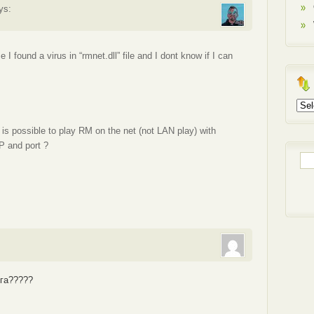
ys:
I found a virus in “rmnet.dll” file and I dont know if I can
Arch
t is possible to play RM on the net (not LAN play) with
IP and port ?
Sea
for:
.
уга?????