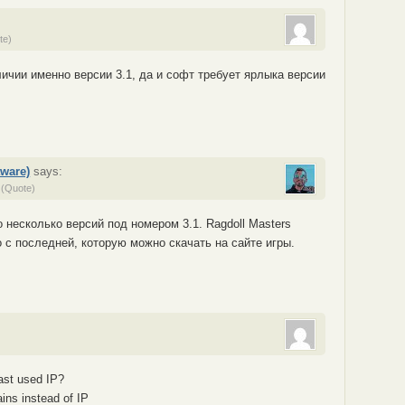
te)
личии именно версии 3.1, да и софт требует ярлыка версии
ware)
says:
(Quote)
о несколько версий под номером 3.1. Ragdoll Masters
о с последней, которую можно скачать на сайте игры.
ast used IP?
ins instead of IP