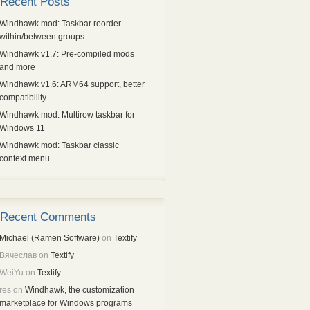
Recent Posts
Windhawk mod: Taskbar reorder
within/between groups
Windhawk v1.7: Pre-compiled mods
and more
Windhawk v1.6: ARM64 support, better
compatibility
Windhawk mod: Multirow taskbar for
Windows 11
Windhawk mod: Taskbar classic
context menu
Recent Comments
Michael (Ramen Software)
on
Textify
Вячеслав
on
Textify
WeiYu
on
Textify
res
on
Windhawk, the customization
marketplace for Windows programs