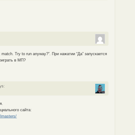
 match. Try to run anyway?”. При нажатии “Да” запускается
оиграть в МП?
ys:
я.
ициального сайта:
llmasters/