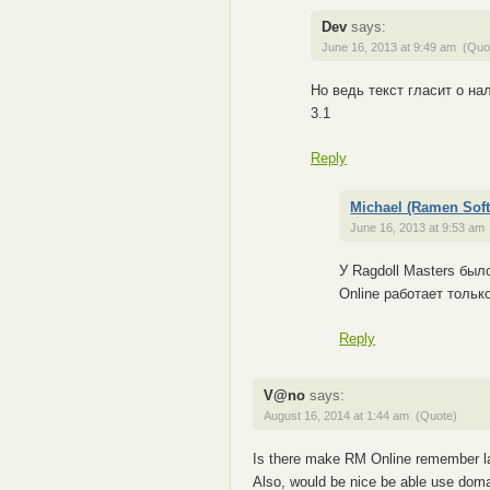
Dev
says:
June 16, 2013 at 9:49 am
(Quo
Но ведь текст гласит о на
3.1
Reply
Michael (Ramen Soft
June 16, 2013 at 9:53 am
У Ragdoll Masters был
Online работает тольк
Reply
V@no
says:
August 16, 2014 at 1:44 am
(Quote)
Is there make RM Online remember l
Also, would be nice be able use doma