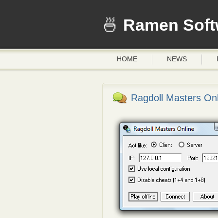
Ramen Soft
HOME
NEWS
Ragdoll Masters Onl