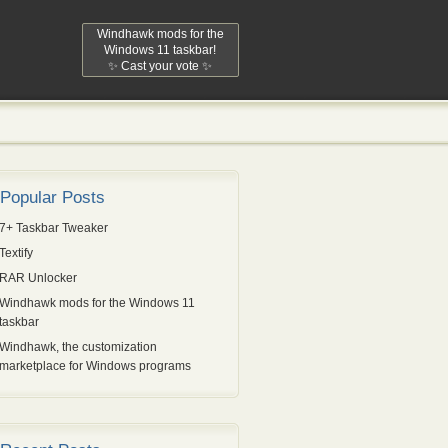
Windhawk mods for the
Windows 11 taskbar!
✨ Cast your vote ✨
Popular Posts
7+ Taskbar Tweaker
Textify
RAR Unlocker
Windhawk mods for the Windows 11
taskbar
Windhawk, the customization
marketplace for Windows programs