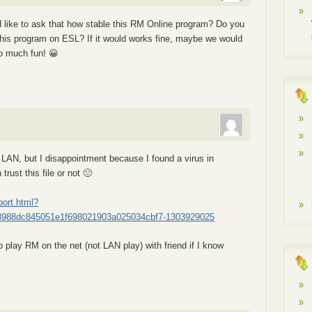
 like to ask that how stable this RM Online program? Do you
 this program on ESL? If it would works fine, maybe we would
so much fun! 😀
n LAN, but I disappointment because I found a virus in
 trust this file or not 🙁
port.html?
8988dc845051e1f698021903a025034cbf7-1303929025
to play RM on the net (not LAN play) with friend if I know