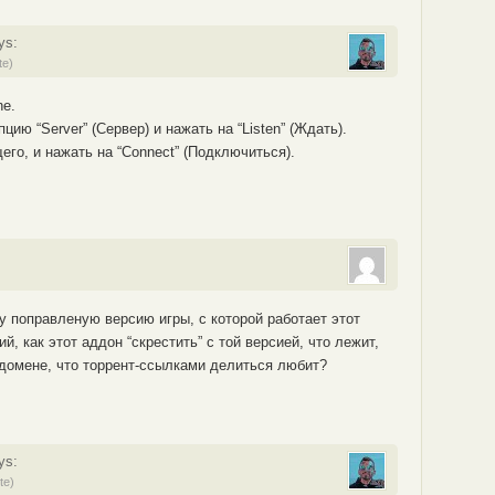
ys:
te)
ne.
ию “Server” (Сервер) и нажать на “Listen” (Ждать).
го, и нажать на “Connect” (Подключиться).
у поправленую версию игры, с которой работает этот
, как этот аддон “скрестить” с той версией, что лежит,
домене, что торрент-ссылками делиться любит?
ys:
te)