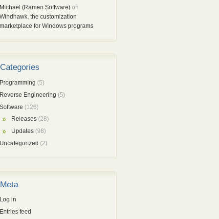
Michael (Ramen Software)
on
Windhawk, the customization
marketplace for Windows programs
Categories
Programming
(5)
Reverse Engineering
(5)
Software
(126)
Releases
(28)
Updates
(98)
Uncategorized
(2)
Meta
Log in
Entries feed