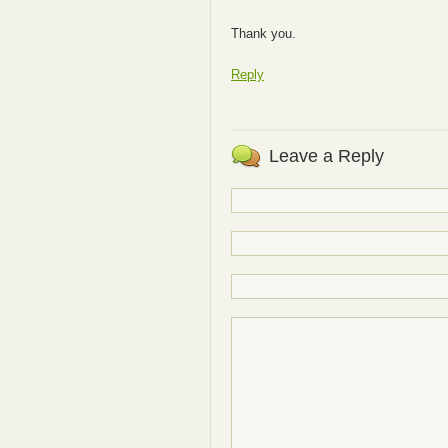
Thank you.
Reply
Leave a Reply