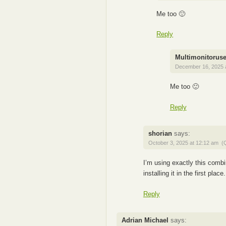
Me too 🙂
Reply
Multimonitoruse
December 16, 2025 
Me too 🙂
Reply
shorian
says:
October 3, 2025 at 12:12 am
(
I’m using exactly this combi
installing it in the first pl
Reply
Adrian Michael
says: