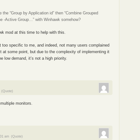
ve the “Group by Application id” then “Combine Grouped
ine -Active Group…” with Winhawk somehow?
k mod at this time to help with this.
felt too specific to me, and indeed, not many users complained
 it at some point, but due to the complexity of implementing it
e low demand, it’s not a high priority.
(Quote)
 multiple monitors.
:01 am
(Quote)