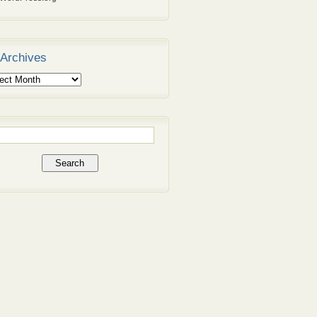
Archives
ives
rch