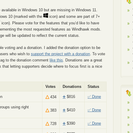
re available in Windows 10 but are missing in Windows 11.
ndows 10 (marked with the
icon) and some are part of 7+
icon). Please vote for the features that you’d like to have
implementing the most requested features as Windhawk mods.
e will be updated to reflect the current status.
e voting and a donation. I added the donation option to be
f users who wish to
support the project with a donation
. To vote
htag to the donation comment
like this
. Donations are a great
k that letting supporters decide where to focus first is a nice
Votes
Donations
Status
△
en
➕
$
816
✅ Done
434
roups using right
△
➕
$
410
✅ Done
383
△
➕
$
390
✅ Done
728