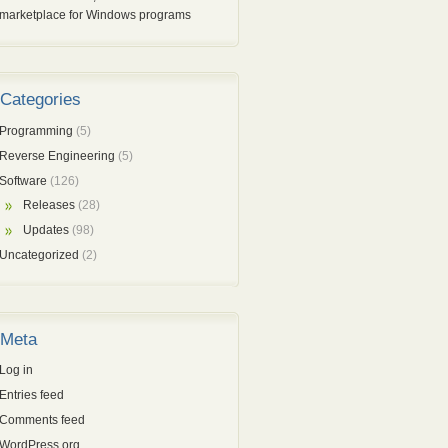
marketplace for Windows programs
Categories
Programming
(5)
Reverse Engineering
(5)
Software
(126)
Releases
(28)
Updates
(98)
Uncategorized
(2)
Meta
Log in
Entries feed
Comments feed
WordPress.org