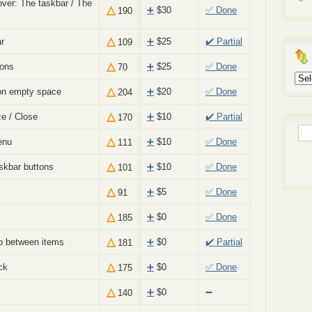
ver: The taskbar / The
△
➕
$
30
✅ Done
190
△
r
➕
$
25
✔️ Partial
109
△
cons
➕
$
25
✅ Done
70
Arch
△
on empty space
➕
$
20
✅ Done
204
△
ze / Close
➕
$
10
✔️ Partial
170
Sea
△
enu
➕
$
10
✅ Done
111
for:
△
skbar buttons
➕
$
10
✅ Done
101
△
➕
$
5
✅ Done
91
△
➕
$
0
✅ Done
185
△
p between items
➕
$
0
✔️ Partial
181
△
ck
➕
$
0
✅ Done
175
△
➕
$
0
➖
140