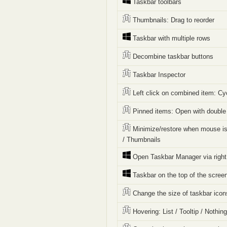
Taskbar toolbars
Thumbnails: Drag to reorder
Taskbar with multiple rows
Decombine taskbar buttons
Taskbar Inspector
Left click on combined item: Cy
Pinned items: Open with double 
Minimize/restore when mouse is
/ Thumbnails
Open Taskbar Manager via right 
Taskbar on the top of the scree
Change the size of taskbar icon
Hovering: List / Tooltip / Nothin