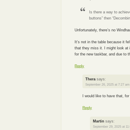
Is there a way to achie
buttons” then “Decomb
Unfortunately, there’s no Windhaw
It’s not in the table because it 
that they miss it. I might look at
for the new taskbar, and due to th
Reply
Thera
says:
September 26, 2025 at 7:27 am
I would like to have that, for
Reply
Martin
says:
September 29, 2025 at 11