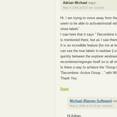
Adrian Michael
says:
May 9, 2025 at 8:27 am
(Quote)
Hi. I am trying to move away from the
seem to be able to activate/install 
show labels”
I saw here that it says ” Decombine 
is mentioned there, but as I saw ther
It is an incredible feature (for me at l
can see the true labels in taskbar (i.
quickly between the explorer windows. 
recombines/regroups itself so is all n
Is there a way to achieve the “Group
“Decombine -Active Group…” with 
Thank You.
Reply
Michael (Ramen Software)
sa
May 9, 2025 at 10:23 am
(Quote)
Hi Adrian,