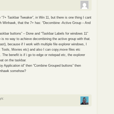
 “7+ Taskbar Tweaker”, in Win 11, but there is one thing I cant
with Winhawk, that the 7+ has: “Decombine -Active Group – And
taskbar buttons” – Done and “Taskbar Labels for windows 11”
e is no way to achieve decombining the active group with that.
east), because if I work with multiple file explorer windows, I
e: Tools, Movies etc) and also I can copy,move files etc
The benefit is if i go to edge or notepad etc, the explorer
eat on the taskbar.
 by Application id” then “Combine Grouped buttons” then
Winhawk somehow?
ys: