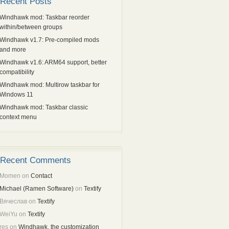
Recent Posts
Windhawk mod: Taskbar reorder
within/between groups
Windhawk v1.7: Pre-compiled mods
and more
Windhawk v1.6: ARM64 support, better
compatibility
Windhawk mod: Multirow taskbar for
Windows 11
Windhawk mod: Taskbar classic
context menu
Recent Comments
Momen
on
Contact
Michael (Ramen Software)
on
Textify
Вячеслав
on
Textify
WeiYu
on
Textify
res
on
Windhawk, the customization