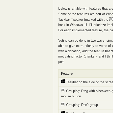
Below is a table with features that a
Some of the features are part of Wi
Taskbar Tweaker (marked with the
back in Windows 11. I’ll prioritize 
For each implemented feature, the pag
Voting can be done in two ways, simpl
able to give extra priority to votes o
with a donation, add the feature has
motivating factor (thanks!), and I thin
perk.
Feature
Taskbar on the side of the scre
Grouping: Drag within/between g
mouse button
Grouping: Don’t group