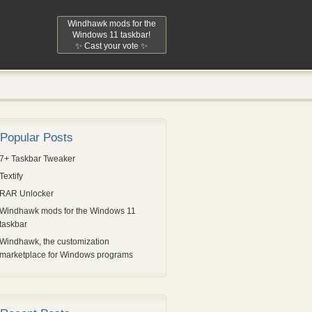
Windhawk mods for the
Windows 11 taskbar!
✨ Cast your vote ✨
Popular Posts
7+ Taskbar Tweaker
Textify
RAR Unlocker
Windhawk mods for the Windows 11
taskbar
Windhawk, the customization
marketplace for Windows programs