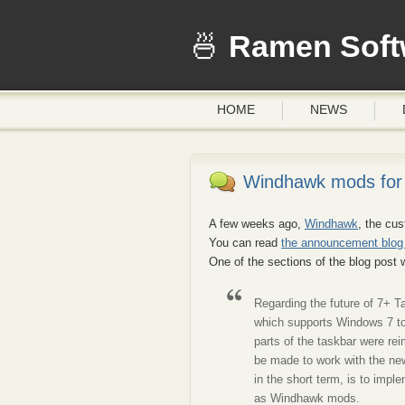
Ramen Soft
HOME
NEWS
Windhawk mods for 
A few weeks ago,
Windhawk
, the cu
You can read
the announcement blog
One of the sections of the blog post
Regarding the future of 7+ T
which supports Windows 7 t
parts of the taskbar were r
be made to work with the new
in the short term, is to im
as Windhawk mods.