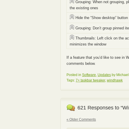
Grouping: When not grouping, pl
the existing ones
Hide the “Show desktop” button
Grouping: Don’t group pinned it
Thumbnails: Left click on the ac
minimizes the window
If a feature that you’d like to see in
comments below.
Posted in
Software
,
Updates
by Michael
Tags:
7+ taskbar tweaker
,
windhawk
621 Responses to “Wi
« Older Comments