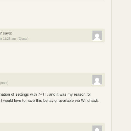
r
says:
at 11:28 am
(Quote)
Quote)
nation of settings with 7+TT, and it was my reason for
ace. I would love to have this behavior available via Windhawk.