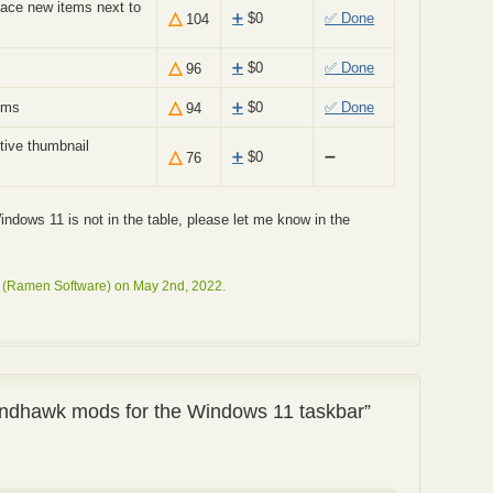
ace new items next to
△
➕
$
0
✅ Done
104
△
➕
$
0
✅ Done
96
△
ems
➕
$
0
✅ Done
94
tive thumbnail
△
➕
$
0
➖
76
 Windows 11 is not in the table, please let me know in the
 (Ramen Software) on May 2nd, 2022.
ndhawk mods for the Windows 11 taskbar”