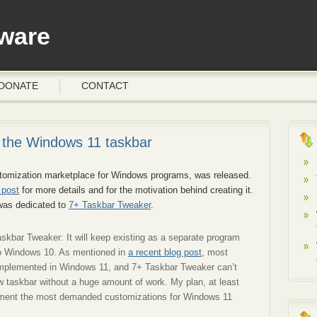
ware
DONATE
CONTACT
the Windows 11 taskbar
stomization marketplace for Windows programs, was released.
 post
for more details and for the motivation behind creating it.
 was dedicated to
7+ Taskbar Tweaker
.
askbar Tweaker: It will keep existing as a separate program
o Windows 10. As mentioned in
a recent blog post
, most
eimplemented in Windows 11, and 7+ Taskbar Tweaker can’t
 taskbar without a huge amount of work. My plan, at least
plement the most demanded customizations for Windows 11