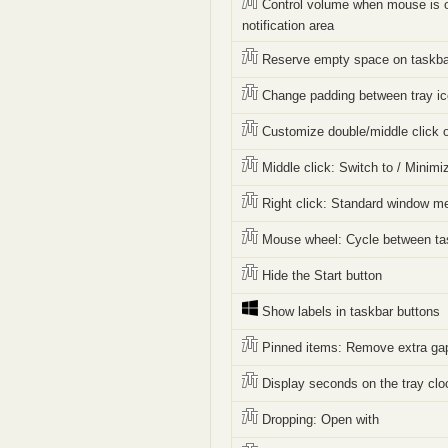
Control volume when mouse is o
notification area
Reserve empty space on taskba
Change padding between tray i
Customize double/middle click 
Middle click: Switch to / Minimi
Right click: Standard window m
Mouse wheel: Cycle between ta
Hide the Start button
Show labels in taskbar buttons
Pinned items: Remove extra ga
Display seconds on the tray clo
Dropping: Open with