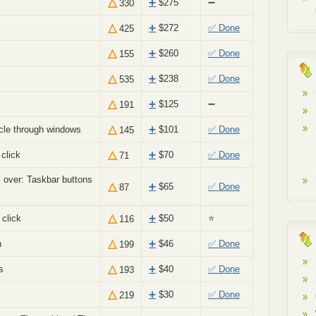
△
➕
$
275
➖
330
△
➕
$
272
✅ Done
425
△
➕
$
260
✅ Done
155
△
➕
$
238
✅ Done
535
△
➕
$
125
➖
191
△
cle through windows
➕
$
101
✅ Done
145
△
click
➕
$
70
✅ Done
71
 over: Taskbar buttons
△
➕
$
65
✅ Done
87
△
click
➕
$
50
⭐
116
△
n
➕
$
46
✅ Done
199
△
s
➕
$
40
✅ Done
193
△
g
➕
$
30
✅ Done
219