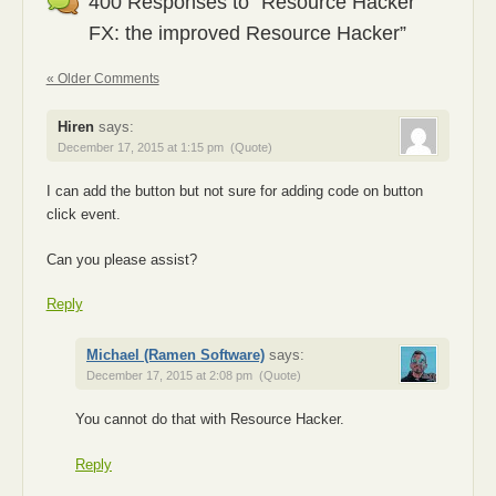
400 Responses to “Resource Hacker
FX: the improved Resource Hacker”
« Older Comments
Hiren
says:
December 17, 2015 at 1:15 pm
(Quote)
I can add the button but not sure for adding code on button
click event.
Can you please assist?
Reply
Michael (Ramen Software)
says:
December 17, 2015 at 2:08 pm
(Quote)
You cannot do that with Resource Hacker.
Reply