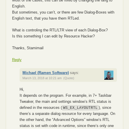
Most of the cases, this can be fixed by changing the lang to
English.
But sometimes, you can’t, or there are few Dialog-Boxes with
English text, that you have them RTLed.
What is controling the RTL/LTR view of each Dialog-Box?
Is this something I can edit by Resource Hacker?
Thanks, Stamimail
Reply
Michael (Ramen Software)
says:
March 13, 2018 at 10:21 am
(Quote)
Hi,
It depends on the program. For example, in 7+ Taskbar
Tweaker, the main and settings window’s RTL status is
defined in the resources (
), since
WS_EX_LAYOUTRTL
there’s a separate dialog resource for every language. On
the other hand, the “Advanced Options” window’s RTL
status is set with code in runtime, since there’s only one