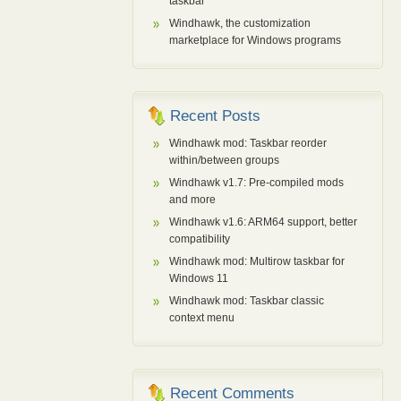
taskbar
Windhawk, the customization
marketplace for Windows programs
Recent Posts
Windhawk mod: Taskbar reorder
within/between groups
Windhawk v1.7: Pre-compiled mods
and more
Windhawk v1.6: ARM64 support, better
compatibility
Windhawk mod: Multirow taskbar for
Windows 11
Windhawk mod: Taskbar classic
context menu
Recent Comments