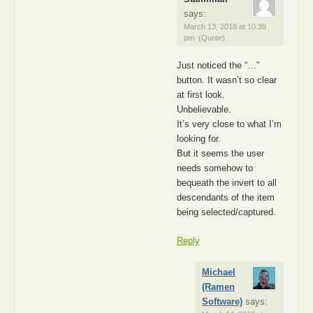
says:
March 13, 2018 at 10:39
pm
(Quote)
Just noticed the “…”
button. It wasn’t so clear
at first look.
Unbelievable.
It’s very close to what I’m
looking for.
But it seems the user
needs somehow to
bequeath the invert to all
descendants of the item
being selected/captured.
Reply
Michael
(Ramen
Software)
says: