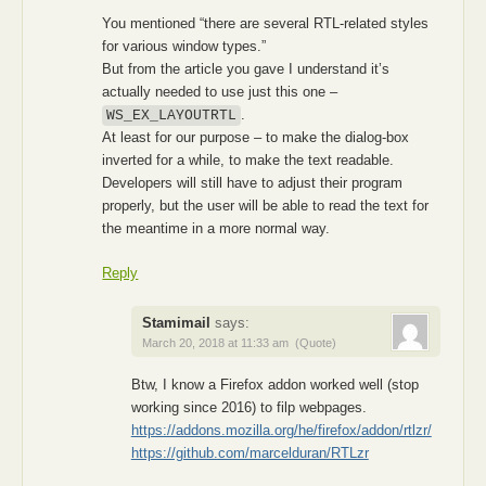
You mentioned “there are several RTL-related styles
for various window types.”
But from the article you gave I understand it’s
actually needed to use just this one –
.
WS_EX_LAYOUTRTL
At least for our purpose – to make the dialog-box
inverted for a while, to make the text readable.
Developers will still have to adjust their program
properly, but the user will be able to read the text for
the meantime in a more normal way.
Reply
Stamimail
says:
March 20, 2018 at 11:33 am
(Quote)
Btw, I know a Firefox addon worked well (stop
working since 2016) to filp webpages.
https://addons.mozilla.org/he/firefox/addon/rtlzr/
https://github.com/marcelduran/RTLzr