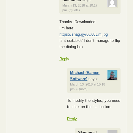
March 13, 2018 at 10:17
pm
(Quote)
Thanks. Downloaded.
I’m here:
https://snag.gy/8Q0JDm.jpg
Is it editable? I don’t manage to flip
the dialog-box.
Reply
Michael (Ramen
Software)
says:
March 13, 2018 at 10:18
pm
(Quote)
To modify the styles, you need
to click on the ‘…’ button.
Reply
Stamimail