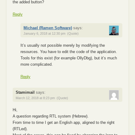
the added button?
Reply
Michael (Ramen Software)
says:
January 6, 2018 at 12:30 pm
(Quote)
It’s usually not possible merely by modifying the
resources. You have to edit the code of the application.
Tools for this exist (for example OllyDbg), but it’s much
more complicated.
Reply
Stamimail
says:
March 12, 2018 at 8:23 pm
(Quote)
Hi,
A question regarding RTL system (Hebrew).
From time to time I get an English app, aligned to the right
(RTLed).