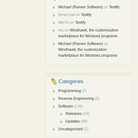
Michael (Ramen Software)
on
Textify
Вячеслав
on
Textify
WeiYu
on
Textify
res
on
Windhawk, the customization
marketplace for Windows programs
Michael (Ramen Software)
on
Windhawk, the customization
marketplace for Windows programs
Categories
Programming
(5)
Reverse Engineering
(5)
Software
(126)
Releases
(28)
Updates
(98)
Uncategorized
(2)