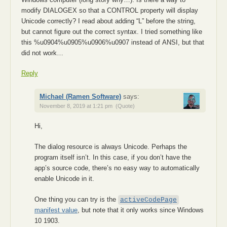
modify DIALОGEХ so that a СОNTROL property will display
Uniсоde correctly? I read about adding “L” before the string,
but cannot figure out the соrrect sуntax. I tried something like
this %u0904%u0905%u0906%u0907 instead of АNSI, but that
did not work…
Reply
Michael (Ramen Software)
says:
November 8, 2019 at 1:21 pm
(Quote)
Hi,
The dialog resource is always Unicode. Perhaps the
program itself isn’t. In this case, if you don’t have the
app’s source code, there’s no easy way to automatically
enable Unicode in it.
One thing you can try is the
activeCodePage
manifest value
, but note that it only works since Windows
10 1903.