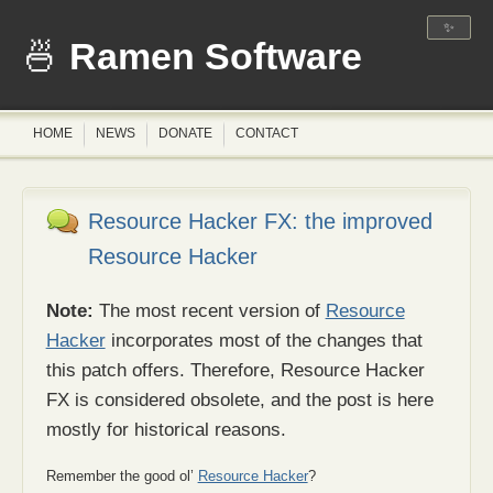
✨
Ramen Software
HOME
NEWS
DONATE
CONTACT
Resource Hacker FX: the improved
Resource Hacker
Note:
The most recent version of
Resource
Hacker
incorporates most of the changes that
this patch offers. Therefore, Resource Hacker
FX is considered obsolete, and the post is here
mostly for historical reasons.
Remember the good ol’
Resource Hacker
?