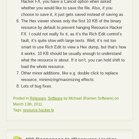
Hacker FX, you have a Cancel option when asked
whether you would like to save the file. Also, if you
choose to save it, it just gets saved instead of saving as.
The Hex viewer shows only the first 10 KB of the binary
resource by default to prevent hanging Resource Hacker
FX. I could not really fix it, as it’s the Rich Edit control’s
fault, it’s quite slow with large texts. Well, it’s not too
smart to use Rich Edit to view a Hex dump, but that’s how
it works. 10 KB should be usually enough to understand
what the resource is about. If it isn’t, you can hold shift to
load the whole resource.
Other minor additions, like e.g. double click to replace
resource, minimizing/maximizing effects.
Lots of bug fixes.
Posted in
Releases
,
Software
by Michael (Ramen Software) on
March 13th, 2011.
Tags:
resource hacker fx