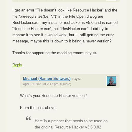
I get an error “File doesn’t look like Resource Hacker” and the
file “pre-requisites(I.e. *.*)” in the File Open dialog are
ResHacker.exe.. my install or reshacker is v5.0 and is named
“Resource Hacker.exe”, not “ResHacker.exe”, I did try to
rename it to see if it would work, but I’, still getting the error
message, maybe this is down to it being a newer version?
Thanks for supporting the modding community 🙏
Reply
Michael (Ramen Software)
says:
April 19, 2025 at 2:17 pm
(Quote)
What’s your Resource Hacker version?
From the post above:
Here is a patcher that needs to be used on
the original Resource Hacker v3.6.0.92