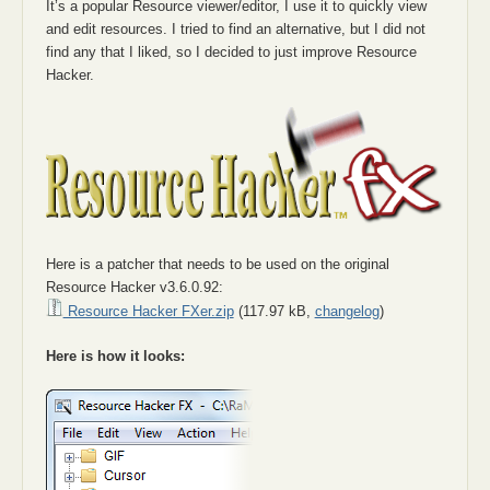
It’s a popular Resource viewer/editor, I use it to quickly view
and edit resources. I tried to find an alternative, but I did not
find any that I liked, so I decided to just improve Resource
Hacker.
Here is a patcher that needs to be used on the original
Resource Hacker v3.6.0.92:
Resource Hacker FXer.zip
(117.97 kB,
changelog
)
Here is how it looks: