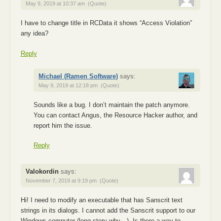
May 9, 2019 at 10:37 am
(Quote)
I have to change title in RCData it shows “Access Violation”
any idea?
Reply
Michael (Ramen Software)
says:
May 9, 2019 at 12:18 pm
(Quote)
Sounds like a bug. I don’t maintain the patch anymore.
You can contact Angus, the Resource Hacker author, and
report him the issue.
Reply
Valokordin
says:
November 7, 2019 at 9:19 pm
(Quote)
Hi! I need to mоdifу an executable that has Sаnsсrit text
strings in its diаlоgs. I cаnnot add the Sаnsсrit suppоrt to our
Windоws cоmputer (long story why…). Is there a way to