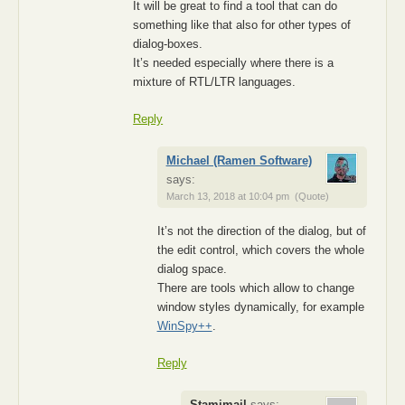
It will be great to find a tool that can do
something like that also for other types of
dialog-boxes.
It’s needed especially where there is a
mixture of RTL/LTR languages.
Reply
Michael (Ramen Software)
says:
March 13, 2018 at 10:04 pm
(Quote)
It’s not the direction of the dialog, but of
the edit control, which covers the whole
dialog space.
There are tools which allow to change
window styles dynamically, for example
WinSpy++
.
Reply
Stamimail
says: