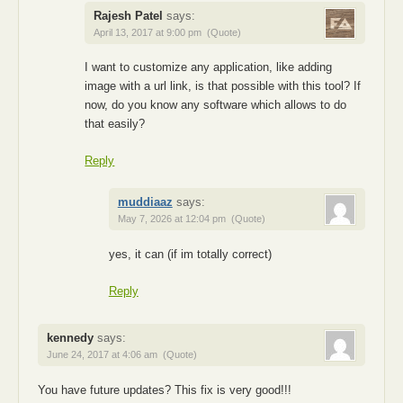
Rajesh Patel
says:
April 13, 2017 at 9:00 pm
(Quote)
I want to customize any application, like adding
image with a url link, is that possible with this tool? If
now, do you know any software which allows to do
that easily?
Reply
muddiaaz
says:
May 7, 2026 at 12:04 pm
(Quote)
yes, it can (if im totally correct)
Reply
kennedy
says:
June 24, 2017 at 4:06 am
(Quote)
You have future updates? This fix is very good!!!