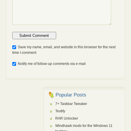
Anti-bot: 2 + 3
Save my name, email, and website in this browser for the next
time I comment
Notify me of follow-up comments via e-mail
Popular Posts
7+ Taskbar Tweaker
Textify
RAR Unlocker
Windhawk mods for the Windows 11