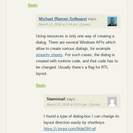
Reply
Michael (Ramen Software)
says:
March 13, 2018 at 2:44 pm
(Quote)
Using resources is only one way of creating a
dialog. There are several Windows APIs which
allow to create various dialogs, for example
property sheets
. For such cases, the dialog is
created with runtime code, and that code has to
be changed. Usually there’s a flag for RTL
layout.
Reply
Stamimail
says:
March 13, 2018 at 10:01 pm
(Quote)
I found a type of dialog-box I can change its
layout direction easily by shortkeys.
https://i.imgur.com/9ideOlH.gif