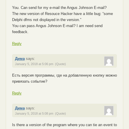
You. Can send for my e-mail the Angus Johnson E-mail?
The new version of Resouce Hacker have a little bug: “some
Delphi dfms not displayed in the version.”
You can pass Angus Johnson E-mail? I am need send
feedback.
Reply
Дима
says:
January 5, 2018 at 5:06 pm
(Quote)
Есть версия программы, где на добавленную кнопку можно
привязать событие?
Reply
Дима
says:
January 5, 2018 at 5:08 pm
(Quote)
Is there a version of the program where you can tie an event to