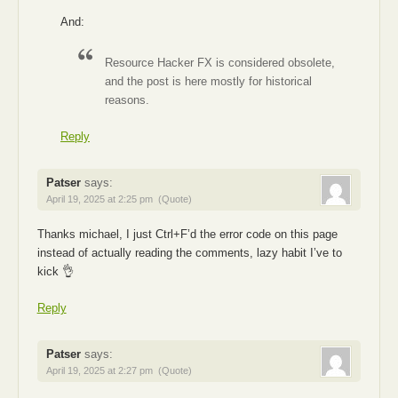
And:
Resource Hacker FX is considered obsolete,
and the post is here mostly for historical
reasons.
Reply
Patser
says:
April 19, 2025 at 2:25 pm
(Quote)
Thanks michael, I just Ctrl+F’d the error code on this page
instead of actually reading the comments, lazy habit I’ve to
kick 👌
Reply
Patser
says:
April 19, 2025 at 2:27 pm
(Quote)