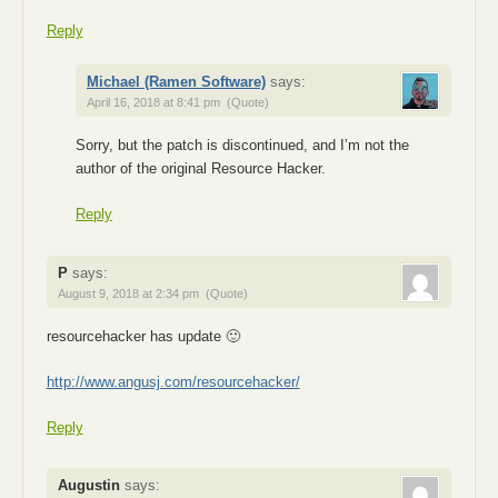
Reply
Michael (Ramen Software)
says:
April 16, 2018 at 8:41 pm
(Quote)
Sorry, but the patch is discontinued, and I’m not the
author of the original Resource Hacker.
Reply
P
says:
August 9, 2018 at 2:34 pm
(Quote)
resourcehacker has update 🙂
http://www.angusj.com/resourcehacker/
Reply
Augustin
says: