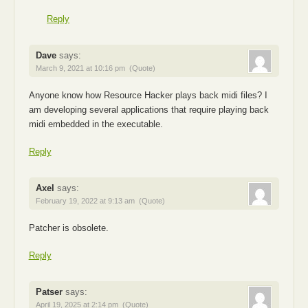
Reply
Dave
says:
March 9, 2021 at 10:16 pm
(Quote)
Anyone know how Resource Hacker plays back midi files? I
am developing several applications that require playing back
midi embedded in the executable.
Reply
Axel
says:
February 19, 2022 at 9:13 am
(Quote)
Patcher is obsolete.
Reply
Patser
says:
April 19, 2025 at 2:14 pm
(Quote)