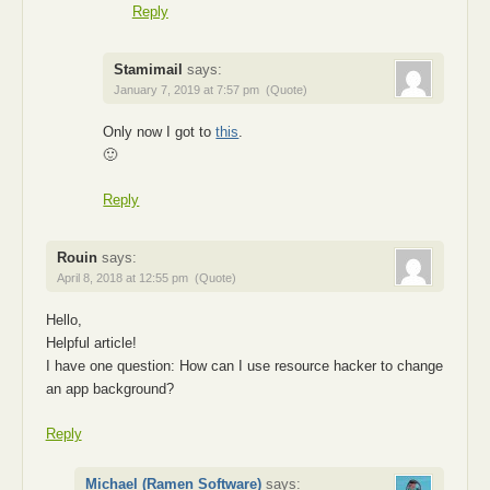
Reply
Stamimail
says:
January 7, 2019 at 7:57 pm
(Quote)
Only now I got to
this
.
🙂
Reply
Rouin
says:
April 8, 2018 at 12:55 pm
(Quote)
Hello,
Helpful article!
I have one question: How can I use resource hacker to change
an app background?
Reply
Michael (Ramen Software)
says: