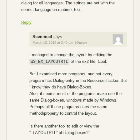
dialog for all languages. The strings are set with the
correct language on runtime, too.
Reply
Stamimail
says:
March 13, 2018 at 2:40 pm
(Quote)
I managed to change the layout by editing the
of the ex2 file. Cool.
WS_EX_LAYOUTRTL
But I examined more programs, and not every
program has Dialog entry in the Resource Hacker. But
I know they do have Dialog-Boxes.
Also, it seems most of the programs make use the
same Dialog-boxes, windows made by Windows.
Perhaps all these programs uses the same
method\property to control the layout.
Is there another tool to edit or view the
“_LAYOUTRTL” of dialog-boxes?