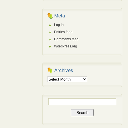
Meta
Log in
Entries feed
Comments feed
WordPress.org
Archives
Archives
Search
for: