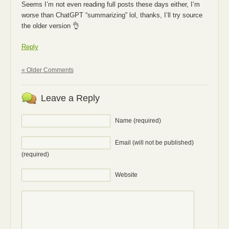
Seems I’m not even reading full posts these days either, I’m
worse than ChatGPT “summarizing” lol, thanks, I’ll try source
the older version 👌
Reply
« Older Comments
Leave a Reply
Name (required)
Email (will not be published)
(required)
Website