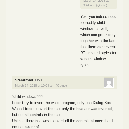
March 14, 2018 at
9:44 am
(Quote)
Yes, you indeed need
to modify child
windows as well,
which can get messy,
together with the fact
that there are several
RTL-related styles for
various window
types.
Stamimail
says:
March 14, 2018 at 10:08 am
(Quote)
“child windows”???
I didn’t try to invert the whole program, only one Dialog-Box.
When I tried to invert the tab, only the headaer was inverted,
but not all controls in the tab.
Unless, there is a way to invert all the controls at once that I
am not aware of.