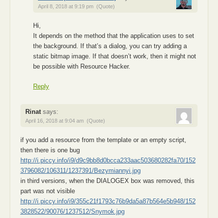
April 8, 2018 at 9:19 pm
(Quote)
Hi,
It depends on the method that the application uses to set
the background. If that’s a dialog, you can try adding a
static bitmap image. If that doesn’t work, then it might not
be possible with Resource Hacker.
Reply
Rinat
says:
April 16, 2018 at 9:04 am
(Quote)
if you add a resource from the template or an empty script,
then there is one bug
http://i.piccy.info/i9/d9c9bb8d0bcca233aac503680282fa70/152
3796082/106311/1237391/Bezymiannyi.jpg
in third versions, when the DIALOGEX box was removed, this
part was not visible
http://i.piccy.info/i9/355c21f1793c76b9da5a87b564e5b948/152
3828522/90076/1237512/Snymok.jpg