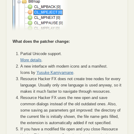
What does the patcher change:
Partial Unicode support.
More details
.
A new interface with modern icons and a manifest.
Icons by
Yusuke Kamiyamane
.
Resource Hacker FX does not create tree nodes for every
language. Usually only one language is used anyway, so it
makes it much faster to navigate through resources.
Resource Hacker FX uses the new open and save
common dialogs instead of the old outdated ones. Also,
some saving as parameters got improved: the directory of
the current file is initially shown, the file name gets filled,
the extension is automatically added if not specified.
If you have a modified file open and you close Resource