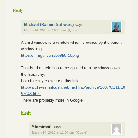
Reply
Michael (Ramen Software)
says:
March 14, 2018 at 10:16 am
(Quote)
A child window is a window which is owned by it’s parent
window. e.g.:
https://i.imgur.com/b69h8RJ.png
That is, the style has to be applied to all windows down
the hierarchy.
For other styles see e.g this link:
http://archives.miloush.net/michkap/archive/2007/03/11/18
57043.html
There are probably more in Google.
Reply
Stamimail
says:
March 14, 2018 at 12:04 pm
(Quote)