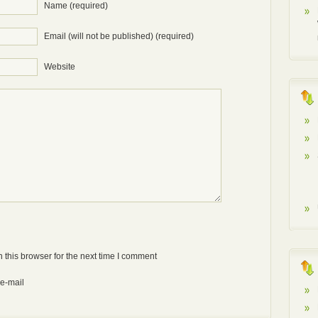
Name (required)
Email (will not be published) (required)
Website
Anti-bot: 2 + 3
 this browser for the next time I comment
 e-mail