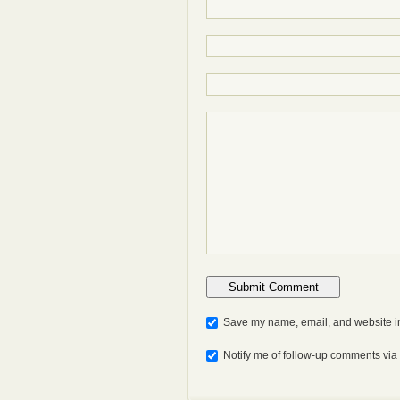
Save my name, email, and website in
Notify me of follow-up comments via