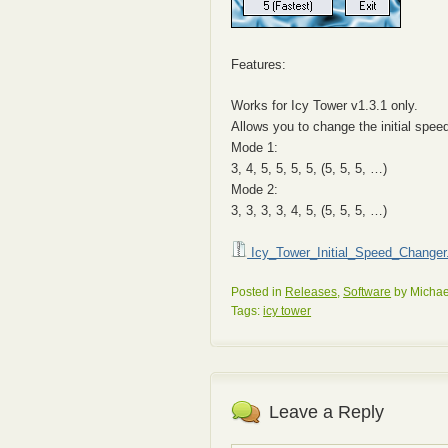
Features:
Works for Icy Tower v1.3.1 only.
Allows you to change the initial spe
Mode 1:
3, 4, 5, 5, 5, 5, (5, 5, 5, …)
Mode 2:
3, 3, 3, 3, 4, 5, (5, 5, 5, …)
Icy_Tower_Initial_Speed_Changer.
Posted in
Releases
,
Software
by Michae
Tags:
icy tower
Leave a Reply