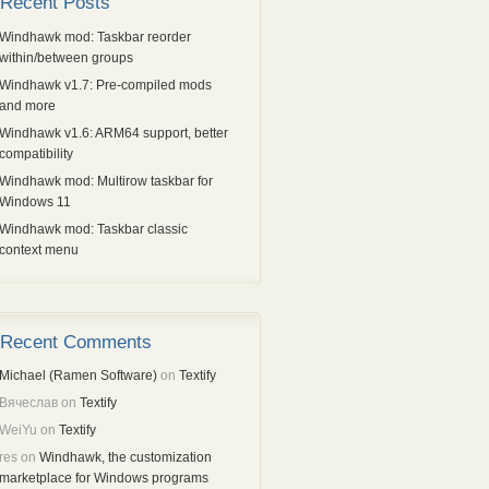
Recent Posts
Windhawk mod: Taskbar reorder
within/between groups
Windhawk v1.7: Pre-compiled mods
and more
Windhawk v1.6: ARM64 support, better
compatibility
Windhawk mod: Multirow taskbar for
Windows 11
Windhawk mod: Taskbar classic
context menu
Recent Comments
Michael (Ramen Software)
on
Textify
Вячеслав
on
Textify
WeiYu
on
Textify
res
on
Windhawk, the customization
marketplace for Windows programs