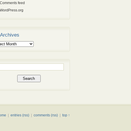
Comments feed
WordPress.org
Archives
ives
rch
ome
|
entries (rss)
|
comments (rss)
|
top ↑