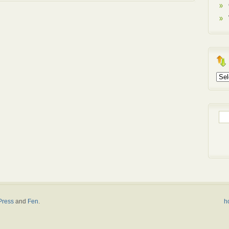
Arch
Sea
for:
ress
and
Fen
.
h