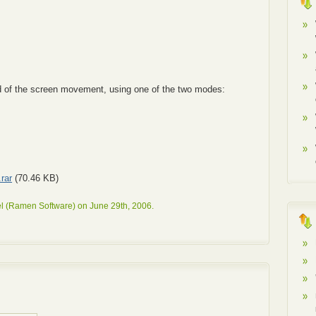
ed of the screen movement, using one of the two modes:
rar
(70.46 KB)
l (Ramen Software) on June 29th, 2006.