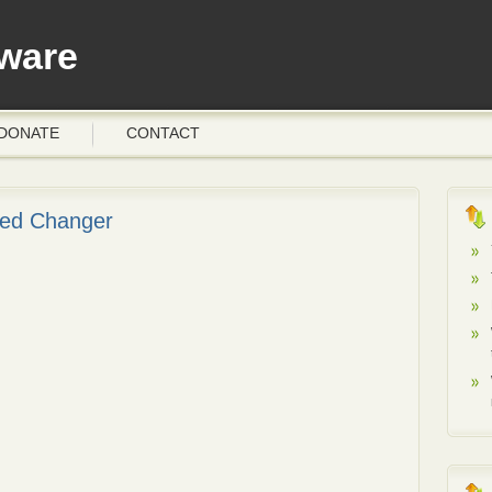
ware
DONATE
CONTACT
peed Changer