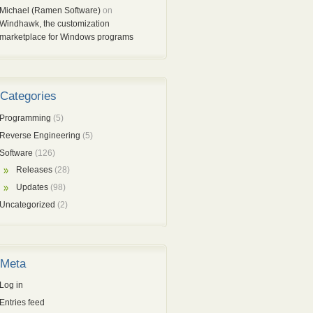
Michael (Ramen Software)
on
Windhawk, the customization
marketplace for Windows programs
Categories
Programming
(5)
Reverse Engineering
(5)
Software
(126)
Releases
(28)
Updates
(98)
Uncategorized
(2)
Meta
Log in
Entries feed