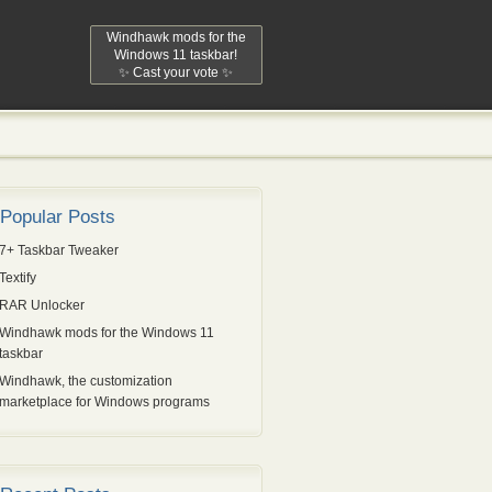
Windhawk mods for the
Windows 11 taskbar!
✨ Cast your vote ✨
Popular Posts
7+ Taskbar Tweaker
Textify
RAR Unlocker
Windhawk mods for the Windows 11
taskbar
Windhawk, the customization
marketplace for Windows programs