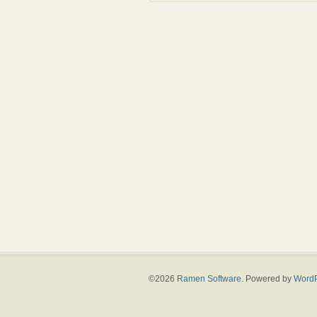
©2026
Ramen Software
. Powered by
WordP