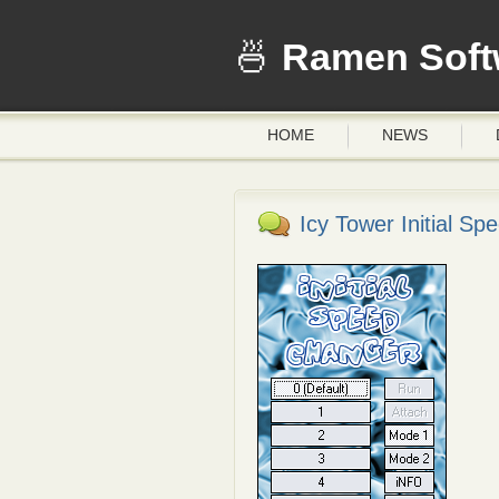
Ramen Soft
HOME
NEWS
Icy Tower Initial S