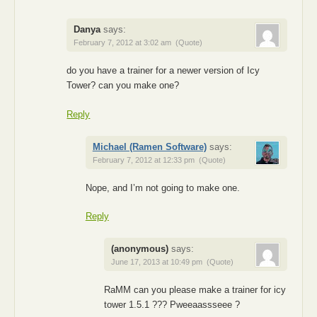
Danya
says:
February 7, 2012 at 3:02 am
(Quote)
do you have a trainer for a newer version of Icy
Tower? can you make one?
Reply
Michael (Ramen Software)
says:
February 7, 2012 at 12:33 pm
(Quote)
Nope, and I’m not going to make one.
Reply
(anonymous)
says:
June 17, 2013 at 10:49 pm
(Quote)
RaMM can you please make a trainer for icy
tower 1.5.1 ??? Pweeaassseee ?