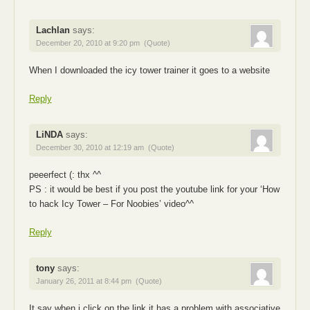
Lachlan
says:
December 20, 2010 at 9:20 pm
(Quote)
When I downloaded the icy tower trainer it goes to a website
Reply
LiNDA
says:
December 30, 2010 at 12:19 am
(Quote)
peeerfect (: thx ^^
PS : it would be best if you post the youtube link for your ‘How
to hack Icy Tower – For Noobies’ video^^
Reply
tony
says:
January 26, 2011 at 8:44 pm
(Quote)
It say when i click on the link it has a problem with associative