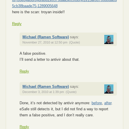
5cb38baade75-1289005648
here is the scan: troyan inside!!
Reply
Michael (Ramen Software)
says:
November 27, 2010 at 12:50 pm
(Quote)
A false positive.
I’ll send a letter to antivir about that.
Reply
Michael (Ramen Software)
says:
December 3, 2010 at 1:39 pm
(Quote)
Done, it’s not detected by antivir anymore:
before
,
after
.
eSafe still detects it, but I did not find a way to report
them a false positive, and I don’t really care.
Reply