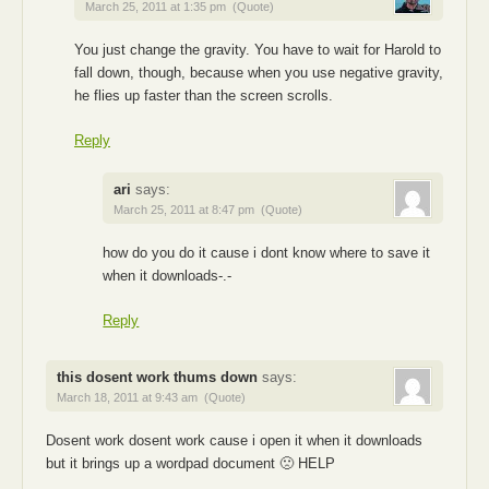
March 25, 2011 at 1:35 pm
(Quote)
You just change the gravity. You have to wait for Harold to
fall down, though, because when you use negative gravity,
he flies up faster than the screen scrolls.
Reply
ari
says:
March 25, 2011 at 8:47 pm
(Quote)
how do you do it cause i dont know where to save it
when it downloads-.-
Reply
this dosent work thums down
says:
March 18, 2011 at 9:43 am
(Quote)
Dosent work dosent work cause i open it when it downloads
but it brings up a wordpad document 🙁 HELP