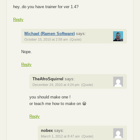
hey..do you have trainer for ver 1.4?
Reply
Michael (Ramen Software)
says:
October 15, 2010 at 2:58 am
(Quote)
Nope.
Reply
TheAfroSquirrel
says:
December 24, 2010 at 4:24 pm
(Quote)
you should make one !
or teach me how to make on 😀
Reply
nobex
says:
March 1, 2012 at 8:47 am
(Quote)