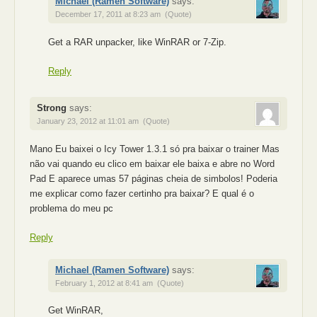
Michael (Ramen Software)
says:
December 17, 2011 at 8:23 am
(Quote)
Get a RAR unpacker, like WinRAR or 7-Zip.
Reply
Strong
says:
January 23, 2012 at 11:01 am
(Quote)
Mano Eu baixei o Icy Tower 1.3.1 só pra baixar o trainer Mas
não vai quando eu clico em baixar ele baixa e abre no Word
Pad E aparece umas 57 páginas cheia de simbolos! Poderia
me explicar como fazer certinho pra baixar? E qual é o
problema do meu pc
Reply
Michael (Ramen Software)
says:
February 1, 2012 at 8:41 am
(Quote)
Get WinRAR,