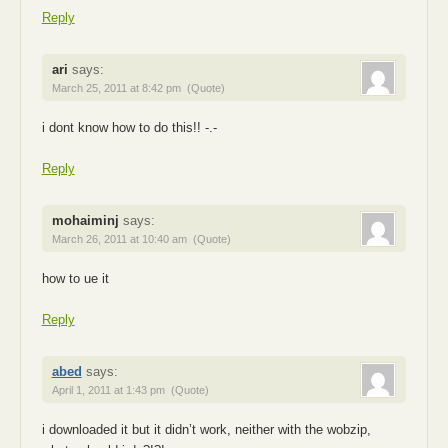
Reply
ari
says:
March 25, 2011 at 8:42 pm
(Quote)
i dont know how to do this!! -.-
Reply
mohaiminj
says:
March 26, 2011 at 10:40 am
(Quote)
how to ue it
Reply
abed
says:
April 1, 2011 at 1:43 pm
(Quote)
i downloaded it but it didn’t work, neither with the wobzip,