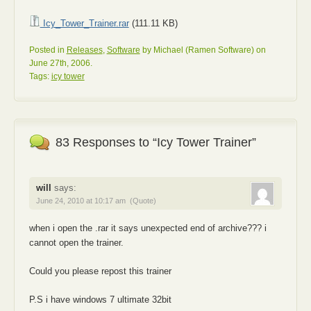
Icy_Tower_Trainer.rar
(111.11 KB)
Posted in
Releases
,
Software
by Michael (Ramen Software) on
June 27th, 2006.
Tags:
icy tower
83 Responses to “Icy Tower Trainer”
will
says:
June 24, 2010 at 10:17 am
(Quote)
when i open the .rar it says unexpected end of archive??? i
cannot open the trainer.
Could you please repost this trainer
P.S i have windows 7 ultimate 32bit