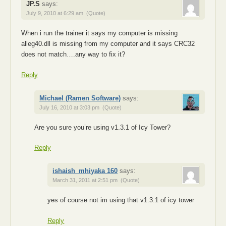
JP.S
says:
July 9, 2010 at 6:29 am
(Quote)
When i run the trainer it says my computer is missing
alleg40.dll is missing from my computer and it says CRC32
does not match….any way to fix it?
Reply
Michael (Ramen Software)
says:
July 16, 2010 at 3:03 pm
(Quote)
Are you sure you’re using v1.3.1 of Icy Tower?
Reply
ishaish_mhiyaka 160
says:
March 31, 2011 at 2:51 pm
(Quote)
yes of course not im using that v1.3.1 of icy tower
Reply