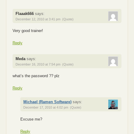
Flaaak666
says:
December 12, 2010 at 3:41 pm
(Quote)
Very good trainer!
Reply
Meda
says:
December 16, 2010 at 7:54 pm
(Quote)
what’s the password ?? plz
Reply
Michael (Ramen Software)
says:
December 17, 2010 at 4:02 pm
(Quote)
Excuse me?
Reply