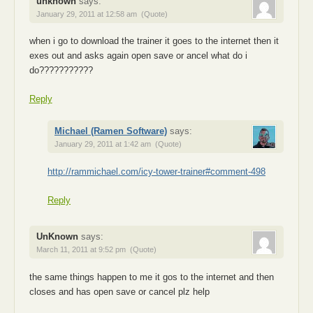
unknown
says:
January 29, 2011 at 12:58 am
(Quote)
when i go to download the trainer it goes to the internet then it
exes out and asks again open save or ancel what do i
do???????????
Reply
Michael (Ramen Software)
says:
January 29, 2011 at 1:42 am
(Quote)
http://rammichael.com/icy-tower-trainer#comment-498
Reply
UnKnown
says:
March 11, 2011 at 9:52 pm
(Quote)
the same things happen to me it gos to the internet and then
closes and has open save or cancel plz help