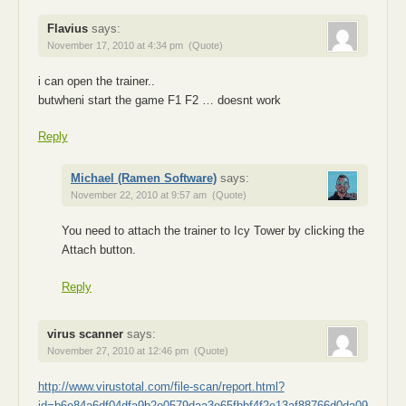
Flavius
says:
November 17, 2010 at 4:34 pm
(Quote)
i can open the trainer..
butwheni start the game F1 F2 … doesnt work
Reply
Michael (Ramen Software)
says:
November 22, 2010 at 9:57 am
(Quote)
You need to attach the trainer to Icy Tower by clicking the
Attach button.
Reply
virus scanner
says:
November 27, 2010 at 12:46 pm
(Quote)
http://www.virustotal.com/file-scan/report.html?
id=b6e84a6df04dfa9b2e0579daa3e65fbbf4f2e13af88766d0da09