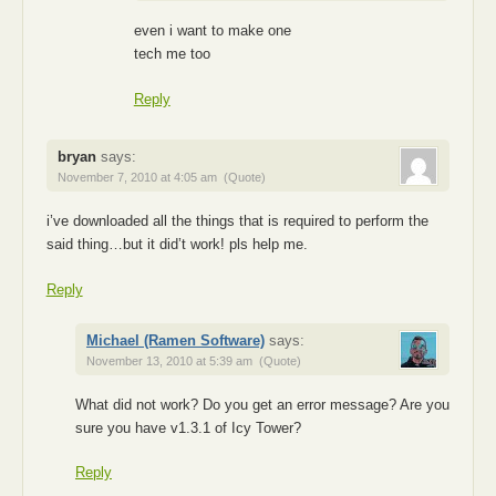
even i want to make one
tech me too
Reply
bryan
says:
November 7, 2010 at 4:05 am
(Quote)
i’ve downloaded all the things that is required to perform the
said thing…but it did’t work! pls help me.
Reply
Michael (Ramen Software)
says:
November 13, 2010 at 5:39 am
(Quote)
What did not work? Do you get an error message? Are you
sure you have v1.3.1 of Icy Tower?
Reply