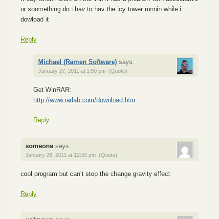
or soomething do i hav to hav the icy tower runnin while i
dowload it
Reply
Michael (Ramen Software)
says:
January 27, 2011 at 1:50 pm
(Quote)
Get WinRAR:
http://www.rarlab.com/download.htm
Reply
someone
says:
January 28, 2011 at 12:50 pm
(Quote)
cool program but can’t stop the change gravity effect
Reply