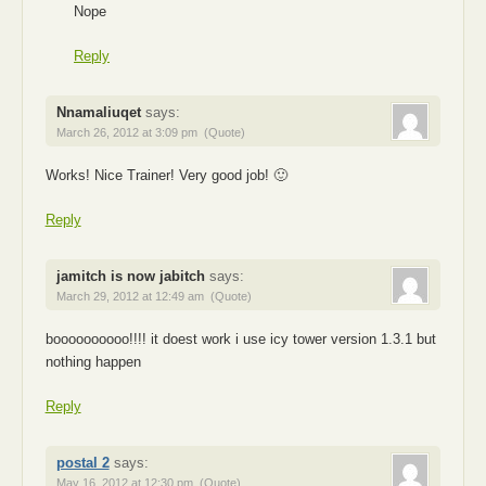
Nope
Reply
Nnamaliuqet
says:
March 26, 2012 at 3:09 pm
(Quote)
Works! Nice Trainer! Very good job! 🙂
Reply
jamitch is now jabitch
says:
March 29, 2012 at 12:49 am
(Quote)
boooooooooo!!!! it doest work i use icy tower version 1.3.1 but
nothing happen
Reply
postal 2
says:
May 16, 2012 at 12:30 pm
(Quote)