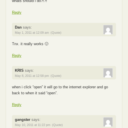
whats should i do?!?!
Reply
Dan
says:
May 1, 2011 at 12:09 am
(Quote)
Tnx. it really works 🙂
Reply
KRIS
says:
May 8, 2011 at 12:58 pm
(Quote)
when i click “open” it will go to the internet explorer and go
back to when it said “open”.
Reply
gangster
says:
May 10, 2011 at 11:22 pm
(Quote)