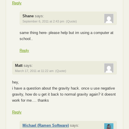
Reply
Shane
says:
September 6, 2011 at 2:43 pm
(Quote)
same thing here- please help but im using a computer at
school..
Reply
Matt
says:
March 17, 2011 at 11:22 am
(Quote)
hey,
i have a question about the gravity hack. once u use negative
gravity, how do u get it back to normal gravity again? it doesnt
work for me…. thanks
Reply
Michael (Ramen Software)
says: