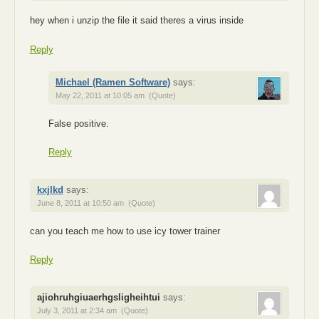
hey when i unzip the file it said theres a virus inside
Reply
Michael (Ramen Software)
says:
May 22, 2011 at 10:05 am
(Quote)
False positive.
Reply
kxjlkd
says:
June 8, 2011 at 10:50 am
(Quote)
can you teach me how to use icy tower trainer
Reply
ajiohruhgiuaerhgsligheihtui
says:
July 3, 2011 at 2:34 am
(Quote)