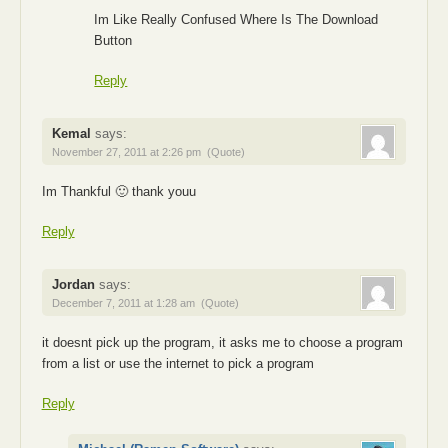
Im Like Really Confused Where Is The Download
Button
Reply
Kemal
says:
November 27, 2011 at 2:26 pm
(Quote)
Im Thankful 🙂 thank youu
Reply
Jordan
says:
December 7, 2011 at 1:28 am
(Quote)
it doesnt pick up the program, it asks me to choose a program
from a list or use the internet to pick a program
Reply