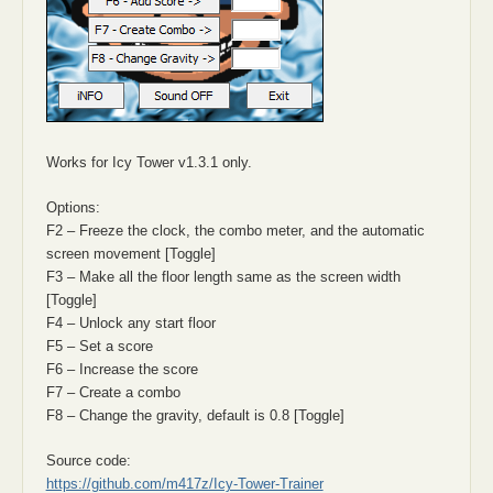
Works for Icy Tower v1.3.1 only.
Options:
F2 – Freeze the clock, the combo meter, and the automatic
screen movement [Toggle]
F3 – Make all the floor length same as the screen width
[Toggle]
F4 – Unlock any start floor
F5 – Set a score
F6 – Increase the score
F7 – Create a combo
F8 – Change the gravity, default is 0.8 [Toggle]
Source code:
https://github.com/m417z/Icy-Tower-Trainer