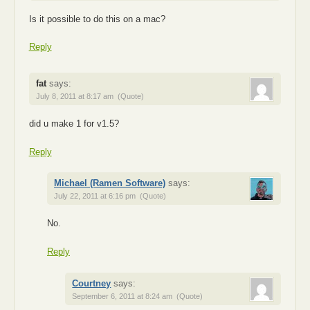
Is it possible to do this on a mac?
Reply
fat
says:
July 8, 2011 at 8:17 am
(Quote)
did u make 1 for v1.5?
Reply
Michael (Ramen Software)
says:
July 22, 2011 at 6:16 pm
(Quote)
No.
Reply
Courtney
says:
September 6, 2011 at 8:24 am
(Quote)