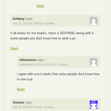
Reply
brittany
says:
July 17, 2010 at 10:00 pm
(Quote)
it all works for me thanks. there is NOTHING wrong with it
some people just dont know how to work a pc
Reply
nikomaxos
says:
September 6, 2011 at 10:24 am
(Quote)
i agree with you.it works fine.some people dont know how
to use a pc
Reply
Siomar
says:
July 22, 2010 at 3:35 pm
(Quote)