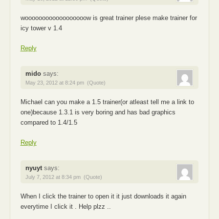
woooooooooooooooooow is great trainer plese make trainer for
icy tower v 1.4
Reply
mido
says:
May 23, 2012 at 8:24 pm
(Quote)
Michael can you make a 1.5 trainer(or atleast tell me a link to
one)because 1.3.1 is very boring and has bad graphics
compared to 1.4/1.5
Reply
nyuyt
says:
July 7, 2012 at 8:34 pm
(Quote)
When I click the trainer to open it it just downloads it again
everytime I click it . Help plzz ..