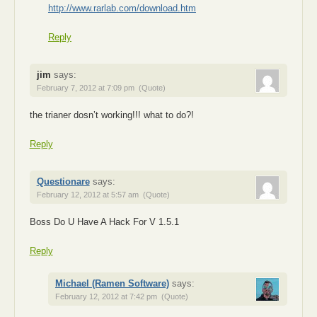
http://www.rarlab.com/download.htm
Reply
jim
says:
February 7, 2012 at 7:09 pm
(Quote)
the trianer dosn’t working!!! what to do?!
Reply
Questionare
says:
February 12, 2012 at 5:57 am
(Quote)
Boss Do U Have A Hack For V 1.5.1
Reply
Michael (Ramen Software)
says:
February 12, 2012 at 7:42 pm
(Quote)