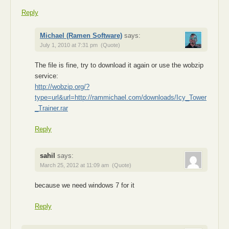
Reply
Michael (Ramen Software)
says:
July 1, 2010 at 7:31 pm
(Quote)
The file is fine, try to download it again or use the wobzip
service:
http://wobzip.org/?
type=url&url=http://rammichael.com/downloads/Icy_Tower
_Trainer.rar
Reply
sahil
says:
March 25, 2012 at 11:09 am
(Quote)
because we need windows 7 for it
Reply