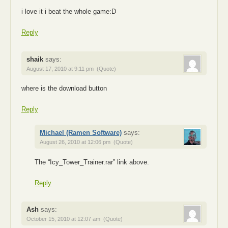
i love it i beat the whole game:D
Reply
shaik
says:
August 17, 2010 at 9:11 pm
(Quote)
where is the download button
Reply
Michael (Ramen Software)
says:
August 26, 2010 at 12:06 pm
(Quote)
The “Icy_Tower_Trainer.rar” link above.
Reply
Ash
says:
October 15, 2010 at 12:07 am
(Quote)