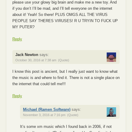
please use your glowy big brain and make me a new toy. And
if you don’t I’ll be mad, and I’ll tell everyone on the internet
about it! Yeah! So there! PLUS OMGS ALL THE VIRUS
PEOPLE SAY THERES VIRUSES! R U TRYIN TO FUCK UP
MY PUTER?
Reply
Jack Newton
says:
October 30, 2016 at 7:38 am
(Quote)
I know this post is ancient, but I really just want to know what
the music is and where to find it. There is not a single place on
the internet that could tell me!!!
Reply
Michael (Ramen Software)
says:
November 3, 2016 at 7:16 pm
(Quote)
It’s some xm music which I found back in 2006, if not