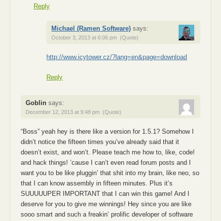
Reply
Michael (Ramen Software)
says:
October 3, 2013 at 6:06 pm
(Quote)
http://www.icytower.cz/?lang=en&page=download
Reply
Goblin
says:
December 12, 2013 at 9:48 pm
(Quote)
“Boss” yeah hey is there like a version for 1.5.1? Somehow I
didn’t notice the fifteen times you’ve already said that it
doesn’t exist, and won’t. Please teach me how to, like, code!
and hack things! ’cause I can’t even read forum posts and I
want you to be like pluggin’ that shit into my brain, like neo, so
that I can know assembly in fifteen minutes. Plus it’s
SUUUUUPER IMPORTANT that I can win this game! And I
deserve for you to give me winnings! Hey since you are like
sooo smart and such a freakin’ prolific developer of software