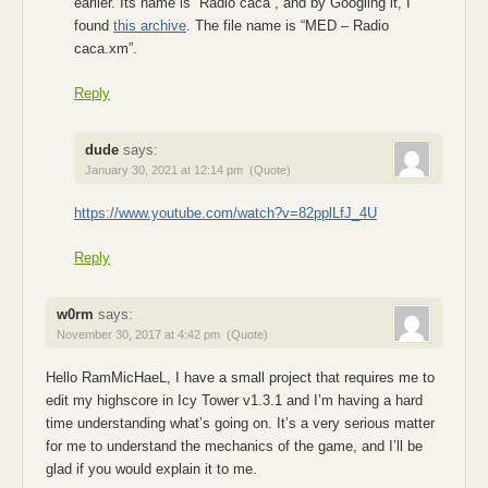
earlier. Its name is “Radio caca”, and by Googling it, I
found
this archive
. The file name is “MED – Radio
caca.xm”.
Reply
dude
says:
January 30, 2021 at 12:14 pm
(Quote)
https://www.youtube.com/watch?v=82pplLfJ_4U
Reply
w0rm
says:
November 30, 2017 at 4:42 pm
(Quote)
Hello RamMicHaeL, I have a small project that requires me to
edit my highscore in Icy Tower v1.3.1 and I’m having a hard
time understanding what’s going on. It’s a very serious matter
for me to understand the mechanics of the game, and I’ll be
glad if you would explain it to me.