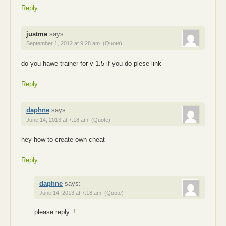
Reply
justme
says:
September 1, 2012 at 9:28 am
(Quote)
do you hawe trainer for v 1.5 if you do plese link
Reply
daphne
says:
June 14, 2013 at 7:18 am
(Quote)
hey how to create own cheat
Reply
daphne
says:
June 14, 2013 at 7:18 am
(Quote)
please reply..!