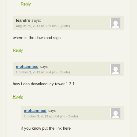
Reply
leandro
says:
August 25, 2013 at 3:39 am
(Quote)
where is the download sign
Reply
mohammed
says:
October 3, 2013 at 6:04 pm
(Quote)
how i can download icy tower 1.3.1
Reply
mohammed
says:
October 3, 2013 at 6:04 pm
(Quote)
if you know put the link here