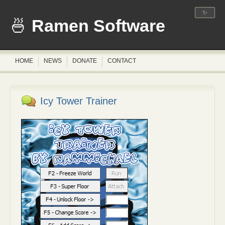
✨
Ramen Software
HOME
NEWS
DONATE
CONTACT
Icy Tower Trainer