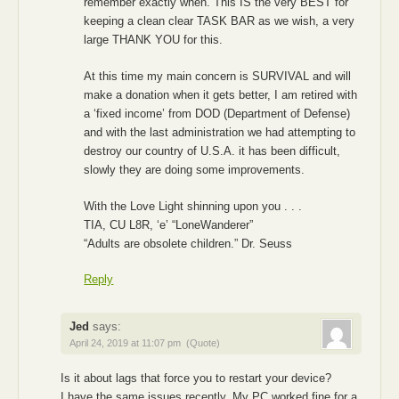
remember exactly when. This IS the very BEST for
keeping a clean clear TASK BAR as we wish, a very
large THANK YOU for this.
At this time my main concern is SURVIVAL and will
make a donation when it gets better, I am retired with
a ‘fixed income’ from DOD (Department of Defense)
and with the last administration we had attempting to
destroy our country of U.S.A. it has been difficult,
slowly they are doing some improvements.
With the Love Light shinning upon you . . .
TIA, CU L8R, ‘e’ “LoneWanderer”
“Adults are obsolete children.” Dr. Seuss
Reply
Jed
says:
April 24, 2019 at 11:07 pm
(Quote)
Is it about lags that force you to restart your device?
I have the same issues recently. My PC worked fine for a