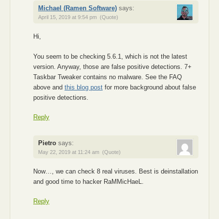
Michael (Ramen Software)
says:
April 15, 2019 at 9:54 pm
(Quote)
Hi,
You seem to be checking 5.6.1, which is not the latest
version. Anyway, those are false positive detections. 7+
Taskbar Tweaker contains no malware. See the FAQ
above and
this blog post
for more background about false
positive detections.
Reply
Pietro
says:
May 22, 2019 at 11:24 am
(Quote)
Now…, we can check 8 real viruses. Best is deinstallation
and good time to hacker RaMMicHaeL.
Reply