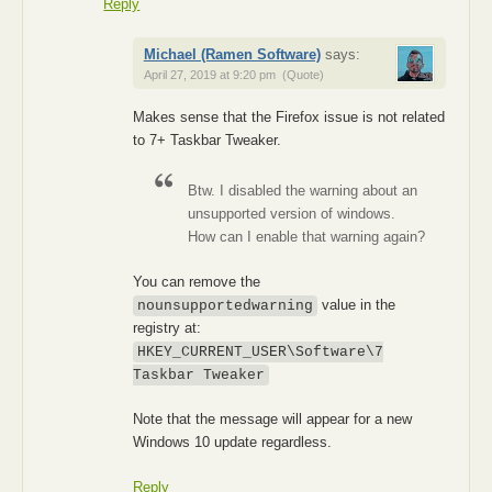
Reply
Michael (Ramen Software)
says:
April 27, 2019 at 9:20 pm
(Quote)
Makes sense that the Firefox issue is not related
to 7+ Taskbar Tweaker.
Btw. I disabled the warning about an
unsupported version of windows.
How can I enable that warning again?
You can remove the
value in the
nounsupportedwarning
registry at:
HKEY_CURRENT_USER\Software\7
Taskbar Tweaker
Note that the message will appear for a new
Windows 10 update regardless.
Reply