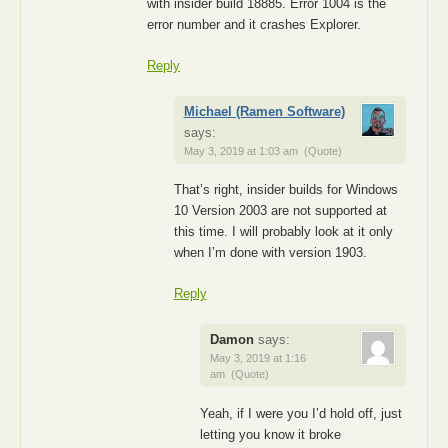
with insider build 18885. Error 1004 is the
error number and it crashes Explorer.
Reply
Michael (Ramen Software)
says:
May 3, 2019 at 1:03 am
(Quote)
That’s right, insider builds for Windows
10 Version 2003 are not supported at
this time. I will probably look at it only
when I’m done with version 1903.
Reply
Damon
says:
May 3, 2019 at 1:16
am
(Quote)
Yeah, if I were you I’d hold off, just
letting you know it broke