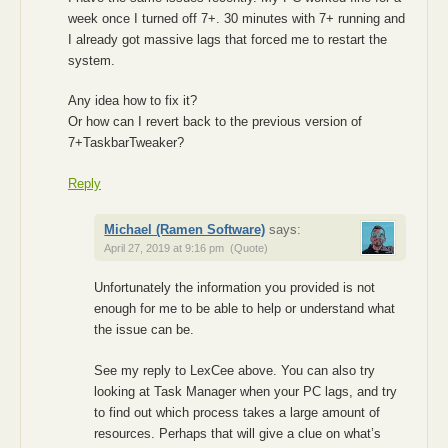
week once I turned off 7+. 30 minutes with 7+ running and
I already got massive lags that forced me to restart the
system.
Any idea how to fix it?
Or how can I revert back to the previous version of
7+TaskbarTweaker?
Reply
Michael (Ramen Software)
says:
April 27, 2019 at 9:16 pm
(Quote)
Unfortunately the information you provided is not
enough for me to be able to help or understand what
the issue can be.
See my reply to LexCee above. You can also try
looking at Task Manager when your PC lags, and try
to find out which process takes a large amount of
resources. Perhaps that will give a clue on what’s