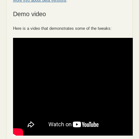
More info about beta versions
.
Demo video
Here is a video that demonstrates some of the tweaks: