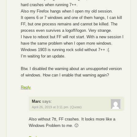
hard crashes when running 7++.
Also my Firefox hangs when I open my old session.
It opens 6 or 7 windows and one of them hangs, I can kill
FF, but one process remains and cannot be killed. The
process even survives a logoff/logon. Very strange.
I have to reboot but FF will not start. With a new session I
have the same problem when I open more windows.
Windows 1903 is running rock solid without 7++ :(.
I’m waiting for an update.
Btw. I disabled the warning about an unsupported version
of windows. How can I enable that warning again?
Reply
Marc
says:
April 26, 2019 at 3:11 pm
(Quote)
Also without 7tt, FF crashes. It looks more like a
Windows Problem to me. 🙁