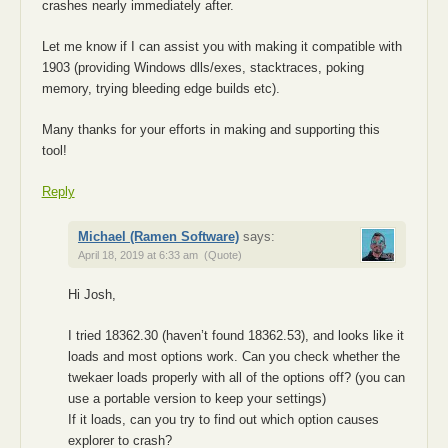
crashes nearly immediately after.
Let me know if I can assist you with making it compatible with
1903 (providing Windows dlls/exes, stacktraces, poking
memory, trying bleeding edge builds etc).
Many thanks for your efforts in making and supporting this
tool!
Reply
Michael (Ramen Software)
says:
April 18, 2019 at 6:33 am
(Quote)
Hi Josh,
I tried 18362.30 (haven’t found 18362.53), and looks like it
loads and most options work. Can you check whether the
twekaer loads properly with all of the options off? (you can
use a portable version to keep your settings)
If it loads, can you try to find out which option causes
explorer to crash?