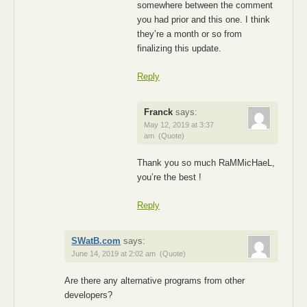
somewhere between the comment
you had prior and this one. I think
they’re a month or so from
finalizing this update.
Reply
Franck
says:
May 12, 2019 at 3:37
am
(Quote)
Thank you so much RaMMicHaeL,
you’re the best !
Reply
SWatB.com
says:
June 14, 2019 at 2:02 am
(Quote)
Are there any alternative programs from other
developers?