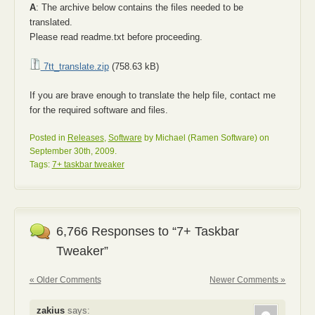
A
: The archive below contains the files needed to be
translated.
Please read readme.txt before proceeding.
7tt_translate.zip
(758.63 kB)
If you are brave enough to translate the help file, contact me
for the required software and files.
Posted in
Releases
,
Software
by Michael (Ramen Software) on
September 30th, 2009.
Tags:
7+ taskbar tweaker
6,766 Responses to “7+ Taskbar
Tweaker”
« Older Comments
Newer Comments »
zakius
says: