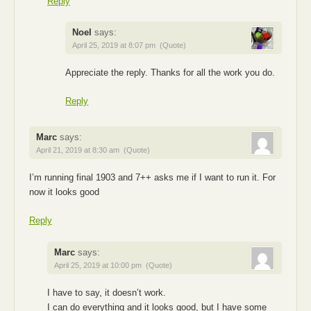
Reply
Noel
says:
April 25, 2019 at 8:07 pm
(Quote)
Appreciate the reply. Thanks for all the work you do.
Reply
Marc
says:
April 21, 2019 at 8:30 am
(Quote)
I’m running final 1903 and 7++ asks me if I want to run it. For
now it looks good
Reply
Marc
says:
April 25, 2019 at 10:00 pm
(Quote)
I have to say, it doesn’t work.
I can do everything and it looks good, but I have some