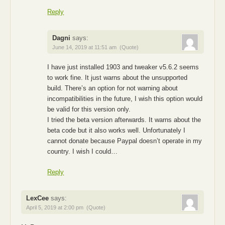
Reply
Dagni
says:
June 14, 2019 at 11:51 am
(Quote)
I have just installed 1903 and tweaker v5.6.2 seems
to work fine. It just warns about the unsupported
build. There’s an option for not warning about
incompatibilities in the future, I wish this option would
be valid for this version only.
I tried the beta version afterwards. It warns about the
beta code but it also works well. Unfortunately I
cannot donate because Paypal doesn’t operate in my
country. I wish I could…
Reply
LexCee
says:
April 5, 2019 at 2:00 pm
(Quote)