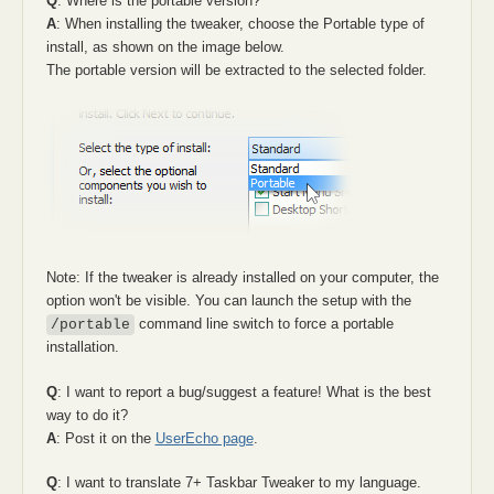
Q
: Where is the portable version?
A
: When installing the tweaker, choose the Portable type of
install, as shown on the image below.
The portable version will be extracted to the selected folder.
Note: If the tweaker is already installed on your computer, the
option won't be visible. You can launch the setup with the
command line switch to force a portable
/portable
installation.
Q
: I want to report a bug/suggest a feature! What is the best
way to do it?
A
: Post it on the
UserEcho page
.
Q
: I want to translate 7+ Taskbar Tweaker to my language.