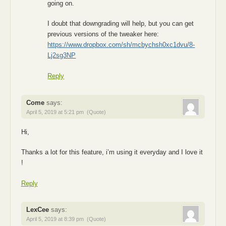
going on.
I doubt that downgrading will help, but you can get
previous versions of the tweaker here:
https://www.dropbox.com/sh/mcbychsh0xc1dvu/8-
Lj2sg3NP
Reply
Come
says:
April 5, 2019 at 5:21 pm
(Quote)
Hi,
Thanks a lot for this feature, i’m using it everyday and I love it
!
Reply
LexCee
says:
April 5, 2019 at 8:39 pm
(Quote)