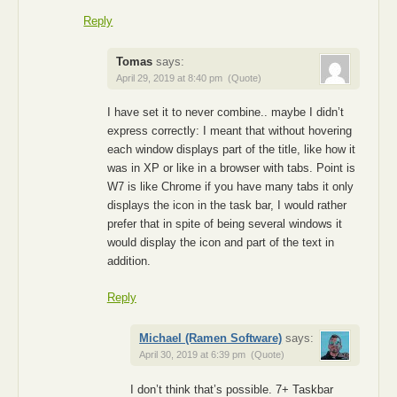
Reply
Tomas
says:
April 29, 2019 at 8:40 pm
(Quote)
I have set it to never combine.. maybe I didn’t
express correctly: I meant that without hovering
each window displays part of the title, like how it
was in XP or like in a browser with tabs. Point is
W7 is like Chrome if you have many tabs it only
displays the icon in the task bar, I would rather
prefer that in spite of being several windows it
would display the icon and part of the text in
addition.
Reply
Michael (Ramen Software)
says:
April 30, 2019 at 6:39 pm
(Quote)
I don’t think that’s possible. 7+ Taskbar