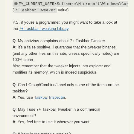
HKEY_CURRENT_USER\Software\Microsoft\Windows\Curre
(
value)
7 Taskbar Tweaker
P.S. if you're a programmer, you might want to take a look at
the
7+ Taskbar Tweaking Library
.
Q
: My antivirus complains about 7+ Taskbar Tweaker.
A
: It's a false positive. I guarantee that the tweaker binaries
(and any other files on this site, unless specifically noted) are
100% clean.
Also remember that the tweaker injects into explorer and
modifies its memory, which is indeed suspicious.
Q
: Can I Group/Combine/Label only some of the items on the
taskbar?
A
: Yes, use
Taskbar Inspector
.
Q
: May I use 7+ Taskbar Tweaker in a commercial
environment?
A
: Yes, feel free to use it wherever you want.