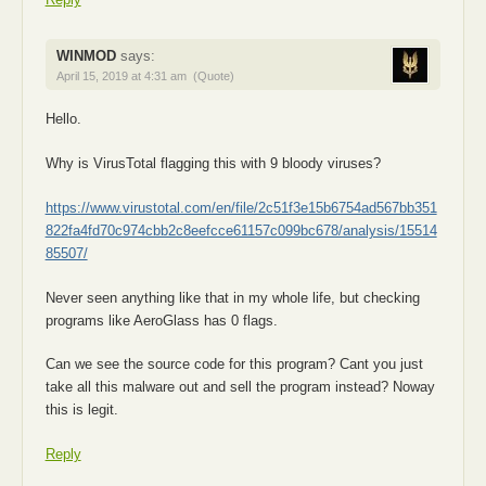
WINMOD
says:
April 15, 2019 at 4:31 am
(Quote)
Hello.
Why is VirusTotal flagging this with 9 bloody viruses?
https://www.virustotal.com/en/file/2c51f3e15b6754ad567bb351
822fa4fd70c974cbb2c8eefcce61157c099bc678/analysis/15514
85507/
Never seen anything like that in my whole life, but checking
programs like AeroGlass has 0 flags.
Can we see the source code for this program? Cant you just
take all this malware out and sell the program instead? Noway
this is legit.
Reply