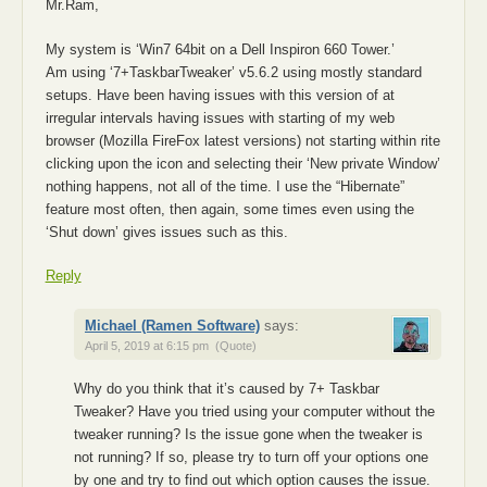
Mr.Ram,
My system is ‘Win7 64bit on a Dell Inspiron 660 Tower.’
Am using ‘7+TaskbarTweaker’ v5.6.2 using mostly standard
setups. Have been having issues with this version of at
irregular intervals having issues with starting of my web
browser (Mozilla FireFox latest versions) not starting within rite
clicking upon the icon and selecting their ‘New private Window’
nothing happens, not all of the time. I use the “Hibernate”
feature most often, then again, some times even using the
‘Shut down’ gives issues such as this.
Reply
Michael (Ramen Software)
says:
April 5, 2019 at 6:15 pm
(Quote)
Why do you think that it’s caused by 7+ Taskbar
Tweaker? Have you tried using your computer without the
tweaker running? Is the issue gone when the tweaker is
not running? If so, please try to turn off your options one
by one and try to find out which option causes the issue.