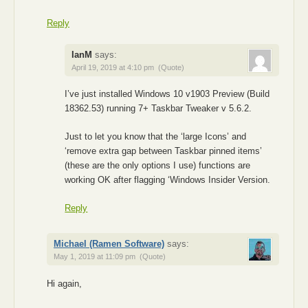
Reply
IanM
says:
April 19, 2019 at 4:10 pm
(Quote)
I’ve just installed Windows 10 v1903 Preview (Build
18362.53) running 7+ Taskbar Tweaker v 5.6.2.
Just to let you know that the ‘large Icons’ and
‘remove extra gap between Taskbar pinned items’
(these are the only options I use) functions are
working OK after flagging ‘Windows Insider Version.
Reply
Michael (Ramen Software)
says:
May 1, 2019 at 11:09 pm
(Quote)
Hi again,