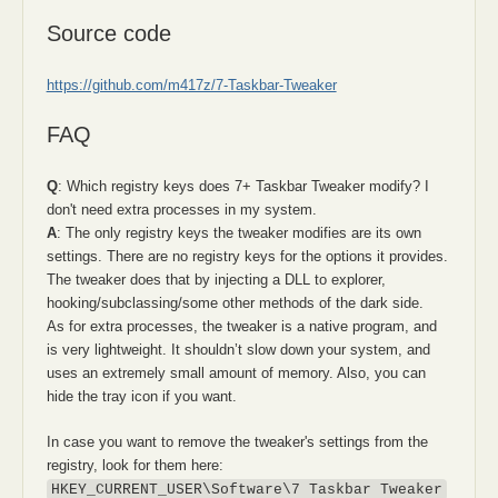
Source code
https://github.com/m417z/7-Taskbar-Tweaker
FAQ
Q
: Which registry keys does 7+ Taskbar Tweaker modify? I
don't need extra processes in my system.
A
: The only registry keys the tweaker modifies are its own
settings. There are no registry keys for the options it provides.
The tweaker does that by injecting a DLL to explorer,
hooking/subclassing/some other methods of the dark side.
As for extra processes, the tweaker is a native program, and
is very lightweight. It shouldn’t slow down your system, and
uses an extremely small amount of memory. Also, you can
hide the tray icon if you want.
In case you want to remove the tweaker's settings from the
registry, look for them here:
HKEY_CURRENT_USER\Software\7 Taskbar Tweaker