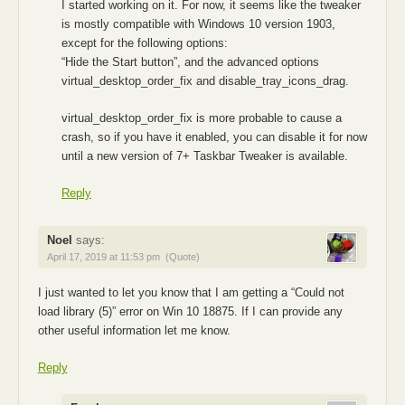
I started working on it. For now, it seems like the tweaker
is mostly compatible with Windows 10 version 1903,
except for the following options:
“Hide the Start button”, and the advanced options
virtual_desktop_order_fix and disable_tray_icons_drag.
virtual_desktop_order_fix is more probable to cause a
crash, so if you have it enabled, you can disable it for now
until a new version of 7+ Taskbar Tweaker is available.
Reply
Noel
says:
April 17, 2019 at 11:53 pm
(Quote)
I just wanted to let you know that I am getting a “Could not
load library (5)” error on Win 10 18875. If I can provide any
other useful information let me know.
Reply