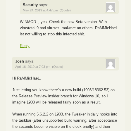
Security
says:
May 24, 2019 at 4:47 pm
(Quote)
WINMOD.., yes. Check the new Beta version. With
virustotal 9 bad viruses, malware an others. RaMMicHaeL
ist not willing to stop this infected shit.
Reply
Josh
says:
April 16, 2019 at 7:03 pm
(Quote)
Hi RaMMicHaeL,
Just letting you know there’s a new build (1903/18362.53) on
the Release Preview insider branch for Windows 10, so I
imagine 1903 will be released fairly soon as a result.
When running 5.6.2.2 on 1903, the Tweaker initially hooks into
the taskbar (after unsupported build warning, after acceptance
the seconds become visible on the clock briefly) and then