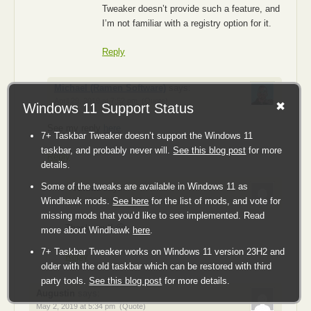
Tweaker doesn’t provide such a feature, and
I’m not familiar with a registry option for it.
Reply
Michael (Ramen Software)
says:
April 29, 2019 at 7:52 pm
(Quote)
Windows 11 Support Status
See my reply
here
.
7+ Taskbar Tweaker doesn’t support the Windows 11
taskbar, and probably never will.
See this blog post
for more
Reply
details.
Some of the tweaks are available in Windows 11 as
Tomas
says:
Windhawk mods.
See here
for the list of mods, and vote for
April 29, 2019 at 8:36 pm
(Quote)
missing mods that you’d like to see implemented. Read
Thank you!! 🙂
more about Windhawk
here
.
7+ Taskbar Tweaker works on Windows 11 version 23H2 and
Reply
older with the old taskbar which can be restored with third
party tools.
See this blog post
for more details.
Augustin
says:
May 2, 2019 at 5:34 pm
(Quote)