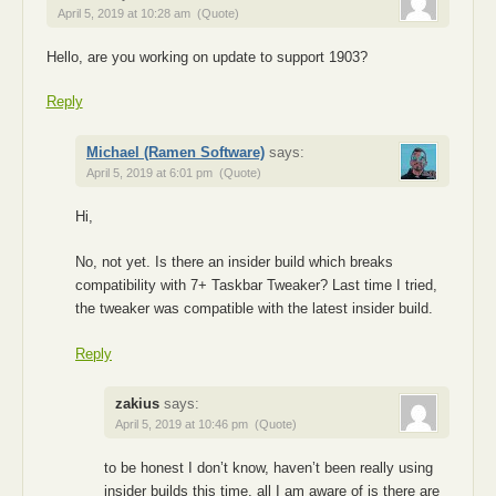
April 5, 2019 at 10:28 am
(Quote)
Hello, are you working on update to support 1903?
Reply
Michael (Ramen Software)
says:
April 5, 2019 at 6:01 pm
(Quote)
Hi,
No, not yet. Is there an insider build which breaks
compatibility with 7+ Taskbar Tweaker? Last time I tried,
the tweaker was compatible with the latest insider build.
Reply
zakius
says:
April 5, 2019 at 10:46 pm
(Quote)
to be honest I don’t know, haven’t been really using
insider builds this time, all I am aware of is there are