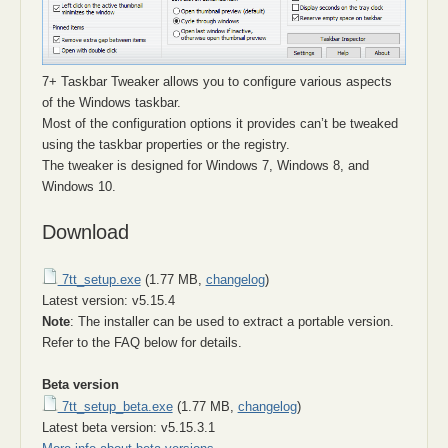
7+ Taskbar Tweaker allows you to configure various aspects
of the Windows taskbar.
Most of the configuration options it provides can’t be tweaked
using the taskbar properties or the registry.
The tweaker is designed for Windows 7, Windows 8, and
Windows 10.
Download
7tt_setup.exe
(1.77 MB,
changelog
)
Latest version: v5.15.4
Note
: The installer can be used to extract a portable version.
Refer to the FAQ below for details.
Beta version
7tt_setup_beta.exe
(1.77 MB,
changelog
)
Latest beta version: v5.15.3.1