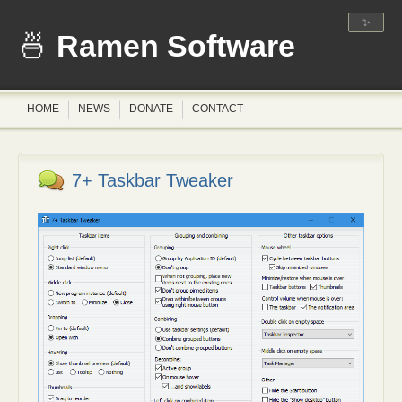
✨
Ramen Software
HOME
NEWS
DONATE
CONTACT
7+ Taskbar Tweaker