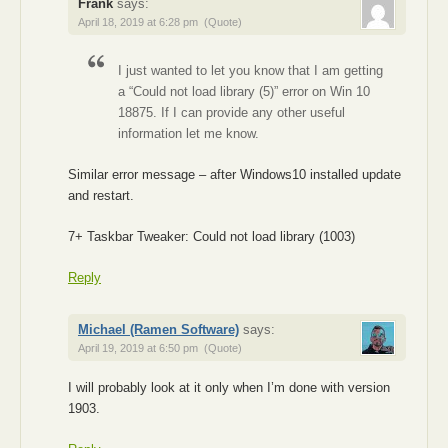
Frank
says:
April 18, 2019 at 6:28 pm
(Quote)
I just wanted to let you know that I am getting
a “Could not load library (5)” error on Win 10
18875. If I can provide any other useful
information let me know.
Similar error message – after Windows10 installed update
and restart.
7+ Taskbar Tweaker: Could not load library (1003)
Reply
Michael (Ramen Software)
says:
April 19, 2019 at 6:50 pm
(Quote)
I will probably look at it only when I’m done with version
1903.