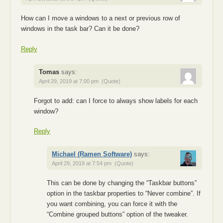
How can I move a windows to a next or previous row of
windows in the task bar? Can it be done?
Reply
Tomas
says:
April 29, 2019 at 7:00 pm
(Quote)
Forgot to add: can I force to always show labels for each
window?
Reply
Michael (Ramen Software)
says:
April 29, 2019 at 7:54 pm
(Quote)
This can be done by changing the “Taskbar buttons”
option in the taskbar properties to “Never combine”. If
you want combining, you can force it with the
“Combine grouped buttons” option of the tweaker.