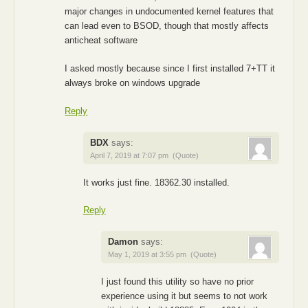
major changes in undocumented kernel features that
can lead even to BSOD, though that mostly affects
anticheat software
I asked mostly because since I first installed 7+TT it
always broke on windows upgrade
Reply
BDX
says:
April 7, 2019 at 7:07 pm
(Quote)
It works just fine. 18362.30 installed.
Reply
Damon
says:
May 1, 2019 at 3:55 pm
(Quote)
I just found this utility so have no prior
experience using it but seems to not work