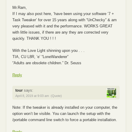
Mr.Ram,
If I may also post here, ‘have been using your software ‘7 +
Task Tweaker’ for over 15 years along with “UnChecky” & am
very pleased with it and the performance. WORKS GREAT
with little issues, if there are any they are corrected very
quickly. THANK YOU ! ! !
With the Love Light shinning upon you . . .
TIA, CU L8R, ‘e’ “LoneWanderer”
“Adults are obsolete children.” Dr. Seuss
Reply
tour
says:
April 8, 2019 at 9:03 am
(Quote)
Note: If the tweaker is already installed on your computer, the
option won’t be visible. You can launch the setup with the
/portable command line switch to force a portable installation.
Reply