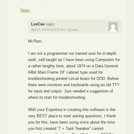
Reply
LexCee
says:
April 5, 2019 at 8:31 pm
(Quote)
Mr.Ram,
I am not a programmer nor trained user for in-depth
work, self-taught as I have been using Computers for
a rather lengthy time, about 1974 on a Data General
64bit Main Frame 19″ cabinet type used for
troubleshooting printed circuit boars for DOD. Before
there were monitors and keyboards using an old TTY
for input and output. Just needed a suggestion of
where to start for troubleshooting.
With your Expertise in creating this software is the
very BEST place to start asking questions. I thank
you for this, have been using since about the time
you first created “7 + Task Tweaker” cannot