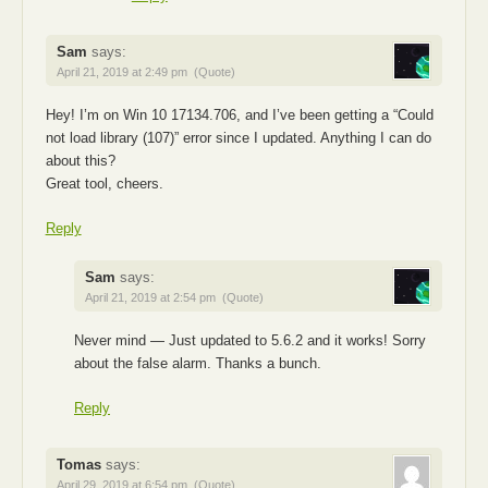
Sam
says:
April 21, 2019 at 2:49 pm
(Quote)
Hey! I’m on Win 10 17134.706, and I’ve been getting a “Could
not load library (107)” error since I updated. Anything I can do
about this?
Great tool, cheers.
Reply
Sam
says:
April 21, 2019 at 2:54 pm
(Quote)
Never mind — Just updated to 5.6.2 and it works! Sorry
about the false alarm. Thanks a bunch.
Reply
Tomas
says:
April 29, 2019 at 6:54 pm
(Quote)