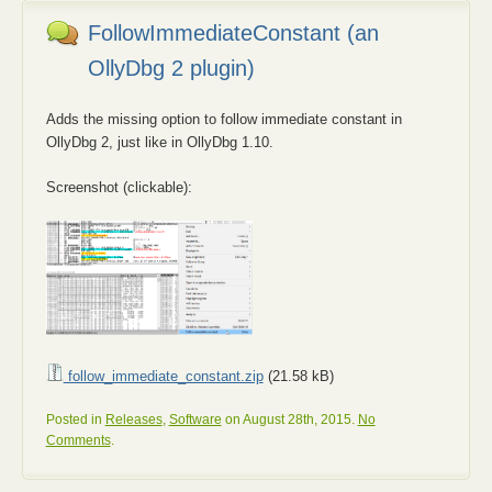
FollowImmediateConstant (an
OllyDbg 2 plugin)
Adds the missing option to follow immediate constant in
OllyDbg 2, just like in OllyDbg 1.10.
Screenshot (clickable):
follow_immediate_constant.zip
(21.58 kB)
Posted in
Releases
,
Software
on August 28th, 2015.
No
Comments
.