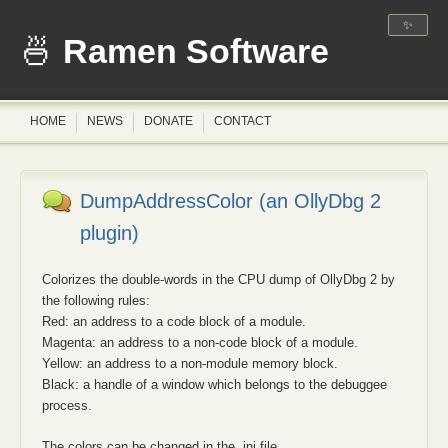
✨
Ramen Software
HOME
NEWS
DONATE
CONTACT
DumpAddressColor (an OllyDbg 2
plugin)
Colorizes the double-words in the CPU dump of OllyDbg 2 by
the following rules:
Red: an address to a code block of a module.
Magenta: an address to a non-code block of a module.
Yellow: an address to a non-module memory block.
Black: a handle of a window which belongs to the debuggee
process.
The colors can be changed in the .ini file.