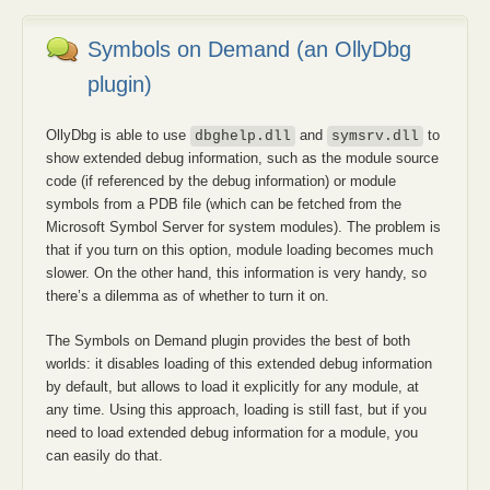
Symbols on Demand (an OllyDbg
plugin)
OllyDbg is able to use
and
to
dbghelp.dll
symsrv.dll
show extended debug information, such as the module source
code (if referenced by the debug information) or module
symbols from a PDB file (which can be fetched from the
Microsoft Symbol Server for system modules). The problem is
that if you turn on this option, module loading becomes much
slower. On the other hand, this information is very handy, so
there’s a dilemma as of whether to turn it on.
The Symbols on Demand plugin provides the best of both
worlds: it disables loading of this extended debug information
by default, but allows to load it explicitly for any module, at
any time. Using this approach, loading is still fast, but if you
need to load extended debug information for a module, you
can easily do that.