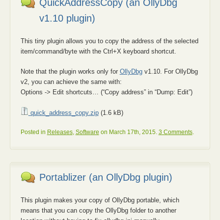
QuickAddressCopy (an OllyDbg
v1.10 plugin)
This tiny plugin allows you to copy the address of the selected
item/command/byte with the Ctrl+X keyboard shortcut.
Note that the plugin works only for
OllyDbg
v1.10. For OllyDbg
v2, you can achieve the same with:
Options -> Edit shortcuts… (“Copy address” in “Dump: Edit”)
quick_address_copy.zip
(1.6 kB)
Posted in
Releases
,
Software
on March 17th, 2015.
3 Comments
.
Portablizer (an OllyDbg plugin)
This plugin makes your copy of OllyDbg portable, which
means that you can copy the OllyDbg folder to another