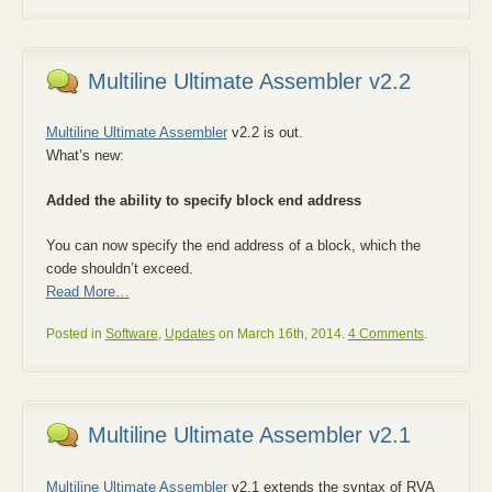
Multiline Ultimate Assembler v2.2
Multiline Ultimate Assembler
v2.2 is out.
What’s new:
Added the ability to specify block end address
You can now specify the end address of a block, which the
code shouldn’t exceed.
Read More…
Posted in
Software
,
Updates
on March 16th, 2014.
4 Comments
.
Multiline Ultimate Assembler v2.1
Multiline Ultimate Assembler
v2.1 extends the syntax of RVA