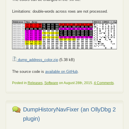
Limitations: double-words across rows are not processed.
dump_address_color.zip
(5.38 kB)
The source code is
available on GitHub
.
Posted in
Releases
,
Software
on August 28th, 2015.
4 Comments
.
DumpHistoryNavFixer (an OllyDbg 2
plugin)