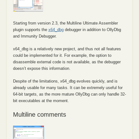
Starting from version 2.3, the Multiline Ultimate Assembler
plugin supports the
x64_dbg
debugger in addition to OllyDbg
and Immunity Debugger.
x64_dbg is a relatively new project, and thus not all features
could be implemented for it. For example, the option to
disassemble external code is not available, as the debugger
doesn’t expose this information.
Despite of the limitations, x64_dbg evolves quickly, and is
already usable for many tasks. It can be extremely useful for
64-bit targets, as the more mature OllyDbg can only handle 32-
bit executables at the moment.
Multiline comments