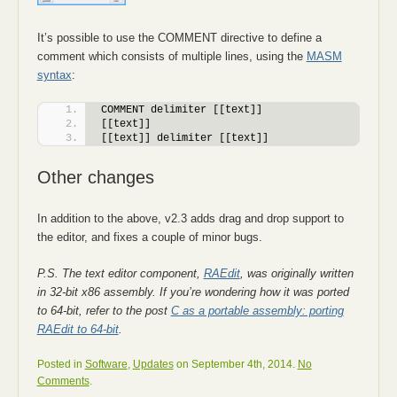
It’s possible to use the COMMENT directive to define a
comment which consists of multiple lines, using the
MASM
syntax
:
COMMENT delimiter [[text]]
[[text]]
[[text]] delimiter [[text]]
Other changes
In addition to the above, v2.3 adds drag and drop support to
the editor, and fixes a couple of minor bugs.
P.S. The text editor component,
RAEdit
, was originally written
in 32-bit x86 assembly. If you’re wondering how it was ported
to 64-bit, refer to the post
C as a portable assembly: porting
RAEdit to 64-bit
.
Posted in
Software
,
Updates
on September 4th, 2014.
No
Comments
.