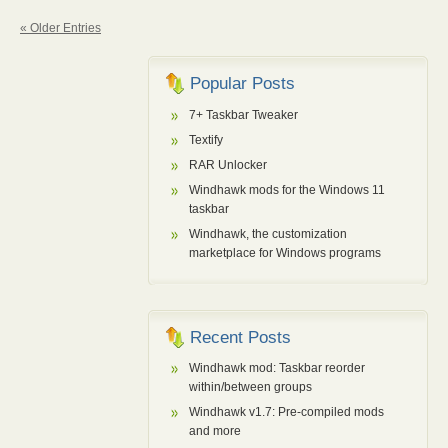
« Older Entries
Popular Posts
7+ Taskbar Tweaker
Textify
RAR Unlocker
Windhawk mods for the Windows 11
taskbar
Windhawk, the customization
marketplace for Windows programs
Recent Posts
Windhawk mod: Taskbar reorder
within/between groups
Windhawk v1.7: Pre-compiled mods
and more