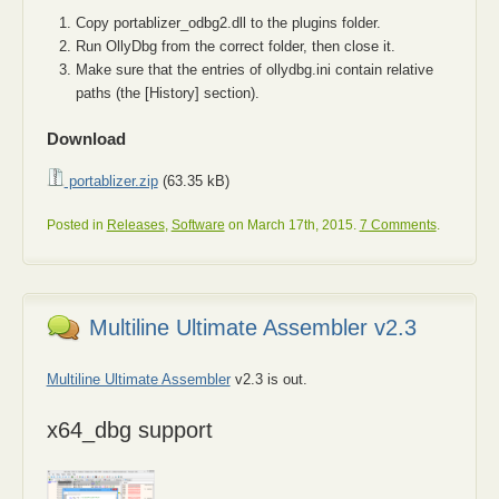
Copy portablizer_odbg2.dll to the plugins folder.
Run OllyDbg from the correct folder, then close it.
Make sure that the entries of ollydbg.ini contain relative
paths (the [History] section).
Download
portablizer.zip
(63.35 kB)
Posted in
Releases
,
Software
on March 17th, 2015.
7 Comments
.
Multiline Ultimate Assembler v2.3
Multiline Ultimate Assembler
v2.3 is out.
x64_dbg support