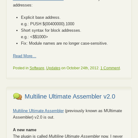
addresses:
Explicit base address.
e.g.: PUSH $(00400000).1000
Short syntax for block addresses.
e.g.: <$$1000>
Fix: Module names are no longer case-sensitive.
Read More…
Posted in
Software
,
Updates
on October 24th, 2012.
1 Comment
.
Multiline Ultimate Assembler v2.0
Multiline Ultimate Assembler
(previously known as MUltimate
Assembler) v2.0 is out.
A new name
The plugin is called
Multiline Ultimate Assembler
now. I never