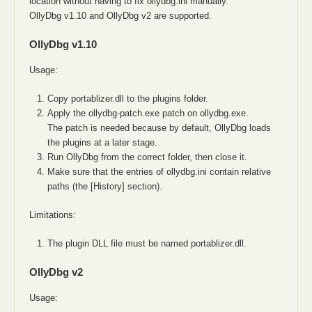
location without having to fix ollydbg.ini manually.
OllyDbg v1.10 and OllyDbg v2 are supported.
OllyDbg v1.10
Usage:
Copy portablizer.dll to the plugins folder.
Apply the ollydbg-patch.exe patch on ollydbg.exe.
The patch is needed because by default, OllyDbg loads
the plugins at a later stage.
Run OllyDbg from the correct folder, then close it.
Make sure that the entries of ollydbg.ini contain relative
paths (the [History] section).
Limitations:
The plugin DLL file must be named portablizer.dll.
OllyDbg v2
Usage: