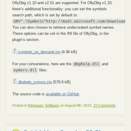
OllyDbg v1.10 and v2.01 are supported. For OllyDbg v1.10,
there’s additional functionality: you can set the symbols
search path, which is set by default to
SRV*.\Symbols*http://msdl.microsoft.com/download/s
You can also choose to retrieve undecorated symbol names.
These options can be set in the INI file of OllyDbg, in the
plugin’s section.
symbols_on_demand.zip
(4.96 kB)
For your convenience, here are the
and
dbghelp.dll
files:
symsrv.dll
dbghelp_symsrv.zip
(579.8 kB)
The source code is
available on GitHub
.
Posted in
Releases
,
Software
on August 8th, 2015.
15 Comments
.