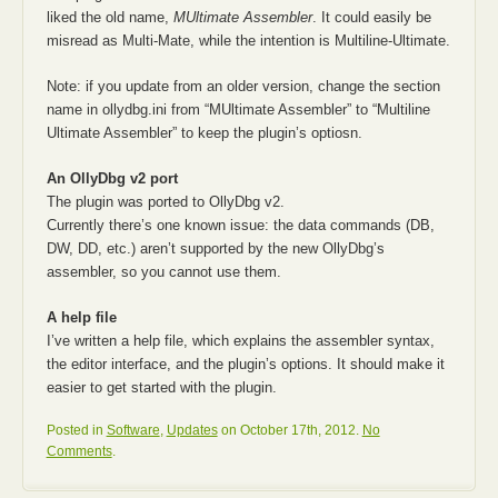
liked the old name,
MUltimate Assembler
. It could easily be
misread as Multi-Mate, while the intention is Multiline-Ultimate.
Note: if you update from an older version, change the section
name in ollydbg.ini from “MUltimate Assembler” to “Multiline
Ultimate Assembler” to keep the plugin’s optiosn.
An OllyDbg v2 port
The plugin was ported to OllyDbg v2.
Currently there’s one known issue: the data commands (DB,
DW, DD, etc.) aren’t supported by the new OllyDbg’s
assembler, so you cannot use them.
A help file
I’ve written a help file, which explains the assembler syntax,
the editor interface, and the plugin’s options. It should make it
easier to get started with the plugin.
Posted in
Software
,
Updates
on October 17th, 2012.
No
Comments
.