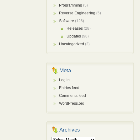
Programming
(5)
Reverse Engineering
(5)
Software
(126)
Releases
(28)
Updates
(98)
Uncategorized
(2)
Meta
Log in
Entries feed
Comments feed
WordPress.org
Archives
Archives