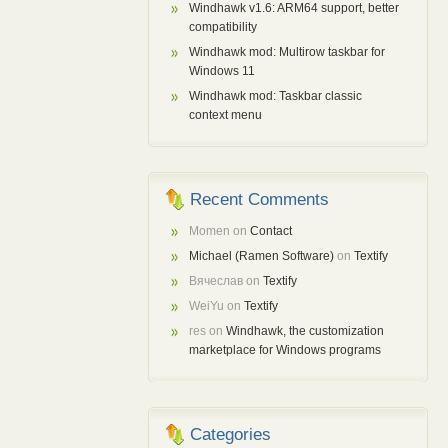
Windhawk v1.6: ARM64 support, better
compatibility
Windhawk mod: Multirow taskbar for
Windows 11
Windhawk mod: Taskbar classic
context menu
Recent Comments
Momen
on
Contact
Michael (Ramen Software)
on
Textify
Вячеслав
on
Textify
WeiYu
on
Textify
res
on
Windhawk, the customization
marketplace for Windows programs
Categories