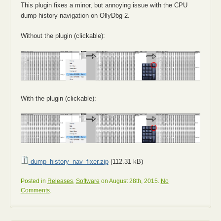
This plugin fixes a minor, but annoying issue with the CPU
dump history navigation on OllyDbg 2.
Without the plugin (clickable):
With the plugin (clickable):
dump_history_nav_fixer.zip
(112.31 kB)
Posted in
Releases
,
Software
on August 28th, 2015.
No
Comments
.