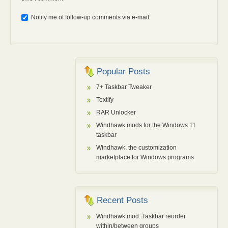
Notify me of follow-up comments via e-mail
Popular Posts
7+ Taskbar Tweaker
Textify
RAR Unlocker
Windhawk mods for the Windows 11
taskbar
Windhawk, the customization
marketplace for Windows programs
Recent Posts
Windhawk mod: Taskbar reorder
within/between groups