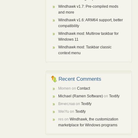
Windhawk v1.7: Pre-compiled mods
and more
Windhawk v1.6: ARM64 support, better
compatibility
Windhawk mod: Multirow taskbar for
Windows 11
Windhawk mod: Taskbar classic
context menu
Recent Comments
Momen
on
Contact
Michael (Ramen Software)
on
Textify
Вячеслав
on
Textify
WeiYu
on
Textify
res
on
Windhawk, the customization
marketplace for Windows programs