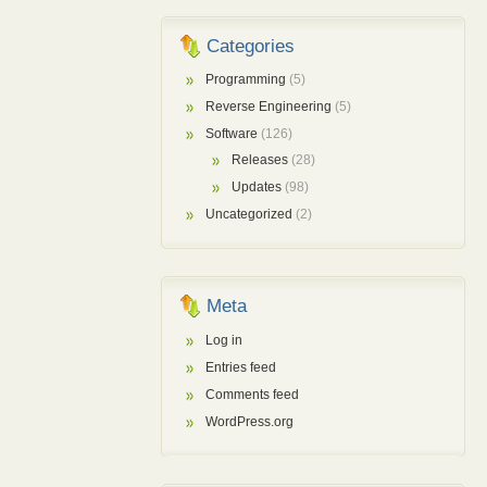
Categories
Programming
(5)
Reverse Engineering
(5)
Software
(126)
Releases
(28)
Updates
(98)
Uncategorized
(2)
Meta
Log in
Entries feed
Comments feed
WordPress.org