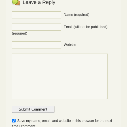
Leave a Reply
Name (required)
Email (will not be published)
(required)
Website
Anti-bot: 2 + 3
Save my name, email, and website in this browser for the next
time I comment