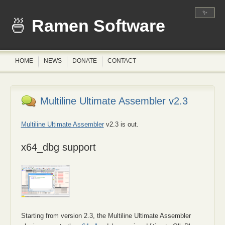
✨
Ramen Software
HOME
NEWS
DONATE
CONTACT
Multiline Ultimate Assembler v2.3
Multiline Ultimate Assembler
v2.3 is out.
x64_dbg support
Starting from version 2.3, the Multiline Ultimate Assembler