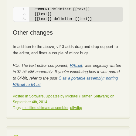
COMMENT delimiter [[text]]
[[text]]
[[text]] delimiter [[text]]
Other changes
In addition to the above, v2.3 adds drag and drop support to
the editor, and fixes a couple of minor bugs.
P.S. The text editor component,
RAEdit
, was originally written
in 32-bit x86 assembly. If you’re wondering how it was ported
to 64-bit, refer to the post
C as a portable assembly: porting
RAEdit to 64-bit
.
Posted in
Software
,
Updates
by Michael (Ramen Software) on
September 4th, 2014.
Tags:
multiline ultimate assembler
,
ollydbg