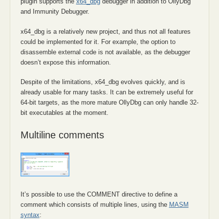
plugin supports the
x64_dbg
debugger in addition to OllyDbg
and Immunity Debugger.
x64_dbg is a relatively new project, and thus not all features
could be implemented for it. For example, the option to
disassemble external code is not available, as the debugger
doesn’t expose this information.
Despite of the limitations, x64_dbg evolves quickly, and is
already usable for many tasks. It can be extremely useful for
64-bit targets, as the more mature OllyDbg can only handle 32-
bit executables at the moment.
Multiline comments
It’s possible to use the COMMENT directive to define a
comment which consists of multiple lines, using the
MASM
syntax
: