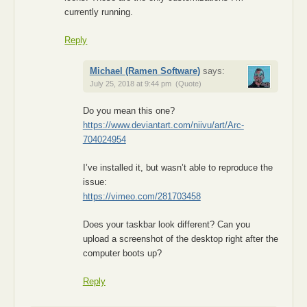
currently running.
Reply
Michael (Ramen Software)
says:
July 25, 2018 at 9:44 pm
(Quote)
Do you mean this one?
https://www.deviantart.com/niivu/art/Arc-
704024954
I’ve installed it, but wasn’t able to reproduce the
issue:
https://vimeo.com/281703458
Does your taskbar look different? Can you
upload a screenshot of the desktop right after the
computer boots up?
Reply