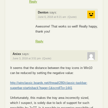
Reply
Denton
says:
June 6, 2018 at 8:21 am
(Quote)
Awesome! That works so well! Really happy,
thank you!
Reply
Anixx
says:
June 3, 2018 at 3:51 pm
(Quote)
It seems that the distance between the tray icons in Win10
can be reduced by setting the negative value:
http://winclassic.boards.net/thread/280/classic-taskbar-
superbar-startisback?page=1&scrollTo=1441
Unfortunately, this makes the tray area incorrectly sized,
which I suspect, is solely due to lack of support for such
possibility by 7+TT. Is it possible to recognize possibility of