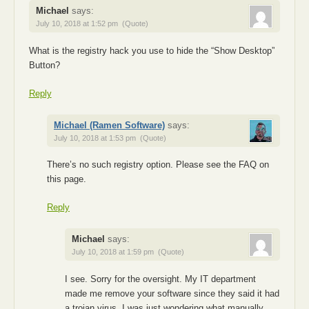
Michael
says:
July 10, 2018 at 1:52 pm
(Quote)
What is the registry hack you use to hide the “Show Desktop”
Button?
Reply
Michael (Ramen Software)
says:
July 10, 2018 at 1:53 pm
(Quote)
There’s no such registry option. Please see the FAQ on
this page.
Reply
Michael
says:
July 10, 2018 at 1:59 pm
(Quote)
I see. Sorry for the oversight. My IT department
made me remove your software since they said it had
a trojan virus. I was just wondering what manually