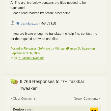
A
: The archive below contains the files needed to be
translated.
Please read readme.txt before proceeding.
7tt_translate.zip
(758.63 kB)
If you are brave enough to translate the help file, contact me
for the required software and files.
Posted in
Releases
,
Software
by Michael (Ramen Software) on
September 30th, 2009.
Tags:
7+ taskbar tweaker
6,766 Responses to “7+ Taskbar
Tweaker”
« Older Comments
Newer Comments »
Denton
says: