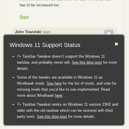
has to be increased too.
Reply
John Travolski
says:
August 5, 2018 at 3:22 pm
(Quote)
Windows 11 Support Status
Is it possible to download previous versions of this program? I
would really like to download version 5.2.1 if possible (I’m on
7+ Taskbar Tweaker doesn’t support the Windows 11
Windows 10 Build 14393), and currently the latest version of
taskbar, and probably never will.
See this blog post
for more
7+ Taskbar Tweaker (5.5) does not allow me to use middle
details.
click to close all instances of a program on the taskbar in
Some of the tweaks are available in Windows 11 as
some cases (for example, if I have multiple file explorer
Windhawk mods.
See here
for the list of mods, and vote for
windows open and use middle click to close it, nothing
missing mods that you’d like to see implemented. Read
happens; however, if only one instance of file explorer is open,
more about Windhawk
here
.
it does close).
7+ Taskbar Tweaker works on Windows 11 version 23H2 and
I’m not 100% confident that an older version would fix this
older with the old taskbar which can be restored with third
problem, but I’d at least like to try. Hopefully you can point me
party tools.
See this blog post
for more details.
in the right direciton.