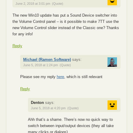
June 2, 2018 at 3:01 pm
(Quote)
The new Win10 update has put a Sound Device switcher into
the Volume Control panel – is it possible to make 7TT use the
new Volume Control slider instead of the Classic one? Thanks
for any info!
Reply
Michael (Ramen Software)
says:
June 5, 2018 at 1:24 pm
(Quote)
Please see my reply
here
, which is still relevant
Reply
Denton
says:
June 5, 2018 at 4:20 pm
(Quote)
Ahh that’s a shame. There’s now no quick way to
switch between input/output devices (they all take
many clicks or dialogs).