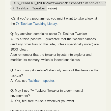
HKEY_CURRENT_USER\Software\Microsoft\Windows\Curre
(
value)
7 Taskbar Tweaker
P.S. if you're a programmer, you might want to take a look at
the
7+ Taskbar Tweaking Library
.
Q
: My antivirus complains about 7+ Taskbar Tweaker.
A
: It's a false positive. I guarantee that the tweaker binaries
(and any other files on this site, unless specifically noted) are
100% clean.
Also remember that the tweaker injects into explorer and
modifies its memory, which is indeed suspicious.
Q
: Can I Group/Combine/Label only some of the items on the
taskbar?
A
: Yes, use
Taskbar Inspector
.
Q
: May I use 7+ Taskbar Tweaker in a commercial
environment?
A
: Yes, feel free to use it wherever you want.