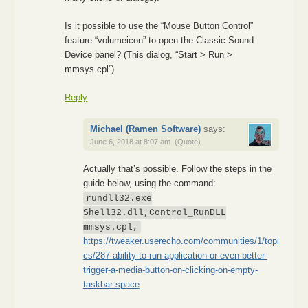
Is it possible to use the “Mouse Button Control”
feature “volumeicon” to open the Classic Sound
Device panel? (This dialog, “Start > Run >
mmsys.cpl”)
Reply
Michael (Ramen Software)
says:
June 6, 2018 at 8:07 am
(Quote)
Actually that’s possible. Follow the steps in the
guide below, using the command:
rundll32.exe
Shell32.dll,Control_RunDLL
mmsys.cpl,
https://tweaker.userecho.com/communities/1/topi
cs/287-ability-to-run-application-or-even-better-
trigger-a-media-button-on-clicking-on-empty-
taskbar-space