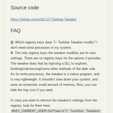
Source code
https://github.com/m417z/7-Taskbar-Tweaker
FAQ
Q
: Which registry keys does 7+ Taskbar Tweaker modify? I
don't need extra processes in my system.
A
: The only registry keys the tweaker modifies are its own
settings. There are no registry keys for the options it provides.
The tweaker does that by injecting a DLL to explorer,
hooking/subclassing/some other methods of the dark side.
As for extra processes, the tweaker is a native program, and
is very lightweight. It shouldn’t slow down your system, and
uses an extremely small amount of memory. Also, you can
hide the tray icon if you want.
In case you want to remove the tweaker's settings from the
registry, look for them here:
HKEY_CURRENT_USER\Software\7 Taskbar Tweaker