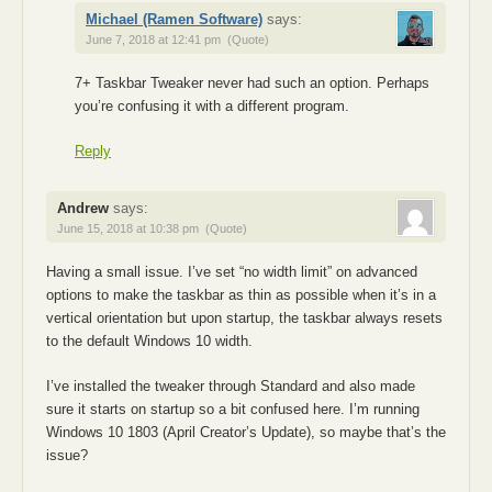
Michael (Ramen Software)
says:
June 7, 2018 at 12:41 pm
(Quote)
7+ Taskbar Tweaker never had such an option. Perhaps
you’re confusing it with a different program.
Reply
Andrew
says:
June 15, 2018 at 10:38 pm
(Quote)
Having a small issue. I’ve set “no width limit” on advanced
options to make the taskbar as thin as possible when it’s in a
vertical orientation but upon startup, the taskbar always resets
to the default Windows 10 width.
I’ve installed the tweaker through Standard and also made
sure it starts on startup so a bit confused here. I’m running
Windows 10 1803 (April Creator’s Update), so maybe that’s the
issue?