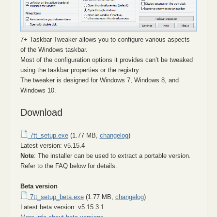
7+ Taskbar Tweaker allows you to configure various aspects
of the Windows taskbar.
Most of the configuration options it provides can’t be tweaked
using the taskbar properties or the registry.
The tweaker is designed for Windows 7, Windows 8, and
Windows 10.
Download
7tt_setup.exe
(1.77 MB,
changelog
)
Latest version: v5.15.4
Note
: The installer can be used to extract a portable version.
Refer to the FAQ below for details.
Beta version
7tt_setup_beta.exe
(1.77 MB,
changelog
)
Latest beta version: v5.15.3.1