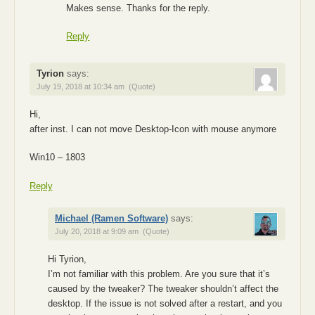
Makes sense. Thanks for the reply.
Reply
Tyrion
says:
July 19, 2018 at 10:34 am
(Quote)
Hi,
after inst. I can not move Desktop-Icon with mouse anymore
Win10 – 1803
Reply
Michael (Ramen Software)
says:
July 20, 2018 at 9:09 am
(Quote)
Hi Tyrion,
I’m not familiar with this problem. Are you sure that it’s
caused by the tweaker? The tweaker shouldn’t affect the
desktop. If the issue is not solved after a restart, and you