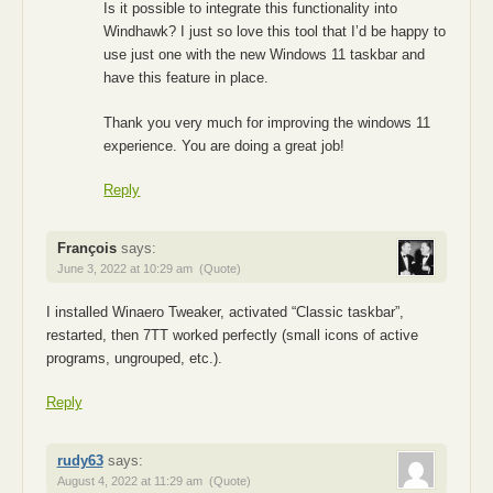
Is it possible to integrate this functionality into
Windhawk? I just so love this tool that I’d be happy to
use just one with the new Windows 11 taskbar and
have this feature in place.
Thank you very much for improving the windows 11
experience. You are doing a great job!
Reply
François
says:
June 3, 2022 at 10:29 am
(Quote)
I installed Winaero Tweaker, activated “Classic taskbar”,
restarted, then 7TT worked perfectly (small icons of active
programs, ungrouped, etc.).
Reply
rudy63
says:
August 4, 2022 at 11:29 am
(Quote)