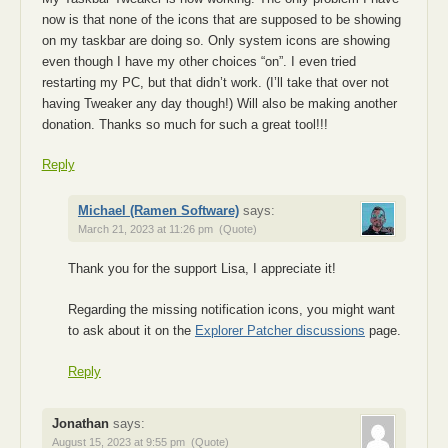
now is that none of the icons that are supposed to be showing
on my taskbar are doing so. Only system icons are showing
even though I have my other choices “on”. I even tried
restarting my PC, but that didn’t work. (I’ll take that over not
having Tweaker any day though!) Will also be making another
donation. Thanks so much for such a great tool!!!
Reply
Michael (Ramen Software)
says:
March 21, 2023 at 11:26 pm
(Quote)
Thank you for the support Lisa, I appreciate it!
Regarding the missing notification icons, you might want
to ask about it on the
Explorer Patcher discussions
page.
Reply
Jonathan
says:
August 15, 2023 at 9:55 pm
(Quote)