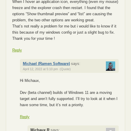
When I hover an application icon, everything (even my mouse)
freeze and the explorer crash then restart. I found that the
options “Show thumbnail preview” and “list” are causing the
problem, the two other options are working great.
That’s not really a problem for me but i would like to know if it
this because of my windows config or just a slight bug to fix.
Thank you for your time !
Reply
Michael (Ramen Software)
says:
April 12, 2022 at 5:10 pm
(Quote)
Hi Michaux,
Dev (beta channel) builds of Windows 11 are a moving
target and aren’t fully supported. I’ll try to look at it when I
have some time, but it’s not a priority.
Reply
Michaux R
says: