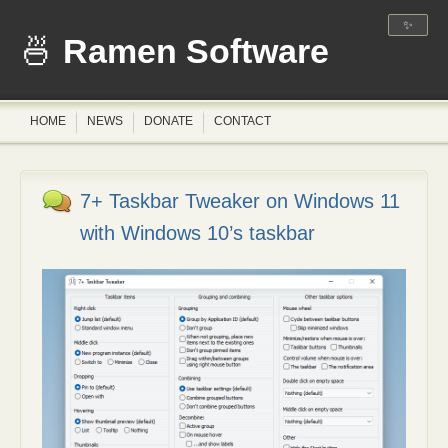
✨
Ramen Software
HOME
NEWS
DONATE
CONTACT
7+ Taskbar Tweaker on Windows 11
with Windows 10’s taskbar