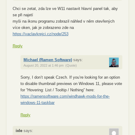
Chci se zetat, zda lze ve W11 nastavit hlavní panel tak, aby
se při najetí
myši na ikonu programu zobrazil náhled v něm otevřených
více oken, jak je zobrazeno zde na
https://vaclavkrejci.cz/node/253
Reply
Michael (Ramen Software)
says:
August 20, 2022 at 1:46 pm
(Quote)
Sorry, I don’t speak Czech. If you’re looking for an option
to disable thumbnail previews on Windows 11, please vote
for “Hovering: List / Tooltip / Nothing” here:
https://ramensoftware.com/windhawk-mods-for-the-
windows-11-taskbar
Reply
ixle
says: