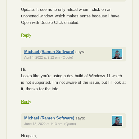
Update: It seems to only reload when I click on an
unopened window, which makes sense because I have
Open with Double Click enabled.
Reply
Michael (Ramen Software)
says:
April 4, 2022 at 9:12 pm
(Quote)
Hi,
Looks like you’re using a dev build of Windows 11 which
is not supported. I’m not aware of the issue, but I’ll look at
it, thanks for the info.
Reply
Michael (Ramen Software)
says:
June 18, 2022 at 1:13 pm
(Quote)
Hi again,