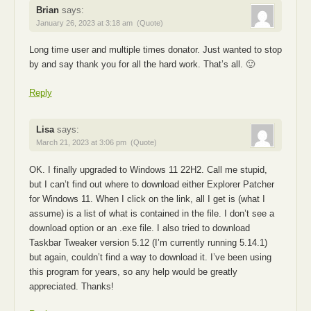
Brian
says:
January 26, 2023 at 3:18 am
(Quote)
Long time user and multiple times donator. Just wanted to stop
by and say thank you for all the hard work. That’s all. 🙂
Reply
Lisa
says:
March 21, 2023 at 3:06 pm
(Quote)
OK. I finally upgraded to Windows 11 22H2. Call me stupid,
but I can’t find out where to download either Explorer Patcher
for Windows 11. When I click on the link, all I get is (what I
assume) is a list of what is contained in the file. I don’t see a
download option or an .exe file. I also tried to download
Taskbar Tweaker version 5.12 (I’m currently running 5.14.1)
but again, couldn’t find a way to download it. I’ve been using
this program for years, so any help would be greatly
appreciated. Thanks!