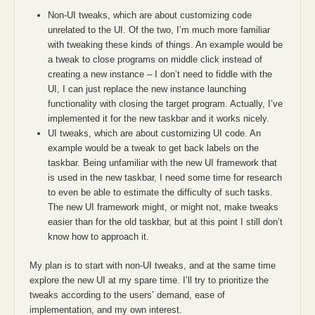
Non-UI tweaks, which are about customizing code
unrelated to the UI. Of the two, I’m much more familiar
with tweaking these kinds of things. An example would be
a tweak to close programs on middle click instead of
creating a new instance – I don’t need to fiddle with the
UI, I can just replace the new instance launching
functionality with closing the target program. Actually, I’ve
implemented it for the new taskbar and it works nicely.
UI tweaks, which are about customizing UI code. An
example would be a tweak to get back labels on the
taskbar. Being unfamiliar with the new UI framework that
is used in the new taskbar, I need some time for research
to even be able to estimate the difficulty of such tasks.
The new UI framework might, or might not, make tweaks
easier than for the old taskbar, but at this point I still don’t
know how to approach it.
My plan is to start with non-UI tweaks, and at the same time
explore the new UI at my spare time. I’ll try to prioritize the
tweaks according to the users’ demand, ease of
implementation, and my own interest.