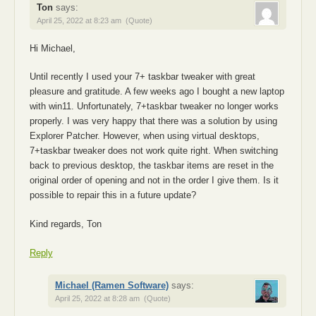
Ton
says:
April 25, 2022 at 8:23 am
(Quote)
Hi Michael,
Until recently I used your 7+ taskbar tweaker with great
pleasure and gratitude. A few weeks ago I bought a new laptop
with win11. Unfortunately, 7+taskbar tweaker no longer works
properly. I was very happy that there was a solution by using
Explorer Patcher. However, when using virtual desktops,
7+taskbar tweaker does not work quite right. When switching
back to previous desktop, the taskbar items are reset in the
original order of opening and not in the order I give them. Is it
possible to repair this in a future update?
Kind regards, Ton
Reply
Michael (Ramen Software)
says:
April 25, 2022 at 8:28 am
(Quote)