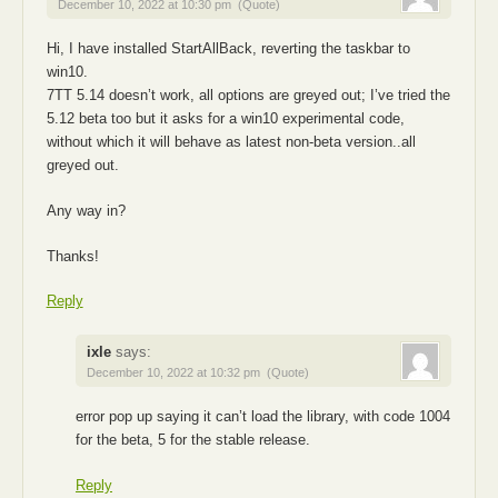
December 10, 2022 at 10:30 pm
(Quote)
Hi, I have installed StartAllBack, reverting the taskbar to
win10.
7TT 5.14 doesn’t work, all options are greyed out; I’ve tried the
5.12 beta too but it asks for a win10 experimental code,
without which it will behave as latest non-beta version..all
greyed out.
Any way in?
Thanks!
Reply
ixle
says:
December 10, 2022 at 10:32 pm
(Quote)
error pop up saying it can’t load the library, with code 1004
for the beta, 5 for the stable release.
Reply