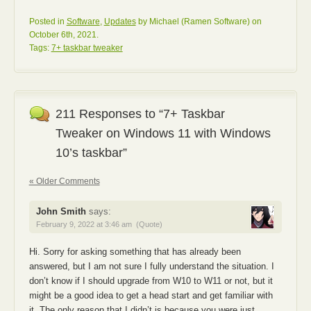
Posted in
Software
,
Updates
by Michael (Ramen Software) on
October 6th, 2021.
Tags:
7+ taskbar tweaker
211 Responses to “7+ Taskbar
Tweaker on Windows 11 with Windows
10’s taskbar”
« Older Comments
John Smith
says:
February 9, 2022 at 3:46 am
(Quote)
Hi. Sorry for asking something that has already been
answered, but I am not sure I fully understand the situation. I
don’t know if I should upgrade from W10 to W11 or not, but it
might be a good idea to get a head start and get familiar with
it. The only reason that I didn’t is because you were just