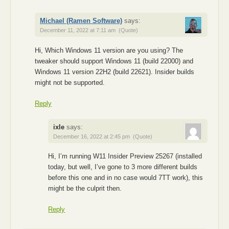
Michael (Ramen Software)
says:
December 11, 2022 at 7:11 am
(Quote)
Hi, Which Windows 11 version are you using? The
tweaker should support Windows 11 (build 22000) and
Windows 11 version 22H2 (build 22621). Insider builds
might not be supported.
Reply
ixle
says:
December 16, 2022 at 2:45 pm
(Quote)
Hi, I’m running W11 Insider Preview 25267 (installed
today, but well, I’ve gone to 3 more different builds
before this one and in no case would 7TT work), this
might be the culprit then.
Reply