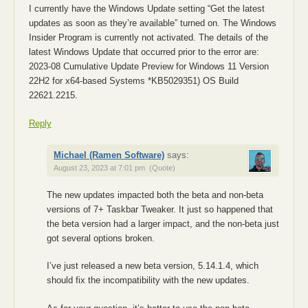
I currently have the Windows Update setting “Get the latest
updates as soon as they’re available” turned on. The Windows
Insider Program is currently not activated. The details of the
latest Windows Update that occurred prior to the error are:
2023-08 Cumulative Update Preview for Windows 11 Version
22H2 for x64-based Systems *KB5029351) OS Build
22621.2215.
Reply
Michael (Ramen Software)
says:
August 23, 2023 at 7:01 pm
(Quote)
The new updates impacted both the beta and non-beta
versions of 7+ Taskbar Tweaker. It just so happened that
the beta version had a larger impact, and the non-beta just
got several options broken.
I’ve just released a new beta version, 5.14.1.4, which
should fix the incompatibility with the new updates.