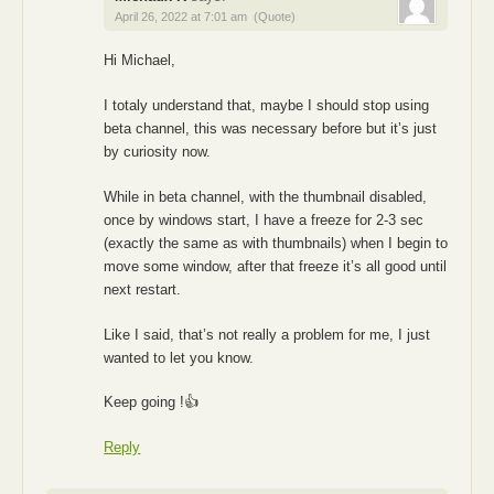
April 26, 2022 at 7:01 am
(Quote)
Hi Michael,
I totaly understand that, maybe I should stop using
beta channel, this was necessary before but it’s just
by curiosity now.
While in beta channel, with the thumbnail disabled,
once by windows start, I have a freeze for 2-3 sec
(exactly the same as with thumbnails) when I begin to
move some window, after that freeze it’s all good until
next restart.
Like I said, that’s not really a problem for me, I just
wanted to let you know.
Keep going !👍
Reply