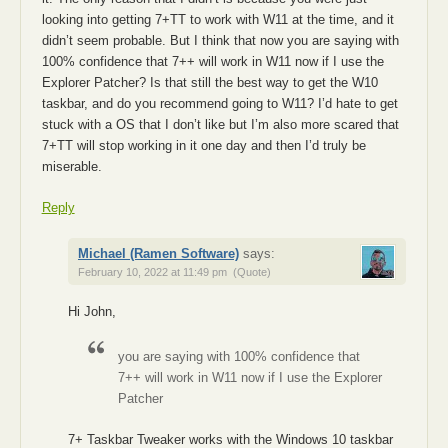
looking into getting 7+TT to work with W11 at the time, and it
didn’t seem probable. But I think that now you are saying with
100% confidence that 7++ will work in W11 now if I use the
Explorer Patcher? Is that still the best way to get the W10
taskbar, and do you recommend going to W11? I’d hate to get
stuck with a OS that I don’t like but I’m also more scared that
7+TT will stop working in it one day and then I’d truly be
miserable.
Reply
Michael (Ramen Software)
says:
February 10, 2022 at 11:49 pm
(Quote)
Hi John,
you are saying with 100% confidence that
7++ will work in W11 now if I use the Explorer
Patcher
7+ Taskbar Tweaker works with the Windows 10 taskbar