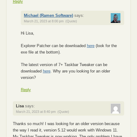
Reply
Michael (Ramen Software)
says:
March 21, 2023 at 8:00 pm
(Quote)
Hi Lisa,
Explorer Patcher can be downloaded
here
(look for the
exe file at the bottom).
The latest version of 7+ Taskbar Tweaker can be
downloaded
here
. Why are you looking for an older
version?
Reply
Lisa
says:
March 21, 2023 at 8:40 pm
(Quote)
Thanks so much! I was looking for an older version because
the way I read it, version 5.12 would work with Windows 11.
My Taskbar Tweaker is now working. The only problem I have