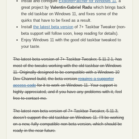
Install and configure
ExplorerPatcher for Windows 11
, a
great project by
Valentin-Gabriel Radu
which brings back
the old taskbar on Windows 11, and fixes some of the
quirks that have to be fixed as a result.
Install
the latest beta version
of 7+ Taskbar Tweaker (non-
beta support will follow soon, keep reading for details).
Enjoy Windows 11 with the good old taskbar tweaked to
your taste.
The latest beta version of 7+ Taskbar Tweaker, 5.11.2.1, has
most of the tweaks working with the old taskbar on Windows
11. Originally designed to be compatible with a Windows 10
Dev Channel build, the beta version
requires a supporter
access code
for it to work on Windows 11. Your support is
highly appreciated, and if you have any problems with it, feel
free to contact me.
The latest non-beta version of 7+ Taskbar Tweaker, 5.11.3,
doesn’t support the old taskbar on Windows 11. I’ll be working
on a new, fully compatible non-beta version, which should be
ready in the near future.