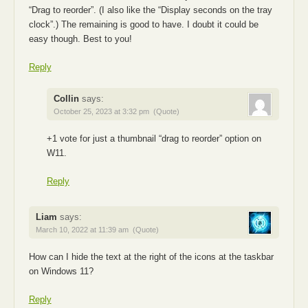
“Drag to reorder”. (I also like the “Display seconds on the tray
clock”.) The remaining is good to have. I doubt it could be
easy though. Best to you!
Reply
Collin
says:
October 25, 2023 at 3:32 pm
(Quote)
+1 vote for just a thumbnail “drag to reorder” option on
W11.
Reply
Liam
says:
March 10, 2022 at 11:39 am
(Quote)
How can I hide the text at the right of the icons at the taskbar
on Windows 11?
Reply