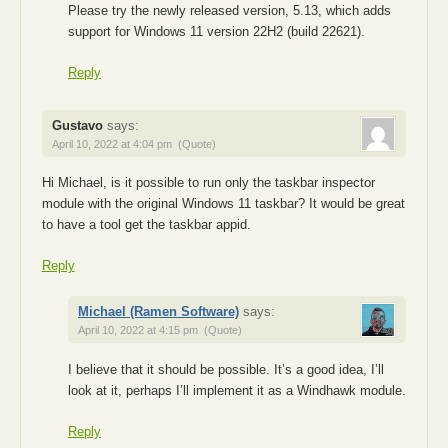
Please try the newly released version, 5.13, which adds
support for Windows 11 version 22H2 (build 22621).
Reply
Gustavo
says:
April 10, 2022 at 4:04 pm
(Quote)
Hi Michael, is it possible to run only the taskbar inspector
module with the original Windows 11 taskbar? It would be great
to have a tool get the taskbar appid.
Reply
Michael (Ramen Software)
says:
April 10, 2022 at 4:15 pm
(Quote)
I believe that it should be possible. It’s a good idea, I’ll
look at it, perhaps I’ll implement it as a Windhawk module.
Reply