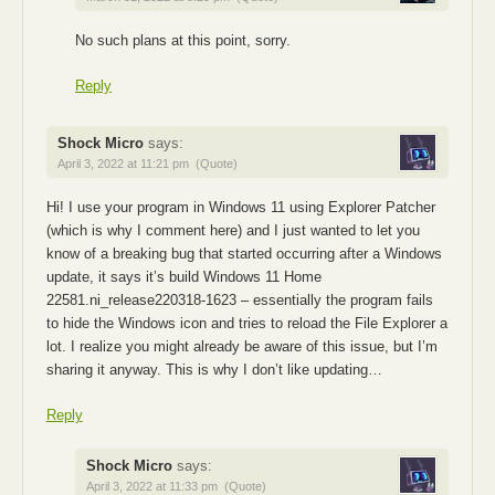
No such plans at this point, sorry.
Reply
Shock Micro
says:
April 3, 2022 at 11:21 pm
(Quote)
Hi! I use your program in Windows 11 using Explorer Patcher
(which is why I comment here) and I just wanted to let you
know of a breaking bug that started occurring after a Windows
update, it says it’s build Windows 11 Home
22581.ni_release220318-1623 – essentially the program fails
to hide the Windows icon and tries to reload the File Explorer a
lot. I realize you might already be aware of this issue, but I’m
sharing it anyway. This is why I don’t like updating…
Reply
Shock Micro
says:
April 3, 2022 at 11:33 pm
(Quote)