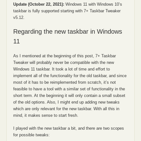
Update (October 22, 2021):
Windows 11 with Windows 10’s
taskbar is fully supported starting with 7+ Taskbar Tweaker
v5.12.
Regarding the new taskbar in Windows
11
As I mentioned at the beginning of this post, 7+ Taskbar
Tweaker will probably never be compatible with the new
Windows 11 taskbar. It took a lot of time and effort to
implement all of the functionality for the old taskbar, and since
most of it has to be reimplemented from scratch, it’s not
feasible to have a tool with a similar set of functionality in the
short term. At the beginning it will only contain a small subset
of the old options. Also, I might end up adding new tweaks
which are only relevant for the new taskbar. With all this in
mind, it makes sense to start fresh.
I played with the new taskbar a bit, and there are two scopes
for possible tweaks: