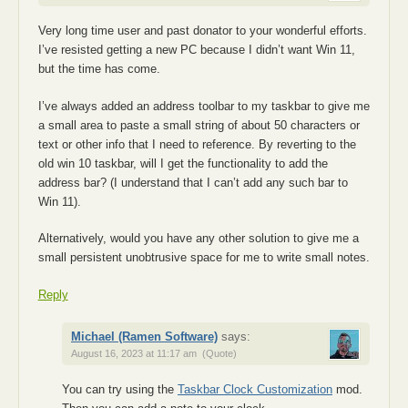
Very long time user and past donator to your wonderful efforts.
I’ve resisted getting a new PC because I didn’t want Win 11,
but the time has come.
I’ve always added an address toolbar to my taskbar to give me
a small area to paste a small string of about 50 characters or
text or other info that I need to reference. By reverting to the
old win 10 taskbar, will I get the functionality to add the
address bar? (I understand that I can’t add any such bar to
Win 11).
Alternatively, would you have any other solution to give me a
small persistent unobtrusive space for me to write small notes.
Reply
Michael (Ramen Software)
says:
August 16, 2023 at 11:17 am
(Quote)
You can try using the
Taskbar Clock Customization
mod.