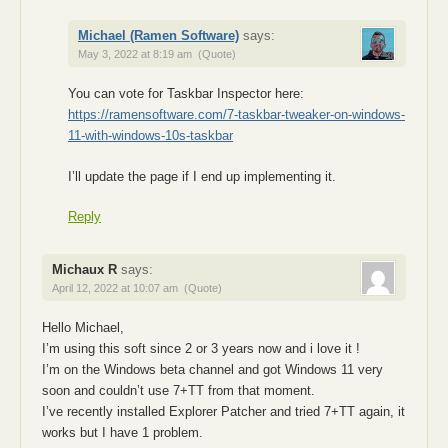
Michael (Ramen Software)
says:
May 3, 2022 at 8:19 am
(Quote)
You can vote for Taskbar Inspector here:
https://ramensoftware.com/7-taskbar-tweaker-on-windows-
11-with-windows-10s-taskbar
I’ll update the page if I end up implementing it.
Reply
Michaux R
says:
April 12, 2022 at 10:07 am
(Quote)
Hello Michael,
I’m using this soft since 2 or 3 years now and i love it !
I’m on the Windows beta channel and got Windows 11 very
soon and couldn’t use 7+TT from that moment.
I’ve recently installed Explorer Patcher and tried 7+TT again, it
works but I have 1 problem.