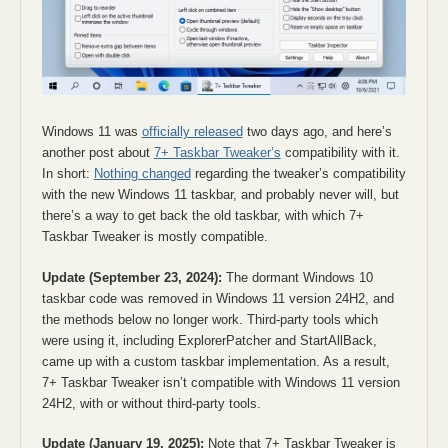
Windows 11 was
officially released
two days ago, and here’s
another post about
7+ Taskbar Tweaker’s
compatibility with it.
In short:
Nothing changed
regarding the tweaker’s compatibility
with the new Windows 11 taskbar, and probably never will, but
there’s a way to get back the old taskbar, with which 7+
Taskbar Tweaker is mostly compatible.
Update (September 23, 2024):
The dormant Windows 10
taskbar code was removed in Windows 11 version 24H2, and
the methods below no longer work. Third-party tools which
were using it, including ExplorerPatcher and StartAllBack,
came up with a custom taskbar implementation. As a result,
7+ Taskbar Tweaker isn’t compatible with Windows 11 version
24H2, with or without third-party tools.
Update (January 19, 2025):
Note that 7+ Taskbar Tweaker is