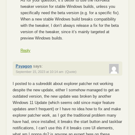
As for your question, it’s better to use the non-beta
tweaker version for stable Windows builds, unless you
specifically need the beta version (e.g. for a specific fix).
When a new stable Windows build breaks compatibility
with the tweaker, I don’t always release a fix for the beta
version of the tweaker, since it’s mainly targeted at
preview Windows builds.
Reply
Psyagon
says:
September 15, 2023 at 10:14 am
(Quote)
I posted to a subreddit about explorer patcher not working
despite the new update, either I somehow managed to get an
outdated version, the new update was broken by another
Windows 11 Update (which seems odd since major feature
updates aren’t frequent) or I have no idea how to fix and make
explorer patcher work, as I got the traditional problem many
have had, once installed, it breaks the start button and taskbar
notifications, I can’t use this if it breaks core UI elements,
what am I gonna do? is anyone an expert here on these