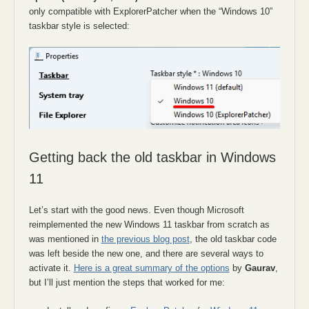
only compatible with ExplorerPatcher when the “Windows 10”
taskbar style is selected:
Getting back the old taskbar in Windows
11
Let’s start with the good news. Even though Microsoft
reimplemented the new Windows 11 taskbar from scratch as
was mentioned in
the previous blog post
, the old taskbar code
was left beside the new one, and there are several ways to
activate it.
Here is a great summary of the options
by
Gaurav
,
but I’ll just mention the steps that worked for me: