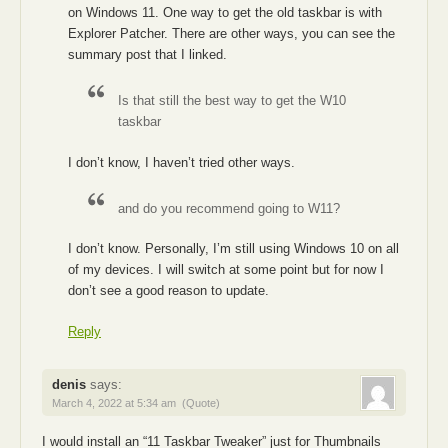
on Windows 11. One way to get the old taskbar is with
Explorer Patcher. There are other ways, you can see the
summary post that I linked.
Is that still the best way to get the W10
taskbar
I don’t know, I haven’t tried other ways.
and do you recommend going to W11?
I don’t know. Personally, I’m still using Windows 10 on all
of my devices. I will switch at some point but for now I
don’t see a good reason to update.
Reply
denis
says:
March 4, 2022 at 5:34 am
(Quote)
I would install an “11 Taskbar Tweaker” just for Thumbnails