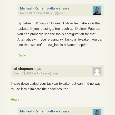
Michael (Ramen Software)
says:
March 10, 2022 at 9:18 pm
(Quote)
By default, Windows 11 doesn’t show text labels on the
taskbar. If you’re using a tool such as Explorer Patcher,
you can probably use the tool’s configuration for that.
Alternatively, if you’re using 7+ Taskbar Tweaker, you can
use the tweaker’s show_labels advanced option.
Reply
ed chapman
says:
March 21, 2022 at 7:45 am
(Quote)
I have downloaded your taskbar tweaker but can find no way
to use it to eliminate the show desktop
Reply
Michael (Ramen Software)
says: