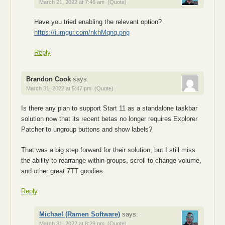
March 21, 2022 at 7:46 am
(Quote)
Have you tried enabling the relevant option?
https://i.imgur.com/nkhMqnq.png
Reply
Brandon Cook
says:
March 31, 2022 at 5:47 pm
(Quote)
Is there any plan to support Start 11 as a standalone taskbar
solution now that its recent betas no longer requires Explorer
Patcher to ungroup buttons and show labels?
That was a big step forward for their solution, but I still miss
the ability to rearrange within groups, scroll to change volume,
and other great 7TT goodies.
Reply
Michael (Ramen Software)
says:
March 31, 2022 at 8:29 pm
(Quote)