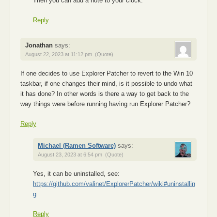
Then you can add a note to your clock.
Reply
Jonathan
says:
August 22, 2023 at 11:12 pm
(Quote)
If one decides to use Explorer Patcher to revert to the Win 10
taskbar, if one changes their mind, is it possible to undo what
it has done? In other words is there a way to get back to the
way things were before running having run Explorer Patcher?
Reply
Michael (Ramen Software)
says:
August 23, 2023 at 6:54 pm
(Quote)
Yes, it can be uninstalled, see:
https://github.com/valinet/ExplorerPatcher/wiki#uninstallin
g
Reply