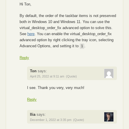
Hi Ton,
By default, the order of the taskbar items is not preserved
both in Windows 10 and Windows 11. You can use the
virtual_desktop_order_fix advanced option to solve this.
See
here
. You can enable the virtual_desktop_order_fix
advanced option by right clicking the tray icon, selecting
Advanced Options, and setting it to
.
1
Reply
Ton
says:
April 25, 2022 at 9:11 am
(Quote)
I see. Thank you very, very much!
Reply
Ilia
says:
December 1, 2022 at 3:35 pm
(Quote)