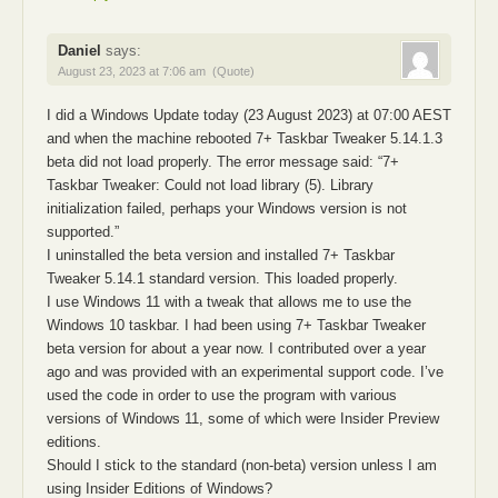
Daniel
says:
August 23, 2023 at 7:06 am
(Quote)
I did a Windows Update today (23 August 2023) at 07:00 AEST
and when the machine rebooted 7+ Taskbar Tweaker 5.14.1.3
beta did not load properly. The error message said: “7+
Taskbar Tweaker: Could not load library (5). Library
initialization failed, perhaps your Windows version is not
supported.”
I uninstalled the beta version and installed 7+ Taskbar
Tweaker 5.14.1 standard version. This loaded properly.
I use Windows 11 with a tweak that allows me to use the
Windows 10 taskbar. I had been using 7+ Taskbar Tweaker
beta version for about a year now. I contributed over a year
ago and was provided with an experimental support code. I’ve
used the code in order to use the program with various
versions of Windows 11, some of which were Insider Preview
editions.
Should I stick to the standard (non-beta) version unless I am
using Insider Editions of Windows?