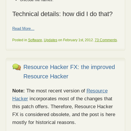
Technical details: how did I do that?
Read More…
Posted in
Software
,
Updates
on February 1st, 2012.
73 Comments
.
Resource Hacker FX: the improved
Resource Hacker
Note:
The most recent version of
Resource
Hacker
incorporates most of the changes that
this patch offers. Therefore, Resource Hacker
FX is considered obsolete, and the post is here
mostly for historical reasons.