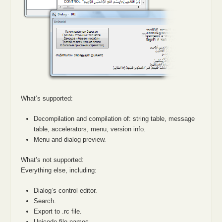
What’s supported:
Decompilation and compilation of: string table, message
table, accelerators, menu, version info.
Menu and dialog preview.
What’s not supported:
Everything else, including:
Dialog’s control editor.
Search.
Export to .rc file.
Unicode file names.