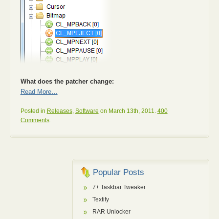
What does the patcher change:
Read More…
Posted in
Releases
,
Software
on March 13th, 2011.
400
Comments
.
Popular Posts
7+ Taskbar Tweaker
Textify
RAR Unlocker