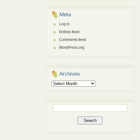
Meta
Log in
Entries feed
Comments feed
WordPress.org
Archives
Archives
Search
for: