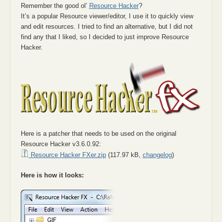
Remember the good ol’
Resource Hacker
?
It’s a popular Resource viewer/editor, I use it to quickly view
and edit resources. I tried to find an alternative, but I did not
find any that I liked, so I decided to just improve Resource
Hacker.
Here is a patcher that needs to be used on the original
Resource Hacker v3.6.0.92:
Resource Hacker FXer.zip
(117.97 kB,
changelog
)
Here is how it looks: