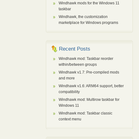
Windhawk mods for the Windows 11
taskbar
Windhawk, the customization
marketplace for Windows programs
Recent Posts
Windhawk mod: Taskbar reorder
within/between groups
Windhawk v1.7: Pre-compiled mods
and more
Windhawk v1.6: ARM64 support, better
compatibility
Windhawk mod: Multirow taskbar for
Windows 11
Windhawk mod: Taskbar classic
context menu