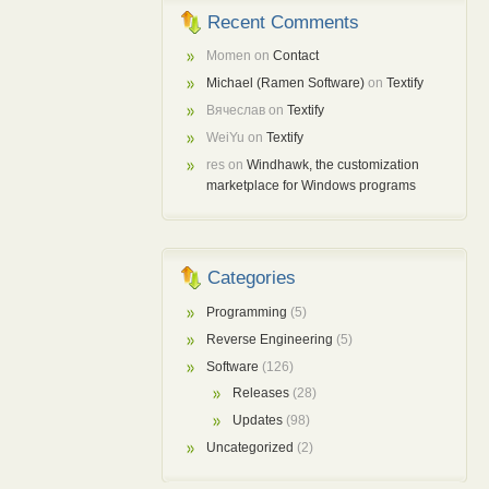
Recent Comments
Momen
on
Contact
Michael (Ramen Software)
on
Textify
Вячеслав
on
Textify
WeiYu
on
Textify
res
on
Windhawk, the customization
marketplace for Windows programs
Categories
Programming
(5)
Reverse Engineering
(5)
Software
(126)
Releases
(28)
Updates
(98)
Uncategorized
(2)