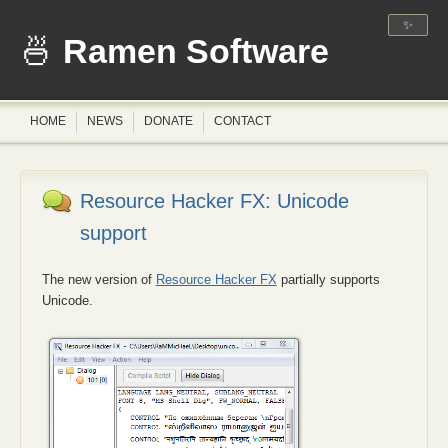
✨
Ramen Software
HOME
NEWS
DONATE
CONTACT
Resource Hacker FX: Unicode
support
The new version of
Resource Hacker FX
partially supports
Unicode.