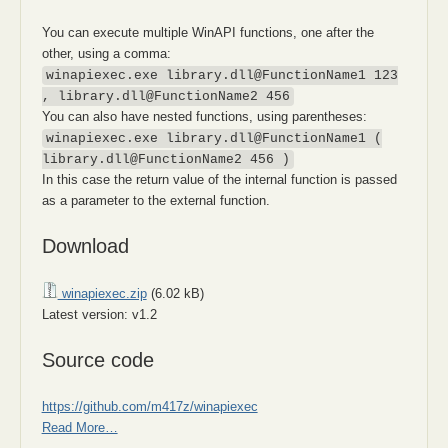
You can execute multiple WinAPI functions, one after the
other, using a comma:
winapiexec.exe library.dll@FunctionName1 123
, library.dll@FunctionName2 456
You can also have nested functions, using parentheses:
winapiexec.exe library.dll@FunctionName1 (
library.dll@FunctionName2 456 )
In this case the return value of the internal function is passed
as a parameter to the external function.
Download
winapiexec.zip
(6.02 kB)
Latest version: v1.2
Source code
https://github.com/m417z/winapiexec
Read More…