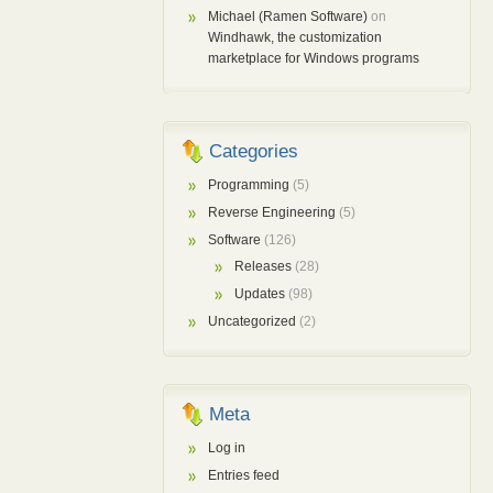
Michael (Ramen Software)
on
Windhawk, the customization
marketplace for Windows programs
Categories
Programming
(5)
Reverse Engineering
(5)
Software
(126)
Releases
(28)
Updates
(98)
Uncategorized
(2)
Meta
Log in
Entries feed