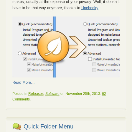
makes, usually at the expense of your privacy. Well, it doesn’t
have to be that way anymore, thanks to
Unchecky
!
Read More…
Posted in
Releases
,
Software
on November 25th, 2013.
62
Comments
.
Quick Folder Menu