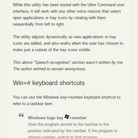
While this utility has been tested with the Utter Command user
interface, it will work with any other voice macros that select
open applications or tray icons by rotating with them
sequentially from left to right.
The utility adjusts dynamically as new applications or tray
icons are added, and also works when the user has chosen to
make just a subset of the tray icons visible.
This above “Speech recognition” section wasn’t written by me.
The author wished to remain anonymous.
Win+# keyboard shortcuts
You can use the
Windows key+number
keyboard shortcut to
refer to a taskbar item.
Windows logo key
+number
Start the program pinned to the taskbar in the
position indicated by the number. If the program is
already running, switch to that program.