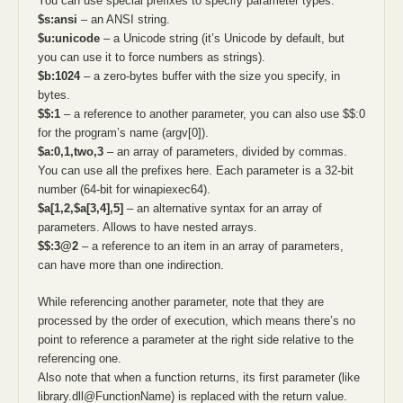
You can use special prefixes to specify parameter types:
$s:ansi
– an ANSI string.
$u:unicode
– a Unicode string (it’s Unicode by default, but
you can use it to force numbers as strings).
$b:1024
– a zero-bytes buffer with the size you specify, in
bytes.
$$:1
– a reference to another parameter, you can also use $$:0
for the program’s name (argv[0]).
$a:0,1,two,3
– an array of parameters, divided by commas.
You can use all the prefixes here. Each parameter is a 32-bit
number (64-bit for winapiexec64).
$a[1,2,$a[3,4],5]
– an alternative syntax for an array of
parameters. Allows to have nested arrays.
$$:3@2
– a reference to an item in an array of parameters,
can have more than one indirection.
While referencing another parameter, note that they are
processed by the order of execution, which means there’s no
point to reference a parameter at the right side relative to the
referencing one.
Also note that when a function returns, its first parameter (like
library.dll@FunctionName) is replaced with the return value.