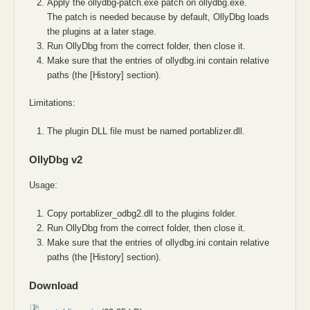
Apply the ollydbg-patch.exe patch on ollydbg.exe.
The patch is needed because by default, OllyDbg loads
the plugins at a later stage.
Run OllyDbg from the correct folder, then close it.
Make sure that the entries of ollydbg.ini contain relative
paths (the [History] section).
Limitations:
The plugin DLL file must be named portablizer.dll.
OllyDbg v2
Usage:
Copy portablizer_odbg2.dll to the plugins folder.
Run OllyDbg from the correct folder, then close it.
Make sure that the entries of ollydbg.ini contain relative
paths (the [History] section).
Download