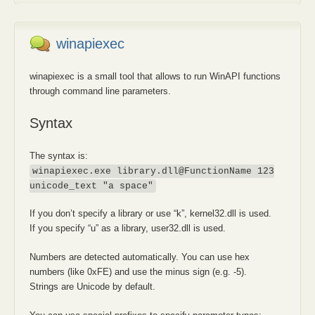
winapiexec
winapiexec is a small tool that allows to run WinAPI functions
through command line parameters.
Syntax
The syntax is:
winapiexec.exe library.dll@FunctionName 123
unicode_text "a space"
If you don’t specify a library or use “k”, kernel32.dll is used.
If you specify “u” as a library, user32.dll is used.
Numbers are detected automatically. You can use hex
numbers (like 0xFE) and use the minus sign (e.g. -5).
Strings are Unicode by default.