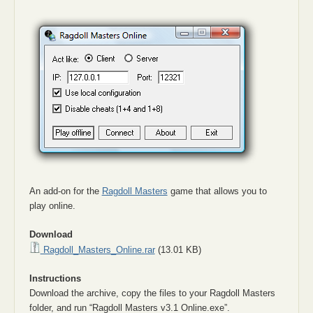
An add-on for the
Ragdoll Masters
game that allows you to
play online.
Download
Ragdoll_Masters_Online.rar
(13.01 KB)
Instructions
Download the archive, copy the files to your Ragdoll Masters
folder, and run “Ragdoll Masters v3.1 Online.exe”.