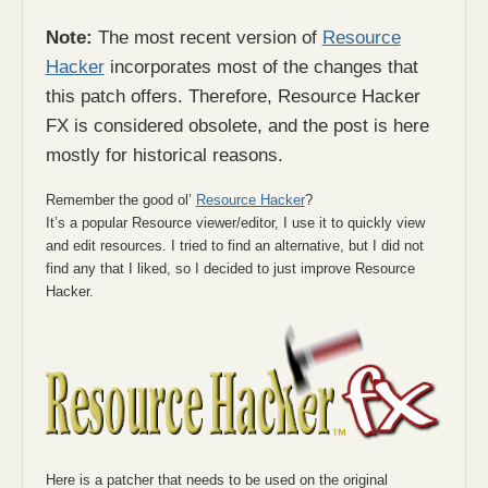
Note:
The most recent version of
Resource
Hacker
incorporates most of the changes that
this patch offers. Therefore, Resource Hacker
FX is considered obsolete, and the post is here
mostly for historical reasons.
Remember the good ol’
Resource Hacker
?
It’s a popular Resource viewer/editor, I use it to quickly view
and edit resources. I tried to find an alternative, but I did not
find any that I liked, so I decided to just improve Resource
Hacker.
Here is a patcher that needs to be used on the original