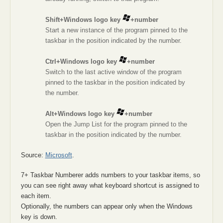
Shift+Windows logo key
+number
Start a new instance of the program pinned to the
taskbar in the position indicated by the number.
Ctrl+Windows logo key
+number
Switch to the last active window of the program
pinned to the taskbar in the position indicated by
the number.
Alt+Windows logo key
+number
Open the Jump List for the program pinned to the
taskbar in the position indicated by the number.
Source:
Microsoft
.
7+ Taskbar Numberer adds numbers to your taskbar items, so
you can see right away what keyboard shortcut is assigned to
each item.
Optionally, the numbers can appear only when the Windows
key is down.