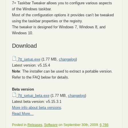
7+ Taskbar Tweaker allows you to configure various aspects
of the Windows taskbar.
Most of the configuration options it provides can’t be tweaked
using the taskbar properties or the registry.
The tweaker is designed for Windows 7, Windows 8, and
Windows 10.
Download
7tt_setup.exe
(1.77 MB,
changelog
)
Latest version: v5.15.4
Note
: The installer can be used to extract a portable version.
Refer to the FAQ below for details.
Beta version
7tt_setup_beta.exe
(1.77 MB,
changelog
)
Latest beta version: v5.15.3.1
More info about beta versions
.
Read More…
Posted in
Releases
,
Software
on September 30th, 2009.
6,766