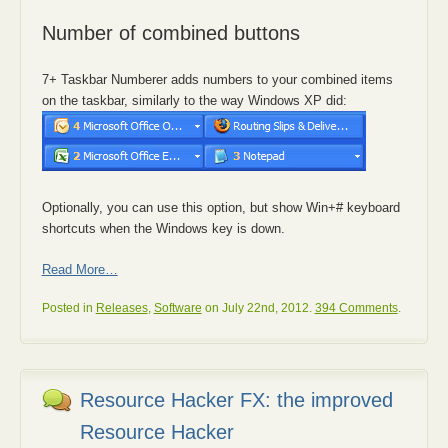
Number of combined buttons
7+ Taskbar Numberer adds numbers to your combined items
on the taskbar, similarly to the way Windows XP did:
Optionally, you can use this option, but show Win+# keyboard
shortcuts when the Windows key is down.
Read More…
Posted in
Releases
,
Software
on July 22nd, 2012.
394 Comments
.
Resource Hacker FX: the improved
Resource Hacker