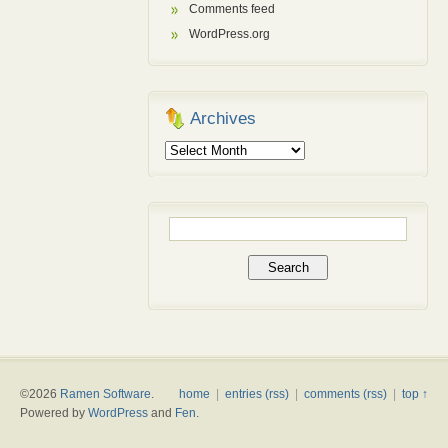
Comments feed
WordPress.org
Archives
Archives
Search
for:
©2026
Ramen Software
.
home
|
entries (rss)
|
comments (rss)
|
top ↑
Powered by
WordPress
and
Fen
.