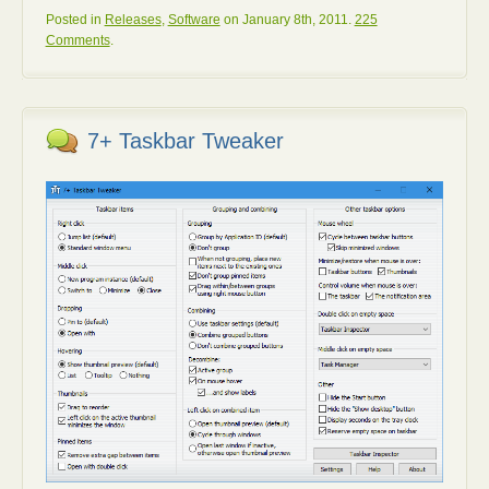
Posted in
Releases
,
Software
on January 8th, 2011.
225
Comments
.
7+ Taskbar Tweaker