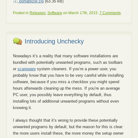
portablizer.zip
(63.35 kB)
Posted in
Releases
,
Software
on March 17th, 2015.
7 Comments
.
Introducing Unchecky
Nowadays it’s a reality that many software installations are
bundled with potentially unwanted programs, such as toolbars
or
scareware
system cleaners. If you’re a power user, you
probably know that you have to be very careful while installing
software, because if you miss a checkbox you might spend
hours afterwards cleaning up the mess. If you’re an average
PC user, you possibly leave everything by default, thus
installing lots of additional unwanted programs without even
knowing it.
I always thought that it’s wrong to provide these potentially
unwanted programs by default, but the reason for this is clear:
the more users install these, the more money the setup owner