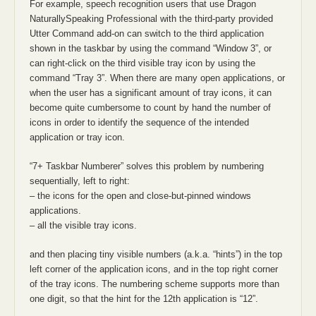
For example, speech recognition users that use Dragon
NaturallySpeaking Professional with the third-party provided
Utter Command add-on can switch to the third application
shown in the taskbar by using the command “Window 3”, or
can right-click on the third visible tray icon by using the
command “Tray 3”. When there are many open applications, or
when the user has a significant amount of tray icons, it can
become quite cumbersome to count by hand the number of
icons in order to identify the sequence of the intended
application or tray icon.
“7+ Taskbar Numberer” solves this problem by numbering
sequentially, left to right:
– the icons for the open and close-but-pinned windows
applications.
– all the visible tray icons.
and then placing tiny visible numbers (a.k.a. “hints”) in the top
left corner of the application icons, and in the top right corner
of the tray icons. The numbering scheme supports more than
one digit, so that the hint for the 12th application is “12”.