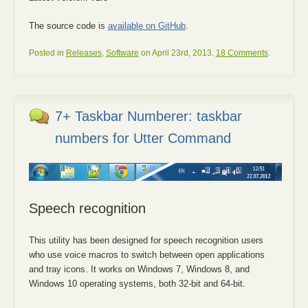
The source code is
available on GitHub
.
Posted in
Releases
,
Software
on April 23rd, 2013.
18 Comments
.
7+ Taskbar Numberer: taskbar
numbers for Utter Command
Speech recognition
This utility has been designed for speech recognition users
who use voice macros to switch between open applications
and tray icons. It works on Windows 7, Windows 8, and
Windows 10 operating systems, both 32-bit and 64-bit.