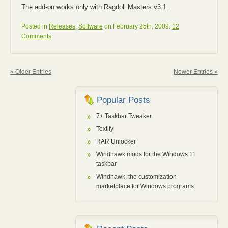
The add-on works only with Ragdoll Masters v3.1.
Posted in
Releases
,
Software
on February 25th, 2009.
12
Comments
.
« Older Entries
Newer Entries »
Popular Posts
7+ Taskbar Tweaker
Textify
RAR Unlocker
Windhawk mods for the Windows 11
taskbar
Windhawk, the customization
marketplace for Windows programs