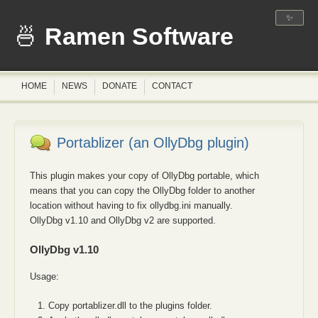
✨
Ramen Software
HOME
NEWS
DONATE
CONTACT
Portablizer (an OllyDbg plugin)
This plugin makes your copy of OllyDbg portable, which
means that you can copy the OllyDbg folder to another
location without having to fix ollydbg.ini manually.
OllyDbg v1.10 and OllyDbg v2 are supported.
OllyDbg v1.10
Usage:
Copy portablizer.dll to the plugins folder.