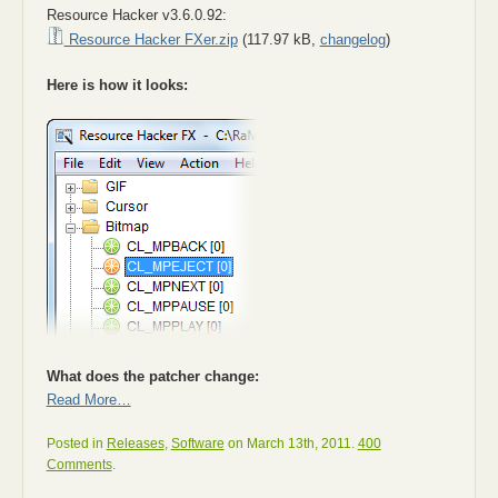
Resource Hacker v3.6.0.92:
Resource Hacker FXer.zip
(117.97 kB,
changelog
)
Here is how it looks:
What does the patcher change:
Read More…
Posted in
Releases
,
Software
on March 13th, 2011.
400
Comments
.