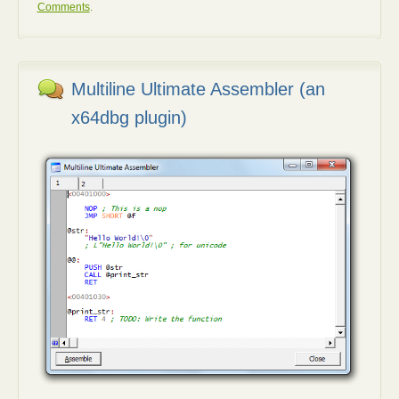
Comments
.
Multiline Ultimate Assembler (an
x64dbg plugin)