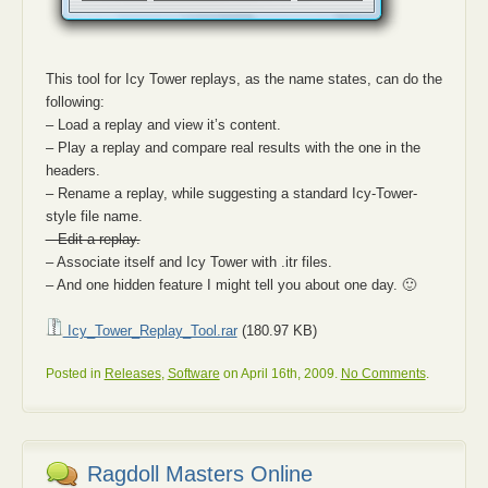
This tool for Icy Tower replays, as the name states, can do the
following:
– Load a replay and view it’s content.
– Play a replay and compare real results with the one in the
headers.
– Rename a replay, while suggesting a standard Icy-Tower-
style file name.
– Edit a replay.
– Associate itself and Icy Tower with .itr files.
– And one hidden feature I might tell you about one day. 🙂
Icy_Tower_Replay_Tool.rar
(180.97 KB)
Posted in
Releases
,
Software
on April 16th, 2009.
No Comments
.
Ragdoll Masters Online