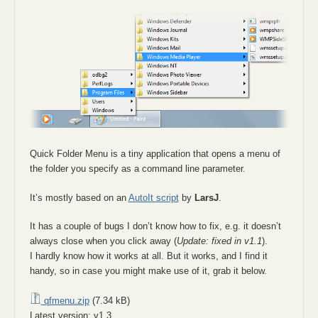
Quick Folder Menu is a tiny application that opens a menu of
the folder you specify as a command line parameter.
It’s mostly based on an
AutoIt script
by
LarsJ
.
It has a couple of bugs I don’t know how to fix, e.g. it doesn’t
always close when you click away (
Update: fixed in v1.1
).
I hardly know how it works at all. But it works, and I find it
handy, so in case you might make use of it, grab it below.
qfmenu.zip
(7.34 kB)
Latest version: v1.3