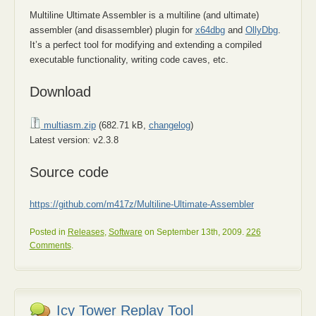
Multiline Ultimate Assembler is a multiline (and ultimate)
assembler (and disassembler) plugin for
x64dbg
and
OllyDbg
.
It’s a perfect tool for modifying and extending a compiled
executable functionality, writing code caves, etc.
Download
multiasm.zip
(682.71 kB,
changelog
)
Latest version: v2.3.8
Source code
https://github.com/m417z/Multiline-Ultimate-Assembler
Posted in
Releases
,
Software
on September 13th, 2009.
226
Comments
.
Icy Tower Replay Tool