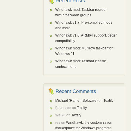
Recent Posts
Windhawk mod: Taskbar reorder
within/between groups
Windhawk v1.7: Pre-compiled mods
and more
Windhawk v1.6: ARM64 support, better
compatibility
Windhawk mod: Multirow taskbar for
Windows 11
Windhawk mod: Taskbar classic
context menu
Recent Comments
Michael (Ramen Software)
on
Textify
Вячеслав
on
Textify
WeiYu
on
Textify
res
on
Windhawk, the customization
marketplace for Windows programs