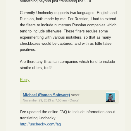
something beyond just translating the GUI.
Currently Unchecky supports two languages, English and
Russian, both made by me. For Russian, I had to extend
the filters to include numerous Russian companies which
tend to include offerware. These filters require some
experimenting with various installers, so that as many
checkboxes would be captured, and with as little false
positives.
Are there any Brazilian companies which tend to include
similar offers, too?
Reply
Michael (Ramen Software)
says:
November 29, 2013 at 7:56 am
(Quote)
I’ve updated the online FAQ to include information about
translating Unchecky.
http://unchecky.com/faq