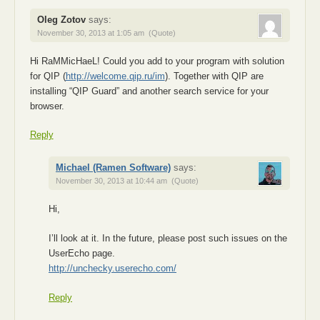
Oleg Zotov
says:
November 30, 2013 at 1:05 am
(Quote)
Hi RaMMicHaeL! Could you add to your program with solution
for QIP (
http://welcome.qip.ru/im
). Together with QIP are
installing “QIP Guard” and another search service for your
browser.
Reply
Michael (Ramen Software)
says:
November 30, 2013 at 10:44 am
(Quote)
Hi,
I’ll look at it. In the future, please post such issues on the
UserEcho page.
http://unchecky.userecho.com/
Reply