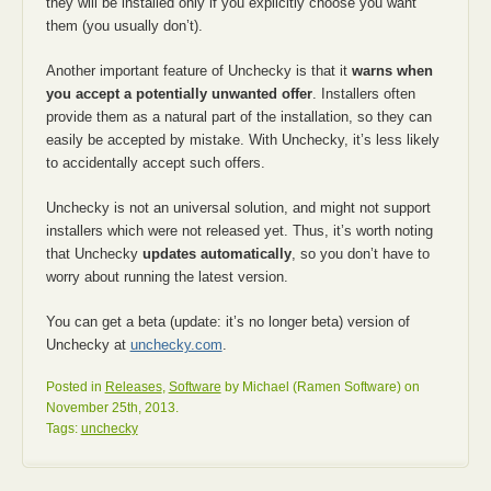
they will be installed only if you explicitly choose you want
them (you usually don’t).
Another important feature of Unchecky is that it
warns when
you accept a potentially unwanted offer
. Installers often
provide them as a natural part of the installation, so they can
easily be accepted by mistake. With Unchecky, it’s less likely
to accidentally accept such offers.
Unchecky is not an universal solution, and might not support
installers which were not released yet. Thus, it’s worth noting
that Unchecky
updates automatically
, so you don’t have to
worry about running the latest version.
You can get a beta (update: it’s no longer beta) version of
Unchecky at
unchecky.com
.
Posted in
Releases
,
Software
by Michael (Ramen Software) on
November 25th, 2013.
Tags:
unchecky