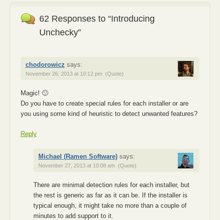
62 Responses to “Introducing
Unchecky”
chodorowicz
says:
November 26, 2013 at 10:12 pm
(Quote)
Magic! 🙂
Do you have to create special rules for each installer or are
you using some kind of heuristic to detect unwanted features?
Reply
Michael (Ramen Software)
says:
November 27, 2013 at 10:08 am
(Quote)
There are minimal detection rules for each installer, but
the rest is generic as far as it can be. If the installer is
typical enough, it might take no more than a couple of
minutes to add support to it.