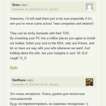
Drew
says:
November 30, 2013 at 4:15 am
(Quote)
Awesome, I’d still read them just to be sure especially if it’s
one you’ve never came across “new companies and whatnot”.
They can be tricky bastards with their TOS:
By smashing your PC into a million pieces you agree to install
our toolbar, forfeit your soul to the NSA, only use 8-track, and
let us have our way with your wife whenever we want! Just
kidding about the wife, but your mangina is ours “Dr. Evil
Laugh” O_O
Reply
DartKane
says:
November 30, 2013 at 4:56 am
(Quote)
Это очень интересно. Очень удобно для неопытных
пользователей.
Буду эксперементировать на знакомых блондинках =)