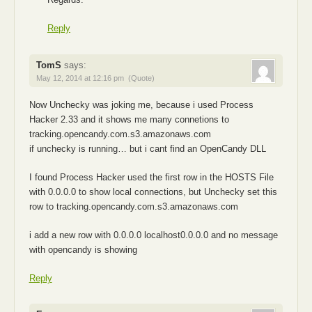
Reply
TomS
says:
May 12, 2014 at 12:16 pm
(Quote)
Now Unchecky was joking me, because i used Process
Hacker 2.33 and it shows me many connetions to
tracking.opencandy.com.s3.amazonaws.com
if unchecky is running… but i cant find an OpenCandy DLL
I found Process Hacker used the first row in the HOSTS File
with 0.0.0.0 to show local connections, but Unchecky set this
row to tracking.opencandy.com.s3.amazonaws.com
i add a new row with 0.0.0.0 localhost0.0.0.0 and no message
with opencandy is showing
Reply