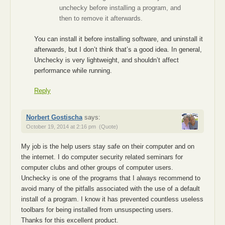
unchecky before installing a program, and
then to remove it afterwards.
You can install it before installing software, and uninstall it
afterwards, but I don’t think that’s a good idea. In general,
Unchecky is very lightweight, and shouldn’t affect
performance while running.
Reply
Norbert Gostischa
says:
October 19, 2014 at 2:16 pm
(Quote)
My job is the help users stay safe on their computer and on
the internet. I do computer security related seminars for
computer clubs and other groups of computer users.
Unchecky is one of the programs that I always recommend to
avoid many of the pitfalls associated with the use of a default
install of a program. I know it has prevented countless useless
toolbars for being installed from unsuspecting users.
Thanks for this excellent product.