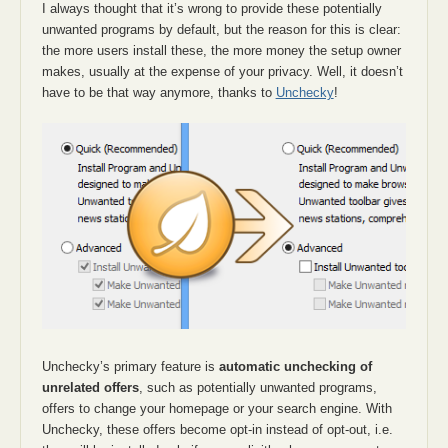
I always thought that it’s wrong to provide these potentially
unwanted programs by default, but the reason for this is clear:
the more users install these, the more money the setup owner
makes, usually at the expense of your privacy. Well, it doesn’t
have to be that way anymore, thanks to
Unchecky
!
Unchecky’s primary feature is
automatic unchecking of
unrelated offers
, such as potentially unwanted programs,
offers to change your homepage or your search engine. With
Unchecky, these offers become opt-in instead of opt-out, i.e.