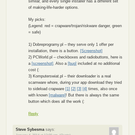
similar, and every single installer has a different set
of making-life-harder options.
My picks:
(Legend: red = crapware/trojan/riskware danger, green
= safe)
1) Dobreprogramy.pl – they serve only 1 offer per
installation, there is a button.
[Screenshot]
2) PCWorld.pl – checkboxes and radiobuttons, here is
a
[screenshot]
. Also a
[bug]
included at no additional
cost (:
3) Komputerswiat.pl – their downloader is a real
scamware whore, during your app download they tried
to sideload crapware
[1]
[2]
[3]
[4]
times, also once
with known
[malware]
! But there is always the same
button which does all the work (:
Reply
Steve Sybesma
says: