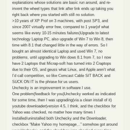
explanations whose solutions are basic run around, and re-
invent the wheel types that link after link ends up taking you
right back where you started with still no solution.
>10 years of XP Prof on 3 machines, with post SP3, and
since 2007 virtually error free, compared to 1 year(of what
seems like every 10-15 minutes failures)Upgrade to latest
technology Laptop PC, also upgrade of Win 7 to Win 8, then
time with 8.1 that changed little in the way of errors. So I
bought an almost identical Laptop and used Win 7, no
problems, until upgrading to Win dows 8.1 from 7, so I now
have 2 Laptops that Micrap-soft has turned into 2 Craptops
due to their OS, and geuss what Linux, and Apple aren’t what
I’d call competition, so like Comcast Cable SIT BACK and
SUCK ON IT is the phrase for us users.
Unchecky is an improvement in software I use.
One problem(feedback for you)Unchecky worked as indicated
for some time, then I was upgrading(via a clean install of it)
youtube downloader(version 4.5, I think, and the checkbox for
Yahoo was checked, no matter how many times I
installed/uninstalled both Unchecky and the Downloader,
checkbox “Make Yahoo my homepage…” somehow got around