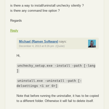
is there a way to install/uninstall unchecky silently ?
is there any command line option ?
Regards
Reply
Michael (Ramen Software)
says:
December 4, 2013 at 8:26 pm
(Quote)
Hi,
unchecky_setup.exe -install -path
[-lang
]
uninstall.exe -uninstall -path
[-
delsettings <1 or 0>]
Note that before running the uninstaller, it has to be copied
to a different folder. Otherwise it will fail to delete itself.