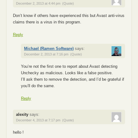
December 2, 2013 at 4:44 pm
(Quote)
Don’t know if others have experienced this but Avast anti-virus
claims there is a virus in this program.
Reply
Michael (Ramen Software)
says:
December 2, 2013 at 7:16 pm
(Quote)
You’re not the first one to report about Avast detecting
Unchecky as malicious. Looks like a false positive.
I’ll ask them to remove the detection, and I’d be grateful if
you’ll do the same.
Reply
alexity
says:
December 4, 2013 at 7:17 pm
(Quote)
hello !