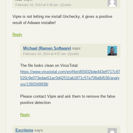
February 10, 2014 at 4:36 pm
(Quote)
Vipre is not letting me install Unchecky, it gives a positive
result of Adware installer!
Reply
Michael (Ramen Software)
says:
February 10, 2014 at 4:57 pm
(Quote)
The file looks clean on VirusTotal:
https://www.virustotal.com/en/file/d55932bde443eff717c87
520c9e073edae51ac0d42511ab1871c57a708a8d536/analy
sis/1392049938/
Please contact Vipre and ask them to remove the false
positive detection.
Reply
Escritoire
says: