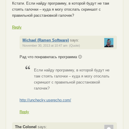
Кстати. Если найду программу, в которой будут не там
стоять галочки – куда я могу отослать скриншот с
правильной расстановкой галочек?
Reply
Michael (Ramen Software)
says:
November 30, 2013 at 10:47 am
(Quote)
Рад что понравилась программа 🙂
Если найду программу, в которой будут не
там стоять галочки – куда я могу отослать
скриншот с правильной расстановкой
галочек?
http://unchecky.userecho.com/
Reply
The Colonel
says: