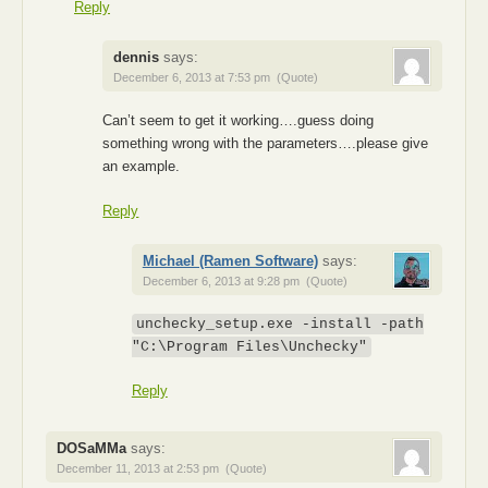
Reply
dennis
says:
December 6, 2013 at 7:53 pm
(Quote)
Can’t seem to get it working….guess doing
something wrong with the parameters….please give
an example.
Reply
Michael (Ramen Software)
says:
December 6, 2013 at 9:28 pm
(Quote)
unchecky_setup.exe -install -path
"C:\Program Files\Unchecky"
Reply
DOSaMMa
says:
December 11, 2013 at 2:53 pm
(Quote)