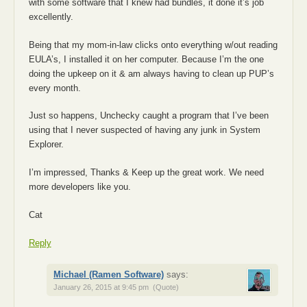
with some software that I knew had bundles, it done it’s job
excellently.
Being that my mom-in-law clicks onto everything w/out reading
EULA’s, I installed it on her computer. Because I’m the one
doing the upkeep on it & am always having to clean up PUP’s
every month.
Just so happens, Unchecky caught a program that I’ve been
using that I never suspected of having any junk in System
Explorer.
I’m impressed, Thanks & Keep up the great work. We need
more developers like you.
Cat
Reply
Michael (Ramen Software)
says:
January 26, 2015 at 9:45 pm
(Quote)