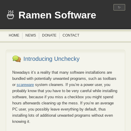
✨
Ramen Software
HOME
NEWS
DONATE
CONTACT
Introducing Unchecky
Nowadays it’s a reality that many software installations are
bundled with potentially unwanted programs, such as toolbars
or
scareware
system cleaners. If you’re a power user, you
probably know that you have to be very careful while installing
software, because if you miss a checkbox you might spend
hours afterwards cleaning up the mess. If you’re an average
PC user, you possibly leave everything by default, thus
installing lots of additional unwanted programs without even
knowing it.