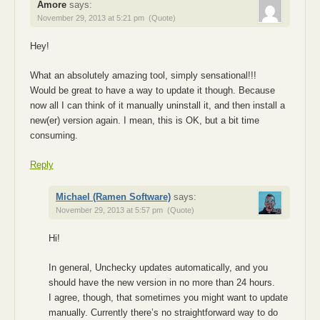
Amore
says:
November 29, 2013 at 5:21 pm
(Quote)
Hey!
What an absolutely amazing tool, simply sensational!!!
Would be great to have a way to update it though. Because
now all I can think of it manually uninstall it, and then install a
new(er) version again. I mean, this is OK, but a bit time
consuming.
Reply
Michael (Ramen Software)
says:
November 29, 2013 at 5:57 pm
(Quote)
Hi!
In general, Unchecky updates automatically, and you
should have the new version in no more than 24 hours.
I agree, though, that sometimes you might want to update
manually. Currently there’s no straightforward way to do