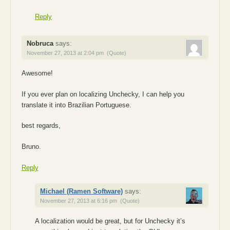
Reply
Nobruca
says:
November 27, 2013 at 2:04 pm
(Quote)
Awesome!
If you ever plan on localizing Unchecky, I can help you
translate it into Brazilian Portuguese.
best regards,
Bruno.
Reply
Michael (Ramen Software)
says:
November 27, 2013 at 6:16 pm
(Quote)
A localization would be great, but for Unchecky it’s