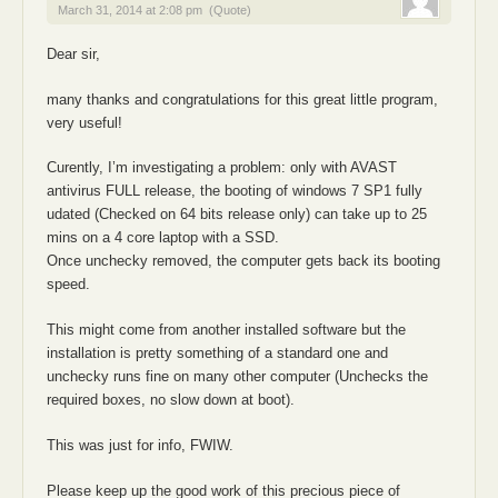
March 31, 2014 at 2:08 pm
(Quote)
Dear sir,
many thanks and congratulations for this great little program,
very useful!
Curently, I’m investigating a problem: only with AVAST
antivirus FULL release, the booting of windows 7 SP1 fully
udated (Checked on 64 bits release only) can take up to 25
mins on a 4 core laptop with a SSD.
Once unchecky removed, the computer gets back its booting
speed.
This might come from another installed software but the
installation is pretty something of a standard one and
unchecky runs fine on many other computer (Unchecks the
required boxes, no slow down at boot).
This was just for info, FWIW.
Please keep up the good work of this precious piece of