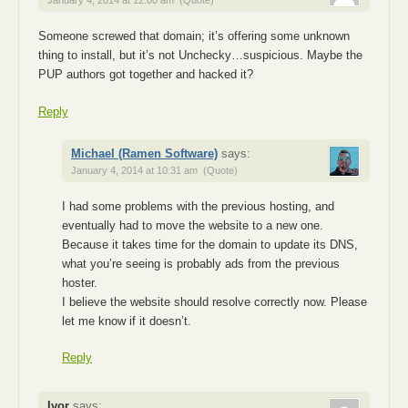
January 4, 2014 at 12:00 am
(Quote)
Someone screwed that domain; it’s offering some unknown
thing to install, but it’s not Unchecky…suspicious. Maybe the
PUP authors got together and hacked it?
Reply
Michael (Ramen Software)
says:
January 4, 2014 at 10:31 am
(Quote)
I had some problems with the previous hosting, and
eventually had to move the website to a new one.
Because it takes time for the domain to update its DNS,
what you’re seeing is probably ads from the previous
hoster.
I believe the website should resolve correctly now. Please
let me know if it doesn’t.
Reply
Ivor
says: