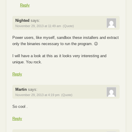
Reply
Nighted
says:
November 29, 2013 at 11:49 am
(Quote)
Power users, like myself, sandbox these installers and extract
only the binaries necessary to run the program. 😉
I will have a look at this as it looks very interesting and
unique. You rock.
Reply
Martin
says:
November 29, 2013 at 4:19 pm
(Quote)
So cool .
Reply