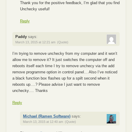
Thank you for the positive feedback, I’m glad that you find
Unchecky useful!
Reply
Paddy
says:
March 13, 2015 at 12:21 am
(Quote)
I’m trying to remove unchecky from my computer and it won’t
allow me to remove it? It just switches the computer off and
reboots itself each time I try to remove unchecy via the add
remove programme option in control panel… Also I’ve noticed
a black function box flashes up for a spilt second when it
reboots up….? Please advise I just want to remove
unchecky…. Thanks
Reply
Michael (Ramen Software)
says:
March 13, 2015 at 12:40 am
(Quote)