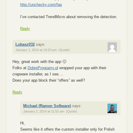
http://unchecky.com/faq
I’ve contacted TrendMicro about removing the detection.
Reply
Lukasz032
says:
January 1, 2014 at 10:53 pm
(Quote)
Hey, great work with the app 🙂
Folks at
DobreProgramy.pl
wrapped your app with their
crapware installer, as I see….
Does your app block their “offers” as well?
Reply
Michael (Ramen Software)
says:
January 2, 2014 at 11:52 am
(Quote)
Hi,
Seems like it offers the custom installer only for Polish