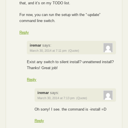
that, and it’s on my TODO list.
For now, you can run the setup with the “-update”
command line switch.
Reply
iremar
says:
March 30, 2014 at 7:11 pm
(Quote)
Exist any switch to silent install? unnattened install?
Thanks! Great job!
Reply
iremar
says:
March 30, 2014 at 7:13 pm
(Quote)
Oh sorry! I see. the command is -install =D
Reply