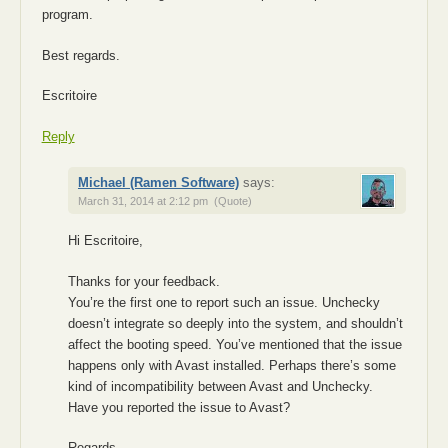
program.
Best regards.
Escritoire
Reply
Michael (Ramen Software)
says:
March 31, 2014 at 2:12 pm
(Quote)
Hi Escritoire,
Thanks for your feedback.
You’re the first one to report such an issue. Unchecky
doesn’t integrate so deeply into the system, and shouldn’t
affect the booting speed. You’ve mentioned that the issue
happens only with Avast installed. Perhaps there’s some
kind of incompatibility between Avast and Unchecky.
Have you reported the issue to Avast?
Regards.