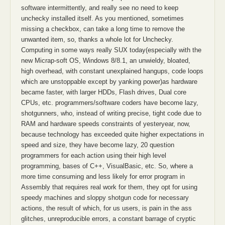
software intermittently, and really see no need to keep
unchecky installed itself. As you mentioned, sometimes
missing a checkbox, can take a long time to remove the
unwanted item, so, thanks a whole lot for Unchecky.
Computing in some ways really SUX today(especially with the
new Micrap-soft OS, Windows 8/8.1, an unwieldy, bloated,
high overhead, with constant unexplained hangups, code loops
which are unstoppable except by yanking power)as hardware
became faster, with larger HDDs, Flash drives, Dual core
CPUs, etc. programmers/software coders have become lazy,
shotgunners, who, instead of writing precise, tight code due to
RAM and hardware speeds constraints of yesteryear, now,
because technology has exceeded quite higher expectations in
speed and size, they have become lazy, 20 question
programmers for each action using their high level
programming, bases of C++, VisualBasic, etc. So, where a
more time consuming and less likely for error program in
Assembly that requires real work for them, they opt for using
speedy machines and sloppy shotgun code for necessary
actions, the result of which, for us users, is pain in the ass
glitches, unreproducible errors, a constant barrage of cryptic