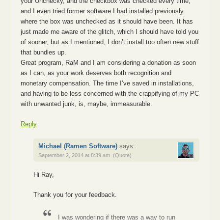
your Unchecky, and the checkbox was checked every time,
and I even tried former software I had installed previously
where the box was unchecked as it should have been. It has
just made me aware of the glitch, which I should have told you
of sooner, but as I mentioned, I don’t install too often new stuff
that bundles up.
Great program, RaM and I am considering a donation as soon
as I can, as your work deserves both recognition and
monetary compensation. The time I’ve saved in installations,
and having to be less concerned with the crappifying of my PC
with unwanted junk, is, maybe, immeasurable.
Reply
Michael (Ramen Software)
says:
September 2, 2014 at 8:39 am
(Quote)
Hi Ray,
Thank you for your feedback.
I was wondering if there was a way to run