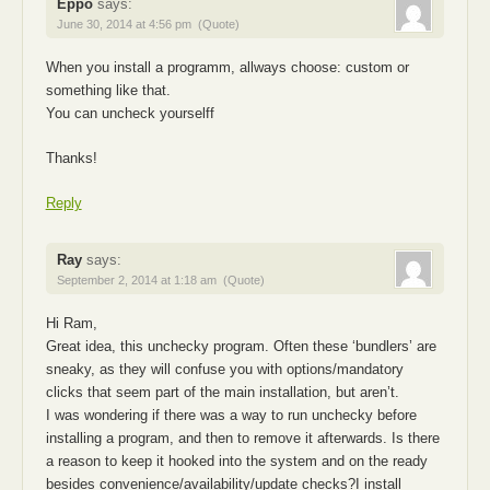
Eppo
says:
June 30, 2014 at 4:56 pm
(Quote)
When you install a programm, allways choose: custom or
something like that.
You can uncheck yourselff
Thanks!
Reply
Ray
says:
September 2, 2014 at 1:18 am
(Quote)
Hi Ram,
Great idea, this unchecky program. Often these ‘bundlers’ are
sneaky, as they will confuse you with options/mandatory
clicks that seem part of the main installation, but aren’t.
I was wondering if there was a way to run unchecky before
installing a program, and then to remove it afterwards. Is there
a reason to keep it hooked into the system and on the ready
besides convenience/availability/update checks?I install