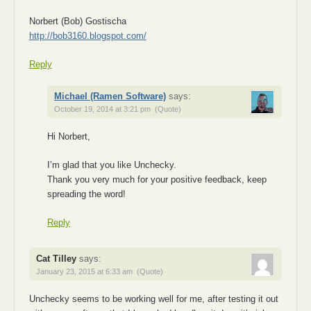
Norbert (Bob) Gostischa
http://bob3160.blogspot.com/
Reply
Michael (Ramen Software)
says:
October 19, 2014 at 3:21 pm
(Quote)
Hi Norbert,
I’m glad that you like Unchecky.
Thank you very much for your positive feedback, keep
spreading the word!
Reply
Cat Tilley
says:
January 23, 2015 at 6:33 am
(Quote)
Unchecky seems to be working well for me, after testing it out