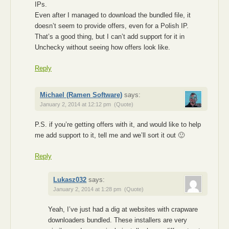
IPs.
Even after I managed to download the bundled file, it
doesn’t seem to provide offers, even for a Polish IP.
That’s a good thing, but I can’t add support for it in
Unchecky without seeing how offers look like.
Reply
Michael (Ramen Software)
says:
January 2, 2014 at 12:12 pm
(Quote)
P.S. if you’re getting offers with it, and would like to help
me add support to it, tell me and we’ll sort it out 🙂
Reply
Lukasz032
says:
January 2, 2014 at 1:28 pm
(Quote)
Yeah, I’ve just had a dig at websites with crapware
downloaders bundled. These installers are very