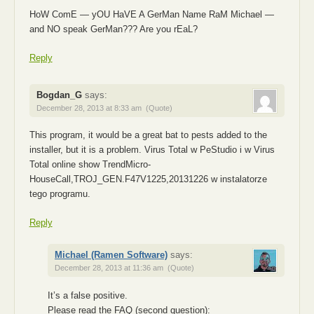
HoW ComE — yOU HaVE A GerMan Name RaM Michael —
and NO speak GerMan??? Are you rEaL?
Reply
Bogdan_G
says:
December 28, 2013 at 8:33 am
(Quote)
This program, it would be a great bat to pests added to the
installer, but it is a problem. Virus Total w PeStudio i w Virus
Total online show TrendMicro-
HouseCall,TROJ_GEN.F47V1225,20131226 w instalatorze
tego programu.
Reply
Michael (Ramen Software)
says:
December 28, 2013 at 11:36 am
(Quote)
It’s a false positive.
Please read the FAQ (second question):