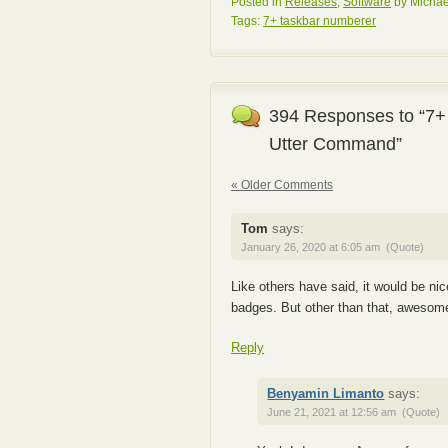
Posted in
Releases
,
Software
by Michae
Tags:
7+ taskbar numberer
394 Responses to “7+
Utter Command”
« Older Comments
Tom
says:
January 26, 2020 at 6:05 am
(Quote)
Like others have said, it would be ni
badges. But other than that, awesome
Reply
Benyamin Limanto
says:
June 21, 2021 at 12:56 am
(Quote)