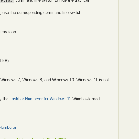
command line switch to hide the tray icon.
detray
I, use the corresponding command line switch:
 tray icon.
1 kB)
r Windows 7, Windows 8, and Windows 10. Windows 11 is not
ry the
Taskbar Numberer for Windows 11
Windhawk mod.
-Numberer