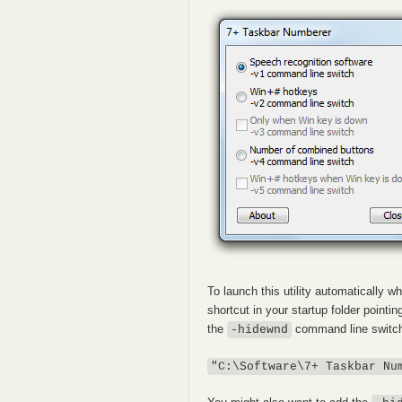
To launch this utility automatically
shortcut in your startup folder pointin
the
command line switch,
-hidewnd
"C:\Software\7+ Taskbar Nu