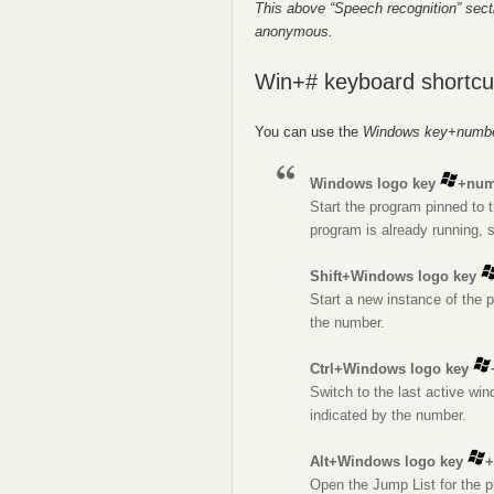
This above “Speech recognition” sect
anonymous.
Win+# keyboard shortcu
You can use the
Windows key+numb
Windows logo key
+num
Start the program pinned to t
program is already running, 
Shift+Windows logo key
Start a new instance of the p
the number.
Ctrl+Windows logo key
Switch to the last active win
indicated by the number.
Alt+Windows logo key
+
Open the Jump List for the p