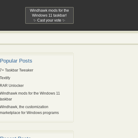
Windhawk mods for the
Windows 11 taskbar!
✨ Cast your vote ✨
Popular Posts
7+ Taskbar Tweaker
Textify
RAR Unlocker
Windhawk mods for the Windows 11
taskbar
Windhawk, the customization
marketplace for Windows programs