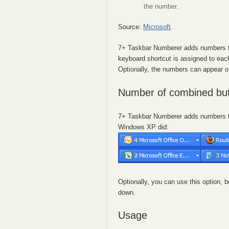
the number.
Source:
Microsoft
.
7+ Taskbar Numberer adds numbers to
keyboard shortcut is assigned to eac
Optionally, the numbers can appear 
Number of combined bu
7+ Taskbar Numberer adds numbers to
Windows XP did:
Optionally, you can use this option
down.
Usage