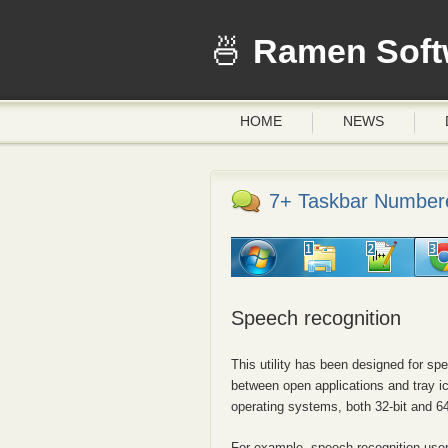
Ramen Soft
HOME
NEWS
7+ Taskbar Numbere
Speech recognition
This utility has been designed for s
between open applications and tray 
operating systems, both 32-bit and 64
For example, speech recognition user