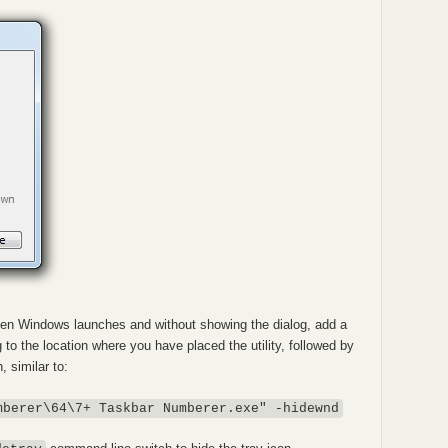
 when Windows launches and without showing the dialog, add a
g to the location where you have placed the utility, followed by
 similar to:
mberer\64\7+ Taskbar Numberer.exe" -hidewnd