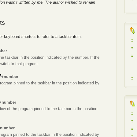
ion wasn’t written by me. The author wished to remain
ts
er
keyboard shortcut to refer to a taskbar item.
ber
he taskbar in the position indicated by the number. If the
switch to that program.
+number
rogram pinned to the taskbar in the position indicated by
+number
dow of the program pinned to the taskbar in the position
number
rogram pinned to the taskbar in the position indicated by