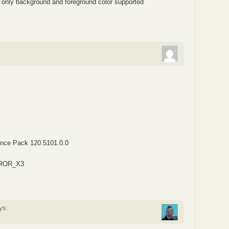
 only background and foreground color supported
ence Pack 120.5101.0.0
ERROR_X3
ys: