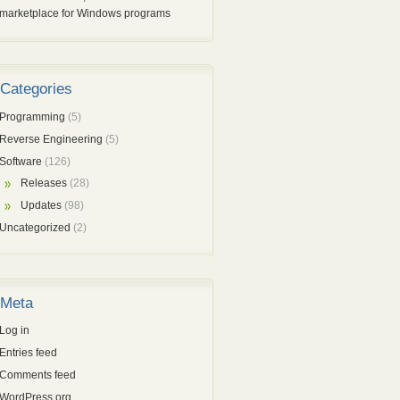
marketplace for Windows programs
Categories
Programming
(5)
Reverse Engineering
(5)
Software
(126)
Releases
(28)
Updates
(98)
Uncategorized
(2)
Meta
Log in
Entries feed
Comments feed
WordPress.org