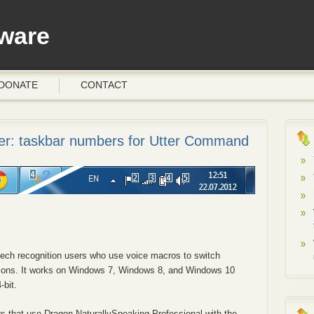
ware
DONATE
CONTACT
r: taskbar numbers for Utter Command
peech recognition users who use voice macros to switch
icons. It works on Windows 7, Windows 8, and Windows 10
-bit.
s that use Dragon NaturallySpeaking Professional with the