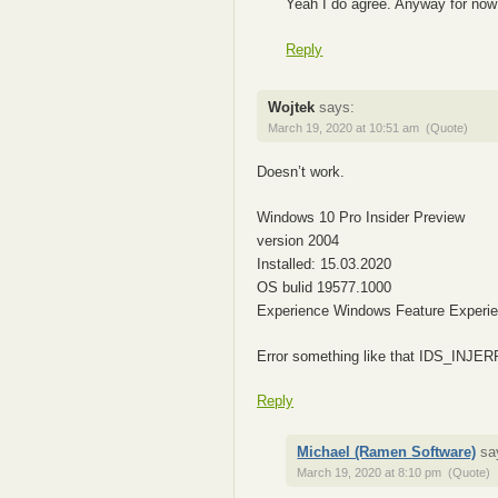
Yeah I do agree. Anyway for now
Reply
Wojtek
says:
March 19, 2020 at 10:51 am
(Quote)
Doesn’t work.
Windows 10 Pro Insider Preview
version 2004
Installed: 15.03.2020
OS bulid 19577.1000
Experience Windows Feature Experi
Error something like that IDS_INJ
Reply
Michael (Ramen Software)
sa
March 19, 2020 at 8:10 pm
(Quote)