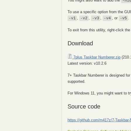
You might also want to add the
-hi
To use a specific option from the GU
,
,
,
, or
.
-v1
-v2
-v3
-v4
-v5
To exit from this utility, right-click the
Download
7plus Taskbar Numberer.zip
(210.
Latest version: v10.2.6
7+ Taskbar Numberer is designed fo
supported.
For Windows 11, you might want to t
Source code
https://github.com/m417z/7-Taskbar