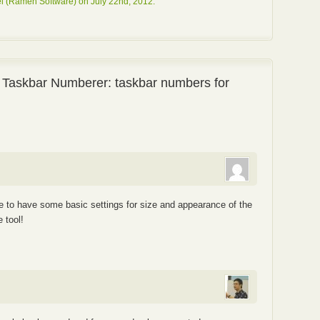
l (Ramen Software) on July 22nd, 2012.
 Taskbar Numberer: taskbar numbers for
ce to have some basic settings for size and appearance of the
 tool!