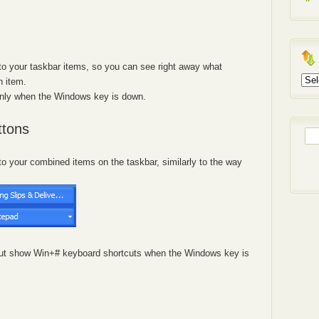
 your taskbar items, so you can see right away what
Arch
h item.
only when the Windows key is down.
ttons
Sea
for:
 your combined items on the taskbar, similarly to the way
, but show Win+# keyboard shortcuts when the Windows key is