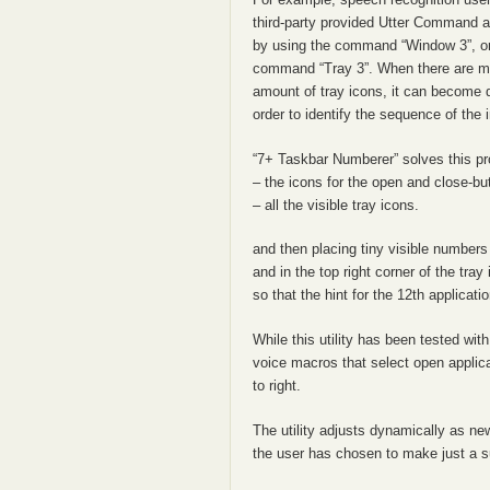
third-party provided Utter Command ad
by using the command “Window 3”, or c
command “Tray 3”. When there are man
amount of tray icons, it can become 
order to identify the sequence of the 
“7+ Taskbar Numberer” solves this pro
– the icons for the open and close-bu
– all the visible tray icons.
and then placing tiny visible numbers (
and in the top right corner of the tr
so that the hint for the 12th applicatio
While this utility has been tested wit
voice macros that select open applicat
to right.
The utility adjusts dynamically as ne
the user has chosen to make just a su