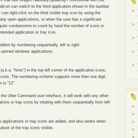
d-on can switch to the third application shown in the taskbar
an right-click on the third visible tray icon by using the
y open applications, or when the user has a significant
quite cumbersome to count by hand the number of icons in
intended application or tray icon.
blem by numbering sequentially, left to right:
t-pinned windows applications.
a.k.a. “hints”) in the top left corner of the application icons,
ay icons. The numbering scheme supports more than one digit,
n is “12”.
h the Utter Command user interface, it will work with any other
ions or tray icons by rotating with them sequentially from left
w applications or tray icons are added, and also works when
bset of the tray icons visible.