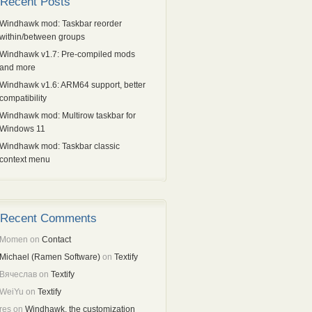
Recent Posts
Windhawk mod: Taskbar reorder
within/between groups
Windhawk v1.7: Pre-compiled mods
and more
Windhawk v1.6: ARM64 support, better
compatibility
Windhawk mod: Multirow taskbar for
Windows 11
Windhawk mod: Taskbar classic
context menu
Recent Comments
Momen
on
Contact
Michael (Ramen Software)
on
Textify
Вячеслав
on
Textify
WeiYu
on
Textify
res
on
Windhawk, the customization