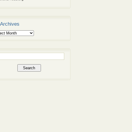
Archives
ives
rch