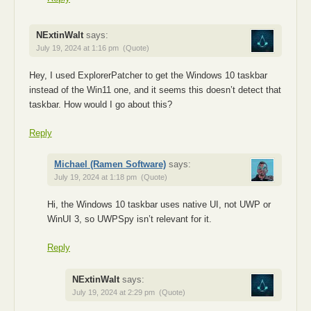
NExtinWalt
says:
July 19, 2024 at 1:16 pm
(Quote)
Hey, I used ExplorerPatcher to get the Windows 10 taskbar
instead of the Win11 one, and it seems this doesn’t detect that
taskbar. How would I go about this?
Reply
Michael (Ramen Software)
says:
July 19, 2024 at 1:18 pm
(Quote)
Hi, the Windows 10 taskbar uses native UI, not UWP or
WinUI 3, so UWPSpy isn’t relevant for it.
Reply
NExtinWalt
says:
July 19, 2024 at 2:29 pm
(Quote)