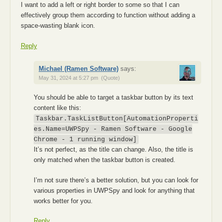
I want to add a left or right border to some so that I can
effectively group them according to function without adding a
space-wasting blank icon.
Reply
Michael (Ramen Software)
says:
May 31, 2024 at 5:27 pm
(Quote)
You should be able to target a taskbar button by its text
content like this:
Taskbar.TaskListButton[AutomationProperti
es.Name=UWPSpy - Ramen Software - Google
Chrome - 1 running window]
It’s not perfect, as the title can change. Also, the title is
only matched when the taskbar button is created.
I’m not sure there’s a better solution, but you can look for
various properties in UWPSpy and look for anything that
works better for you.
Reply