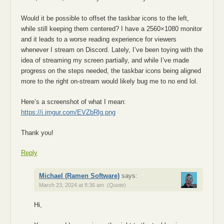
Would it be possible to offset the taskbar icons to the left,
while still keeping them centered? I have a 2560×1080 monitor
and it leads to a worse reading experience for viewers
whenever I stream on Discord. Lately, I’ve been toying with the
idea of streaming my screen partially, and while I’ve made
progress on the steps needed, the taskbar icons being aligned
more to the right on-stream would likely bug me to no end lol.
Here’s a screenshot of what I mean:
https://i.imgur.com/EVZbRlg.png
Thank you!
Reply
Michael (Ramen Software)
says:
March 23, 2024 at 8:36 am
(Quote)
Hi,