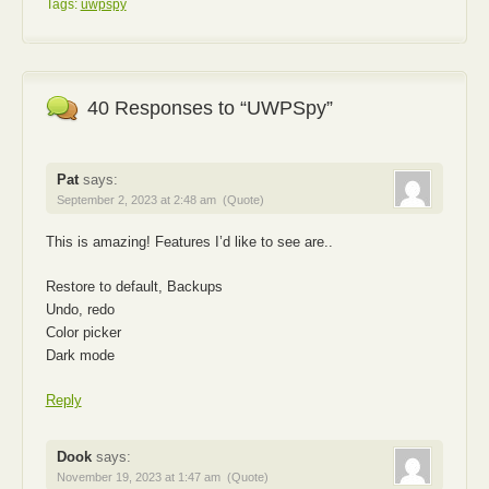
Tags:
uwpspy
40 Responses to “UWPSpy”
Pat
says:
September 2, 2023 at 2:48 am
(Quote)
This is amazing! Features I’d like to see are..
Restore to default, Backups
Undo, redo
Color picker
Dark mode
Reply
Dook
says:
November 19, 2023 at 1:47 am
(Quote)