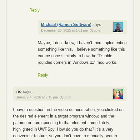
Reply
Michael (Ramen Software)
says:
December 26, 2025 at 1:01 pm
(Quote)
Maybe, I don’t know, I haven’t tried implementing
something like this. I believe something like this
can be done similarly to how the “Disable
rounded corners in Windows 11” mod works.
Reply
rio
says:
January 4, 2026 at 2:15 pm
(Quote)
I have a question, in the video demonstration, you clicked on
the desired element in a target program window, and the
parameter corresponding to that element immediately
highlighted in UWPSpy. How do you do that? It’s a very
convenient feature, so you don’t have to manually search