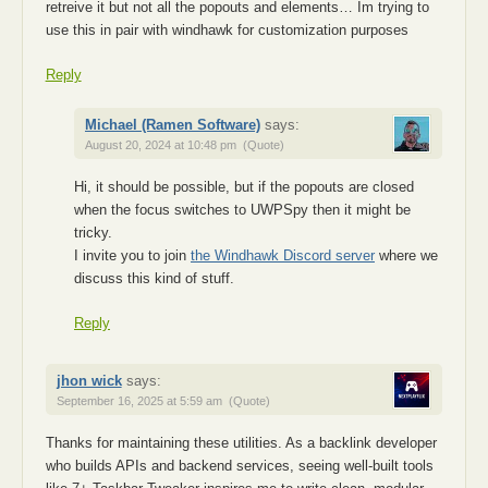
retreive it but not all the popouts and elements… Im trying to
use this in pair with windhawk for customization purposes
Reply
Michael (Ramen Software)
says:
August 20, 2024 at 10:48 pm
(Quote)
Hi, it should be possible, but if the popouts are closed
when the focus switches to UWPSpy then it might be
tricky.
I invite you to join
the Windhawk Discord server
where we
discuss this kind of stuff.
Reply
jhon wick
says:
September 16, 2025 at 5:59 am
(Quote)
Thanks for maintaining these utilities. As a backlink developer
who builds APIs and backend services, seeing well-built tools