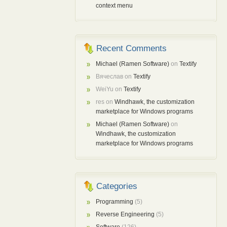
context menu
Recent Comments
Michael (Ramen Software)
on
Textify
Вячеслав
on
Textify
WeiYu
on
Textify
res
on
Windhawk, the customization
marketplace for Windows programs
Michael (Ramen Software)
on
Windhawk, the customization
marketplace for Windows programs
Categories
Programming
(5)
Reverse Engineering
(5)