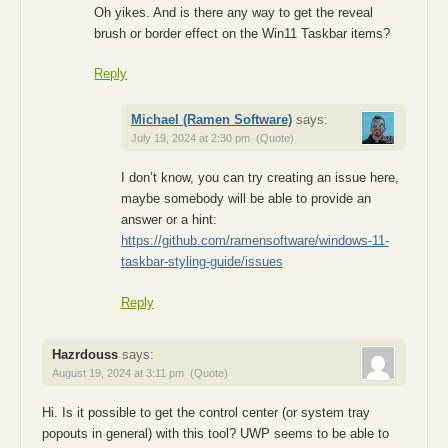
Oh yikes. And is there any way to get the reveal
brush or border effect on the Win11 Taskbar items?
Reply
Michael (Ramen Software)
says:
July 19, 2024 at 2:30 pm
(Quote)
I don’t know, you can try creating an issue here,
maybe somebody will be able to provide an
answer or a hint:
https://github.com/ramensoftware/windows-11-
taskbar-styling-guide/issues
Reply
Hazrdouss
says:
August 19, 2024 at 3:11 pm
(Quote)
Hi. Is it possible to get the control center (or system tray
popouts in general) with this tool? UWP seems to be able to