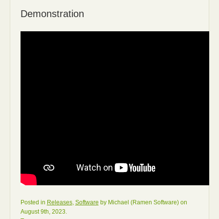
Demonstration
Posted in
Releases
,
Software
by Michael (Ramen Software) on
August 9th, 2023.