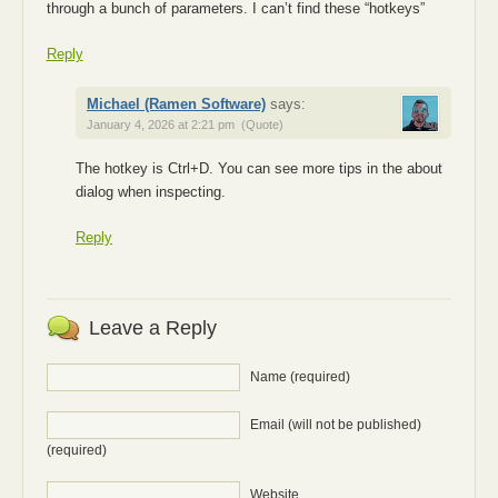
through a bunch of parameters. I can’t find these “hotkeys”
Reply
Michael (Ramen Software)
says:
January 4, 2026 at 2:21 pm
(Quote)
The hotkey is Ctrl+D. You can see more tips in the about
dialog when inspecting.
Reply
Leave a Reply
Name (required)
Email (will not be published)
(required)
Website