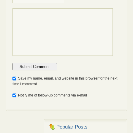
Anti-bot: 2 + 3
Save my name, email, and website in this browser for the next
time I comment
Notify me of follow-up comments via e-mail
Popular Posts