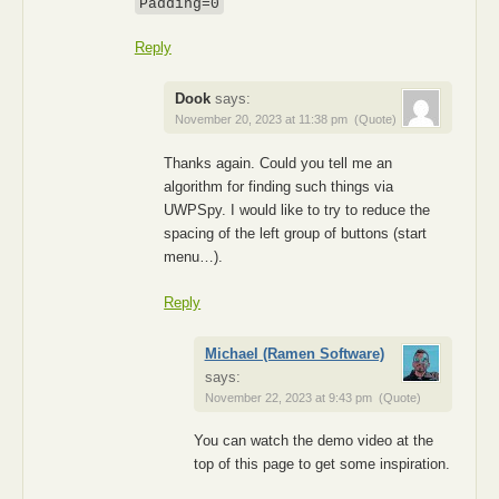
Padding=0
Reply
Dook
says:
November 20, 2023 at 11:38 pm
(Quote)
Thanks again. Could you tell me an
algorithm for finding such things via
UWPSpy. I would like to try to reduce the
spacing of the left group of buttons (start
menu…).
Reply
Michael (Ramen Software)
says:
November 22, 2023 at 9:43 pm
(Quote)
You can watch the demo video at the
top of this page to get some inspiration.