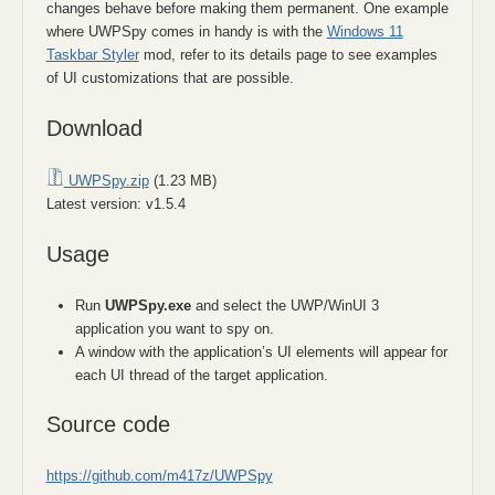
changes behave before making them permanent. One example
where UWPSpy comes in handy is with the
Windows 11
Taskbar Styler
mod, refer to its details page to see examples
of UI customizations that are possible.
Download
UWPSpy.zip
(1.23 MB)
Latest version: v1.5.4
Usage
Run
UWPSpy.exe
and select the UWP/WinUI 3
application you want to spy on.
A window with the application’s UI elements will appear for
each UI thread of the target application.
Source code
https://github.com/m417z/UWPSpy