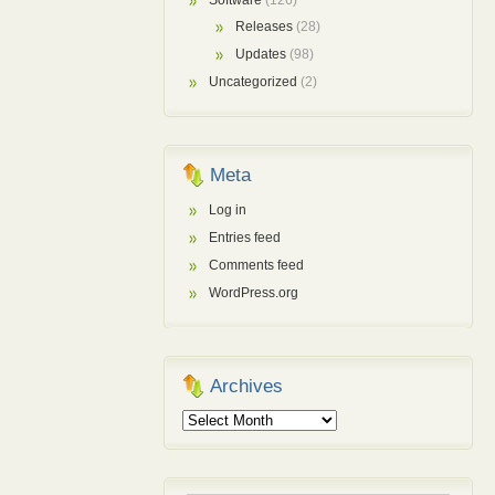
Software
(126)
Releases
(28)
Updates
(98)
Uncategorized
(2)
Meta
Log in
Entries feed
Comments feed
WordPress.org
Archives
Archives