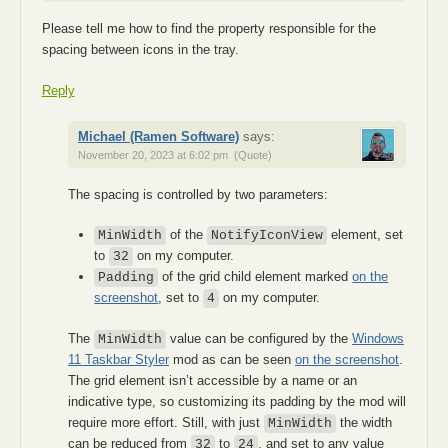
Please tell me how to find the property responsible for the
spacing between icons in the tray.
Reply
Michael (Ramen Software)
says:
November 20, 2023 at 6:02 pm
(Quote)
The spacing is controlled by two parameters:
of the
element, set
MinWidth
NotifyIconView
to
on my computer.
32
of the grid child element marked
on the
Padding
screenshot
, set to
on my computer.
4
The
value can be configured by the
Windows
MinWidth
11 Taskbar Styler
mod as can be seen
on the screenshot
.
The grid element isn’t accessible by a name or an
indicative type, so customizing its padding by the mod will
require more effort. Still, with just
the width
MinWidth
can be reduced from
to
, and set to any value
32
24