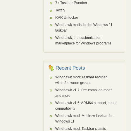
7+ Taskbar Tweaker
Textify
RAR Unlocker
Windhawk mods for the Windows 11
taskbar
Windhawk, the customization
marketplace for Windows programs
Recent Posts
Windhawk mod: Taskbar reorder
within/between groups
Windhawk v1.7: Pre-compiled mods
and more
Windhawk v1.6: ARM64 support, better
compatibility
Windhawk mod: Multirow taskbar for
Windows 11
Windhawk mod: Taskbar classic