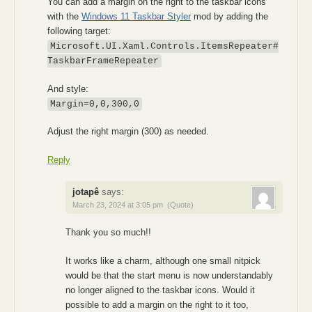
You can add a margin on the right to the taskbar icons
with the
Windows 11 Taskbar Styler
mod by adding the
following target:
Microsoft.UI.Xaml.Controls.ItemsRepeater#
TaskbarFrameRepeater
And style:
Margin=0,0,300,0
Adjust the right margin (300) as needed.
Reply
jotapê
says:
March 23, 2024 at 3:05 pm
(Quote)
Thank you so much!!
It works like a charm, although one small nitpick
would be that the start menu is now understandably
no longer aligned to the taskbar icons. Would it
possible to add a margin on the right to it too,