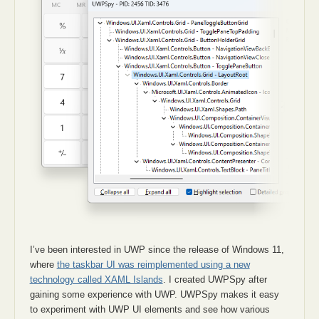
I’ve been interested in UWP since the release of Windows 11,
where
the taskbar UI was reimplemented using a new
technology called XAML Islands
. I created UWPSpy after
gaining some experience with UWP. UWPSpy makes it easy
to experiment with UWP UI elements and see how various