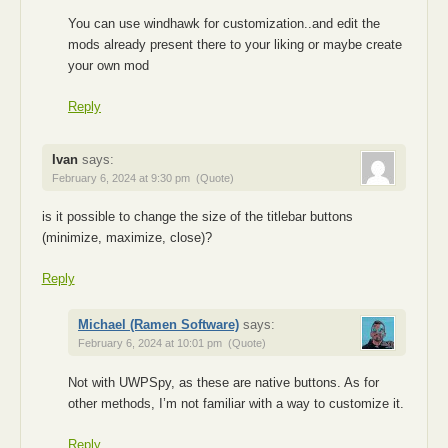
You can use windhawk for customization..and edit the
mods already present there to your liking or maybe create
your own mod
Reply
Ivan
says:
February 6, 2024 at 9:30 pm
(Quote)
is it possible to change the size of the titlebar buttons
(minimize, maximize, close)?
Reply
Michael (Ramen Software)
says:
February 6, 2024 at 10:01 pm
(Quote)
Not with UWPSpy, as these are native buttons. As for
other methods, I’m not familiar with a way to customize it.
Reply