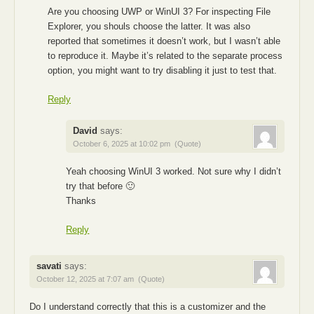
Are you choosing UWP or WinUI 3? For inspecting File
Explorer, you shouls choose the latter. It was also
reported that sometimes it doesn’t work, but I wasn’t able
to reproduce it. Maybe it’s related to the separate process
option, you might want to try disabling it just to test that.
Reply
David
says:
October 6, 2025 at 10:02 pm
(Quote)
Yeah choosing WinUI 3 worked. Not sure why I didn’t
try that before 🙂
Thanks
Reply
savati
says:
October 12, 2025 at 7:07 am
(Quote)
Do I understand correctly that this is a customizer and the