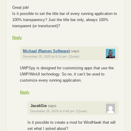
Great job!
Is it possible to set the title bar of every running application to
100% transparency? Just the title bar only, always 100%
transparent (or translucent)?
Reply
Michael (Ramen Software)
says:
December 25, 2025 at 4:10 pm
(Quote)
UWPSpy is designed for customizing apps that use the
UWP/WinUI technology. So no, it can’t be used to
customize every running application.
Reply
JacekGie
says:
December 25, 2025 at 4:40 pm
(Quote)
Is it possible to create a mod for WindHawk that will
set what I asked about?