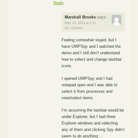
Reply
Marshall Brooks
says:
May 13, 2024 at 5:11
pm
(Quote)
Feeling somewhat stupid, but I
have UWPSpy and I watched the
demo and I still don’t understand
how to select and change taskbar
icons.
I opened UWPSpy and I had
notepad open and I was able to
select it from processes and
view/select items.
I’m assuming the taskbar would be
under Explorer, but I had three
Explorer windows and selecting
any of them and clicking Spy didn’t
seem to do anything …