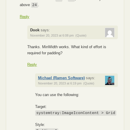
above
.
24
Reply
Dook
says:
November 20, 2023 at 6:08 pm
(Quote)
Thanks. MinWidth works. What kind of effort is
required for padding?
Reply
Michael (Ramen Software)
says:
November 20, 2023 at 6:19 pm
(Quote)
You can use the following:
Target:
systemtray:ImageIconContent > Grid
Style: