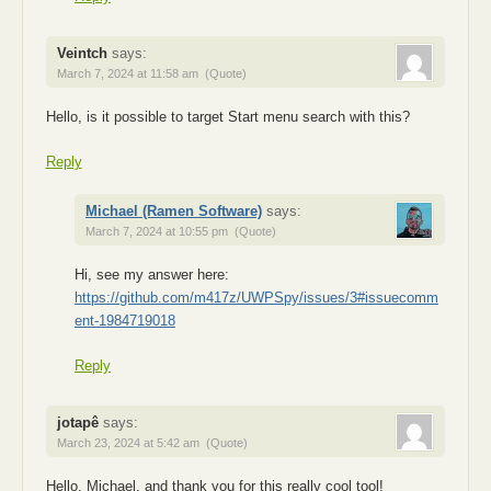
Veintch
says:
March 7, 2024 at 11:58 am
(Quote)
Hello, is it possible to target Start menu search with this?
Reply
Michael (Ramen Software)
says:
March 7, 2024 at 10:55 pm
(Quote)
Hi, see my answer here:
https://github.com/m417z/UWPSpy/issues/3#issuecomm
ent-1984719018
Reply
jotapê
says:
March 23, 2024 at 5:42 am
(Quote)
Hello, Michael, and thank you for this really cool tool!