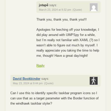
jotapê
says:
March 23, 2024 at 9:32 pm
(Quote)
Thank you, thank you, thank you!!!
Apologies for leeching off your knowledge, I
did play around with UWPSpy for a while,
but I’m really not familiar with XAML (?) so I
wasn’t able to figure out much by myself. I
really appreciate you taking the time to help
me, though! Have a great day/night!
Reply
David Bookbinder
says:
May 23, 2024 at 9:44 pm
(Quote)
Can I use this to identify specific taskbar program icons so I
can use that as a target parameter with the Border function of
the windhawk taskbar styler?