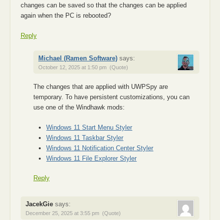
changes can be saved so that the changes can be applied
again when the PC is rebooted?
Reply
Michael (Ramen Software)
says:
October 12, 2025 at 1:50 pm
(Quote)
The changes that are applied with UWPSpy are
temporary. To have persistent customizations, you can
use one of the Windhawk mods:
Windows 11 Start Menu Styler
Windows 11 Taskbar Styler
Windows 11 Notification Center Styler
Windows 11 File Explorer Styler
Reply
JacekGie
says:
December 25, 2025 at 3:55 pm
(Quote)