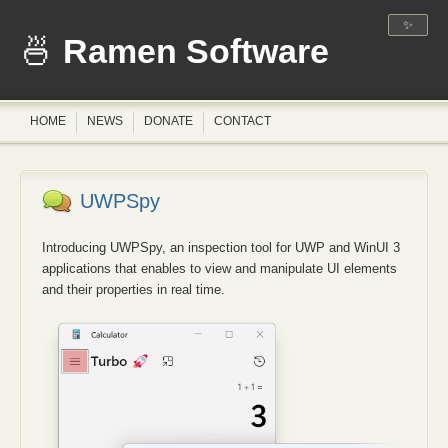
✨
Ramen Software
HOME
NEWS
DONATE
CONTACT
UWPSpy
Introducing UWPSpy, an inspection tool for UWP and WinUI 3
applications that enables to view and manipulate UI elements
and their properties in real time.