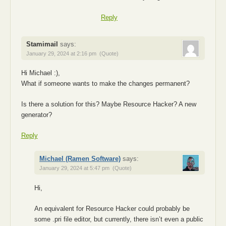
Reply
Stamimail
says:
January 29, 2024 at 2:16 pm
(Quote)
Hi Michael :),
What if someone wants to make the changes permanent?
Is there a solution for this? Maybe Resource Hacker? A new
generator?
Reply
Michael (Ramen Software)
says:
January 29, 2024 at 5:47 pm
(Quote)
Hi,
An equivalent for Resource Hacker could probably be
some .pri file editor, but currently, there isn’t even a public