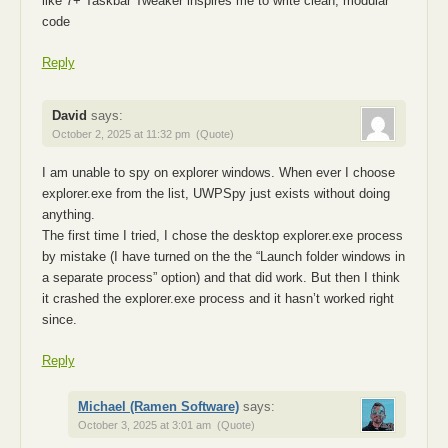
like 7+ Taskbar Tweaker inspires me to write clean, modular
code
Reply
David
says:
October 2, 2025 at 11:32 pm
(Quote)
I am unable to spy on explorer windows. When ever I choose
explorer.exe from the list, UWPSpy just exists without doing
anything.
The first time I tried, I chose the desktop explorer.exe process
by mistake (I have turned on the the “Launch folder windows in
a separate process” option) and that did work. But then I think
it crashed the explorer.exe process and it hasn’t worked right
since.
Reply
Michael (Ramen Software)
says:
October 3, 2025 at 3:01 am
(Quote)