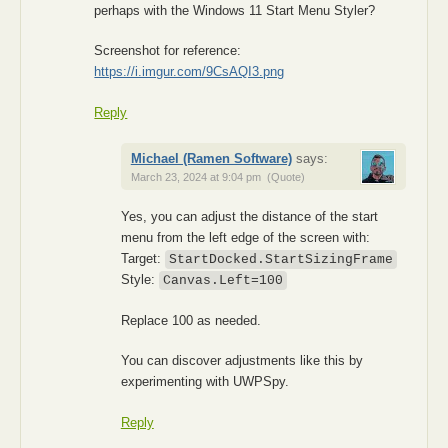
perhaps with the Windows 11 Start Menu Styler?
Screenshot for reference:
https://i.imgur.com/9CsAQI3.png
Reply
Michael (Ramen Software)
says:
March 23, 2024 at 9:04 pm
(Quote)
Yes, you can adjust the distance of the start
menu from the left edge of the screen with:
Target:
StartDocked.StartSizingFrame
Style:
Canvas.Left=100
Replace 100 as needed.
You can discover adjustments like this by
experimenting with UWPSpy.
Reply