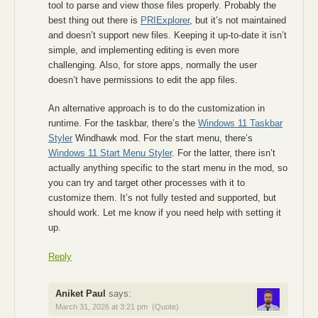
tool to parse and view those files properly. Probably the
best thing out there is
PRIExplorer
, but it’s not maintained
and doesn’t support new files. Keeping it up-to-date it isn’t
simple, and implementing editing is even more
challenging. Also, for store apps, normally the user
doesn’t have permissions to edit the app files.
An alternative approach is to do the customization in
runtime. For the taskbar, there’s the
Windows 11 Taskbar
Styler
Windhawk mod. For the start menu, there’s
Windows 11 Start Menu Styler
. For the latter, there isn’t
actually anything specific to the start menu in the mod, so
you can try and target other processes with it to
customize them. It’s not fully tested and supported, but
should work. Let me know if you need help with setting it
up.
Reply
Aniket Paul
says:
March 31, 2026 at 3:21 pm
(Quote)