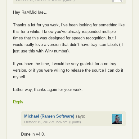
October 13, 2012 at 12:40 am
(Quote)
Hey RaMMicHaeL,
Thanks a lot for you work, I’ve been looking for something like
this for a while. I know you’ve already responded multiple
times that this was designed for speech recognition, but I
would really love a version that didn’t have tray icon labels ( I
just use this with Win+number).
If you have the time, I would be very grateful for a no-tray
version, or if you were willing to release the source I can do it
myself.
Either way, thanks again for your work.
Reply
Michael (Ramen Software)
says:
October 19, 2012 at 1:26 pm
(Quote)
Done in v4.0.