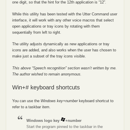
one digit, so that the hint for the 12th application is “12”.
While this utility has been tested with the Utter Command user
interface, it will work with any other voice macros that select
open applications or tray icons by rotating with them
sequentially from left to right.
The utility adjusts dynamically as new applications or tray
icons are added, and also works when the user has chosen to
make just a subset of the tray icons visible.
This above “Speech recognition” section wasn’t written by me.
The author wished to remain anonymous.
Win+# keyboard shortcuts
You can use the
Windows key+number
keyboard shortcut to
refer to a taskbar item.
Windows logo key
+number
Start the program pinned to the taskbar in the