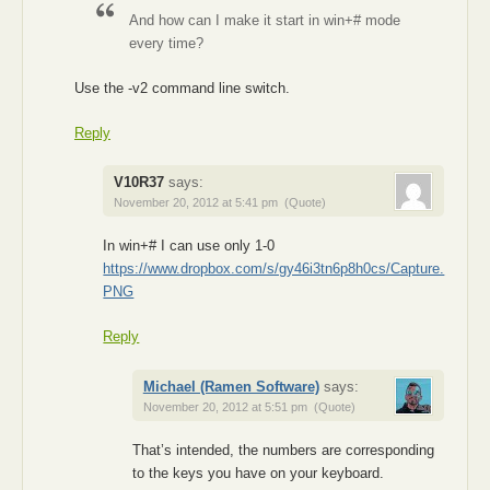
And how can I make it start in win+# mode
every time?
Use the -v2 command line switch.
Reply
V10R37
says:
November 20, 2012 at 5:41 pm
(Quote)
In win+# I can use only 1-0
https://www.dropbox.com/s/gy46i3tn6p8h0cs/Capture.
PNG
Reply
Michael (Ramen Software)
says:
November 20, 2012 at 5:51 pm
(Quote)
That’s intended, the numbers are corresponding
to the keys you have on your keyboard.