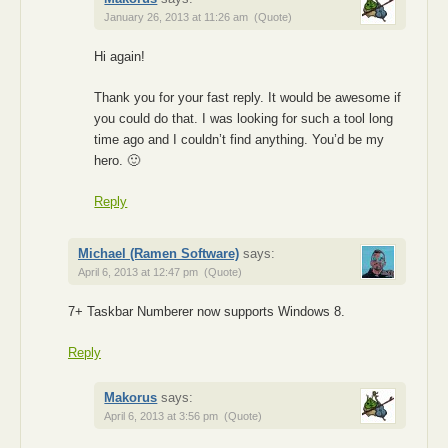
January 26, 2013 at 11:26 am
(Quote)
Hi again!
Thank you for your fast reply. It would be awesome if
you could do that. I was looking for such a tool long
time ago and I couldn’t find anything. You’d be my
hero. 🙂
Reply
Michael (Ramen Software)
says:
April 6, 2013 at 12:47 pm
(Quote)
7+ Taskbar Numberer now supports Windows 8.
Reply
Makorus
says:
April 6, 2013 at 3:56 pm
(Quote)