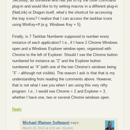
Secondly, as someone who has yet to try the Utter Command
plug-in and would like to try writing macros in a different plug-in
(NatLink) or Dragon itself, what’s the shortcut for accessing
the tray icons? I realise that I can access the taskbar icons
using WinKey+# (e.g. Windows Key + 5).
Finally, is 7 Taskbar Numberer supposed to number every
instance of each application? I.e., if I have 2 Chrome Windows
open and a Windows Explorer window open, organised with
Chrome to the left of Explorer: Should I see the Chrome button
numbered for instance as “2” and the Explorer button
numbered as “4” (with one of the two Chrome’s windows being
“3” – although not visible). The reason I ask is that that is my
understanding from reading the comments above. However,
that is not what I see you when I am using this very nifty
program. I.e., I would see Chrome = 2 and Explorer = 3,
whether I have one, two or several Chrome windows open.
Reply
Michael (Ramen Software)
says:
March 23, 2013 at 2:01 am
(Quote)