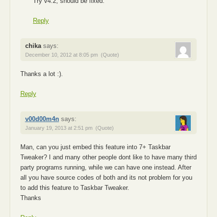
Try v4.2, should be fixed.
Reply
chika
says:
December 10, 2012 at 8:05 pm
(Quote)
Thanks a lot :).
Reply
v00d00m4n
says:
January 19, 2013 at 2:51 pm
(Quote)
Man, can you just embed this feature into 7+ Taskbar
Tweaker? I and many other people dont like to have many third
party programs running, while we can have one instead. After
all you have source codes of both and its not problem for you
to add this feature to Taskbar Tweaker.
Thanks