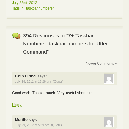
July 22nd, 2012.
Tags:
7+ taskbar numberer
394 Responses to “7+ Taskbar
Numberer: taskbar numbers for Utter
Command”
Newer Comments »
Fatih Fırıncı
says:
July 28, 2012 at 12:28 pm
(Quote)
Good work. Thanks much. Very useful shortcuts.
Reply
Murillo
says:
July 29, 2012 at 5:39 pm
(Quote)