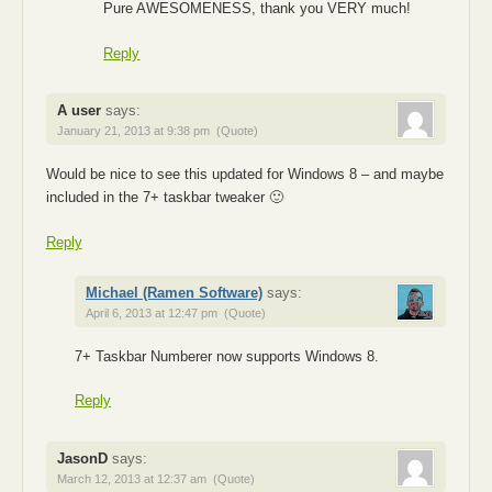
Pure AWESOMENESS, thank you VERY much!
Reply
A user
says:
January 21, 2013 at 9:38 pm
(Quote)
Would be nice to see this updated for Windows 8 – and maybe
included in the 7+ taskbar tweaker 🙂
Reply
Michael (Ramen Software)
says:
April 6, 2013 at 12:47 pm
(Quote)
7+ Taskbar Numberer now supports Windows 8.
Reply
JasonD
says:
March 12, 2013 at 12:37 am
(Quote)