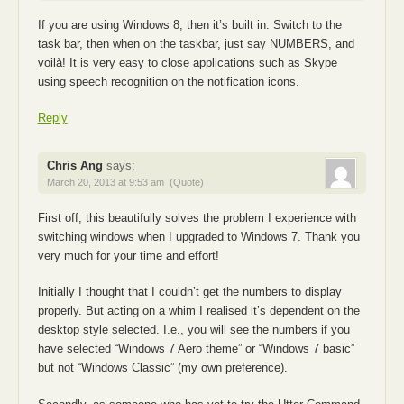
If you are using Windows 8, then it’s built in. Switch to the
task bar, then when on the taskbar, just say NUMBERS, and
voilà! It is very easy to close applications such as Skype
using speech recognition on the notification icons.
Reply
Chris Ang
says:
March 20, 2013 at 9:53 am
(Quote)
First off, this beautifully solves the problem I experience with
switching windows when I upgraded to Windows 7. Thank you
very much for your time and effort!
Initially I thought that I couldn’t get the numbers to display
properly. But acting on a whim I realised it’s dependent on the
desktop style selected. I.e., you will see the numbers if you
have selected “Windows 7 Aero theme” or “Windows 7 basic”
but not “Windows Classic” (my own preference).