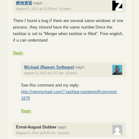
醉倚黄昏
says:
August 5, 2012 at 11:09 pm
(Quote)
There I found a bug.If there are several same windows of one
process, they shound have the same number.Since the
taskbar is set to “Merger when taskbar is filled”. Poor english,
if u can understand.
Reply
Michael (Ramen Software)
says:
August 6, 2012 at 1:57 pm
(Quote)
See this comment and my reply:
http://rammichael.com/7-taskbar-numberer#comment-
1878
Reply
Ernst-August Dubber
says:
August 8, 2012 at 8:05 am
(Quote)