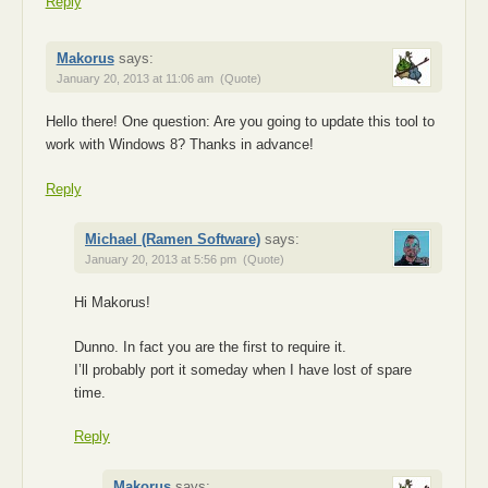
Reply
Makorus
says:
January 20, 2013 at 11:06 am
(Quote)
Hello there! One question: Are you going to update this tool to
work with Windows 8? Thanks in advance!
Reply
Michael (Ramen Software)
says:
January 20, 2013 at 5:56 pm
(Quote)
Hi Makorus!
Dunno. In fact you are the first to require it.
I’ll probably port it someday when I have lost of spare
time.
Reply
Makorus
says: