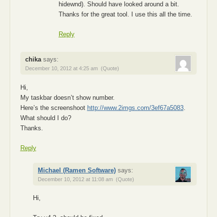
hidewnd). Should have looked around a bit.
Thanks for the great tool. I use this all the time.
Reply
chika
says:
December 10, 2012 at 4:25 am
(Quote)
Hi,
My taskbar doesn’t show number.
Here’s the screenshoot
http://www.2imgs.com/3ef67a5083
.
What should I do?
Thanks.
Reply
Michael (Ramen Software)
says:
December 10, 2012 at 11:08 am
(Quote)
Hi,