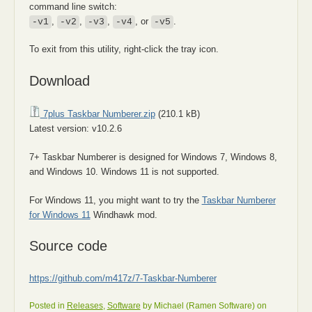
command line switch:
,
,
,
, or
.
-v1
-v2
-v3
-v4
-v5
To exit from this utility, right-click the tray icon.
Download
7plus Taskbar Numberer.zip
(210.1 kB)
Latest version: v10.2.6
7+ Taskbar Numberer is designed for Windows 7, Windows 8,
and Windows 10. Windows 11 is not supported.
For Windows 11, you might want to try the
Taskbar Numberer
for Windows 11
Windhawk mod.
Source code
https://github.com/m417z/7-Taskbar-Numberer
Posted in
Releases
,
Software
by Michael (Ramen Software) on