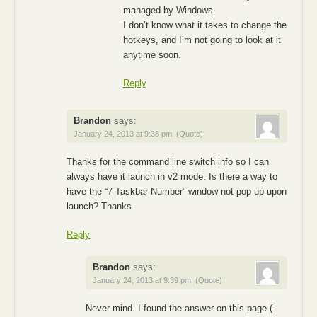
managed by Windows.
I don’t know what it takes to change the
hotkeys, and I’m not going to look at it
anytime soon.
Reply
Brandon
says:
January 24, 2013 at 9:38 pm
(Quote)
Thanks for the command line switch info so I can
always have it launch in v2 mode. Is there a way to
have the “7 Taskbar Number” window not pop up upon
launch? Thanks.
Reply
Brandon
says:
January 24, 2013 at 9:39 pm
(Quote)
Never mind. I found the answer on this page (-