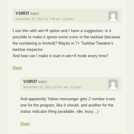
V10R37
says:
November 20, 2012 at 7:48 am
(Quote)
I use this with win+# option and I have a suggestion: is it
possible to make it ignore some icons in the taskbar (because
the numbering is limited)? Maybe in 7+ Taskbar Tweaker’s
taskbar inspector.
And how can I make it start in win+# mode every time?
Reply
V10R37
says:
November 20, 2012 at 8:41 am
(Quote)
And apparently Yahoo messenger gets 2 number icons:
one for the program, like it should, and another for the
status indicator thing (available, idle, busy…)
Reply