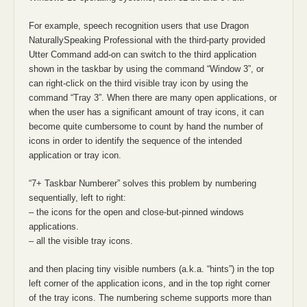
For example, speech recognition users that use Dragon
NaturallySpeaking Professional with the third-party provided
Utter Command add-on can switch to the third application
shown in the taskbar by using the command “Window 3”, or
can right-click on the third visible tray icon by using the
command “Tray 3”. When there are many open applications, or
when the user has a significant amount of tray icons, it can
become quite cumbersome to count by hand the number of
icons in order to identify the sequence of the intended
application or tray icon.
“7+ Taskbar Numberer” solves this problem by numbering
sequentially, left to right:
– the icons for the open and close-but-pinned windows
applications.
– all the visible tray icons.
and then placing tiny visible numbers (a.k.a. “hints”) in the top
left corner of the application icons, and in the top right corner
of the tray icons. The numbering scheme supports more than