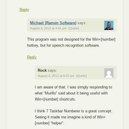
Reply
Michael (Ramen Software)
says:
August 3, 2012 at 4:41 pm
(Quote)
This program was not designed for the Win+[number]
hotkey, but for speech recognition software.
Reply
Rock
says:
August 3, 2012 at 6:22 pm
(Quote)
I am aware of that. I was simply responding to
what “Murillo” said about it being useful with
Win+[number] shortcuts.
I think 7 Taskbar Numberer is a great concept.
Seeing it made me imagine a kind of Win+
[number] “helper”.