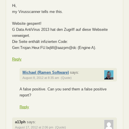
Hi,
my Virusscanner tells me this.
Website gesperrt!
G Data AntiVirus 2013 hat den Zugriff auf diese Webseite
verweigert.
Die Seite enthält infizierten Code:
Gen:Trojan.Heur.FU.bqW@aazpm@dc (Engine A).
Reply
Michael (Ramen Software)
says:
August 8, 2012 at 8:35 am
(Quote)
A false positive. Can you send them a false positive
report?
Reply
a13ph
says:
August 17, 2012 at 2:06 pm
(Quote)