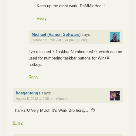
Keep up the great work, RaMMicHaeL!
Reply
Michael (Ramen Software)
says:
October 19, 2012 at 1:24 pm
(Quote)
I’ve released 7 Taskbar Numberer v4.0, which can be
used for numbering taskbar buttons for Win+#
hotkeys.
Reply
bosgentongs
says:
August 5, 2012 at 2:08 pm
(Quote)
Thanks U Very MUch It’s Work Bro horay… 🙂
Reply