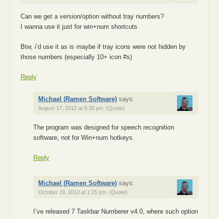
Can we get a version/option without tray numbers?
I wanna use it just for win+num shortcuts
Btw, i’d use it as is maybe if tray icons were not hidden by
those numbers (especially 10+ icon #s)
Reply
Michael (Ramen Software)
says:
August 17, 2012 at 9:38 pm
(Quote)
The program was designed for speech recognition
software, not for Win+num hotkeys.
Reply
Michael (Ramen Software)
says:
October 19, 2012 at 1:25 pm
(Quote)
I’ve released 7 Taskbar Numberer v4.0, where such option