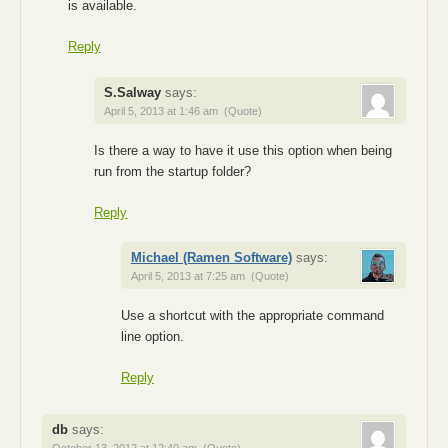
is available.
Reply
S.Salway
says:
April 5, 2013 at 1:46 am
(Quote)
Is there a way to have it use this option when being
run from the startup folder?
Reply
Michael (Ramen Software)
says:
April 5, 2013 at 7:25 am
(Quote)
Use a shortcut with the appropriate command
line option.
Reply
db
says: