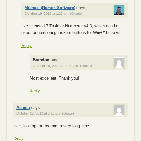
Michael (Ramen Software)
says:
October 19, 2012 at 1:27 pm
(Quote)
I’ve released 7 Taskbar Numberer v4.0, which can be
used for numbering taskbar buttons for Win+# hotkeys.
Reply
Brandon
says:
October 28, 2012 at 11:00 pm
(Quote)
Most excellent! Thank you!
Reply
Ashish
says:
October 22, 2012 at 5:15 pm
(Quote)
nice, looking for ths from a very long time.
Reply