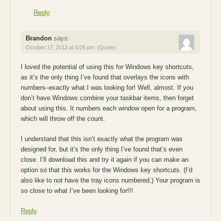
Reply
Brandon
says:
October 17, 2012 at 5:05 pm
(Quote)
I loved the potential of using this for Windows key shortcuts,
as it’s the only thing I’ve found that overlays the icons with
numbers–exactly what I was looking for! Well, almost. If you
don’t have Windows combine your taskbar items, then forget
about using this. It numbers each window open for a program,
which will throw off the count.
I understand that this isn’t exactly what the program was
designed for, but it’s the only thing I’ve found that’s even
close. I’ll download this and try it again if you can make an
option so that this works for the Windows key shortcuts. (I’d
also like to not have the tray icons numbered.) Your program is
so close to what I’ve been looking for!!!
Reply