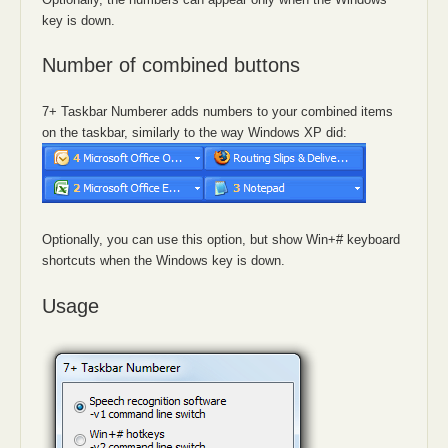
key is down.
Number of combined buttons
7+ Taskbar Numberer adds numbers to your combined items
on the taskbar, similarly to the way Windows XP did:
Optionally, you can use this option, but show Win+# keyboard
shortcuts when the Windows key is down.
Usage