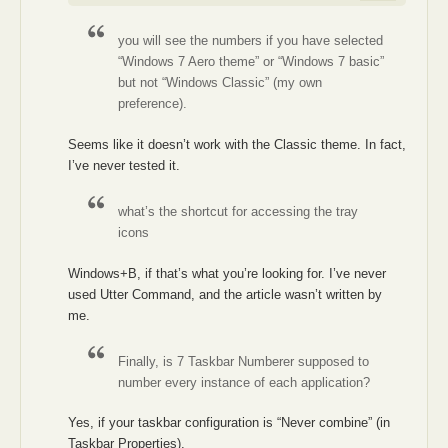
you will see the numbers if you have selected
“Windows 7 Aero theme” or “Windows 7 basic”
but not “Windows Classic” (my own
preference).
Seems like it doesn’t work with the Classic theme. In fact,
I’ve never tested it.
what’s the shortcut for accessing the tray
icons
Windows+B, if that’s what you’re looking for. I’ve never
used Utter Command, and the article wasn’t written by
me.
Finally, is 7 Taskbar Numberer supposed to
number every instance of each application?
Yes, if your taskbar configuration is “Never combine” (in
Taskbar Properties).