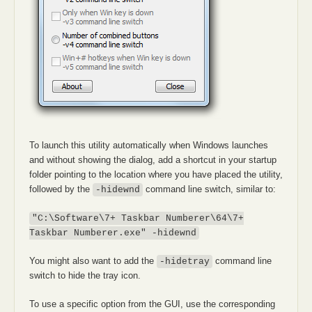
To launch this utility automatically when Windows launches
and without showing the dialog, add a shortcut in your startup
folder pointing to the location where you have placed the utility,
followed by the
command line switch, similar to:
-hidewnd
"C:\Software\7+ Taskbar Numberer\64\7+
Taskbar Numberer.exe" -hidewnd
You might also want to add the
command line
-hidetray
switch to hide the tray icon.
To use a specific option from the GUI, use the corresponding