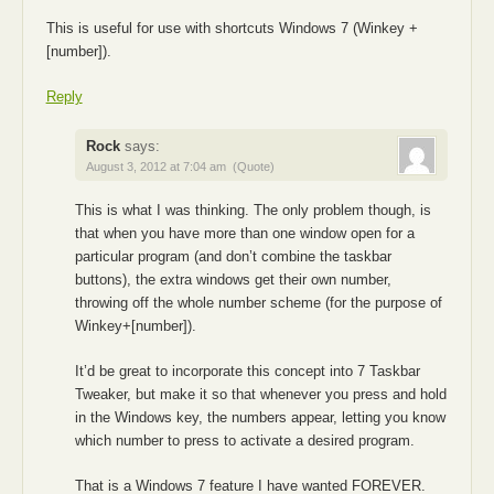
This is useful for use with shortcuts Windows 7 (Winkey +
[number]).
Reply
Rock
says:
August 3, 2012 at 7:04 am
(Quote)
This is what I was thinking. The only problem though, is
that when you have more than one window open for a
particular program (and don’t combine the taskbar
buttons), the extra windows get their own number,
throwing off the whole number scheme (for the purpose of
Winkey+[number]).
It’d be great to incorporate this concept into 7 Taskbar
Tweaker, but make it so that whenever you press and hold
in the Windows key, the numbers appear, letting you know
which number to press to activate a desired program.
That is a Windows 7 feature I have wanted FOREVER.