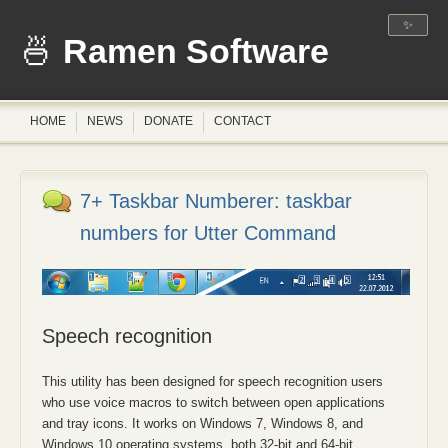
✨
Ramen Software
HOME
NEWS
DONATE
CONTACT
7+ Taskbar Numberer: taskbar
numbers for Utter Command
Speech recognition
This utility has been designed for speech recognition users
who use voice macros to switch between open applications
and tray icons. It works on Windows 7, Windows 8, and
Windows 10 operating systems, both 32-bit and 64-bit.