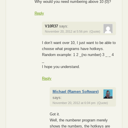
Why would you need numbering above 10 (0)?
Reply
V10R37
says:
November 20, 2012 at 5:56 pm
(Quote)
I don’t want over 10, I just want to be able to
choose what programs have hotkeys.
Random example: 1 2 _(no number) 3 _ _ 4
_
I hope you understand.
Reply
Michael (Ramen Software)
says:
November 20, 2012 at 6:04 pm
(Quote)
Got it.
Well, the numberer program merely
shows the numbers, the hotkeys are