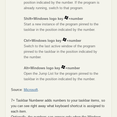
position indicated by the number. If the program is
already running, switch to that program.
Shift+Windows logo key
+number
Start a new instance of the program pinned to the
taskbar in the position indicated by the number.
Ctrl+Windows logo key
+number
Switch to the last active window of the program
pinned to the taskbar in the position indicated by
the number.
Alt+Windows logo key
+number
Open the Jump List for the program pinned to the
taskbar in the position indicated by the number.
Source:
Microsoft
.
7+ Taskbar Numberer adds numbers to your taskbar items, so
you can see right away what keyboard shortcut is assigned to
each item.
Optionally, the numbers can appear only when the Windows