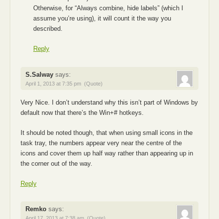
Otherwise, for “Always combine, hide labels” (which I
assume you’re using), it will count it the way you
described.
Reply
S.Salway
says:
April 1, 2013 at 7:35 pm
(Quote)
Very Nice. I don’t understand why this isn’t part of Windows by
default now that there’s the Win+# hotkeys.
It should be noted though, that when using small icons in the
task tray, the numbers appear very near the centre of the
icons and cover them up half way rather than appearing up in
the corner out of the way.
Reply
Remko
says:
April 17, 2013 at 7:38 am
(Quote)