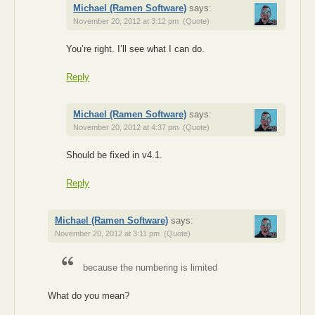
Michael (Ramen Software)
says:
November 20, 2012 at 3:12 pm
(Quote)
You’re right. I’ll see what I can do.
Reply
Michael (Ramen Software)
says:
November 20, 2012 at 4:37 pm
(Quote)
Should be fixed in v4.1.
Reply
Michael (Ramen Software)
says:
November 20, 2012 at 3:11 pm
(Quote)
because the numbering is limited
What do you mean?