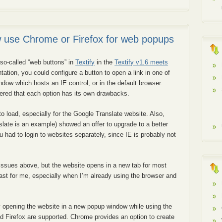
w use Chrome or Firefox for web popups
so-called “web buttons” in
Textify
in the
Textify v1.6 meets
tation, you could configure a button to open a link in one of
ndow which hosts an IE control, or in the default browser.
overed that each option has its own drawbacks.
o load, especially for the Google Translate website. Also,
late is an example) showed an offer to upgrade to a better
ou had to login to websites separately, since IE is probably not
 issues above, but the website opens in a new tab for most
least for me, especially when I’m already using the browser and
by opening the website in a new popup window while using the
nd Firefox are supported. Chrome provides an option to create