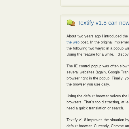
Textify v1.8 can no
About two years ago I introduced the 
the web
post. In the original implemen
the following two ways: in a popup wi
Using the feature for a while, I disc
The IE control popup was often slow t
several websites (again, Google Trans
browser right in the popup. Finally, y
the browser you use daily.
Using the default browser solves the
browsers. That’s too distracting, at 
need a quick translation or search.
Textify v1.8 improves the situation 
default browser. Currently, Chrome a