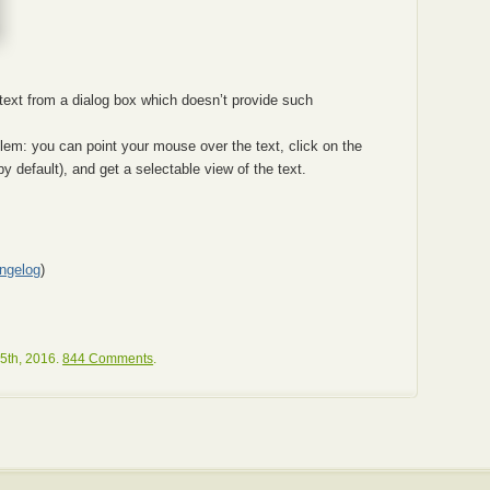
ext from a dialog box which doesn’t provide such
blem: you can point your mouse over the text, click on the
y default), and get a selectable view of the text.
ngelog
)
5th, 2016.
844 Comments
.