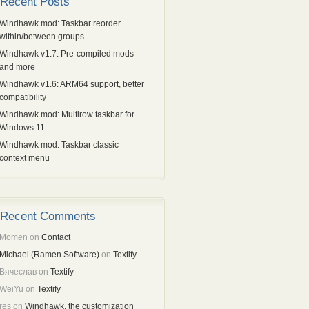
Recent Posts
Windhawk mod: Taskbar reorder
within/between groups
Windhawk v1.7: Pre-compiled mods
and more
Windhawk v1.6: ARM64 support, better
compatibility
Windhawk mod: Multirow taskbar for
Windows 11
Windhawk mod: Taskbar classic
context menu
Recent Comments
Momen
on
Contact
Michael (Ramen Software)
on
Textify
Вячеслав
on
Textify
WeiYu
on
Textify
res
on
Windhawk, the customization