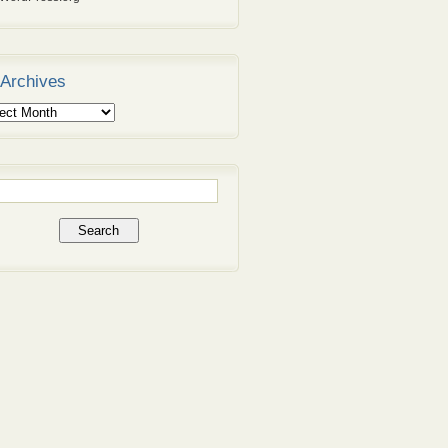
Archives
ives
rch