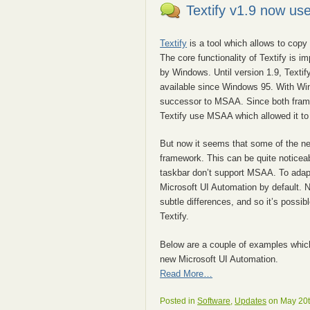
Textify v1.9 now us
Textify
is a tool which allows to copy 
The core functionality of Textify is i
by Windows. Until version 1.9, Texti
available since Windows 95. With Wi
successor to MSAA. Since both frame
Textify use MSAA which allowed it to
But now it seems that some of the n
framework. This can be quite notice
taskbar don’t support MSAA. To adap
Microsoft UI Automation by default. N
subtle differences, and so it’s possi
Textify.
Below are a couple of examples whic
new Microsoft UI Automation.
Read More…
Posted in
Software
,
Updates
on May 20t