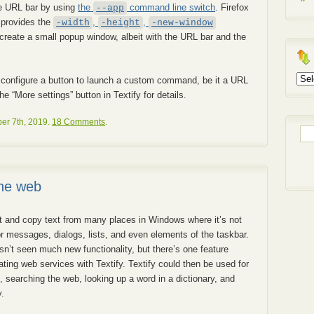
he URL bar by using
the
command line switch
. Firefox
--app
t provides the
,
,
-width
-height
-new-window
create a small popup window, albeit with the URL bar and the
Arch
 to configure a button to launch a custom command, be it a URL
 “More settings” button in Textify for details.
r 7th, 2019.
18 Comments
.
Sea
for:
the web
ct and copy text from many places in Windows where it’s not
or messages, dialogs, lists, and even elements of the taskbar.
asn’t seen much new functionality, but there’s one feature
rating web services with Textify. Textify could then be used for
, searching the web, looking up a word in a dictionary, and
.