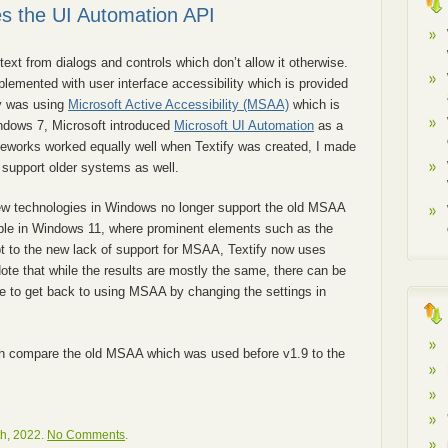
es the UI Automation API
text from dialogs and controls which don’t allow it otherwise.
mplemented with user interface accessibility which is provided
fy was using
Microsoft Active Accessibility (MSAA)
which is
ndows 7, Microsoft introduced
Microsoft UI Automation
as a
works worked equally well when Textify was created, I made
 support older systems as well.
ew technologies in Windows no longer support the old MSAA
able in Windows 11, where prominent elements such as the
t to the new lack of support for MSAA, Textify now uses
ote that while the results are mostly the same, there can be
ble to get back to using MSAA by changing the settings in
h compare the old MSAA which was used before v1.9 to the
h, 2022.
No Comments
.