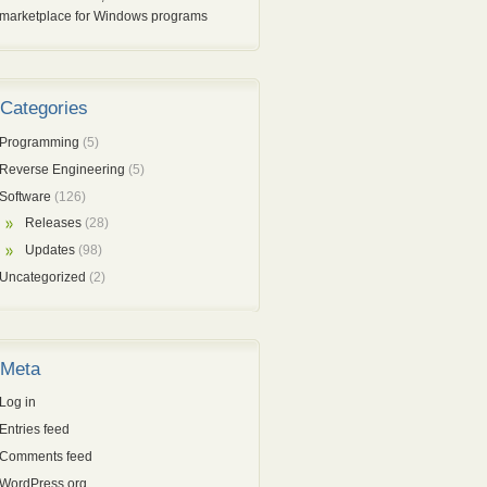
marketplace for Windows programs
Categories
Programming
(5)
Reverse Engineering
(5)
Software
(126)
Releases
(28)
Updates
(98)
Uncategorized
(2)
Meta
Log in
Entries feed
Comments feed
WordPress.org