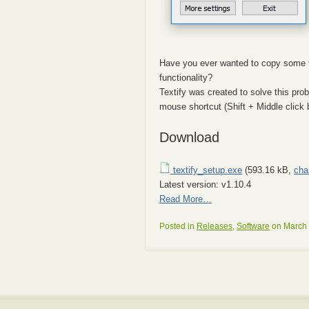
Have you ever wanted to copy some t
functionality?
Textify was created to solve this pro
mouse shortcut (Shift + Middle click b
Download
textify_setup.exe
(593.16 kB,
cha
Latest version: v1.10.4
Read More…
Posted in
Releases
,
Software
on March 