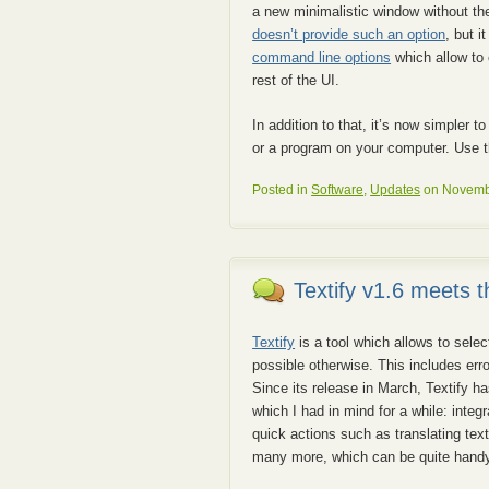
a new minimalistic window without t
doesn’t provide such an option
, but i
command line options
which allow to 
rest of the UI.
In addition to that, it’s now simpler
or a program on your computer. Use the
Posted in
Software
,
Updates
on Novembe
Textify v1.6 meets 
Textify
is a tool which allows to sele
possible otherwise. This includes err
Since its release in March, Textify h
which I had in mind for a while: integ
quick actions such as translating text
many more, which can be quite handy