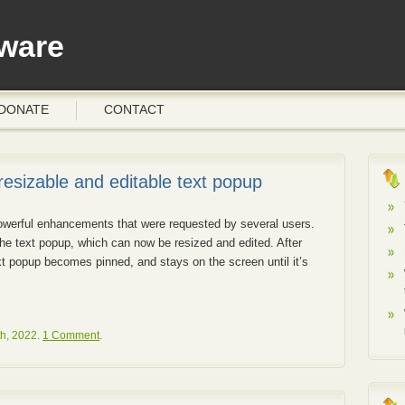
ware
DONATE
CONTACT
 resizable and editable text popup
werful enhancements that were requested by several users.
e text popup, which can now be resized and edited. After
ext popup becomes pinned, and stays on the screen until it’s
h, 2022.
1 Comment
.