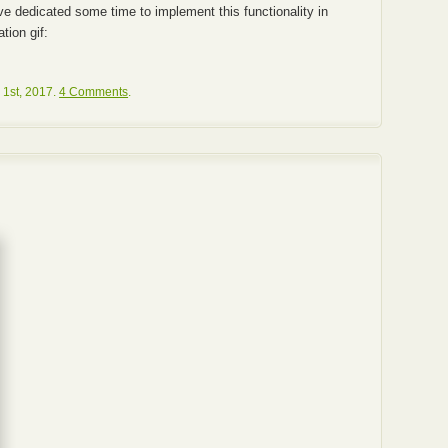
’ve dedicated some time to implement this functionality in
tion gif:
 1st, 2017.
4 Comments
.