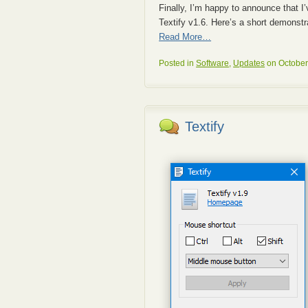
Finally, I’m happy to announce that I
Textify v1.6. Here’s a short demonstra
Read More…
Posted in
Software
,
Updates
on October
Textify