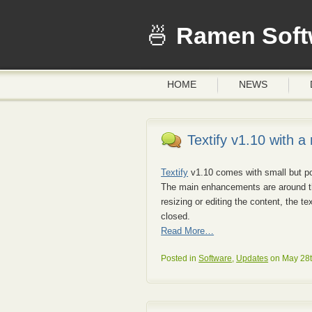
Ramen Soft
HOME
NEWS
Textify v1.10 with a
Textify
v1.10 comes with small but po
The main enhancements are around th
resizing or editing the content, the t
closed.
Read More…
Posted in
Software
,
Updates
on May 28t