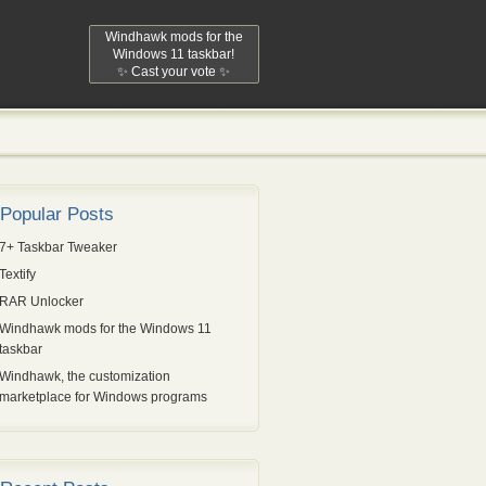
Windhawk mods for the
Windows 11 taskbar!
✨ Cast your vote ✨
Popular Posts
7+ Taskbar Tweaker
Textify
RAR Unlocker
Windhawk mods for the Windows 11
taskbar
Windhawk, the customization
marketplace for Windows programs