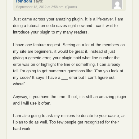
R4ndom
says:
September 18, 2012 at 2:58 am
(Quote)
Just came across your amazing plugin. It is a life-saver. I am
doing a tutorial on code caves right now and I can’t wait to
introduce your plugin to my many readers.
I have one feature request. Seeing as a lot of the members on
my site are beginners, it would be great if, instead of just
giving a generic error, your plugin said what line number the
error was on or highlight the line or something. I can already
tell I’m going to get numerous questions like “Can you look at
my code? It says I have a ___ error but I can’t figure out
where”.
Anyway, if you have the time. If not, it’s still an amazing plugin
and I will use it often.
I am also going to ask my minions to donate to your cause, as
I plan to do as well. Too few people get recognized for their
hard work.