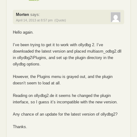
Morten
says:
April 14, 2013 at 8:57 pm
(Quote)
Hello again.
I’ve been trying to get it to work with ollydbg 2. I’ve
downloaded the latest version and placed multiasm_odbg2.dll
in ollydbg2\Plugins, and set up the plugin directory in the
ollydbg options.
However, the Plugins menu is grayed out, and the plugin
doesn’t seem to load at all.
Reading on ollydbg2.de it seems he changed the plugin
interface, so I guess it’s incompatible with the new version.
Any chance of an update for the latest version of ollydbg2?
Thanks.