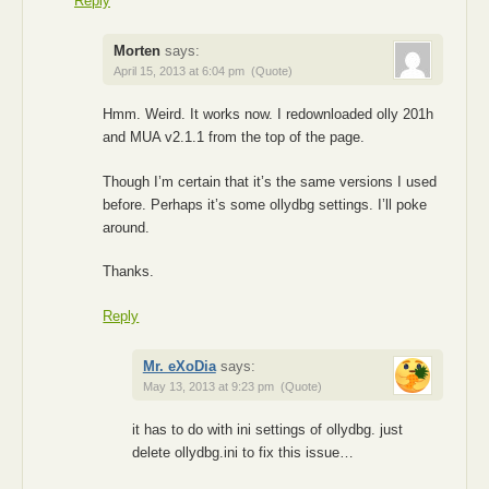
Reply
Morten
says:
April 15, 2013 at 6:04 pm
(Quote)
Hmm. Weird. It works now. I redownloaded olly 201h
and MUA v2.1.1 from the top of the page.
Though I’m certain that it’s the same versions I used
before. Perhaps it’s some ollydbg settings. I’ll poke
around.
Thanks.
Reply
Mr. eXoDia
says:
May 13, 2013 at 9:23 pm
(Quote)
it has to do with ini settings of ollydbg. just
delete ollydbg.ini to fix this issue…