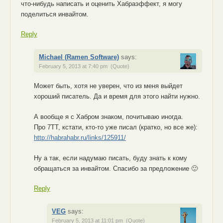
что-нибудь написать и оценить Хабраэффект, я могу
поделиться инвайтом.
Reply
Michael (Ramen Software)
says:
February 5, 2013 at 7:40 pm
(Quote)
Может быть, хотя не уверен, что из меня выйдет
хороший писатель. Да и время для этого найти нужно.
А вообще я с Хабром знаком, почитываю иногда.
Про 7TT, кстати, кто-то уже писал (кратко, но все же):
http://habrahabr.ru/links/125911/
Ну а так, если надумаю писать, буду знать к кому
обращаться за инвайтом. Спасибо за предложение 🙂
Reply
VEG
says:
February 5, 2013 at 11:01 pm
(Quote)