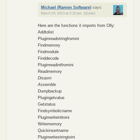
Michael (Ramen Software)
says:
March 24, 2013 at 3:10 pm
(Quote)
Here are the functions it imports from Olly:
Addtolist
Pluginreadstringfromini
Findmemory
Findmodule
Finddecode
Pluginreadintfromini
Readmemory
Disasm
Assemble
Dumpbackup
Plugingetvalue
Getstatus
Findsymbolicname
Pluginwriteinttoini
Writememory
Quickinsertname
Pluginwritestringtoini