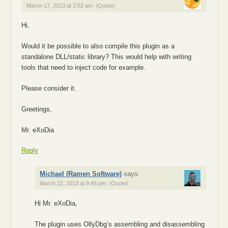
March 17, 2013 at 2:52 am
(Quote)
Hi,
Would it be possible to also compile this plugin as a
standalone DLL/static library? This would help with writing
tools that need to inject code for example.
Please consider it.
Greetings,
Mr. eXoDia
Reply
Michael (Ramen Software)
says:
March 22, 2013 at 9:46 pm
(Quote)
Hi Mr. eXoDia,
The plugin uses OllyDbg’s assembling and disassembling