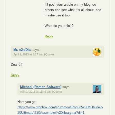
I’ll post your article on my blog, so
others can see what it’s all about, and
maybe use it too.
What do you think?
Reply
Mr. eXoDia
says:
April 1, 2013 at 9:17 am
(Quote)
Deal 🙂
Reply
Michael (Ramen Software)
says:
April 1, 2013 at 11:45 am
(Quote)
Here you go:
https://www.dropbox.com/s/3rbmow07ng6n5k0/Multiline%
20Ultimate%20Assembler%20library.rar?dl=1