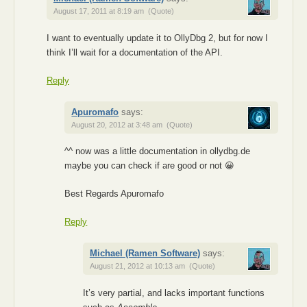
August 17, 2011 at 8:19 am
(Quote)
I want to eventually update it to OllyDbg 2, but for now I
think I’ll wait for a documentation of the API.
Reply
Apuromafo
says:
August 20, 2012 at 3:48 am
(Quote)
^^ now was a little documentation in ollydbg.de
maybe you can check if are good or not 😀
Best Regards Apuromafo
Reply
Michael (Ramen Software)
says:
August 21, 2012 at 10:13 am
(Quote)
It’s very partial, and lacks important functions