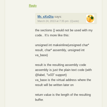
Reply
Mr. eXoDia
says:
March 24, 2013 at 7:35 pm
(Quote)
the sections () would not be used with my
code.. It’s more like this:
unsigned int makeinline(unsigned char*
result, char* assembly, unsigned int
va_base)
result is the resulting assembly code
assembly is just the plain text code (with
@label, “\x03” support)
va_base is the virtual address where the
result will be written later on
return value is the length of the resulting
buffer.