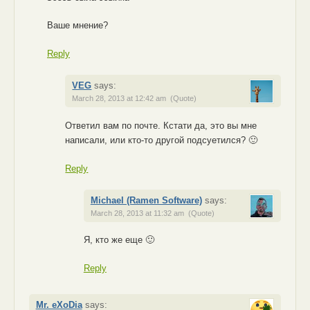
Ваше мнение?
Reply
VEG
says:
March 28, 2013 at 12:42 am
(Quote)
Ответил вам по почте. Кстати да, это вы мне
написали, или кто-то другой подсуетился? 🙂
Reply
Michael (Ramen Software)
says:
March 28, 2013 at 11:32 am
(Quote)
Я, кто же еще 🙂
Reply
Mr. eXoDia
says: