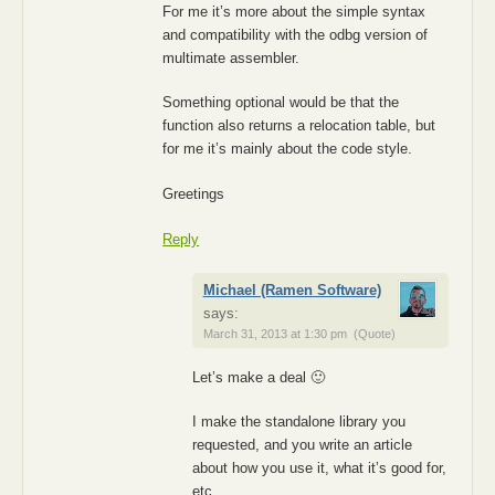
For me it’s more about the simple syntax
and compatibility with the odbg version of
multimate assembler.
Something optional would be that the
function also returns a relocation table, but
for me it’s mainly about the code style.
Greetings
Reply
Michael (Ramen Software)
says:
March 31, 2013 at 1:30 pm
(Quote)
Let’s make a deal 🙂
I make the standalone library you
requested, and you write an article
about how you use it, what it’s good for,
etc.