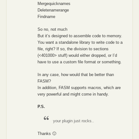
Mergequicknames
Deletenamerange
Findname
So no, not much
But it’s designed to assemble code to memory.
You want a standalone library to write code to a
file, right? If so, the division to sections
(<401000> stuff) would either dropped, or I’d
have to use a custom file format or something.
In any case, how would that be better than
FASM?
In addition, FASM supports macros, which are
very powerful and might come in handy.
P.S.
your plugin just rocks..
Thanks 🙂