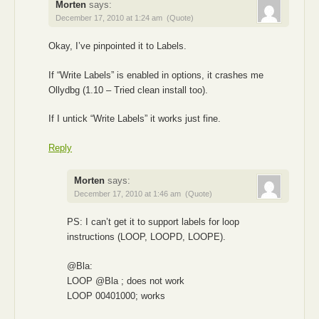
Morten
says:
December 17, 2010 at 1:24 am
(Quote)
Okay, I’ve pinpointed it to Labels.
If “Write Labels” is enabled in options, it crashes me
Ollydbg (1.10 – Tried clean install too).
If I untick “Write Labels” it works just fine.
Reply
Morten
says:
December 17, 2010 at 1:46 am
(Quote)
PS: I can’t get it to support labels for loop
instructions (LOOP, LOOPD, LOOPE).
@Bla:
LOOP @Bla ; does not work
LOOP 00401000; works