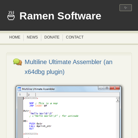
✨
Ramen Software
HOME
NEWS
DONATE
CONTACT
Multiline Ultimate Assembler (an
x64dbg plugin)