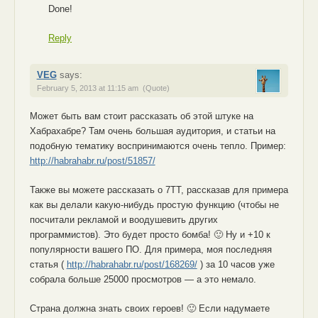
Done!
Reply
VEG
says:
February 5, 2013 at 11:15 am
(Quote)
Может быть вам стоит рассказать об этой штуке на
Хабрахабре? Там очень большая аудитория, и статьи на
подобную тематику воспринимаются очень тепло. Пример:
http://habrahabr.ru/post/51857/
Также вы можете рассказать о 7TT, рассказав для примера
как вы делали какую-нибудь простую функцию (чтобы не
посчитали рекламой и воодушевить других
программистов). Это будет просто бомба! 🙂 Ну и +10 к
популярности вашего ПО. Для примера, моя последняя
статья (
http://habrahabr.ru/post/168269/
) за 10 часов уже
собрала больше 25000 просмотров — а это немало.
Страна должна знать своих героев! 🙂 Если надумаете