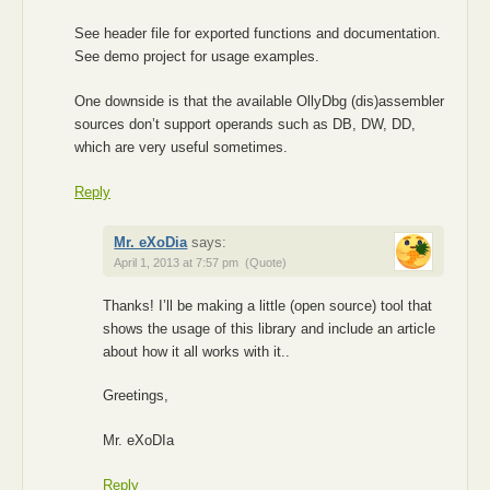
See header file for exported functions and documentation.
See demo project for usage examples.
One downside is that the available OllyDbg (dis)assembler
sources don’t support operands such as DB, DW, DD,
which are very useful sometimes.
Reply
Mr. eXoDia
says:
April 1, 2013 at 7:57 pm
(Quote)
Thanks! I’ll be making a little (open source) tool that
shows the usage of this library and include an article
about how it all works with it..
Greetings,
Mr. eXoDIa
Reply