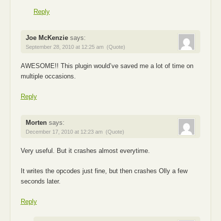
Reply
Joe McKenzie
says:
September 28, 2010 at 12:25 am
(Quote)
AWESOME!! This plugin would’ve saved me a lot of time on
multiple occasions.
Reply
Morten
says:
December 17, 2010 at 12:23 am
(Quote)
Very useful. But it crashes almost everytime.
It writes the opcodes just fine, but then crashes Olly a few
seconds later.
Reply