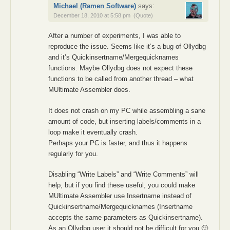
Michael (Ramen Software)
says:
December 18, 2010 at 5:58 pm
(Quote)
After a number of experiments, I was able to
reproduce the issue. Seems like it’s a bug of Ollydbg
and it’s Quickinsertname/Mergequicknames
functions. Maybe Ollydbg does not expect these
functions to be called from another thread – what
MUltimate Assembler does.
It does not crash on my PC while assembling a sane
amount of code, but inserting labels/comments in a
loop make it eventually crash.
Perhaps your PC is faster, and thus it happens
regularly for you.
Disabling “Write Labels” and “Write Comments” will
help, but if you find these useful, you could make
MUltimate Assembler use Insertname instead of
Quickinsertname/Mergequicknames (Insertname
accepts the same parameters as Quickinsertname).
As an Ollydbg user it should not be difficult for you 🙂