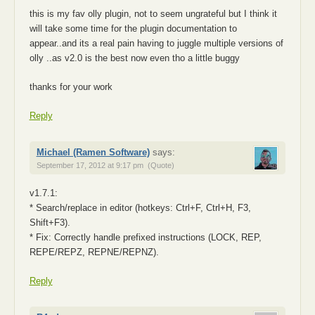
this is my fav olly plugin, not to seem ungrateful but I think it
will take some time for the plugin documentation to
appear..and its a real pain having to juggle multiple versions of
olly ..as v2.0 is the best now even tho a little buggy
thanks for your work
Reply
Michael (Ramen Software)
says:
September 17, 2012 at 9:17 pm
(Quote)
v1.7.1:
* Search/replace in editor (hotkeys: Ctrl+F, Ctrl+H, F3,
Shift+F3).
* Fix: Correctly handle prefixed instructions (LOCK, REP,
REPE/REPZ, REPNE/REPNZ).
Reply