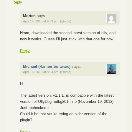
Reply
Morten
says:
April 14, 2013 at 9:09 pm
(Quote)
Hmm, downloaded the second latest version of olly, and
now it works. Guess I’ll just stick with that one for now.
Reply
Michael (Ramen Software)
says:
April 15, 2013 at 8:04 am
(Quote)
Hi,
The latest version, v2.1.1, is compatible with the latest
version of OllyDbg, odbg201h.zip (November 19, 2012).
Just rechecked it.
Could it be that you’re trying an older version of the
plugin?