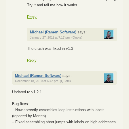
Try it and tell me how it works.
Reply
Michael (Ramen Software)
says:
January 27, 2011 at 7:17 pm
(Quote)
The crash was fixed in v1.3
Reply
Michael (Ramen Software)
says:
December 18, 2010 at 6:42 pm
(Quote)
Updated to v1.2.1
Bug fixes:
– Now correctly assembles loop instructions with labels
(reported by Morten).
– Fixed assembling short jumps with labels on high addresses.