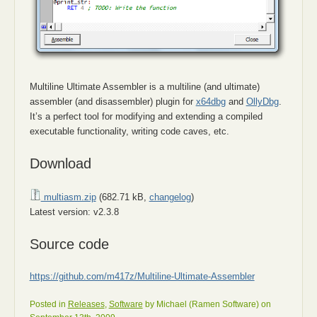
Multiline Ultimate Assembler is a multiline (and ultimate)
assembler (and disassembler) plugin for
x64dbg
and
OllyDbg
.
It’s a perfect tool for modifying and extending a compiled
executable functionality, writing code caves, etc.
Download
multiasm.zip
(682.71 kB,
changelog
)
Latest version: v2.3.8
Source code
https://github.com/m417z/Multiline-Ultimate-Assembler
Posted in
Releases
,
Software
by Michael (Ramen Software) on