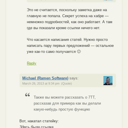
Это не считается, поскольку заметка даже на
главную не попала. Секрет успеха на хабре —
немножко подробностей, как оно работает. А там
где вы показали кроме ссылки ничего нет.
Что касается написания статей. Нужно просто
написать пару первых предложений — остальное
уже как-то само получается 🙂
Reply
Michael (Ramen Software)
says:
March 26, 2013 at 9:34 pm
(Quote)
Также вы можете рассказать о 7TT,
рассказав для примера как вы делали
какую-нибудь простую функцию
Вот, накатал статейку:
Здесь была ссылка