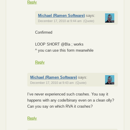
Reply
Michael (Ramen Software)
says:
December 17, 2010 at 9:44 am
(Quote)
Confirmed
LOOP SHORT @Bla ; works
^ you can use this form meanwhile
Reply
Michael (Ramen Software)
says:
December 17, 2010 at 9:43 am
(Quote)
I’ve never experienced such crashes. You say it
happens with any code/binary even on a clean olly?
Can you say on which RVA it crashes?
Reply