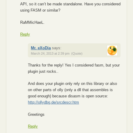
API, so it can’t be made standalone. Have you considered
using FASM or similar?
RaMMicHaeL.
Reply
Mr. eXoDia
says:
March 24, 2013 at 2:39 pm
(Quote)
Thanks for the reply! Yes I considered fasm, but your
plugin just rocks..
And does your plugin only rely on this library or also
on other parts of olly (only a dll that assembles is
good enough) because disasm is open source:
http://ollydbg.de/srcdescr.htm
Greetings
Reply