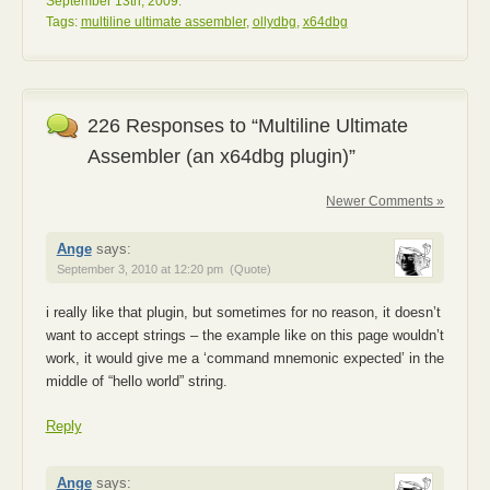
September 13th, 2009.
Tags:
multiline ultimate assembler
,
ollydbg
,
x64dbg
226 Responses to “Multiline Ultimate
Assembler (an x64dbg plugin)”
Newer Comments »
Ange
says:
September 3, 2010 at 12:20 pm
(Quote)
i really like that plugin, but sometimes for no reason, it doesn’t
want to accept strings – the example like on this page wouldn’t
work, it would give me a ‘command mnemonic expected’ in the
middle of “hello world” string.
Reply
Ange
says: