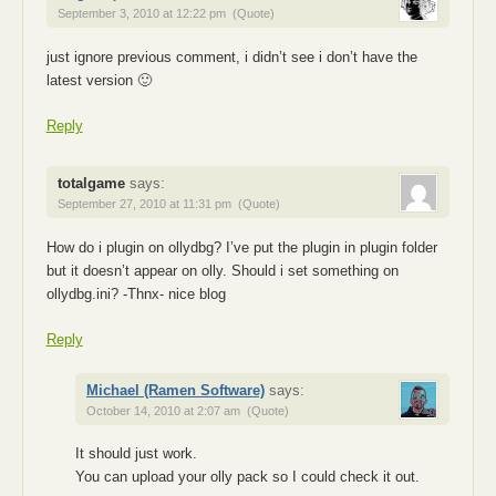
September 3, 2010 at 12:22 pm
(Quote)
just ignore previous comment, i didn’t see i don’t have the
latest version 🙂
Reply
totalgame
says:
September 27, 2010 at 11:31 pm
(Quote)
How do i plugin on ollydbg? I’ve put the plugin in plugin folder
but it doesn’t appear on olly. Should i set something on
ollydbg.ini? -Thnx- nice blog
Reply
Michael (Ramen Software)
says:
October 14, 2010 at 2:07 am
(Quote)
It should just work.
You can upload your olly pack so I could check it out.