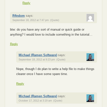
Reply
R4ndom
says:
September 18, 2012 at 7:47 pm
(Quote)
btw: do you have any sort of manual or quick guide or
anything? I would love to include something in the tutorial…
Reply
Michael (Ramen Software)
says:
September 18, 2012 at 9:23 pm
(Quote)
Nope, though I do plan to write a help file to make things
clearer once I have some spare time.
Reply
Michael (Ramen Software)
says:
October 17, 2012 at 3:19 am
(Quote)