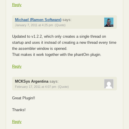
Reply
Michael (Ramen Software)
says:
January 7, 2011 at 4:25 pm
(Quote)
Updated to v1.2.2, which only creates a single thread on
startup and uses it instead of creating a new thread every time
the assembler window is opened.
That makes it work together with the phantOm plugin.
Reply
MCKSys Argentina
says:
February 17, 2011 at 4:07 pm
(Quote)
Great Plugin!!
Thanks!
Reply