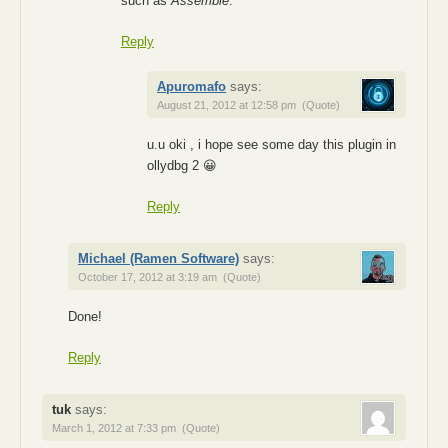
such as
Assemble
.
Reply
Apuromafo
says:
August 21, 2012 at 12:58 pm
(Quote)
u.u oki , i hope see some day this plugin in
ollydbg 2 😀
Reply
Michael (Ramen Software)
says:
October 17, 2012 at 3:19 am
(Quote)
Done!
Reply
tuk
says:
March 1, 2012 at 7:33 pm
(Quote)