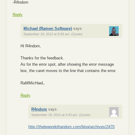
-R4ndom
Reply
Michael (Ramen Software)
says:
September 18, 2012 at 9:39 am
(Quote)
Hi R4ndom,
Thanks for the feedback.
As for the error spot, after showing the error message
box, the caret moves to the line that contains the error.
RaMMicHaeL.
Reply
R4ndom
says:
September 18, 2012 at 4:43 pm
(Quote)
http://thelegendofrandom.com/blog/archives/2470