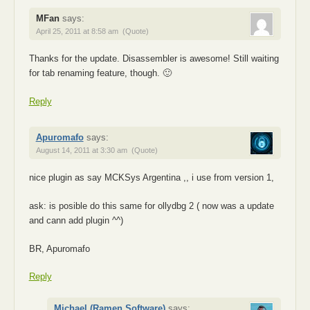
MFan
says:
April 25, 2011 at 8:58 am
(Quote)
Thanks for the update. Disassembler is awesome! Still waiting
for tab renaming feature, though. 🙂
Reply
Apuromafo
says:
August 14, 2011 at 3:30 am
(Quote)
nice plugin as say MCKSys Argentina ,, i use from version 1,
ask: is posible do this same for ollydbg 2 ( now was a update
and cann add plugin ^^)
BR, Apuromafo
Reply
Michael (Ramen Software)
says: