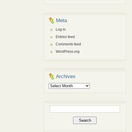
Meta
Log in
Entries feed
Comments feed
WordPress.org
Archives
Archives
Search
for: