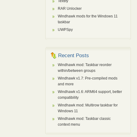
Textify
RAR Unlocker
Windhawk mods for the Windows 11
taskbar
UWPSpy
Recent Posts
Windhawk mod: Taskbar reorder
within/between groups
Windhawk v1.7: Pre-compiled mods
and more
Windhawk v1.6: ARM64 support, better
compatibility
Windhawk mod: Multirow taskbar for
Windows 11
Windhawk mod: Taskbar classic
context menu