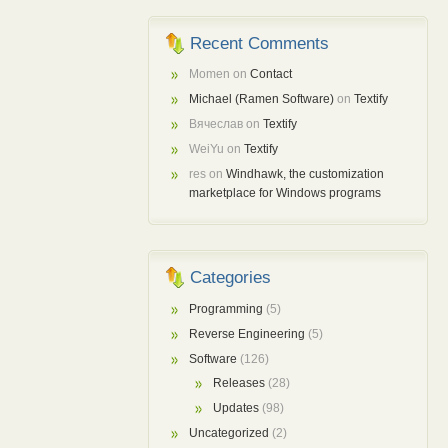
Recent Comments
Momen
on
Contact
Michael (Ramen Software)
on
Textify
Вячеслав
on
Textify
WeiYu
on
Textify
res
on
Windhawk, the customization
marketplace for Windows programs
Categories
Programming
(5)
Reverse Engineering
(5)
Software
(126)
Releases
(28)
Updates
(98)
Uncategorized
(2)