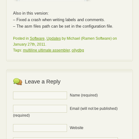
Also in this version:
– Fixed a crash when writing labels and comments.
– The asm files path can be set in the configuration file.
Posted in
Software
,
Updates
by Michael (Ramen Software) on
January 27th, 2011.
Tags:
multiline ultimate assembler
,
ollydbg
Leave a Reply
Name (required)
Email (will not be published)
(required)
Website