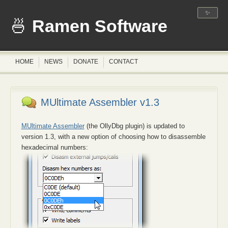
✨
Ramen Software
HOME
NEWS
DONATE
CONTACT
MUltimate Assembler v1.3
MUltimate Assembler
(the OllyDbg plugin) is updated to
version 1.3, with a new option of choosing how to disassemble
hexadecimal numbers: