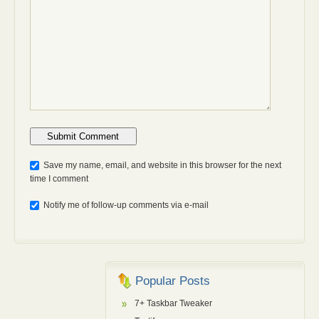
Anti-bot: 2 + 3
Save my name, email, and website in this browser for the next
time I comment
Notify me of follow-up comments via e-mail
Popular Posts
7+ Taskbar Tweaker