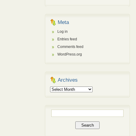
Meta
Log in
Entries feed
Comments feed
WordPress.org
Archives
Archives
Search
for: