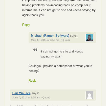
computer cleaned by several programs then now i am
having problems downloading back on computer it
informs me it can not get to site and keeps saying try
again thank you
Reply
Michael (Ramen Software)
says:
May 17, 2014 at 3:57 pm
(Quote)
it can not get to site and keeps
saying try again
Could you provide a screenshot of what you’re
seeing?
Reply
Earl Wallace
says:
June 4, 2014 at 1:18 am
(Quote)