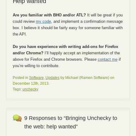
Help wanted
Are you familiar with BHO and/or ATL?
It will be great if you
could review
my code
, and implement a confirmation message
box. I believe it should be fairly easy for someone familiar with
the API.
Do you have experience with writing add-ons for Firefox
and/or Chrome?
I’ll happily accept an implementation of the
above for Firefox and Chrome browsers. Please
contact me
if
you’re willing to contribute.
Posted in
Software
,
Updates
by Michael (Ramen Software) on
December 12th, 2013.
Tags:
unchecky
9 Responses to “Bringing Unchecky to
the web: help wanted”