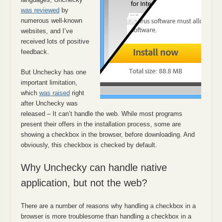
was reviewed
by
numerous well-known
websites, and I’ve
received lots of positive
feedback.
But Unchecky has one
important limitation,
which
was raised
right
after Unchecky was
released – It can’t handle the web. While most programs
present their offers in the installation process, some are
showing a checkbox in the browser, before downloading. And
obviously, this checkbox is checked by default.
Why Unchecky can handle native
application, but not the web?
There are a number of reasons why handling a checkbox in a
browser is more troublesome than handling a checkbox in a