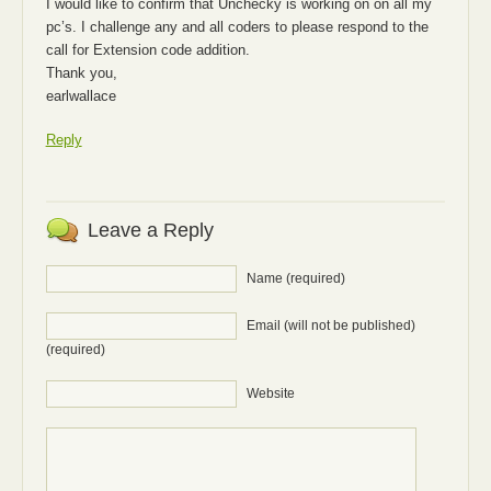
I would like to confirm that Unchecky is working on on all my
pc’s. I challenge any and all coders to please respond to the
call for Extension code addition.
Thank you,
earlwallace
Reply
Leave a Reply
Name (required)
Email (will not be published)
(required)
Website