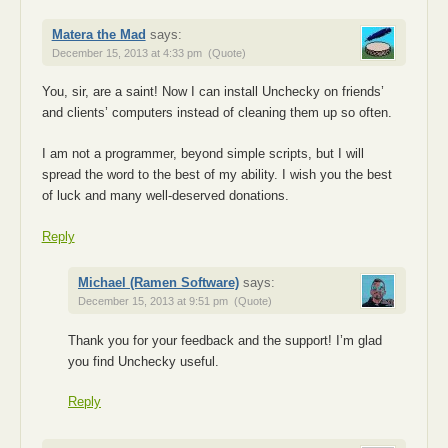
Matera the Mad
says:
December 15, 2013 at 4:33 pm
(Quote)
You, sir, are a saint! Now I can install Unchecky on friends’
and clients’ computers instead of cleaning them up so often.
I am not a programmer, beyond simple scripts, but I will
spread the word to the best of my ability. I wish you the best
of luck and many well-deserved donations.
Reply
Michael (Ramen Software)
says:
December 15, 2013 at 9:51 pm
(Quote)
Thank you for your feedback and the support! I’m glad
you find Unchecky useful.
Reply