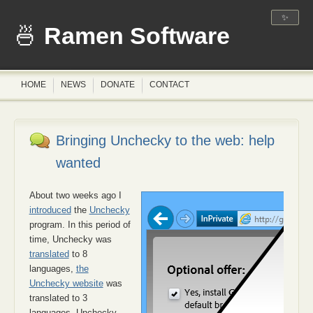
✨
Ramen Software
HOME
NEWS
DONATE
CONTACT
Bringing Unchecky to the web: help
wanted
About two weeks ago I
introduced
the
Unchecky
program. In this period of
time, Unchecky was
translated
to 8
languages,
the
Unchecky website
was
translated to 3
languages, Unchecky