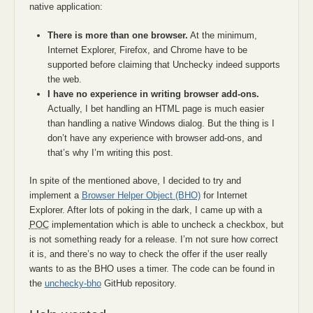
native application:
There is more than one browser.
At the minimum,
Internet Explorer, Firefox, and Chrome have to be
supported before claiming that Unchecky indeed supports
the web.
I have no experience in writing browser add-ons.
Actually, I bet handling an HTML page is much easier
than handling a native Windows dialog. But the thing is I
don’t have any experience with browser add-ons, and
that’s why I’m writing this post.
In spite of the mentioned above, I decided to try and
implement a
Browser Helper Object (BHO)
for Internet
Explorer. After lots of poking in the dark, I came up with a
POC
implementation which is able to uncheck a checkbox, but
is not something ready for a release. I’m not sure how correct
it is, and there’s no way to check the offer if the user really
wants to as the BHO uses a timer. The code can be found in
the
unchecky-bho
GitHub repository.