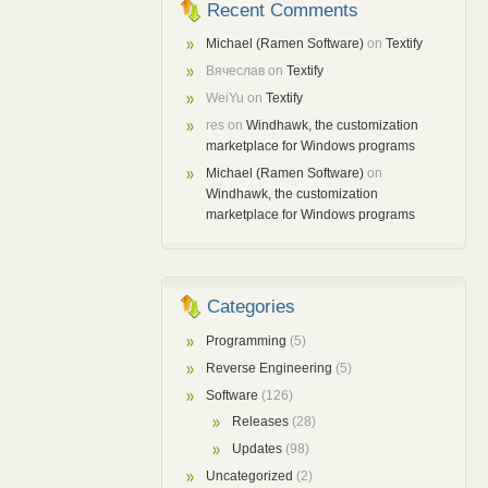
Recent Comments
Michael (Ramen Software)
on
Textify
Вячеслав
on
Textify
WeiYu
on
Textify
res
on
Windhawk, the customization
marketplace for Windows programs
Michael (Ramen Software)
on
Windhawk, the customization
marketplace for Windows programs
Categories
Programming
(5)
Reverse Engineering
(5)
Software
(126)
Releases
(28)
Updates
(98)
Uncategorized
(2)