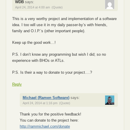
WDB
says:
April 24, 2014 at 4:00 am
(Quote)
This is a very worthy project and implementation of a software
idea. I too will use it in my daily passer-by’s with friends,
family and O.I.P.’s (other important people).
Keep up the good work…!
P.S. I don’t know any programming but wish I did; so no
experience with BHOs or ATLs.
P.S. Is their a way to donate to your project….?
Reply
Michael (Ramen Software)
says:
April 24, 2014 at 1:16 pm
(Quote)
Thank you for the positive feedback!
You can donate to the project here:
http://rammichael.com/donate