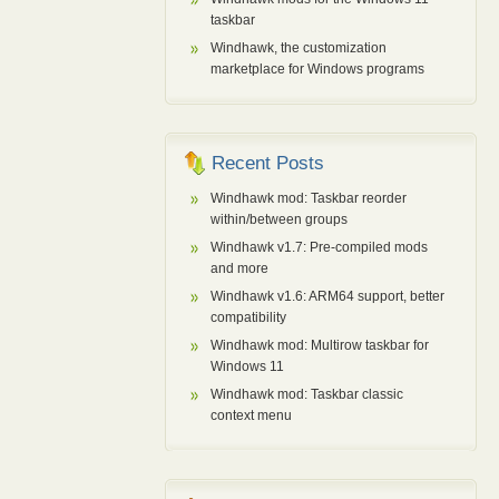
taskbar
Windhawk, the customization
marketplace for Windows programs
Recent Posts
Windhawk mod: Taskbar reorder
within/between groups
Windhawk v1.7: Pre-compiled mods
and more
Windhawk v1.6: ARM64 support, better
compatibility
Windhawk mod: Multirow taskbar for
Windows 11
Windhawk mod: Taskbar classic
context menu