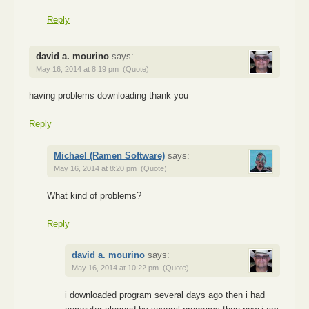
Reply
david a. mourino
says:
May 16, 2014 at 8:19 pm
(Quote)
having problems downloading thank you
Reply
Michael (Ramen Software)
says:
May 16, 2014 at 8:20 pm
(Quote)
What kind of problems?
Reply
david a. mourino
says:
May 16, 2014 at 10:22 pm
(Quote)
i downloaded program several days ago then i had