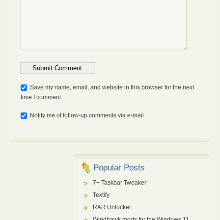
Anti-bot: 2 + 3
Save my name, email, and website in this browser for the next
time I comment
Notify me of follow-up comments via e-mail
Popular Posts
7+ Taskbar Tweaker
Textify
RAR Unlocker
Windhawk mods for the Windows 11