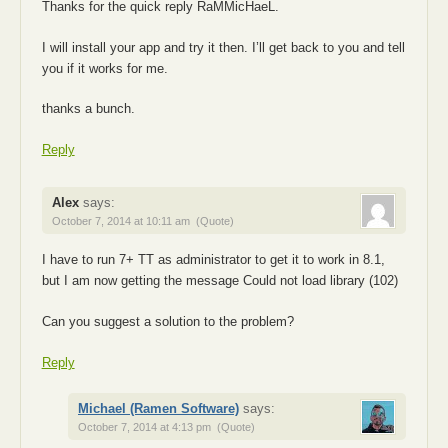
Thanks for the quick reply RaMMicHaeL.
I will install your app and try it then. I’ll get back to you and tell
you if it works for me.
thanks a bunch.
Reply
Alex
says:
October 7, 2014 at 10:11 am
(Quote)
I have to run 7+ TT as administrator to get it to work in 8.1,
but I am now getting the message Could not load library (102)
Can you suggest a solution to the problem?
Reply
Michael (Ramen Software)
says:
October 7, 2014 at 4:13 pm
(Quote)