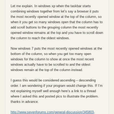
Let me explain. In windows xp when the taskbar starts
combining windows together from let’s say a browser it puts
the most recently opened window at the top of the column, so
when it you get so many windows open that the column has to
add scroll buttons to the grouping column the most recently
opened window remains at the top and you have to scroll down
the column to reach the oldest windows.
Now windows 7 puts the most recently opened windows at the
bottom of the column, so when you get too many open
windows for the column to show at once the most recent
windows actually have to be scrolled to and the oldest
windows remain at the top of the column instead.
I guess this would be considered ascending – descending
order. I am wondering if your program would change this. If I’m
not explaining myself well enough here’s a link to a thread
where I asked this and posted pics to illustrate the problem.
thanks in advance.
http://www.sevenforums.com/general-discussion/345803-