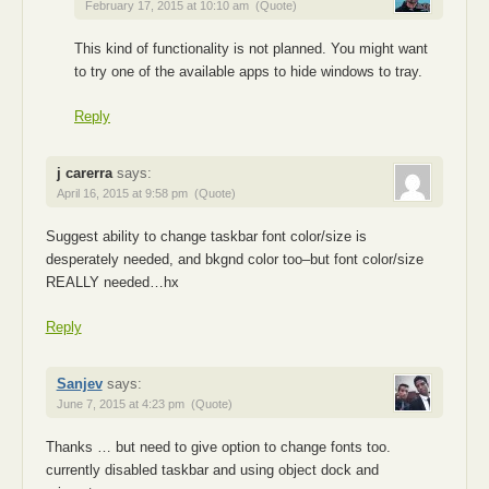
February 17, 2015 at 10:10 am
(Quote)
This kind of functionality is not planned. You might want
to try one of the available apps to hide windows to tray.
Reply
j carerra
says:
April 16, 2015 at 9:58 pm
(Quote)
Suggest ability to change taskbar font color/size is
desperately needed, and bkgnd color too–but font color/size
REALLY needed…hx
Reply
Sanjev
says:
June 7, 2015 at 4:23 pm
(Quote)
Thanks … but need to give option to change fonts too.
currently disabled taskbar and using object dock and