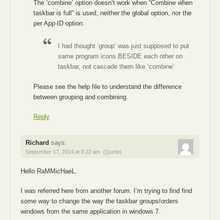
The ‘combine’ option doesn’t work when “Combine when
taskbar is full” is used, neither the global option, nor the
per App-ID option.
I had thought ‘group’ was just supposed to put
same program icons BESIDE each other on
taskbar, not cascade them like ‘combine’
Please see the help file to understand the difference
between grouping and combining.
Reply
Richard
says:
September 17, 2014 at 8:22 am
(Quote)
Hello RaMMicHaeL.
I was referred here from another forum. I’m trying to find find
some way to change the way the taskbar groups/orders
windows from the same application in windows 7.