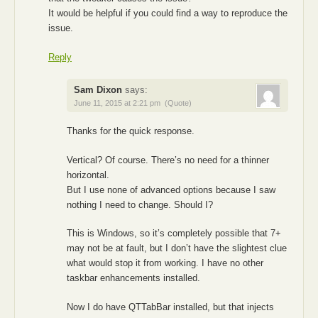
It would be helpful if you could find a way to reproduce the
issue.
Reply
Sam Dixon
says:
June 11, 2015 at 2:21 pm
(Quote)
Thanks for the quick response.
Vertical? Of course. There’s no need for a thinner
horizontal.
But I use none of advanced options because I saw
nothing I need to change. Should I?
This is Windows, so it’s completely possible that 7+
may not be at fault, but I don’t have the slightest clue
what would stop it from working. I have no other
taskbar enhancements installed.
Now I do have QTTabBar installed, but that injects