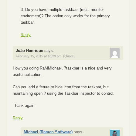
3. Do you have multiple taskbars (multi-monitor
enviroment)? The option only works for the primary
taskbar.
Reply
João Henrique
says:
February 15, 2015 at 10:29 pm
(Quote)
How you doing RaMMichael, 7taskbar is a nice and very
useful aplication.
Can you add a feture to hide icon from the taskbar, but
maintaining open ? using the Taskbar inspector to control.
Thank again.
Reply
Michael (Ramen Software)
says: