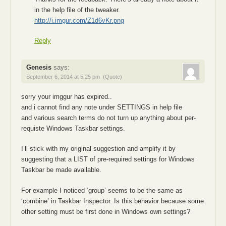
in the help file of the tweaker.
http://i.imgur.com/Z1d6vKr.png
Reply
Genesis
says:
September 6, 2014 at 5:25 pm
(Quote)
sorry your imggur has expired..
and i cannot find any note under SETTINGS in help file
and various search terms do not turn up anything about per-
requiste Windows Taskbar settings.
I’ll stick with my original suggestion and amplify it by
suggesting that a LIST of pre-required settings for Windows
Taskbar be made available.
For example I noticed ‘group’ seems to be the same as
‘combine’ in Taskbar Inspector. Is this behavior because some
other setting must be first done in Windows own settings?