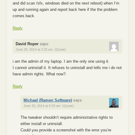
and did scan /sfx, windows died on the next reboot) when I’m
up and running again and report back here if the the problem
comes back.
Reply
David Roper
says:
June 29, 2014 at 2:33 am
(Quote)
i am the admin of my laptop. I am the only one using it.
I cannot uninstall it. It refuses to uninstall and tells me i do not
have admin rights. What now?.
Reply
Michael (Ramen Software)
says:
June 29, 2014 at 6:33 am
(Quote)
The tweaker shouldn’t require administrative rights to
either install or uninstall.
Could you provide a screenshot with the error you’re