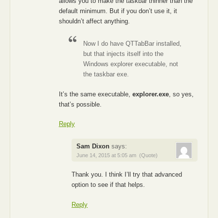
allows you to make the taskbar thinner than the
default minimum. But if you don’t use it, it
shouldn’t affect anything.
Now I do have QTTabBar installed,
but that injects itself into the
Windows explorer executable, not
the taskbar exe.
It’s the same executable,
explorer.exe
, so yes,
that’s possible.
Reply
Sam Dixon
says:
June 14, 2015 at 5:05 am
(Quote)
Thank you. I think I’ll try that advanced
option to see if that helps.
Reply