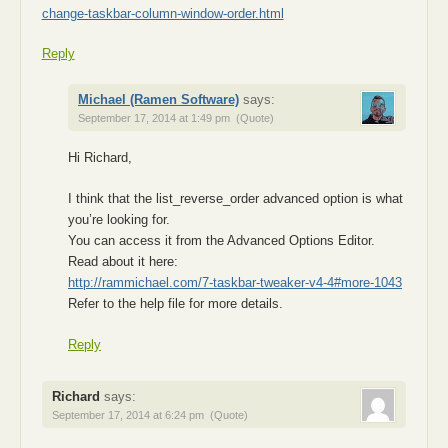
change-taskbar-column-window-order.html
Reply
Michael (Ramen Software)
says:
September 17, 2014 at 1:49 pm
(Quote)
Hi Richard,
I think that the list_reverse_order advanced option is what
you’re looking for.
You can access it from the Advanced Options Editor.
Read about it here:
http://rammichael.com/7-taskbar-tweaker-v4-4#more-1043
Refer to the help file for more details.
Reply
Richard
says:
September 17, 2014 at 6:24 pm
(Quote)