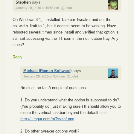
Stephen
says:
January 28, 2015 at 10:53 pm
(Quote)
On Windows 8.1, I installed Taskbar Tweaker and set the
no_width_limit to 1, but it doesn’t seem to be working. Have
rebooted several times since install and verified that option is
still set accessing via the TT icon in the notification tray. Any
clues?
Reply
Michael (Ramen Software)
says:
January 29, 2015 at 9:40 am
(Quote)
No clues so far. A couple of questions:
1. Do you understand what the option is supposed to do?
(You probably do, just making sure.) It should allow you to
resize the vertical taskbar beyond the default limit:
http://i.imgur.com/mTsvsbf.png
2. Do other tweaker options work?