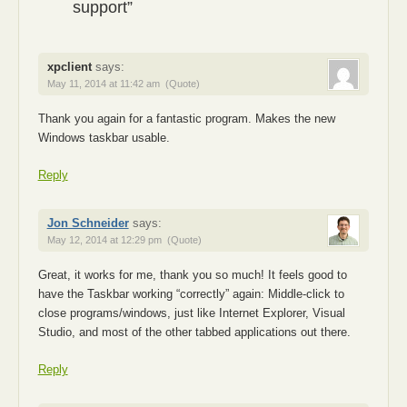
support”
xpclient
says:
May 11, 2014 at 11:42 am
(Quote)
Thank you again for a fantastic program. Makes the new
Windows taskbar usable.
Reply
Jon Schneider
says:
May 12, 2014 at 12:29 pm
(Quote)
Great, it works for me, thank you so much! It feels good to
have the Taskbar working “correctly” again: Middle-click to
close programs/windows, just like Internet Explorer, Visual
Studio, and most of the other tabbed applications out there.
Reply