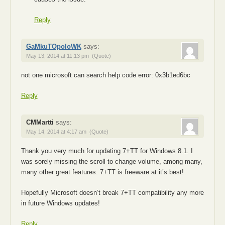
Reply
GaMkuTOpoloWK
says:
May 13, 2014 at 11:13 pm
(Quote)
not one microsoft can search help code error: 0x3b1ed6bc
Reply
CMMartti
says:
May 14, 2014 at 4:17 am
(Quote)
Thank you very much for updating 7+TT for Windows 8.1. I
was sorely missing the scroll to change volume, among many,
many other great features. 7+TT is freeware at it’s best!
Hopefully Microsoft doesn’t break 7+TT compatibility any more
in future Windows updates!
Reply