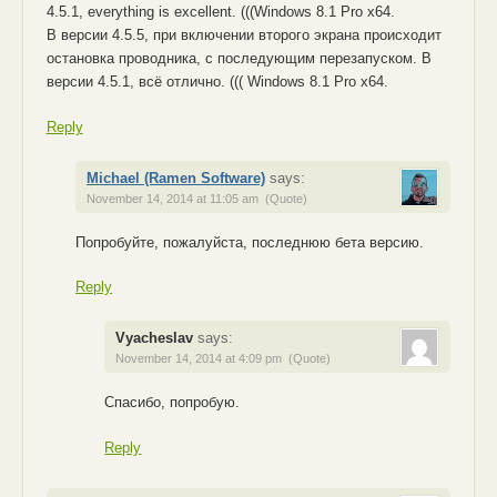
4.5.1, everything is excellent. (((Windows 8.1 Pro x64.
В версии 4.5.5, при включении второго экрана происходит
остановка проводника, с последующим перезапуском. В
версии 4.5.1, всё отлично. ((( Windows 8.1 Pro x64.
Reply
Michael (Ramen Software)
says:
November 14, 2014 at 11:05 am
(Quote)
Попробуйте, пожалуйста, последнюю бета версию.
Reply
Vyacheslav
says:
November 14, 2014 at 4:09 pm
(Quote)
Спасибо, попробую.
Reply