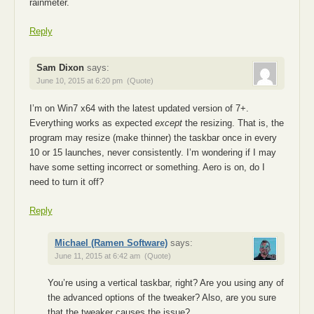
rainmeter.
Reply
Sam Dixon
says:
June 10, 2015 at 6:20 pm
(Quote)
I’m on Win7 x64 with the latest updated version of 7+.
Everything works as expected
except
the resizing. That is, the
program may resize (make thinner) the taskbar once in every
10 or 15 launches, never consistently. I’m wondering if I may
have some setting incorrect or something. Aero is on, do I
need to turn it off?
Reply
Michael (Ramen Software)
says:
June 11, 2015 at 6:42 am
(Quote)
You’re using a vertical taskbar, right? Are you using any of
the advanced options of the tweaker? Also, are you sure
that the tweaker causes the issue?