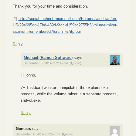
Thank you for your time and consideration.
[1]
http://social.technet.microsoft.com/Forums/windows/en-
US/29e695dd-17bd-459d-9fcc-d159bc2755b3/volume-mixer-
size-isnt-remembered?forum=w7itproui
Reply
Michael (Ramen Software)
says:
September 5, 2014 at 2:39 pm
(Quote)
Hi johnp,
7+ Taskbar Tweaker manipulates the explorer.exe
process, while the volume mixer is a separate process,
sndvol.exe.
Reply
Genesis
says:
September 4, 2014 at 2:57 pm
(Quote)