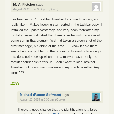
M. A. Fletcher
says:
August 23, 2015 at 3:14 pm
(Quote)
I’ve been using 7+ Taskbar Tweaker for some time now, and
really like it. Makes keeping stuff sorted in the taskbar easy. I
installed the update yesterday, and very soon thereafter, my
rootkit scanner indicated that there is an heuristic snooper of
some sort in that program (wish I’d taken a screen shot of the
error message, but didn’t at the time — I know it said there
was a heuristic problem in the program). Interestingly enough,
this does not show up when I run a malware scan, only the
rootkit scanner picks this up. I don’t want to lose Taskbar
Tweaker, but I don’t want malware in my machine either. Any
ideas???
Reply
Michael (Ramen Software)
says:
August 23, 2015 at 3:35 pm
(Quote)
There’s a good chance that the identification is a false