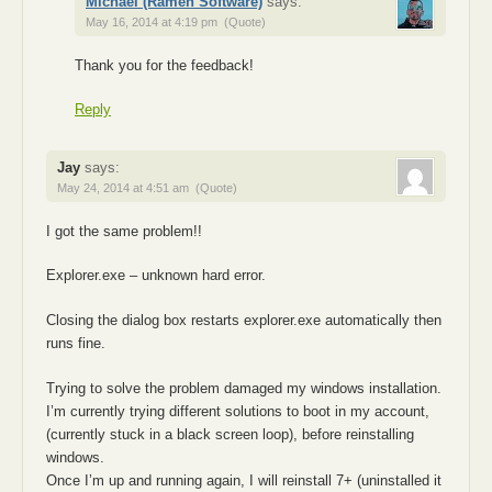
Michael (Ramen Software)
says:
May 16, 2014 at 4:19 pm
(Quote)
Thank you for the feedback!
Reply
Jay
says:
May 24, 2014 at 4:51 am
(Quote)
I got the same problem!!
Explorer.exe – unknown hard error.
Closing the dialog box restarts explorer.exe automatically then
runs fine.
Trying to solve the problem damaged my windows installation.
I’m currently trying different solutions to boot in my account,
(currently stuck in a black screen loop), before reinstalling
windows.
Once I’m up and running again, I will reinstall 7+ (uninstalled it