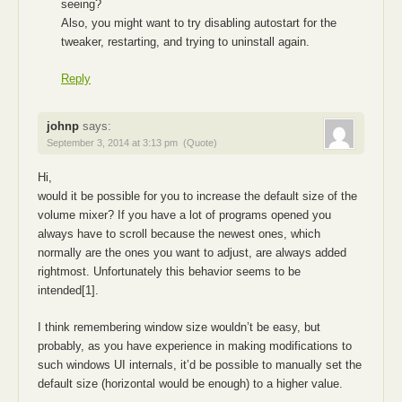
seeing?
Also, you might want to try disabling autostart for the
tweaker, restarting, and trying to uninstall again.
Reply
johnp
says:
September 3, 2014 at 3:13 pm
(Quote)
Hi,
would it be possible for you to increase the default size of the
volume mixer? If you have a lot of programs opened you
always have to scroll because the newest ones, which
normally are the ones you want to adjust, are always added
rightmost. Unfortunately this behavior seems to be
intended[1].
I think remembering window size wouldn’t be easy, but
probably, as you have experience in making modifications to
such windows UI internals, it’d be possible to manually set the
default size (horizontal would be enough) to a higher value.