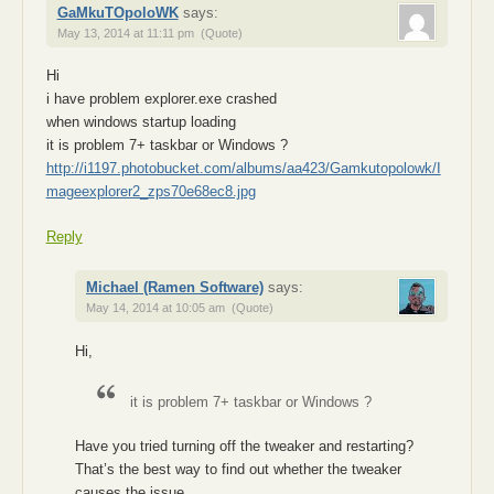
GaMkuTOpoloWK
says:
May 13, 2014 at 11:11 pm
(Quote)
Hi
i have problem explorer.exe crashed
when windows startup loading
it is problem 7+ taskbar or Windows ?
http://i1197.photobucket.com/albums/aa423/Gamkutopolowk/I
mageexplorer2_zps70e68ec8.jpg
Reply
Michael (Ramen Software)
says:
May 14, 2014 at 10:05 am
(Quote)
Hi,
it is problem 7+ taskbar or Windows ?
Have you tried turning off the tweaker and restarting?
That’s the best way to find out whether the tweaker
causes the issue.