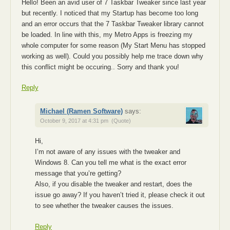
Hello! Been an avid user of 7 Taskbar Tweaker since last year
but recently. I noticed that my Startup has become too long
and an error occurs that the 7 Taskbar Tweaker library cannot
be loaded. In line with this, my Metro Apps is freezing my
whole computer for some reason (My Start Menu has stopped
working as well). Could you possibly help me trace down why
this conflict might be occuring.. Sorry and thank you!
Reply
Michael (Ramen Software)
says:
October 9, 2017 at 4:31 pm
(Quote)
Hi,
I’m not aware of any issues with the tweaker and
Windows 8. Can you tell me what is the exact error
message that you’re getting?
Also, if you disable the tweaker and restart, does the
issue go away? If you haven’t tried it, please check it out
to see whether the tweaker causes the issues.
Reply