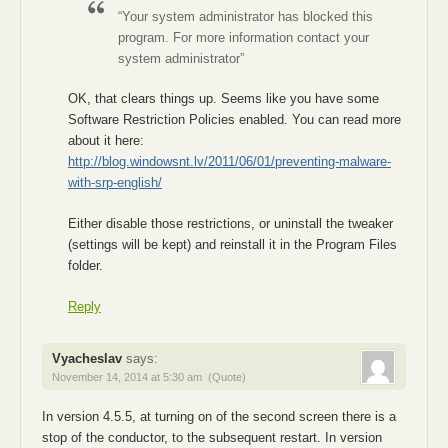
“Your system administrator has blocked this
program. For more information contact your
system administrator”
OK, that clears things up. Seems like you have some
Software Restriction Policies enabled. You can read more
about it here:
http://blog.windowsnt.lv/2011/06/01/preventing-malware-
with-srp-english/
Either disable those restrictions, or uninstall the tweaker
(settings will be kept) and reinstall it in the Program Files
folder.
Reply
Vyacheslav
says:
November 14, 2014 at 5:30 am
(Quote)
In version 4.5.5, at turning on of the second screen there is a
stop of the conductor, to the subsequent restart. In version