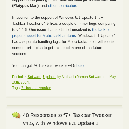
(Platypus Man)
, and
other contributors
.
In addition to the support of Windows 8.1 Update 1, 7+
Taskbar Tweaker v4.5 fixes a couple of minor bugs comparing
to v4.4.6. One issue that is still left unsolved is
the lack of
proper support for Metro taskbar items
. Windows 8.1 Update 1
has a separate handling logic for Metro tasks, so it will require
some effort. I plan to get this fixed in one of the future
versions.
You can get 7+ Taskbar Tweaker v4.5
here
.
Posted in
Software
,
Updates
by Michael (Ramen Software) on May
10th, 2014.
Tags:
7+ taskbar tweaker
48 Responses to “7+ Taskbar Tweaker
v4.5, with Windows 8.1 Update 1