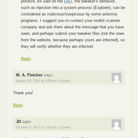
positive. As said on the
FAQ
, the tweaker’s behavior,
such as injection into a system process (Explorer), can be
considered as malicious/suspicious by some antivirus
programs. I suggest you to contact your rootkit scanner
company and ask them about the message that you have
seen, and perhaps submit your tweaker files (not the ones
from the website, because perhaps yours are infected), so
they will verify whether they are infected.
Reply
M. A. Fletcher
says:
August 23, 2015 at 4:58 pm
(Quote)
Thank you!
Reply
JD
says:
October 9, 2017 at 3:53 pm
(Quote)