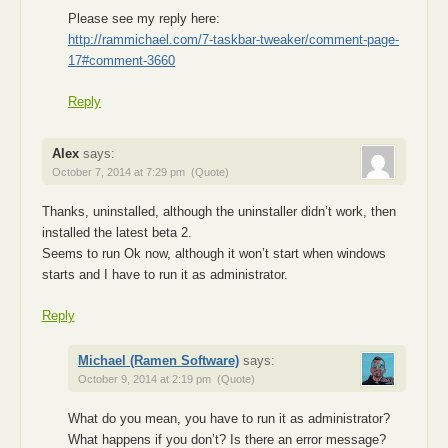
Please see my reply here:
http://rammichael.com/7-taskbar-tweaker/comment-page-
17#comment-3660
Reply
Alex
says:
October 7, 2014 at 7:29 pm
(Quote)
Thanks, uninstalled, although the uninstaller didn’t work, then
installed the latest beta 2.
Seems to run Ok now, although it won’t start when windows
starts and I have to run it as administrator.
Reply
Michael (Ramen Software)
says:
October 9, 2014 at 2:19 pm
(Quote)
What do you mean, you have to run it as administrator?
What happens if you don’t? Is there an error message?