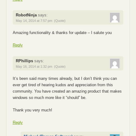
RobotNinja
says:
May 14, 2014 at 7:57 pm
(Quote)
Amazing functionality & thanks for update – I salute you
Reply
RPhillips
says:
May 16, 2014 at 1:32 pm
(Quote)
It’s been said many times already, but I don’t think you can
ever get tired of hearing kudos and appreciation from this
community. You have created an amazing product that makes
windows so much more like it “should” be.
Thank you very much!
Reply