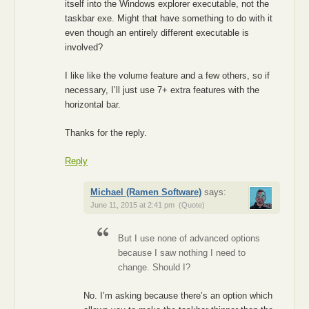
itself into the Windows explorer executable, not the
taskbar exe. Might that have something to do with it
even though an entirely different executable is
involved?
I like like the volume feature and a few others, so if
necessary, I’ll just use 7+ extra features with the
horizontal bar.
Thanks for the reply.
Reply
Michael (Ramen Software)
says:
June 11, 2015 at 2:41 pm
(Quote)
But I use none of advanced options
because I saw nothing I need to
change. Should I?
No. I’m asking because there’s an option which