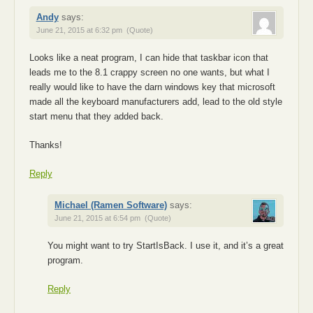
Andy
says:
June 21, 2015 at 6:32 pm
(Quote)
Looks like a neat program, I can hide that taskbar icon that
leads me to the 8.1 crappy screen no one wants, but what I
really would like to have the darn windows key that microsoft
made all the keyboard manufacturers add, lead to the old style
start menu that they added back.
Thanks!
Reply
Michael (Ramen Software)
says:
June 21, 2015 at 6:54 pm
(Quote)
You might want to try StartIsBack. I use it, and it’s a great
program.
Reply