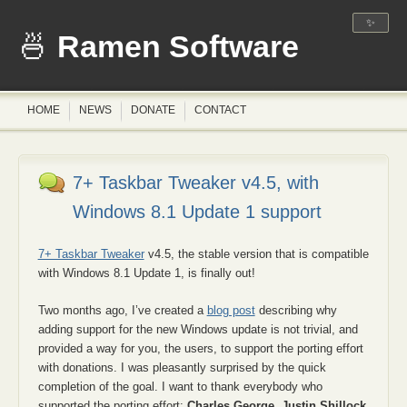
✨
Ramen Software
HOME
NEWS
DONATE
CONTACT
7+ Taskbar Tweaker v4.5, with
Windows 8.1 Update 1 support
7+ Taskbar Tweaker
v4.5, the stable version that is compatible
with Windows 8.1 Update 1, is finally out!
Two months ago, I’ve created a
blog post
describing why
adding support for the new Windows update is not trivial, and
provided a way for you, the users, to support the porting effort
with donations. I was pleasantly surprised by the quick
completion of the goal. I want to thank everybody who
supported the porting effort:
Charles George
,
Justin Shillock