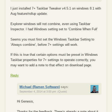
I just installed 7+ Taskbar Tweaker v4.5.1 on windows 8.1 with
Aug feature/rollup update.
Explorer windows will not combine, even using Taskbar
Inspector. I had Windows setting set to ‘Combine When Full’
Seems you must first set the Windows Taskbar Setting to
‘Always combine’, before 7+ settings will work.
If this is true that certain options must be preset in Windows
Taskbar properties for 7+ settings to operate correctly, you
may want to add a note to that effect on download page.
Reply
Michael (Ramen Software)
says:
September 4, 2014 at 3:00 pm
(Quote)
Hi Genesis,
Thanks for the feedback. There’s already a note about it