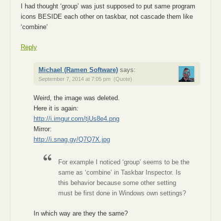
I had thought ‘group’ was just supposed to put same program
icons BESIDE each other on taskbar, not cascade them like
‘combine’
Reply
Michael (Ramen Software)
says:
September 7, 2014 at 7:05 pm
(Quote)
Weird, the image was deleted.
Here it is again:
http://i.imgur.com/tjUs8e4.png
Mirror:
http://i.snag.gy/Q7Q7X.jpg
For example I noticed ‘group’ seems to be the
same as ‘combine’ in Taskbar Inspector. Is
this behavior because some other setting
must be first done in Windows own settings?
In which way are they the same?