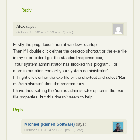
Reply
Alex
says:
October 10, 2014 at 9:23 am
(Quote)
Firstly the prog doesn’t run at windows startup.
Then if I double click either the desktop shortcut or the exe file
in my user folder I get the standard response box;
“Your system administrator has blocked this program. For
more information contact your system administrator”
If I right click either the exe file or the shortcut and select ‘Run
as Administrator’ then the program runs.
I have tried setting the ‘run as administrator option in the exe
file properties, but this doesn’t seem to help.
Reply
Michael (Ramen Software)
says:
October 10, 2014 at 12:31 pm
(Quote)