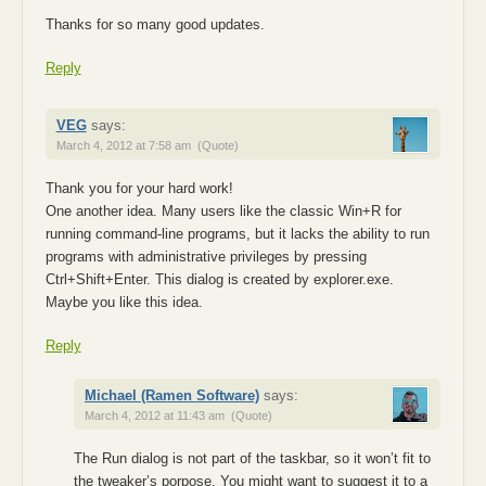
Thanks for so many good updates.
Reply
VEG
says:
March 4, 2012 at 7:58 am
(Quote)
Thank you for your hard work!
One another idea. Many users like the classic Win+R for
running command-line programs, but it lacks the ability to run
programs with administrative privileges by pressing
Ctrl+Shift+Enter. This dialog is created by explorer.exe.
Maybe you like this idea.
Reply
Michael (Ramen Software)
says:
March 4, 2012 at 11:43 am
(Quote)
The Run dialog is not part of the taskbar, so it won’t fit to
the tweaker’s porpose. You might want to suggest it to a