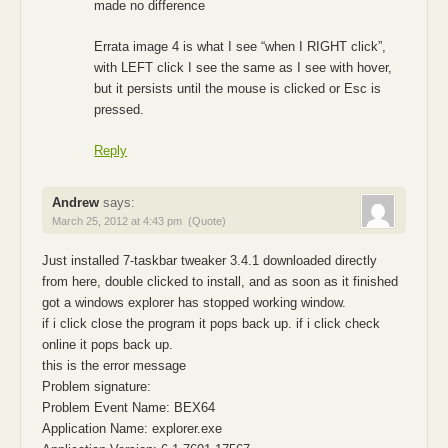
made no difference
Errata image 4 is what I see “when I RIGHT click”,
with LEFT click I see the same as I see with hover,
but it persists until the mouse is clicked or Esc is
pressed.
Reply
Andrew
says:
March 25, 2012 at 4:43 pm
(Quote)
Just installed 7-taskbar tweaker 3.4.1 downloaded directly
from here, double clicked to install, and as soon as it finished
got a windows explorer has stopped working window.
if i click close the program it pops back up. if i click check
online it pops back up.
this is the error message
Problem signature:
Problem Event Name: BEX64
Application Name: explorer.exe