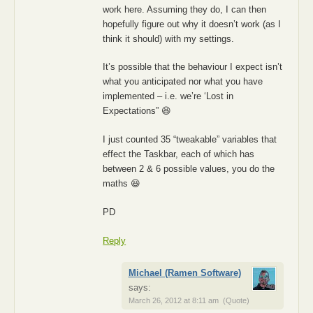
work here. Assuming they do, I can then
hopefully figure out why it doesn’t work (as I
think it should) with my settings.
It’s possible that the behaviour I expect isn’t
what you anticipated nor what you have
implemented – i.e. we’re ‘Lost in
Expectations” 😆
I just counted 35 “tweakable” variables that
effect the Taskbar, each of which has
between 2 & 6 possible values, you do the
maths 😆
PD
Reply
Michael (Ramen Software)
says:
March 26, 2012 at 8:11 am
(Quote)