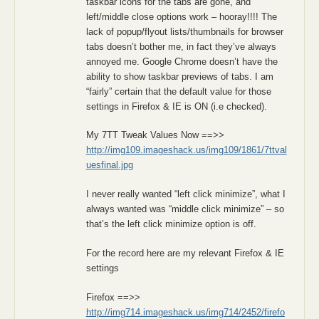
taskbar icons for the tabs are gone, and
left/middle close options work – hooray!!!! The
lack of popup/flyout lists/thumbnails for browser
tabs doesn’t bother me, in fact they’ve always
annoyed me. Google Chrome doesn’t have the
ability to show taskbar previews of tabs. I am
“fairly” certain that the default value for those
settings in Firefox & IE is ON (i.e checked).
My 7TT Tweak Values Now ==>>
http://img109.imageshack.us/img109/1861/7ttval
uesfinal.jpg
I never really wanted “left click minimize”, what I
always wanted was “middle click minimize” – so
that’s the left click minimize option is off.
For the record here are my relevant Firefox & IE
settings
Firefox ==>>
http://img714.imageshack.us/img714/2452/firefo