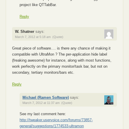
project like QTTabBar.
Reply
W. Shatner
says:
March 7, 2012 at 5:18 am
(Quote)
Great piece of software…. is there any chance of making it
compatible with UltraMon ? The per-application hide label
(freaking awesome) for instance, along with most functions,
work perfectly on the primary monitor/task bar, but not on
secondary, tertiary monitors/bars etc.
Reply
Michael (Ramen Software)
says:
March 7, 2012 at 11:37 am
(Quote)
See my last comment here:
http://tweaker.uservoice.com/forums/73857-
general/suggestions/1774533-ultramon