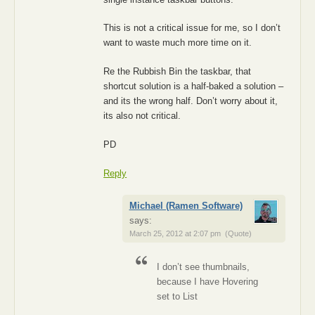
This is not a critical issue for me, so I don’t
want to waste much more time on it.
Re the Rubbish Bin the taskbar, that
shortcut solution is a half-baked a solution –
and its the wrong half. Don’t worry about it,
its also not critical.
PD
Reply
Michael (Ramen Software)
says:
March 25, 2012 at 2:07 pm
(Quote)
I don’t see thumbnails,
because I have Hovering
set to List