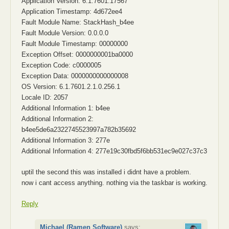
Application Version: 6.1.7601.17567
Application Timestamp: 4d672ee4
Fault Module Name: StackHash_b4ee
Fault Module Version: 0.0.0.0
Fault Module Timestamp: 00000000
Exception Offset: 0000000001ba0000
Exception Code: c0000005
Exception Data: 0000000000000008
OS Version: 6.1.7601.2.1.0.256.1
Locale ID: 2057
Additional Information 1: b4ee
Additional Information 2:
b4ee5de6a2322745523997a782b35692
Additional Information 3: 277e
Additional Information 4: 277e19c30fbd5f6bb531ec9e027c37c3
uptil the second this was installed i didnt have a problem.
now i cant access anything. nothing via the taskbar is working.
Reply
Michael (Ramen Software)
says: