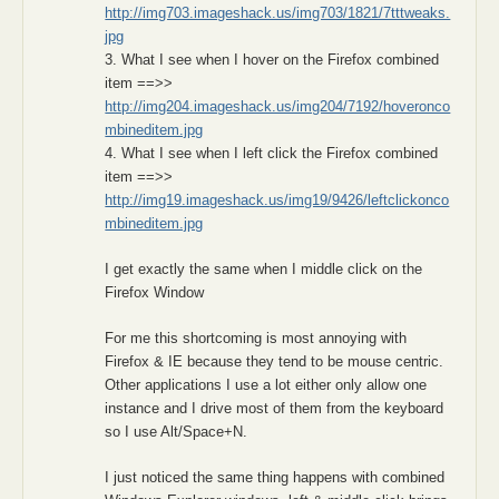
http://img703.imageshack.us/img703/1821/7tttweaks.
jpg
3. What I see when I hover on the Firefox combined
item ==>>
http://img204.imageshack.us/img204/7192/hoveronco
mbineditem.jpg
4. What I see when I left click the Firefox combined
item ==>>
http://img19.imageshack.us/img19/9426/leftclickonco
mbineditem.jpg
I get exactly the same when I middle click on the
Firefox Window
For me this shortcoming is most annoying with
Firefox & IE because they tend to be mouse centric.
Other applications I use a lot either only allow one
instance and I drive most of them from the keyboard
so I use Alt/Space+N.
I just noticed the same thing happens with combined