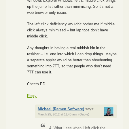
Windows Explorer windows, left & middle click brings
up the jump list rather than minimizing. So it’s not a
web browser only issue.
The left click deficiency wouldn’t bother me if middle
click always minimised – but lap tops don’t have
middle click.
Any thoughts in having a real rubbish bin in the
taskbar – i.e. one into which I can drop things. Maybe
a separate applet would be better than shoehorning
something into 7TT, so that people who don’t need
7TT can use it.
Cheers PD
Reply
Michael (Ramen Software)
says:
March 25, 2012 at 11:40 am
(Quote)
4. What I see when I left click the