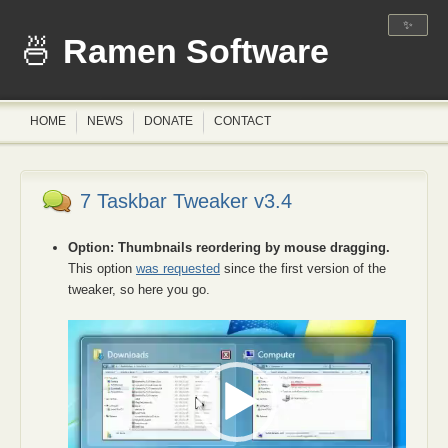
✨
Ramen Software
HOME
NEWS
DONATE
CONTACT
7 Taskbar Tweaker v3.4
Option: Thumbnails reordering by mouse dragging.
This option
was requested
since the first version of the
tweaker, so here you go.
Video
Player