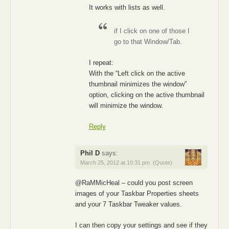
It works with lists as well.
if I click on one of those I
go to that Window/Tab.
I repeat:
With the “Left click on the active
thumbnail minimizes the window”
option, clicking on the active thumbnail
will minimize the window.
Reply
Phil D
says:
March 25, 2012 at 10:31 pm
(Quote)
@RaMMicHeal – could you post screen
images of your Taskbar Properties sheets
and your 7 Taskbar Tweaker values.
I can then copy your settings and see if they