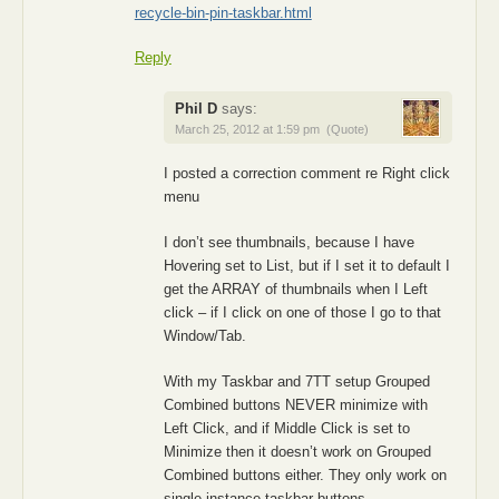
recycle-bin-pin-taskbar.html
Reply
Phil D
says:
March 25, 2012 at 1:59 pm
(Quote)
I posted a correction comment re Right click
menu
I don’t see thumbnails, because I have
Hovering set to List, but if I set it to default I
get the ARRAY of thumbnails when I Left
click – if I click on one of those I go to that
Window/Tab.
With my Taskbar and 7TT setup Grouped
Combined buttons NEVER minimize with
Left Click, and if Middle Click is set to
Minimize then it doesn’t work on Grouped
Combined buttons either. They only work on
single instance taskbar buttons.