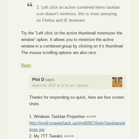
2. Left click on active combined items taskbar
icon doesn’t minimize, this is most annoying
on Firefox and IE browsers
Try the “Left click on the active thumbnail minimizes the
window” option. It allows you to minimize the active
window in a combined group by clicking on it’s thumbnail.
The mouse scrolling options are also nice.
Reply
Phil D
says:
March 25, 2012 at 12:31 am
(Quote)
Thanks for responding so quick, here are four screen
shots
1. Windows Taskbar Properties ==>>
http://img9.imageshack.us/img9/8574/win7taskbarset
tings.jpg
2. My 7TT Tweaks ==>>