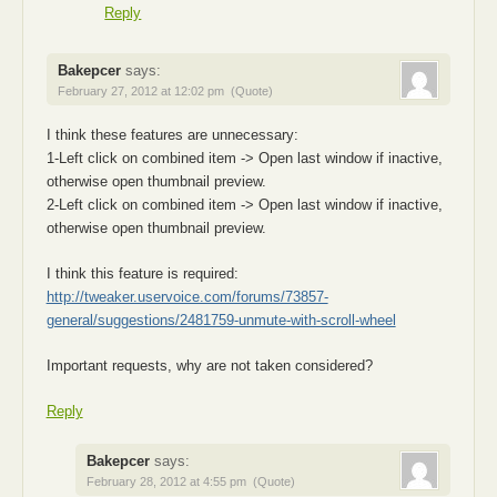
Reply
Bakepcer
says:
February 27, 2012 at 12:02 pm
(Quote)
I think these features are unnecessary:
1-Left click on combined item -> Open last window if inactive,
otherwise open thumbnail preview.
2-Left click on combined item -> Open last window if inactive,
otherwise open thumbnail preview.
I think this feature is required:
http://tweaker.uservoice.com/forums/73857-
general/suggestions/2481759-unmute-with-scroll-wheel
Important requests, why are not taken considered?
Reply
Bakepcer
says:
February 28, 2012 at 4:55 pm
(Quote)