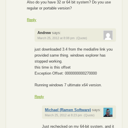
Also do you have 32 or 64 bit system? Do you use
regular or portable version?
Reply
Andrew
says:
March 25, 2012 at 8:08 pm
(Quote)
just downloaded 3.4 from the mediafire link you
provided same thing. windows explorer has
stopped working.
this time is this offset
Exception Offset: 0000000000270000
Running windows 7 ultimate x64 version.
Reply
Michael (Ramen Software)
says:
March 25, 2012 at 8:23 pm
(Quote)
Just rechecked on my 64-bit system, and it