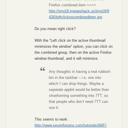
Firefox combined item ==>>
http://img19.imageshack.us/img19/9
426/leftclickoncombineditem.jpg
Do you mean right click?
With the “Left click on the active thumbnail
minimizes the window” option, you can click on
the combined group, then on the active Firefox
window thumbnail, and it will minimize.
Any thoughts in having a real rubbish
bin in the taskbar – i.e. one into
which I can drop things. Maybe a
separate applet would be better than
shoehorning something into 7TT, so
that people who don’t need 7TT can
use it.
This seems to work:
http://www.sevenforums.com/tutorials/6687-