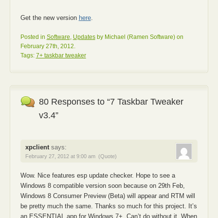
Get the new version
here
.
Posted in
Software
,
Updates
by Michael (Ramen Software) on
February 27th, 2012.
Tags:
7+ taskbar tweaker
80 Responses to “7 Taskbar Tweaker
v3.4”
xpclient
says:
February 27, 2012 at 9:00 am
(Quote)
Wow. Nice features esp update checker. Hope to see a
Windows 8 compatible version soon because on 29th Feb,
Windows 8 Consumer Preview (Beta) will appear and RTM will
be pretty much the same. Thanks so much for this project. It’s
an ESSENTIAL app for Windows 7+. Can’t do without it. When