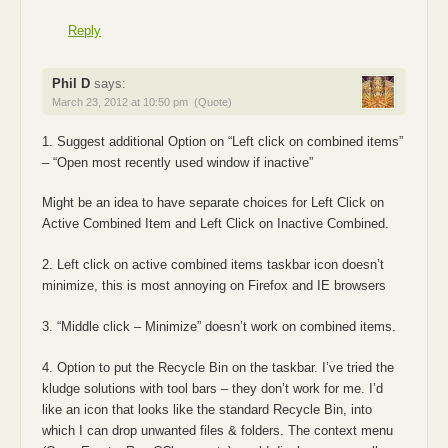
Reply
Phil D
says:
March 23, 2012 at 10:50 pm
(Quote)
1. Suggest additional Option on “Left click on combined items”
– “Open most recently used window if inactive”
Might be an idea to have separate choices for Left Click on
Active Combined Item and Left Click on Inactive Combined.
2. Left click on active combined items taskbar icon doesn’t
minimize, this is most annoying on Firefox and IE browsers
3. “Middle click – Minimize” doesn’t work on combined items.
4. Option to put the Recycle Bin on the taskbar. I’ve tried the
kludge solutions with tool bars – they don’t work for me. I’d
like an icon that looks like the standard Recycle Bin, into
which I can drop unwanted files & folders. The context menu