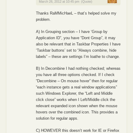
March 26, 2012 at 10:45 pm
(Quote)
Thanks RaMMicHaeL – that’s helped solve my
problem.
A) In Grouping section – I have ‘Group by
Application ID”, you have “Dont Group”, it may
also be relevant that in Taskbar Properties I have
‘Taskbar buttons’ set to “Always combine, hide
labels” – these are settings I’m loathe to change.
B) In Decombine I had nothing checked; whereas
you have all three options checked. If I check
“Decombine – On mouse hover” then for regular
“each instance gets a real window applications”
such Windows Explorer, the “Left and Middle
click close” works when I Left/Middle click the
relevant expanded icon shown when the mouse
hovers over the combined icon. This provides a
solution for regular apps.
C) HOWEVER this doesn’t work for IE or Firefox