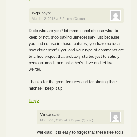
rxgs
says:
March 12, 2012 at 5:21 pm
(Quote)
Dude who are you? let rammichael choose what to
keep or not, stop saying unnecessary just because
you find no use in these features, you have no idea
how disrespectful you and your type of comments are
to a free project that probably started just to satisfy
personal needs and not other’s. Live and let live
weirdo.
Thanks for the great features and for sharing them
michael, keep it up.
Reply
Vince
says:
March 23, 2012 at 9:12 pm
(Quote)
well-said. it is easy to forget that these free tools