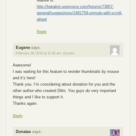
feature is:
http://tweaker.uservoice.com/forums/73857-
general/suggestions/2481759-unmute-with-scroll-
wheel
Reply
Eugene
says:
February 28, 2012 at 11:35 am
(Quote)
Awesome!
I was waiting for this feature to reorder thumbnails by mouse
and it’s here!
Thank you. I’m considering about donation for you and the
other author who created Ditto. You guys do very important
things and I like to support it.
Thanks again.
Reply
Donatas
says: