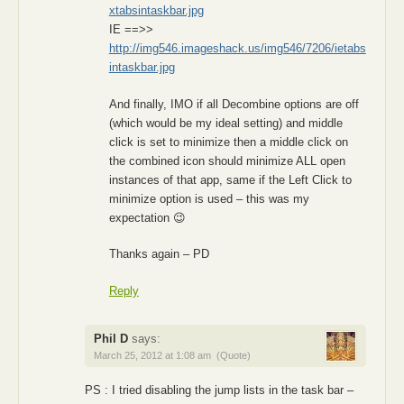
xtabsintaskbar.jpg
IE ==>>
http://img546.imageshack.us/img546/7206/ietabs
intaskbar.jpg
And finally, IMO if all Decombine options are off
(which would be my ideal setting) and middle
click is set to minimize then a middle click on
the combined icon should minimize ALL open
instances of that app, same if the Left Click to
minimize option is used – this was my
expectation 😉
Thanks again – PD
Reply
Phil D
says:
March 25, 2012 at 1:08 am
(Quote)
PS : I tried disabling the jump lists in the task bar –