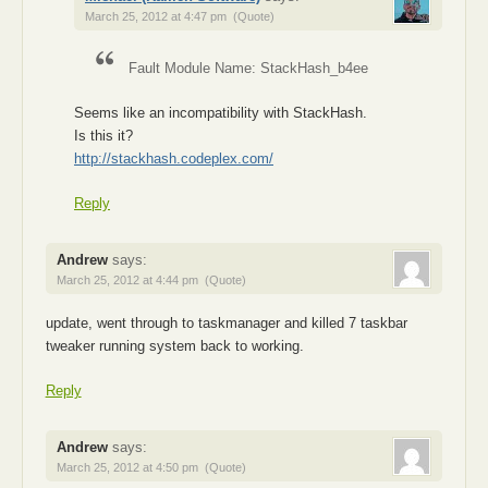
March 25, 2012 at 4:47 pm
(Quote)
Fault Module Name: StackHash_b4ee
Seems like an incompatibility with StackHash.
Is this it?
http://stackhash.codeplex.com/
Reply
Andrew
says:
March 25, 2012 at 4:44 pm
(Quote)
update, went through to taskmanager and killed 7 taskbar
tweaker running system back to working.
Reply
Andrew
says:
March 25, 2012 at 4:50 pm
(Quote)