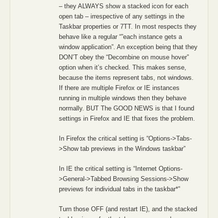
– they ALWAYS show a stacked icon for each
open tab – irrespective of any settings in the
Taskbar properties or 7TT. In most respects they
behave like a regular “”each instance gets a
window application”. An exception being that they
DON’T obey the “Decombine on mouse hover”
option when it’s checked. This makes sense,
because the items represent tabs, not windows.
If there are multiple Firefox or IE instances
running in multiple windows then they behave
normally. BUT The GOOD NEWS is that I found
settings in Firefox and IE that fixes the problem.
In Firefox the critical setting is “Options->Tabs-
>Show tab previews in the Windows taskbar”
In IE the critical setting is “Internet Options-
>General->Tabbed Browsing Sessions->Show
previews for individual tabs in the taskbar*”
Turn those OFF (and restart IE), and the stacked