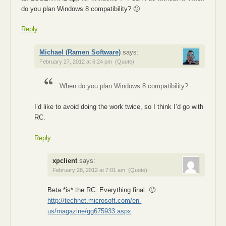
do you plan Windows 8 compatibility? 🙂
Reply
Michael (Ramen Software)
says:
February 27, 2012 at 6:24 pm
(Quote)
When do you plan Windows 8 compatibility?
I’d like to avoid doing the work twice, so I think I’d go with
RC.
Reply
xpclient
says:
February 28, 2012 at 7:01 am
(Quote)
Beta *is* the RC. Everything final. 🙂
http://technet.microsoft.com/en-
us/magazine/gg675933.aspx