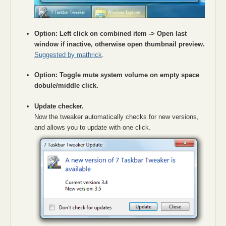
Option: Left click on combined item -> Open last
window if inactive, otherwise open thumbnail preview.
Suggested by mathrick
.
Option: Toggle mute system volume on empty space
dobule/middle click.
Update checker.
Now the tweaker automatically checks for new versions,
and allows you to update with one click.