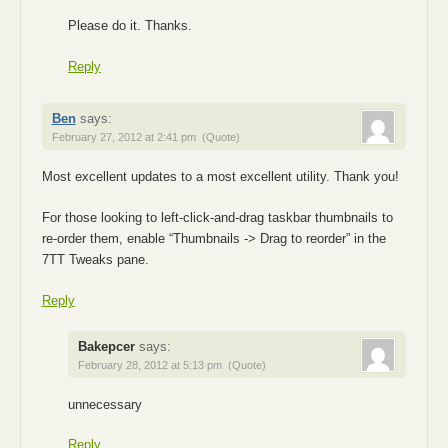
Please do it. Thanks.
Reply
Ben
says:
February 27, 2012 at 2:41 pm
(Quote)
Most excellent updates to a most excellent utility. Thank you!
For those looking to left-click-and-drag taskbar thumbnails to
re-order them, enable “Thumbnails -> Drag to reorder” in the
7TT Tweaks pane.
Reply
Bakepcer
says:
February 28, 2012 at 5:13 pm
(Quote)
unnecessary
Reply