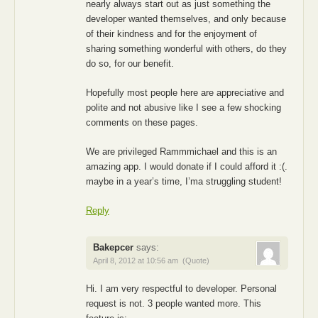
nearly always start out as just something the
developer wanted themselves, and only because
of their kindness and for the enjoyment of
sharing something wonderful with others, do they
do so, for our benefit.
Hopefully most people here are appreciative and
polite and not abusive like I see a few shocking
comments on these pages.
We are privileged Rammmichael and this is an
amazing app. I would donate if I could afford it :(.
maybe in a year’s time, I’ma struggling student!
Reply
Bakepcer
says:
April 8, 2012 at 10:56 am
(Quote)
Hi. I am very respectful to developer. Personal
request is not. 3 people wanted more. This