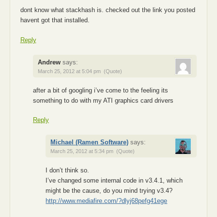
dont know what stackhash is. checked out the link you posted
havent got that installed.
Reply
Andrew
says:
March 25, 2012 at 5:04 pm
(Quote)
after a bit of googling i’ve come to the feeling its
something to do with my ATI graphics card drivers
Reply
Michael (Ramen Software)
says:
March 25, 2012 at 5:34 pm
(Quote)
I don’t think so.
I’ve changed some internal code in v3.4.1, which
might be the cause, do you mind trying v3.4?
http://www.mediafire.com/?dlyj68pefg41ege