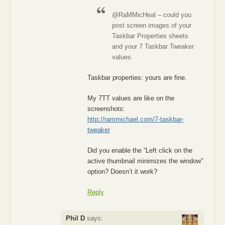
@RaMMicHeal – could you
post screen images of your
Taskbar Properties sheets
and your 7 Taskbar Tweaker
values.
Taskbar properties: yours are fine.
My 7TT values are like on the
screenshots:
http://rammichael.com/7-taskbar-
tweaker
Did you enable the “Left click on the
active thumbnail minimizes the window”
option? Doesn’t it work?
Reply
Phil D
says: