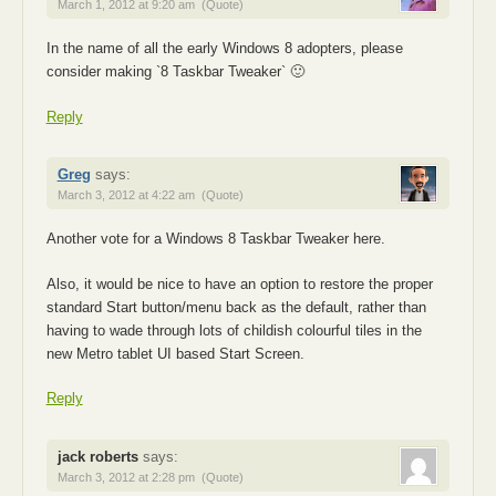
March 1, 2012 at 9:20 am
(Quote)
In the name of all the early Windows 8 adopters, please
consider making `8 Taskbar Tweaker` 🙂
Reply
Greg
says:
March 3, 2012 at 4:22 am
(Quote)
Another vote for a Windows 8 Taskbar Tweaker here.
Also, it would be nice to have an option to restore the proper
standard Start button/menu back as the default, rather than
having to wade through lots of childish colourful tiles in the
new Metro tablet UI based Start Screen.
Reply
jack roberts
says:
March 3, 2012 at 2:28 pm
(Quote)