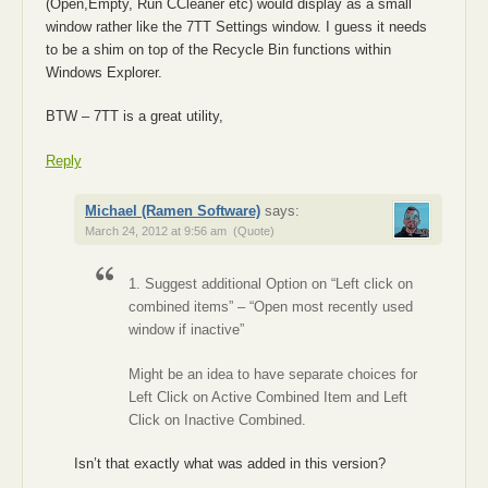
(Open,Empty, Run CCleaner etc) would display as a small
window rather like the 7TT Settings window. I guess it needs
to be a shim on top of the Recycle Bin functions within
Windows Explorer.
BTW – 7TT is a great utility,
Reply
Michael (Ramen Software)
says:
March 24, 2012 at 9:56 am
(Quote)
1. Suggest additional Option on “Left click on
combined items” – “Open most recently used
window if inactive”
Might be an idea to have separate choices for
Left Click on Active Combined Item and Left
Click on Inactive Combined.
Isn’t that exactly what was added in this version?