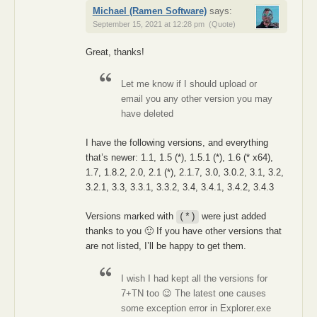
Michael (Ramen Software)
says:
September 15, 2021 at 12:28 pm
(Quote)
Great, thanks!
Let me know if I should upload or
email you any other version you may
have deleted
I have the following versions, and everything
that’s newer: 1.1, 1.5 (*), 1.5.1 (*), 1.6 (* x64),
1.7, 1.8.2, 2.0, 2.1 (*), 2.1.7, 3.0, 3.0.2, 3.1, 3.2,
3.2.1, 3.3, 3.3.1, 3.3.2, 3.4, 3.4.1, 3.4.2, 3.4.3
Versions marked with
were just added
(*)
thanks to you 🙂 If you have other versions that
are not listed, I’ll be happy to get them.
I wish I had kept all the versions for
7+TN too 😉 The latest one causes
some exception error in Explorer.exe