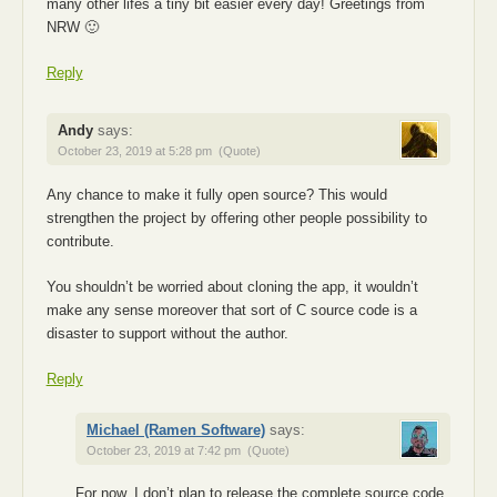
many other lifes a tiny bit easier every day! Greetings from
NRW 🙂
Reply
Andy
says:
October 23, 2019 at 5:28 pm
(Quote)
Any chance to make it fully open source? This would
strengthen the project by offering other people possibility to
contribute.
You shouldn’t be worried about cloning the app, it wouldn’t
make any sense moreover that sort of C source code is a
disaster to support without the author.
Reply
Michael (Ramen Software)
says:
October 23, 2019 at 7:42 pm
(Quote)
For now, I don’t plan to release the complete source code.