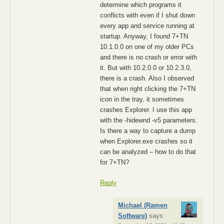
determine which programs it
conflicts with even if I shut down
every app and service running at
startup. Anyway, I found 7+TN
10.1.0.0 on one of my older PCs
and there is no crash or error with
it. But with 10.2.0.0 or 10.2.3.0,
there is a crash. Also I observed
that when right clicking the 7+TN
icon in the tray, it sometimes
crashes Explorer. I use this app
with the -hidewnd -v5 parameters.
Is there a way to capture a dump
when Explorer.exe crashes so it
can be analyzed – how to do that
for 7+TN?
Reply
Michael (Ramen
Software)
says: