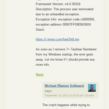
Framework Version: v4.0.30319
Description: The process was terminated
due to an unhandled exception.
Exception Info: exception code c0000005,
exception address 00007FFD80563924
Stack:
https://i.imgur.com/fqeO0dl.jpg
As soon as I remove 7+ Taskbar Numberer
from my Windows startup, the error goes
away. Let me know if I should provide any
more info.
Reply
Michael (Ramen Software)
says:
September 16, 2021 at 10:30 pm
(Quote)
The crash happens while trying to