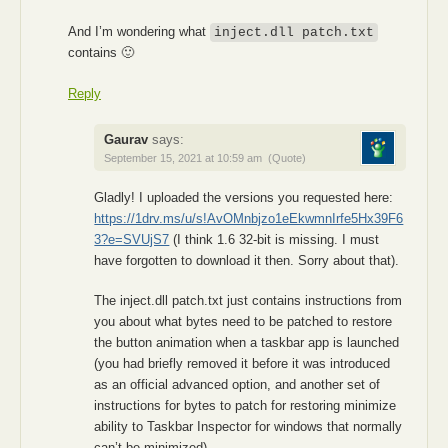
And I’m wondering what
inject.dll patch.txt
contains 🙂
Reply
Gaurav
says:
September 15, 2021 at 10:59 am
(Quote)
Gladly! I uploaded the versions you requested here:
https://1drv.ms/u/s!AvOMnbjzo1eEkwmnIrfe5Hx39F6
3?e=SVUjS7
(I think 1.6 32-bit is missing. I must
have forgotten to download it then. Sorry about that).
The inject.dll patch.txt just contains instructions from
you about what bytes need to be patched to restore
the button animation when a taskbar app is launched
(you had briefly removed it before it was introduced
as an official advanced option, and another set of
instructions for bytes to patch for restoring minimize
ability to Taskbar Inspector for windows that normally
can’t be minimized).