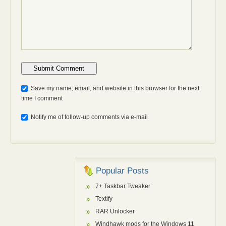
Anti-bot: 2 + 3
Save my name, email, and website in this browser for the next
time I comment
Notify me of follow-up comments via e-mail
Popular Posts
7+ Taskbar Tweaker
Textify
RAR Unlocker
Windhawk mods for the Windows 11