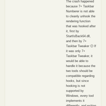
The crash happened
because 7+ Taskbar
Numberer is not able
to cleanly unhook the
rendering function
that was hooked after
it, first by
StartIsBack64.dll,
and then by 7+
Taskbar Tweaker 🙂 If
it was only 7+
Taskbar Tweaker, it
would be able to
handle it because the
two tools should be
compatible regarding
hooks, but since
hooking is not
supported by
Windows, every tool
implements it
differently, and exiting