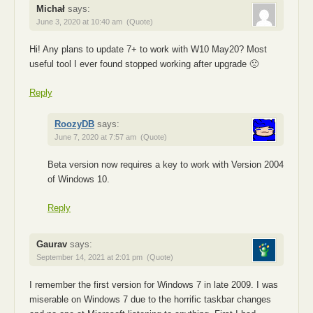
Michał
says:
June 3, 2020 at 10:40 am
(Quote)
Hi! Any plans to update 7+ to work with W10 May20? Most
useful tool I ever found stopped working after upgrade 🙁
Reply
RoozyDB
says:
June 7, 2020 at 7:57 am
(Quote)
Beta version now requires a key to work with Version 2004
of Windows 10.
Reply
Gaurav
says:
September 14, 2021 at 2:01 pm
(Quote)
I remember the first version for Windows 7 in late 2009. I was
miserable on Windows 7 due to the horrific taskbar changes