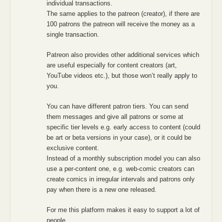
individual transactions.
The same applies to the patreon (creator), if there are
100 patrons the patreon will receive the money as a
single transaction.
Patreon also provides other additional services which
are useful especially for content creators (art,
YouTube videos etc.), but those won’t really apply to
you.
You can have different patron tiers. You can send
them messages and give all patrons or some at
specific tier levels e.g. early access to content (could
be art or beta versions in your case), or it could be
exclusive content.
Instead of a monthly subscription model you can also
use a per-content one, e.g. web-comic creators can
create comics in irregular intervals and patrons only
pay when there is a new one released.
For me this platform makes it easy to support a lot of
people.