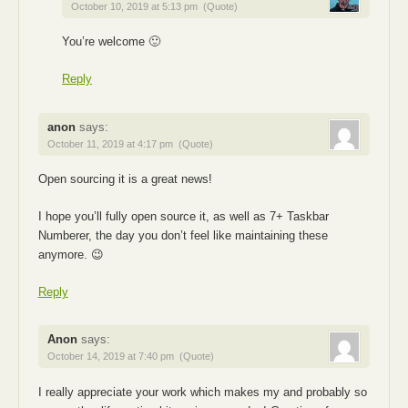
October 10, 2019 at 5:13 pm
(Quote)
You’re welcome 🙂
Reply
anon
says:
October 11, 2019 at 4:17 pm
(Quote)
Open sourcing it is a great news!
I hope you’ll fully open source it, as well as 7+ Taskbar
Numberer, the day you don’t feel like maintaining these
anymore. 😉
Reply
Anon
says:
October 14, 2019 at 7:40 pm
(Quote)
I really appreciate your work which makes my and probably so