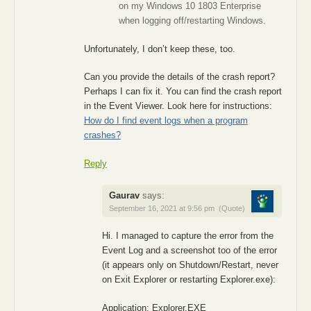
on my Windows 10 1803 Enterprise
when logging off/restarting Windows.
Unfortunately, I don’t keep these, too.
Can you provide the details of the crash report?
Perhaps I can fix it. You can find the crash report
in the Event Viewer. Look here for instructions:
How do I find event logs when a program
crashes?
Reply
Gaurav
says:
September 16, 2021 at 9:56 pm
(Quote)
Hi. I managed to capture the error from the
Event Log and a screenshot too of the error
(it appears only on Shutdown/Restart, never
on Exit Explorer or restarting Explorer.exe):
Application: Explorer.EXE