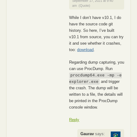
September 17, 2021 at 9:40
am
(Quote)
While I don’t have v10.1, I do
have the source code git
history. So here, I’ve built
v10.1 from source, you can try
it and see whether it crashes,
too:
download
.
Regarding dump capturing, you
can use ProcDump. Run
procdump64.exe -mp -e
and trigger
explorer.exe
the crash. The dump will be
written to a file, the details will
be printed in the ProcDump
console window.
Reply
Gaurav
says: