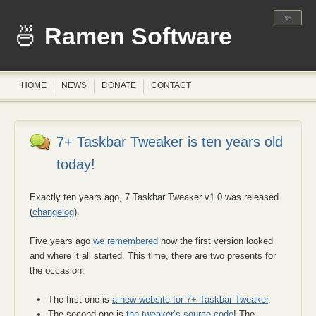
✨
Ramen Software
HOME
NEWS
DONATE
CONTACT
7+ Taskbar Tweaker is ten years old
today!
Exactly ten years ago, 7 Taskbar Tweaker v1.0 was released
(
changelog
).
Five years ago
we remembered
how the first version looked
and where it all started. This time, there are two presents for
the occasion:
The first one is
a new website for 7+ Taskbar Tweaker
.
The second one is
the tweaker’s source code
! The