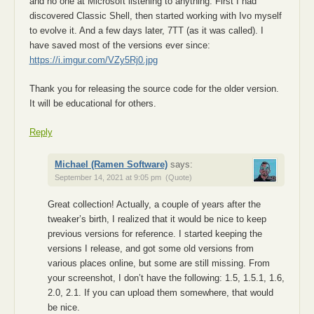
and no one at Microsoft listening to anything. First I had
discovered Classic Shell, then started working with Ivo myself
to evolve it. And a few days later, 7TT (as it was called). I
have saved most of the versions ever since:
https://i.imgur.com/VZy5Rj0.jpg
Thank you for releasing the source code for the older version.
It will be educational for others.
Reply
Michael (Ramen Software)
says:
September 14, 2021 at 9:05 pm
(Quote)
Great collection! Actually, a couple of years after the
tweaker’s birth, I realized that it would be nice to keep
previous versions for reference. I started keeping the
versions I release, and got some old versions from
various places online, but some are still missing. From
your screenshot, I don’t have the following: 1.5, 1.5.1, 1.6,
2.0, 2.1. If you can upload them somewhere, that would
be nice.