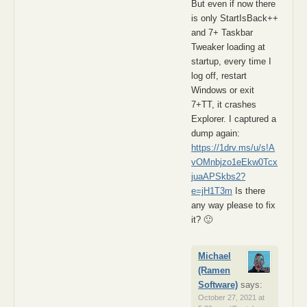
But even if now there
is only StartIsBack++
and 7+ Taskbar
Tweaker loading at
startup, every time I
log off, restart
Windows or exit
7+TT, it crashes
Explorer. I captured a
dump again:
https://1drv.ms/u/s!A
vOMnbjzo1eEkw0Tcx
juaAPSkbs2?
e=jH1T3m
Is there
any way please to fix
it? 🙂
Michael
(Ramen
Software)
says:
October 27, 2021 at