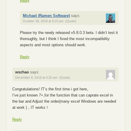
Reply
Michael (Ramen Software)
says:
October 30, 2019 at 9:15 pm
(Quote)
Please try the newly released v5.8.0.3 beta. I didn’t test it
thoroughly, but I think I fixed the most incompatibility
aspects and most options should work.
Reply
wszhao
says:
December 8, 2019 at 4:25 am
(Quote)
Congratulations! IT‘s the first time i got here。
I’ve just known 7+,for the function that can caprate excel in
the bar and Adjust the order(many excel Windows are needed
at work )，IT works！
Reply