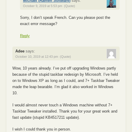
Michael (Ramen Software)
says:
October 9, 2019 at 5:53 pm
(Quote)
Sorry, I don’t speak French. Can you please post the
exact error message?
Reply
Adee
says:
October 10, 2019 at 12:43 pm
(Quote)
Wow, 10 years already. I’ve put off upgrading Windows partly
because of the stupid taskbar redesign by Microsoft. I’ve held
on to Windows XP as long as I could, and 7+ Taskbar Tweaker
made the leap bearable. I’m glad it also worked in Windows
10.
I would almost never touch a Windows machine without 7+
Taskbar Tweaker installed. Thank you for your great work and
fast update (stupid KB4517211 update).
I wish I could thank you in person.