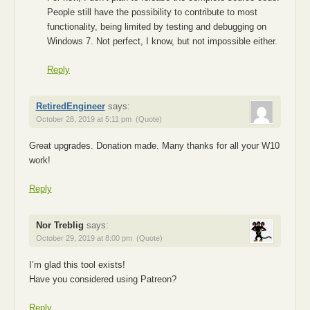
People still have the possibility to contribute to most
functionality, being limited by testing and debugging on
Windows 7. Not perfect, I know, but not impossible either.
Reply
RetiredEngineer
says:
October 28, 2019 at 5:11 pm
(Quote)
Great upgrades. Donation made. Many thanks for all your W10
work!
Reply
Nor Treblig
says:
October 29, 2019 at 8:00 pm
(Quote)
I’m glad this tool exists!
Have you considered using Patreon?
Reply