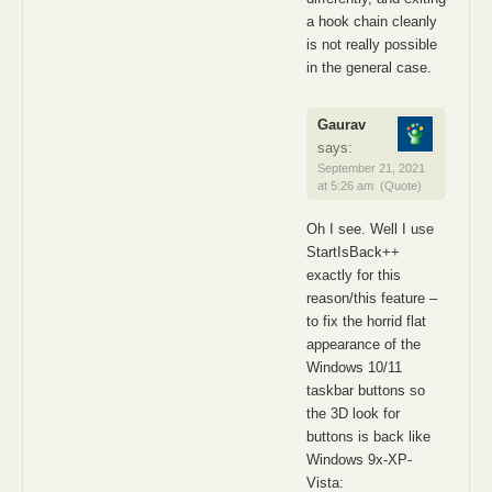
a hook chain cleanly
is not really possible
in the general case.
Gaurav
says:
September 21, 2021
at 5:26 am
(Quote)
Oh I see. Well I use
StartIsBack++
exactly for this
reason/this feature –
to fix the horrid flat
appearance of the
Windows 10/11
taskbar buttons so
the 3D look for
buttons is back like
Windows 9x-XP-
Vista: