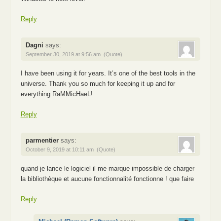
Reply
Dagni
says:
September 30, 2019 at 9:56 am
(Quote)
I have been using it for years. It’s one of the best tools in the
universe. Thank you so much for keeping it up and for
everything RaMMicHaeL!
Reply
parmentier
says:
October 9, 2019 at 10:11 am
(Quote)
quand je lance le logiciel il me marque impossible de charger
la bibliothèque et aucune fonctionnalité fonctionne ! que faire
Reply