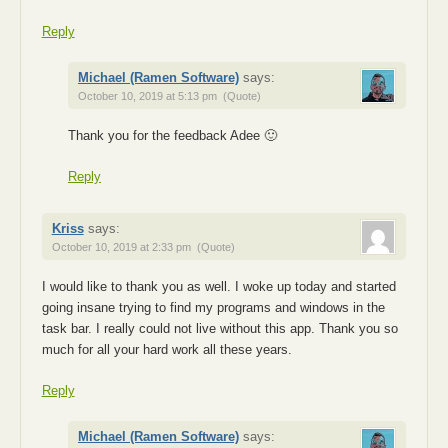
Reply
Michael (Ramen Software)
says:
October 10, 2019 at 5:13 pm
(Quote)
Thank you for the feedback Adee 🙂
Reply
Kriss
says:
October 10, 2019 at 2:33 pm
(Quote)
I would like to thank you as well. I woke up today and started
going insane trying to find my programs and windows in the
task bar. I really could not live without this app. Thank you so
much for all your hard work all these years.
Reply
Michael (Ramen Software)
says: