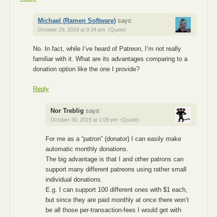
Michael (Ramen Software)
says:
October 29, 2019 at 9:34 pm
(Quote)
No. In fact, while I’ve heard of Patreon, I’m not really
familiar with it. What are its advantages comparing to a
donation option like the one I provide?
Reply
Nor Treblig
says:
October 30, 2019 at 1:09 pm
(Quote)
For me as a “patron” (donator) I can easily make
automatic monthly donations.
The big advantage is that I and other patrons can
support many different patreons using rather small
individual donations.
E.g. I can support 100 different ones with $1 each,
but since they are paid monthly at once there won’t
be all those per-transaction-fees I would get with