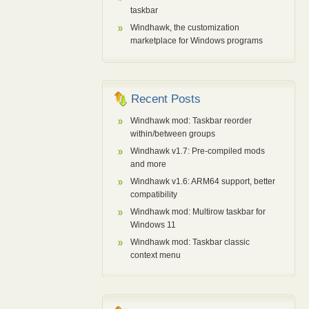
taskbar
Windhawk, the customization
marketplace for Windows programs
Recent Posts
Windhawk mod: Taskbar reorder
within/between groups
Windhawk v1.7: Pre-compiled mods
and more
Windhawk v1.6: ARM64 support, better
compatibility
Windhawk mod: Multirow taskbar for
Windows 11
Windhawk mod: Taskbar classic
context menu