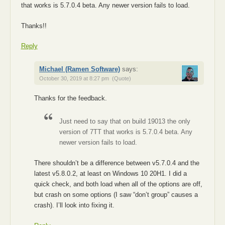
that works is 5.7.0.4 beta. Any newer version fails to load.
Thanks!!
Reply
Michael (Ramen Software)
says:
October 30, 2019 at 8:27 pm
(Quote)
Thanks for the feedback.
Just need to say that on build 19013 the only
version of 7TT that works is 5.7.0.4 beta. Any
newer version fails to load.
There shouldn’t be a difference between v5.7.0.4 and the
latest v5.8.0.2, at least on Windows 10 20H1. I did a
quick check, and both load when all of the options are off,
but crash on some options (I saw “don’t group” causes a
crash). I’ll look into fixing it.