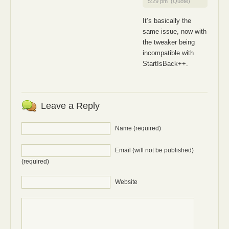
5:29 pm
(Quote)
It’s basically the
same issue, now with
the tweaker being
incompatible with
StartIsBack++.
Leave a Reply
Name (required)
Email (will not be published)
(required)
Website