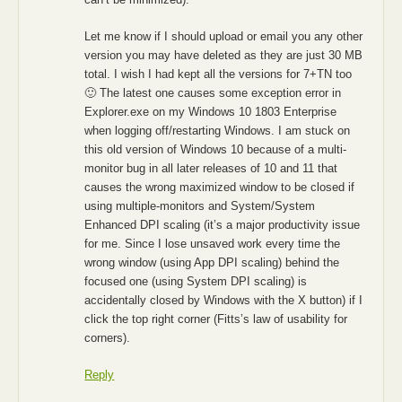
Let me know if I should upload or email you any other
version you may have deleted as they are just 30 MB
total. I wish I had kept all the versions for 7+TN too
🙂 The latest one causes some exception error in
Explorer.exe on my Windows 10 1803 Enterprise
when logging off/restarting Windows. I am stuck on
this old version of Windows 10 because of a multi-
monitor bug in all later releases of 10 and 11 that
causes the wrong maximized window to be closed if
using multiple-monitors and System/System
Enhanced DPI scaling (it’s a major productivity issue
for me. Since I lose unsaved work every time the
wrong window (using App DPI scaling) behind the
focused one (using System DPI scaling) is
accidentally closed by Windows with the X button) if I
click the top right corner (Fitts’s law of usability for
corners).
Reply