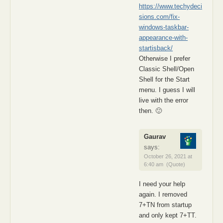
https://www.techydeci
sions.com/fix-
windows-taskbar-
appearance-with-
startisback/
Otherwise I prefer
Classic Shell/Open
Shell for the Start
menu. I guess I will
live with the error
then. 🙂
Gaurav
says:
October 26, 2021 at
6:40 am
(Quote)
I need your help
again. I removed
7+TN from startup
and only kept 7+TT.