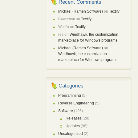
Recent Comments
Michael (Ramen Software)
on
Textify
Вячеслав
on
Textify
WeiYu
on
Textify
res
on
Windhawk, the customization
marketplace for Windows programs
Michael (Ramen Software)
on
Windhawk, the customization
marketplace for Windows programs
Categories
Programming
(5)
Reverse Engineering
(5)
Software
(126)
Releases
(28)
Updates
(98)
Uncategorized
(2)