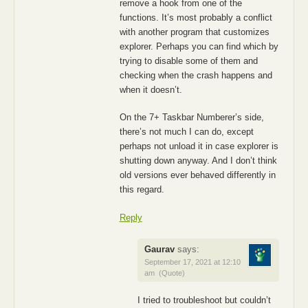
remove a hook from one of the
functions. It’s most probably a conflict
with another program that customizes
explorer. Perhaps you can find which by
trying to disable some of them and
checking when the crash happens and
when it doesn’t.
On the 7+ Taskbar Numberer’s side,
there’s not much I can do, except
perhaps not unload it in case explorer is
shutting down anyway. And I don’t think
old versions ever behaved differently in
this regard.
Reply
Gaurav
says:
September 17, 2021 at 12:10
am
(Quote)
I tried to troubleshoot but couldn’t