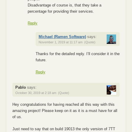
Disadvantage of course is, that they take a
percentage for providing their services.
Reply
Michael (Ramen Software)
says:
November 1, 2019 at 11:17 am
(Quote)
Thanks for the detailed reply. I’ll consider it in the
future.
Reply
Pablo
says:
October 30, 2019 at 2:18 am
(Quote)
Hey congratulations for having reached all this way with this
amazing project! Please keep on it as it is a must have for all
of us.
Just need to say that on build 19013 the only version of 7TT