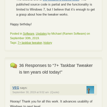
published source code is partial and the functionality is
limited to Windows 7, but I believe that it’s enough to get
a grasp about how the tweaker works.
Happy birthday!
Posted in
Software
,
Updates
by Michael (Ramen Software) on
September 30th, 2019.
Tags:
7+ taskbar tweaker
,
history
36 Responses to “7+ Taskbar Tweaker
is ten years old today!”
VEG
says:
September 30, 2019 at 9:02 am
(Quote)
Hooray! Thank you for all this work. It advances usability of
Windows to next level.