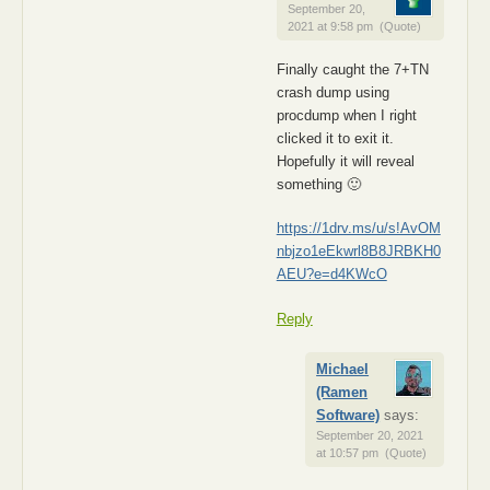
September 20,
2021 at 9:58 pm
(Quote)
Finally caught the 7+TN
crash dump using
procdump when I right
clicked it to exit it.
Hopefully it will reveal
something 🙂
https://1drv.ms/u/s!AvOM
nbjzo1eEkwrl8B8JRBKH0
AEU?e=d4KWcO
Reply
Michael
(Ramen
Software)
says:
September 20, 2021
at 10:57 pm
(Quote)