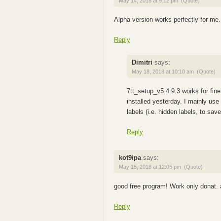
May 14, 2018 at 9:12 pm
(Quote)
Alpha version works perfectly for me.
Reply
Dimitri
says:
May 18, 2018 at 10:10 am
(Quote)
7tt_setup_v5.4.9.3 works for fin
installed yesterday. I mainly us
labels (i.e. hidden labels, to sav
Reply
kot9ipa
says:
May 15, 2018 at 12:05 pm
(Quote)
good free program! Work only donat.
Reply