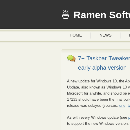
Ramen Soft
HOME
NEWS
7+ Taskbar Tweaker
early alpha version
A new update for Windows 10, the Apr
Update, also known as Windows 10 v
Microsoft for a while, and should be 
17133 should have been the final build
release was delayed (sources:
one
,
t
As with every Windows update (see
to support the new Windows version.