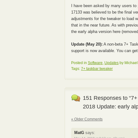
I have been asked by many users to 
17133 was believed to be the final ve
adjustments for the tweaker to load wit
that in the near future. As with prev
the early alpha version here (removed)
Update (May 20):
A non-beta 7+ Task
support is now available. You can get
Posted in
Software
,
Updates
by Michael 
Tags:
7+ taskbar tweaker
151 Responses to “7+
2018 Update: early al
« Older Comments
MatG
says: