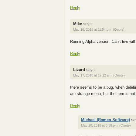
Reply
Mike
says:
May 16, 2018 at 11:54 pm
(Quote)
Running Alpha version. Can’t live 
Reply
Lizard
says:
May 17, 2018 at 12:12 am
(Quote)
there seems to be a bug, when deleti
are strange menu, but the item is not
Reply
Michael (Ramen Software)
sa
May 20, 2018 at 3:38 pm
(Quote)