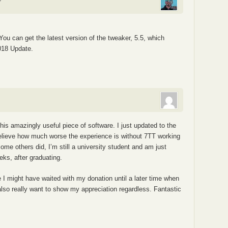
 You can get the latest version of the tweaker, 5.5, which
018 Update.
s amazingly useful piece of software. I just updated to the
elieve how much worse the experience is without 7TT working
ome others did, I’m still a university student and am just
eks, after graduating.
e I might have waited with my donation until a later time when
lso really want to show my appreciation regardless. Fantastic