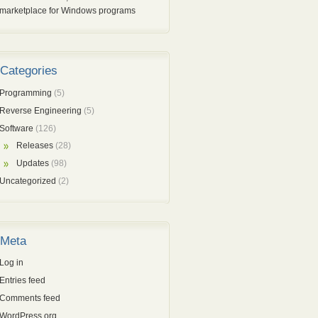
marketplace for Windows programs
Categories
Programming
(5)
Reverse Engineering
(5)
Software
(126)
Releases
(28)
Updates
(98)
Uncategorized
(2)
Meta
Log in
Entries feed
Comments feed
WordPress.org