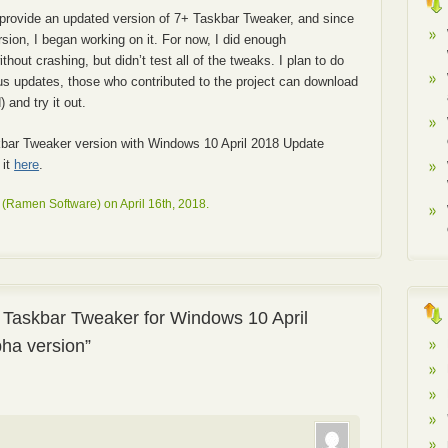
provide an updated version of 7+ Taskbar Tweaker, and since
rsion, I began working on it. For now, I did enough
hout crashing, but didn’t test all of the tweaks. I plan to do
ious updates, those who contributed to the project can download
 and try it out.
bar Tweaker version with Windows 10 April 2018 Update
 it
here
.
(Ramen Software) on April 16th, 2018.
 Taskbar Tweaker for Windows 10 April
pha version”