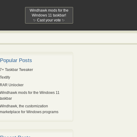
Windhawk mods for the
Windows 11 taskbar!
✨ Cast your vote ✨
Popular Posts
7+ Taskbar Tweaker
Textify
RAR Unlocker
Windhawk mods for the Windows 11
taskbar
Windhawk, the customization
marketplace for Windows programs