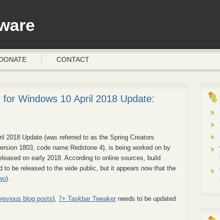
ware
DONATE
CONTACT
 for Windows 10 April 2018 Update:
il 2018 Update (was referred to as the Spring Creators
ersion 1803, code name Redstone 4), is being worked on by
released on early 2018. According to online sources, build
 to be released to the wide public, but it appears now that the
wo
).
previous blog posts
),
7+ Taskbar Tweaker
needs to be updated