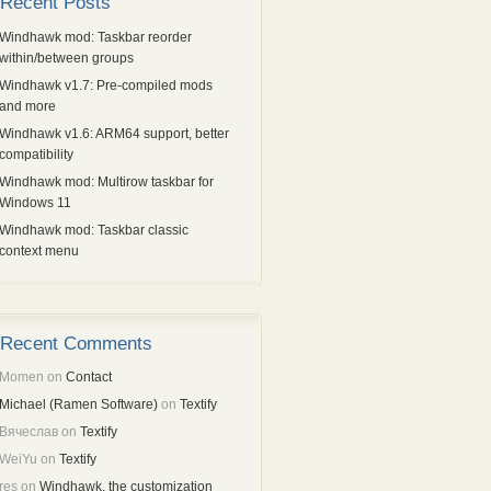
Recent Posts
Windhawk mod: Taskbar reorder
within/between groups
Windhawk v1.7: Pre-compiled mods
and more
Windhawk v1.6: ARM64 support, better
compatibility
Windhawk mod: Multirow taskbar for
Windows 11
Windhawk mod: Taskbar classic
context menu
Recent Comments
Momen
on
Contact
Michael (Ramen Software)
on
Textify
Вячеслав
on
Textify
WeiYu
on
Textify
res
on
Windhawk, the customization