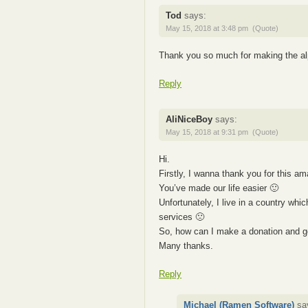
Tod
says:
May 15, 2018 at 3:48 pm
(Quote)
Thank you so much for making the alp
Reply
AliNiceBoy
says:
May 15, 2018 at 9:31 pm
(Quote)
Hi.
Firstly, I wanna thank you for this a
You’ve made our life easier 🙂
Unfortunately, I live in a country wh
services 🙁
So, how can I make a donation and g
Many thanks.
Reply
Michael (Ramen Software)
sa