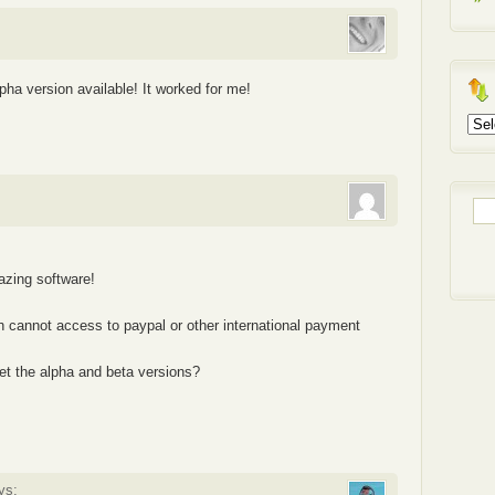
ha version available! It worked for me!
Arch
Sea
for:
mazing software!
ich cannot access to paypal or other international payment
et the alpha and beta versions?
ys: