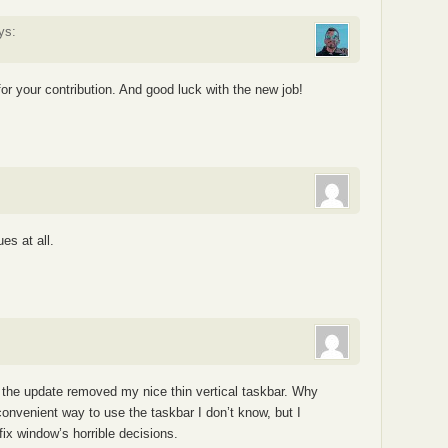
ys:
or your contribution. And good luck with the new job!
es at all.
 the update removed my nice thin vertical taskbar. Why
onvenient way to use the taskbar I don’t know, but I
fix window’s horrible decisions.