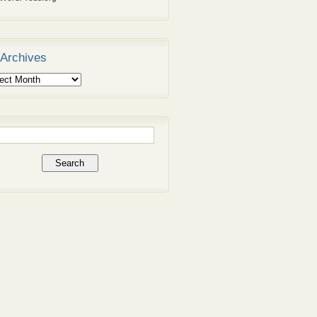
Archives
ives
rch