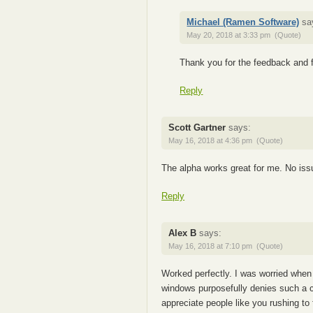
Michael (Ramen Software)
sa
May 20, 2018 at 3:33 pm
(Quote)
Thank you for the feedback and f
Reply
Scott Gartner
says:
May 16, 2018 at 4:36 pm
(Quote)
The alpha works great for me. No issu
Reply
Alex B
says:
May 16, 2018 at 7:10 pm
(Quote)
Worked perfectly. I was worried when
windows purposefully denies such a c
appreciate people like you rushing to 