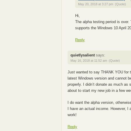
May 20, 2018 at 3:27 pm
(Quote)
Hi,
The alpha testing period is over.
supports the Windows 10 April 2
Reply
quietlysalient
says:
May 16, 2018 at 11:52 am
(Quote)
Just wanted to say THANK YOU for thi
latest Windows version and cannot b
properly. I didn’t donate as much as s
about to start my new job in a few we
I do want the alpha version, otherwis
I have an actual income. However, I a
work!
Reply