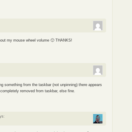
without my mouse wheel volume 🙂 THANKS!
ng something from the taskbar (not unpinning) there appears
 completely removed from taskbar, else fine.
ys: