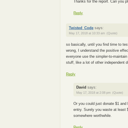
Thanks for the report. Can you 
Reply
Twisted_Code
says:
May 17, 2018 at 10:33 am
(Quote)
so basically, until you find time to t
wrong, I understand the positive effec
everyone use the simpler-to-maintain 
stuff, like a lot of other independent
Reply
David
says:
May 17, 2018 at 2:08 pm
(Quote)
Or you could just donate $1 and 
entry. Surely you waste at least
somewhere worthwhile.
Reply