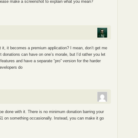
please make a screenshot to explain what you mean?
est it, it becomes a premium application? I mean, don’t get me
t donations can have on one’s morale, but I’d rather you let
features and have a separate “pro” version for the harder
 developers do
be done with it. There is no minimum donation barring your
 $1 on something occasionally. Instead, you can make it go