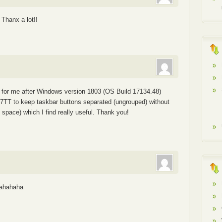
 Thanx a lot!!
e for me after Windows version 1803 (OS Build 17134.48)
e 7TT to keep taskbar buttons separated (ungrouped) without
e space) which I find really useful. Thank you!
 ahahaha