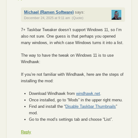
Michael (Ramen Software)
says:
December 24, 2025 at 9:11 am
(Quote)
7+ Taskbar Tweaker doesn’t support Windows 11, so I’m
also not sure. One guess is that perhaps you opened
many windows, in which case Windows turns it into a list.
The way to have the tweak on Windows 11 is to use
Windhawk:
If you’re not familiar with Windhawk, here are the steps of
installing the mod:
Download Windhawk from
windhawk.net
.
Once installed, go to “Mods” in the upper right menu.
Find and install the “
Disable Taskbar Thumbnails
”
mod.
Go to the mod’s settings tab and choose “List”.
Reply