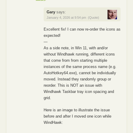
Gary
says:
January 4, 2026 at 9:54 pm
(Quote)
Excellent fix! I can now re-order the icons as
expected!
—
As a side note, in Win 11, with and/or
without Windhawk running, different icons
that come from from starting multiple
instances of the same process name (e.g.
AutoHotkey64.exe), cannot be individually
moved. Instead they randomly group or
reorder. This is NOT an issue with
Windhawk Taskbar tray icon spacing and
grid.
Here is an image to illustrate the issue
before and after I moved one icon while
WindHawk: