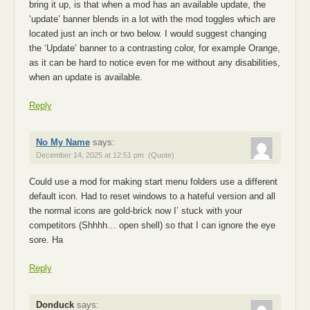
bring it up, is that when a mod has an available update, the
‘update’ banner blends in a lot with the mod toggles which are
located just an inch or two below. I would suggest changing
the ‘Update’ banner to a contrasting color, for example Orange,
as it can be hard to notice even for me without any disabilities,
when an update is available.
Reply
No My Name
says:
December 14, 2025 at 12:51 pm
(Quote)
Could use a mod for making start menu folders use a different
default icon. Had to reset windows to a hateful version and all
the normal icons are gold-brick now I’ stuck with your
competitors (Shhhh… open shell) so that I can ignore the eye
sore. Ha
Reply
Donduck
says: