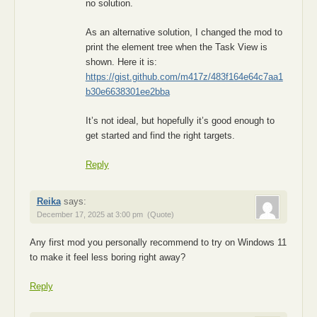
no solution.
As an alternative solution, I changed the mod to
print the element tree when the Task View is
shown. Here it is:
https://gist.github.com/m417z/483f164e64c7aa1
b30e6638301ee2bba
It’s not ideal, but hopefully it’s good enough to
get started and find the right targets.
Reply
Reika
says:
December 17, 2025 at 3:00 pm
(Quote)
Any first mod you personally recommend to try on Windows 11
to make it feel less boring right away?
Reply