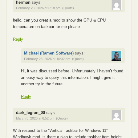
herman
says:
February 23, 2026 at 6:18 pm
(Quote)
hello, can you creat a mod to show the GPU & CPU
temperature on taskbar for me please
Reply
Michael (Ramen Software)
says:
February 23, 2026 at 10:32 pm
(Quote)
Hi, it was discussed before. Unfortunately I haven’t found
an easy way to query this information. I might give it
another try in the future.
Reply
dark_legion_00
says:
March 3, 2026 at 6:52 pm
(Quote)
With respect to the “Vertical Taskbar for Windows 11”
Windhawk mod, is there a plan to include taskbar item height