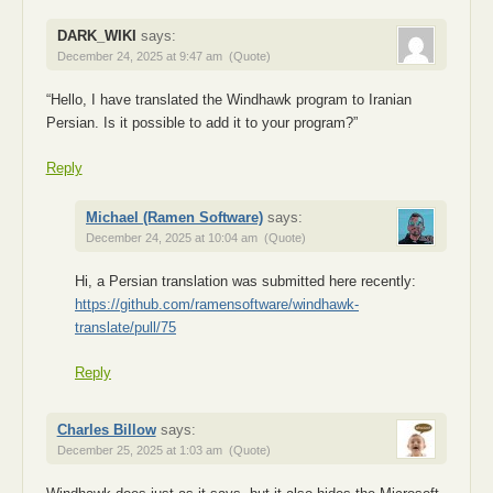
DARK_WIKI
says:
December 24, 2025 at 9:47 am
(Quote)
“Hello, I have translated the Windhawk program to Iranian
Persian. Is it possible to add it to your program?”
Reply
Michael (Ramen Software)
says:
December 24, 2025 at 10:04 am
(Quote)
Hi, a Persian translation was submitted here recently:
https://github.com/ramensoftware/windhawk-
translate/pull/75
Reply
Charles Billow
says:
December 25, 2025 at 1:03 am
(Quote)