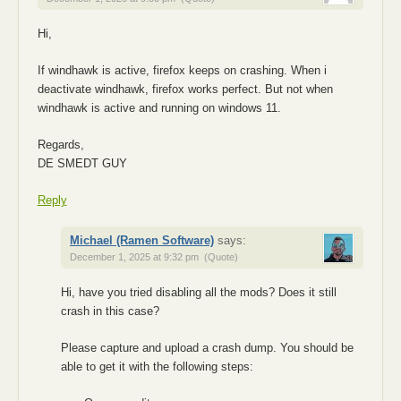
Hi,
If windhawk is active, firefox keeps on crashing. When i
deactivate windhawk, firefox works perfect. But not when
windhawk is active and running on windows 11.
Regards,
DE SMEDT GUY
Reply
Michael (Ramen Software)
says:
December 1, 2025 at 9:32 pm
(Quote)
Hi, have you tried disabling all the mods? Does it still
crash in this case?
Please capture and upload a crash dump. You should be
able to get it with the following steps: