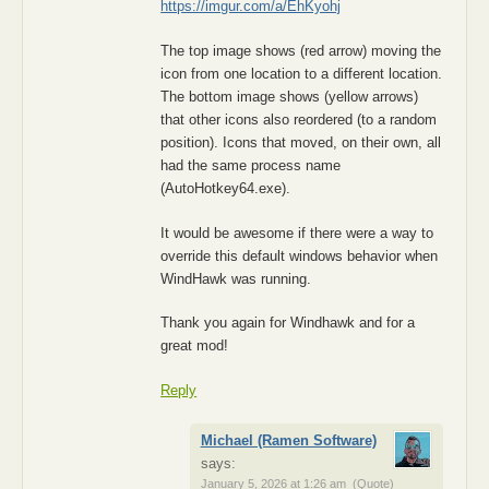
https://imgur.com/a/EhKyohj
The top image shows (red arrow) moving the
icon from one location to a different location.
The bottom image shows (yellow arrows)
that other icons also reordered (to a random
position). Icons that moved, on their own, all
had the same process name
(AutoHotkey64.exe).
It would be awesome if there were a way to
override this default windows behavior when
WindHawk was running.
Thank you again for Windhawk and for a
great mod!
Reply
Michael (Ramen Software)
says:
January 5, 2026 at 1:26 am
(Quote)