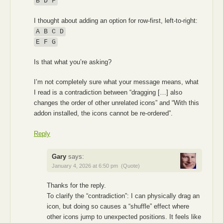
B D F
I thought about adding an option for row-first, left-to-right:
A B C D
E F G
Is that what you’re asking?
I’m not completely sure what your message means, what
I read is a contradiction between “dragging […] also
changes the order of other unrelated icons” and “With this
addon installed, the icons cannot be re-ordered”.
Reply
Gary
says:
January 4, 2026 at 6:50 pm
(Quote)
Thanks for the reply.
To clarify the “contradiction”: I can physically drag an
icon, but doing so causes a “shuffle” effect where
other icons jump to unexpected positions. It feels like