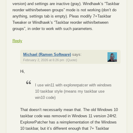
version) and settings are inactive (gray). Windhawk’s “Taskbar
reorder within/between groups” mode is not working (don’t do
anything, settings tab is empty). Pleas modify 7+Taskbar
Tweaker or Windhawk’s “Taskbar reorder within/between
groups”, in order to work with such parameters.
Reply
Michael (Ramen Software)
says:
February 2, 2026 at 6:26 pm
(Quote)
Hi,
I use win11 with explorerpatcer with windows
10 taskbar style (means my taskbar use
win10 code)
That doesn’t necessarily mean that. The old Windows 10
taskbar code was removed in Windows 11 version 24H2.
ExplorerPatcher has a reimplementation of the Windows
10 taskbar, but it’s different enough that 7+ Taskbar