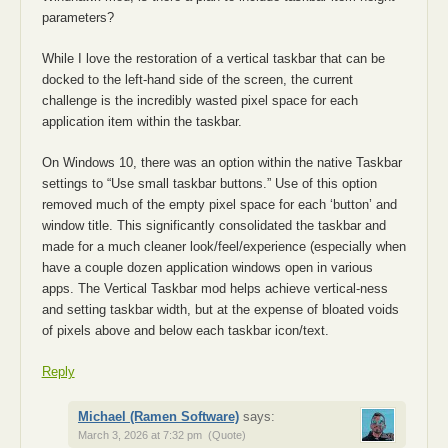
parameters?
While I love the restoration of a vertical taskbar that can be
docked to the left-hand side of the screen, the current
challenge is the incredibly wasted pixel space for each
application item within the taskbar.
On Windows 10, there was an option within the native Taskbar
settings to “Use small taskbar buttons.” Use of this option
removed much of the empty pixel space for each ‘button’ and
window title. This significantly consolidated the taskbar and
made for a much cleaner look/feel/experience (especially when
have a couple dozen application windows open in various
apps. The Vertical Taskbar mod helps achieve vertical-ness
and setting taskbar width, but at the expense of bloated voids
of pixels above and below each taskbar icon/text.
Reply
Michael (Ramen Software)
says:
March 3, 2026 at 7:32 pm
(Quote)