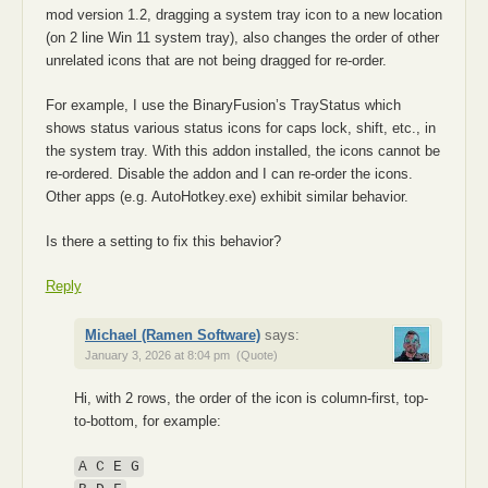
mod version 1.2, dragging a system tray icon to a new location
(on 2 line Win 11 system tray), also changes the order of other
unrelated icons that are not being dragged for re-order.
For example, I use the BinaryFusion’s TrayStatus which
shows status various status icons for caps lock, shift, etc., in
the system tray. With this addon installed, the icons cannot be
re-ordered. Disable the addon and I can re-order the icons.
Other apps (e.g. AutoHotkey.exe) exhibit similar behavior.
Is there a setting to fix this behavior?
Reply
Michael (Ramen Software)
says:
January 3, 2026 at 8:04 pm
(Quote)
Hi, with 2 rows, the order of the icon is column-first, top-
to-bottom, for example:
A C E G