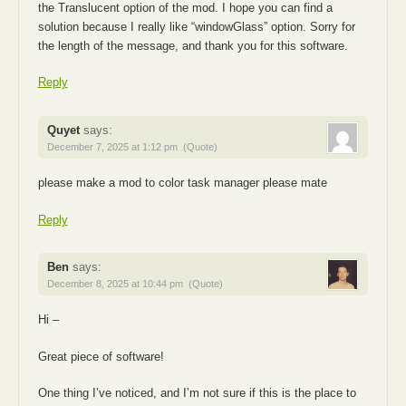
the Translucent option of the mod. I hope you can find a
solution because I really like “windowGlass” option. Sorry for
the length of the message, and thank you for this software.
Reply
Quyet
says:
December 7, 2025 at 1:12 pm
(Quote)
please make a mod to color task manager please mate
Reply
Ben
says:
December 8, 2025 at 10:44 pm
(Quote)
Hi –
Great piece of software!
One thing I’ve noticed, and I’m not sure if this is the place to