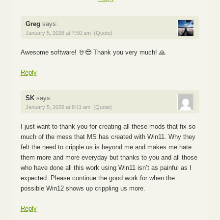
Greg
says:
January 5, 2026 at 7:50 am
(Quote)
Awesome software! 🤘😎 Thank you very much! 🙏
Reply
SK
says:
January 5, 2026 at 9:11 am
(Quote)
I just want to thank you for creating all these mods that fix so
much of the mess that MS has created with Win11. Why they
felt the need to cripple us is beyond me and makes me hate
them more and more everyday but thanks to you and all those
who have done all this work using Win11 isn’t as painful as I
expected. Please continue the good work for when the
possible Win12 shows up crippling us more.
Reply