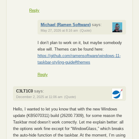
Reply
Michael (Ramen Software)
says:
May 27, 2026 at 8:16 am
(Quote)
I don’t plan to work on it, but maybe somebody
else will. Themes can be found here:
https://github.com/ramensoftware/windows-11-
taskbar-styling-guide#themes
Reply
C3LT1C0
says:
December 2, 2025 at 11:06 am
(Quote)
Hello, I wanted to let you know that with the new Windows
update (KB5070311) build (26200.7309), for some reason the
Taskbar mod doesn’t work correctly. Let me explain better: all
the options work fine except for “WindowGlass,” which breaks
the auto-hide function of the taskbar. At the moment, I’m using