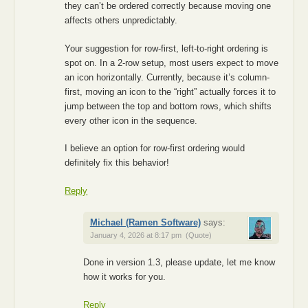
they can’t be ordered correctly because moving one
affects others unpredictably.
Your suggestion for row-first, left-to-right ordering is
spot on. In a 2-row setup, most users expect to move
an icon horizontally. Currently, because it’s column-
first, moving an icon to the “right” actually forces it to
jump between the top and bottom rows, which shifts
every other icon in the sequence.
I believe an option for row-first ordering would
definitely fix this behavior!
Reply
Michael (Ramen Software)
says:
January 4, 2026 at 8:17 pm
(Quote)
Done in version 1.3, please update, let me know
how it works for you.
Reply