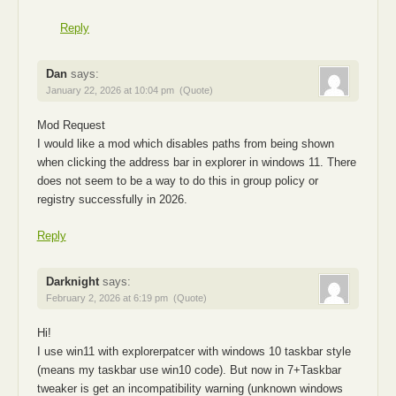
Reply
Dan
says:
January 22, 2026 at 10:04 pm
(Quote)
Mod Request
I would like a mod which disables paths from being shown
when clicking the address bar in explorer in windows 11. There
does not seem to be a way to do this in group policy or
registry successfully in 2026.
Reply
Darknight
says:
February 2, 2026 at 6:19 pm
(Quote)
Hi!
I use win11 with explorerpatcer with windows 10 taskbar style
(means my taskbar use win10 code). But now in 7+Taskbar
tweaker is get an incompatibility warning (unknown windows