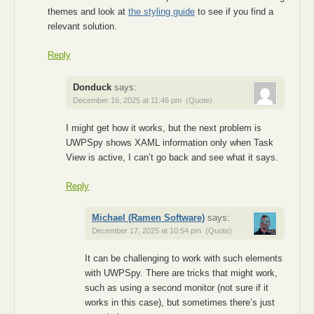
themes and look at
the styling guide
to see if you find a
relevant solution.
Reply
Donduck
says:
December 16, 2025 at 11:46 pm
(Quote)
I might get how it works, but the next problem is
UWPSpy shows XAML information only when Task
View is active, I can’t go back and see what it says.
Reply
Michael (Ramen Software)
says:
December 17, 2025 at 10:54 pm
(Quote)
It can be challenging to work with such elements
with UWPSpy. There are tricks that might work,
such as using a second monitor (not sure if it
works in this case), but sometimes there’s just