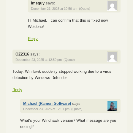
Imsguy
says:
December 21, 2025 at 10:56 am
(Quote)
Hi Michael, I can confirm that this is fixed now.
Weldone!
Reply
OZ2316
says:
December 23, 2025 at 12:50 pm
(Quote)
Today, WinHawk suddenly stopped working due to a virus
detection by Windows Defender…
Reply
Michael (Ramen Software)
says:
December 23, 2025 at 12:51 pm
(Quote)
What’s your Windhawk version? What message are you
seeing?