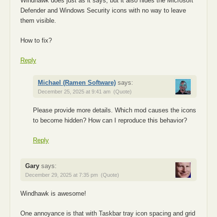
Windhawk does just as it says, but it also hides the Microsoft
Defender and Windows Security icons with no way to leave
them visible.
How to fix?
Reply
Michael (Ramen Software)
says:
December 25, 2025 at 9:41 am
(Quote)
Please provide more details. Which mod causes the icons
to become hidden? How can I reproduce this behavior?
Reply
Gary
says:
December 29, 2025 at 7:35 pm
(Quote)
Windhawk is awesome!
One annoyance is that with Taskbar tray icon spacing and grid