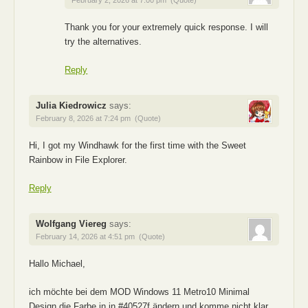
February 2, 2026 at 7:00 pm
(Quote)
Thank you for your extremely quick response. I will
try the alternatives.
Reply
Julia Kiedrowicz
says:
February 8, 2026 at 7:24 pm
(Quote)
Hi, I got my Windhawk for the first time with the Sweet
Rainbow in File Explorer.
Reply
Wolfgang Viereg
says:
February 14, 2026 at 4:51 pm
(Quote)
Hallo Michael,
ich möchte bei dem MOD Windows 11 Metro10 Minimal
Design die Farbe in in #40527f ändern und komme nicht klar.