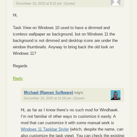
December 16, 2025 at 9:22 pm
(Quote)
Hi,
Task View on Windows 10 used to have a dimmed and
iconless wallpaper as background, but on Windows 11 the
background is not dimmed and desktop icons are under the
window thumbnails. Anyway to bring back the old look on
Windows 11?
Regards
Reply
Michael (Ramen Software)
says:
December 16, 2025 at 11:09 pm
(Quote)
Hi, as far as I know there’s no such mod for Windhawk.
I’m not familiar of other ways to customize it easily. A
mod that can customize it with some manual work is
Windows 11 Taskbar Styler
(which, despite the name, can
also customize the task view). You can check the existing