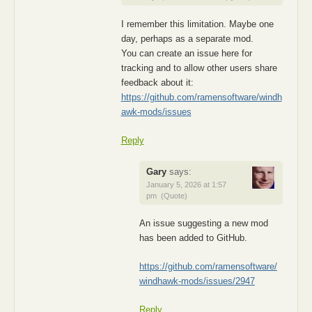
I remember this limitation. Maybe one
day, perhaps as a separate mod.
You can create an issue here for
tracking and to allow other users share
feedback about it:
https://github.com/ramensoftware/windh
awk-mods/issues
Reply
Gary
says:
January 5, 2026 at 1:57
pm
(Quote)
An issue suggesting a new mod
has been added to GitHub.
https://github.com/ramensoftware/
windhawk-mods/issues/2947
Reply