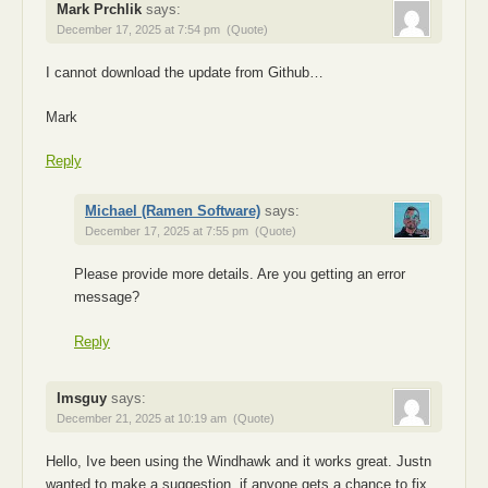
Mark Prchlik
says:
December 17, 2025 at 7:54 pm
(Quote)
I cannot download the update from Github…
Mark
Reply
Michael (Ramen Software)
says:
December 17, 2025 at 7:55 pm
(Quote)
Please provide more details. Are you getting an error
message?
Reply
Imsguy
says:
December 21, 2025 at 10:19 am
(Quote)
Hello, Ive been using the Windhawk and it works great. Justn
wanted to make a suggestion, if anyone gets a chance to fix