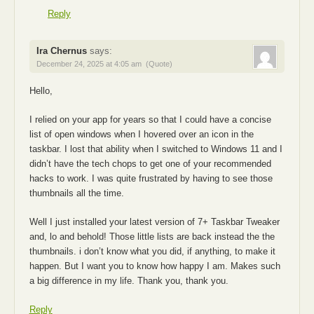
Reply
Ira Chernus
says:
December 24, 2025 at 4:05 am
(Quote)
Hello,
I relied on your app for years so that I could have a concise
list of open windows when I hovered over an icon in the
taskbar. I lost that ability when I switched to Windows 11 and I
didn’t have the tech chops to get one of your recommended
hacks to work. I was quite frustrated by having to see those
thumbnails all the time.
Well I just installed your latest version of 7+ Taskbar Tweaker
and, lo and behold! Those little lists are back instead the the
thumbnails. i don’t know what you did, if anything, to make it
happen. But I want you to know how happy I am. Makes such
a big difference in my life. Thank you, thank you.
Reply