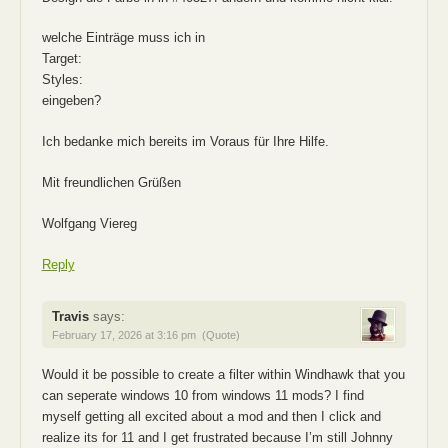
welche Einträge muss ich in
Target:
Styles:
eingeben?
Ich bedanke mich bereits im Voraus für Ihre Hilfe.
Mit freundlichen Grüßen
Wolfgang Viereg
Reply
Travis
says:
February 17, 2026 at 3:16 pm
(Quote)
Would it be possible to create a filter within Windhawk that you
can seperate windows 10 from windows 11 mods? I find
myself getting all excited about a mod and then I click and
realize its for 11 and I get frustrated because I’m still Johnny