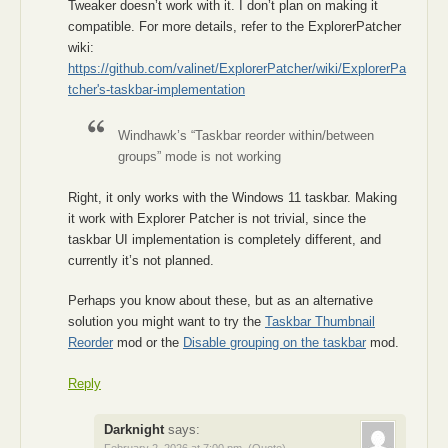
Tweaker doesn’t work with it. I don’t plan on making it
compatible. For more details, refer to the ExplorerPatcher
wiki:
https://github.com/valinet/ExplorerPatcher/wiki/ExplorerPa
tcher's-taskbar-implementation
Windhawk’s “Taskbar reorder within/between
groups” mode is not working
Right, it only works with the Windows 11 taskbar. Making
it work with Explorer Patcher is not trivial, since the
taskbar UI implementation is completely different, and
currently it’s not planned.
Perhaps you know about these, but as an alternative
solution you might want to try the
Taskbar Thumbnail
Reorder
mod or the
Disable grouping on the taskbar
mod.
Reply
Darknight
says: