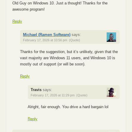
Old Guy on Windows 10. Just a thought! Thanks for the
awesome program!
Reply
Michael (Ramen Software)
says:
February 17, 2026 at 10:56 pm
(Quote)
Thanks for the suggestion, but it’s unlikely, given that the
vast majority are Windows 11 users, and Windows 10 is
mostly out of support (or will be soon).
Reply
Travis
says:
February 17, 2026 at 11:29 pm
(Quote)
Alright, fair enough. You drive a hard bargain lol
Reply