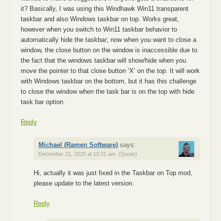
it? Basically, I was using this Windhawk Win11 transparent
taskbar and also Windows taskbar on top. Works great,
however when you switch to Win11 taskbar behavior to
automatically hide the taskbar; now when you want to close a
window, the close button on the window is inaccessible due to
the fact that the windows taskbar will show/hide when you
move the pointer to that close button ‘X’ on the top. It will work
with Windows taskbar on the bottom, but it has this challenge
to close the window when the task bar is on the top with hide
task bar option.
Reply
Michael (Ramen Software)
says:
December 21, 2025 at 10:21 am
(Quote)
Hi, actually it was just fixed in the Taskbar on Top mod,
please update to the latest version.
Reply