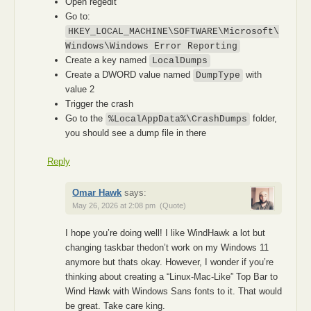
Open regedit
Go to:
HKEY_LOCAL_MACHINE\SOFTWARE\Microsoft\
Windows\Windows Error Reporting
Create a key named
LocalDumps
Create a DWORD value named
with
DumpType
value 2
Trigger the crash
Go to the
folder,
%LocalAppData%\CrashDumps
you should see a dump file in there
Reply
Omar Hawk
says:
May 26, 2026 at 2:08 pm
(Quote)
I hope you’re doing well! I like WindHawk a lot but
changing taskbar thedon’t work on my Windows 11
anymore but thats okay. However, I wonder if you’re
thinking about creating a “Linux-Mac-Like” Top Bar to
Wind Hawk with Windows Sans fonts to it. That would
be great. Take care king.