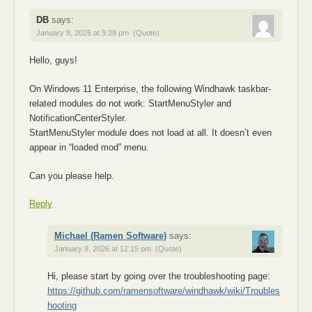
DB
says:
January 8, 2026 at 9:28 pm
(Quote)
Hello, guys!
On Windows 11 Enterprise, the following Windhawk taskbar-
related modules do not work: StartMenuStyler and
NotificationCenterStyler.
StartMenuStyler module does not load at all. It doesn’t even
appear in “loaded mod” menu.
Can you please help.
Reply
Michael (Ramen Software)
says:
January 9, 2026 at 12:15 pm
(Quote)
Hi, please start by going over the troubleshooting page:
https://github.com/ramensoftware/windhawk/wiki/Troubles
hooting