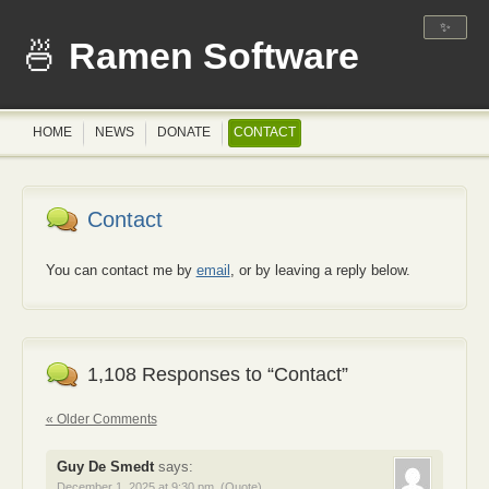
✨
Ramen Software
HOME
NEWS
DONATE
CONTACT
Contact
You can contact me by
email
, or by leaving a reply below.
1,108 Responses to “Contact”
« Older Comments
Guy De Smedt
says:
December 1, 2025 at 9:30 pm
(Quote)