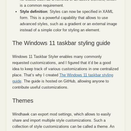
is a common requirement.
Style definition
: Styles can now be specified in XAML
form. This is a powerful capability that allows to use
advanced styles, such as a gradient or an external image
instead of a simple color for styling an element.
The Windows 11 taskbar styling guide
Windows 11 Taskbar Styler enables many commonly
requested customizations, and I figured that it’d be a good
idea to keep track of various customizations in one centralized
place. That’s why I created
The Windows 11 taskbar styling
guide
. The guide is hosted on GitHub, allowing anyone to
contribute useful customizations.
Themes
Windhawk can export mod settings, which allows to easily
share and import multiple style customizations. Such a
collection of style customizations can be called a theme. An