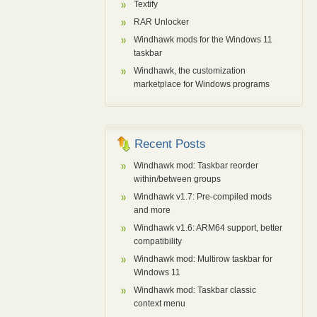
Textify
RAR Unlocker
Windhawk mods for the Windows 11
taskbar
Windhawk, the customization
marketplace for Windows programs
Recent Posts
Windhawk mod: Taskbar reorder
within/between groups
Windhawk v1.7: Pre-compiled mods
and more
Windhawk v1.6: ARM64 support, better
compatibility
Windhawk mod: Multirow taskbar for
Windows 11
Windhawk mod: Taskbar classic
context menu