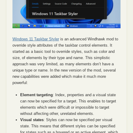
Windows 11 Taskbar Styler
is an advanced Windhawk mod to
override style attributes of the taskbar control elements. It
started as a basic tool to override styles, such as color and
size, of elements by their type and name. This simplistic
approach was very limited, as many elements don’t have a
unique type or name. In the new version of the mod, several
new capabilities were added which make it much more
powerful:
Element targeting
: Index, properties and a visual state
can now be specified for a target. This enables to target
elements which were difficult or impossible to target
without affecting other, unrelated elements.
Visual states
: Styles can now be specified per visual
state. This means that different styles can be specified
for states such as a hovered or an active element, which