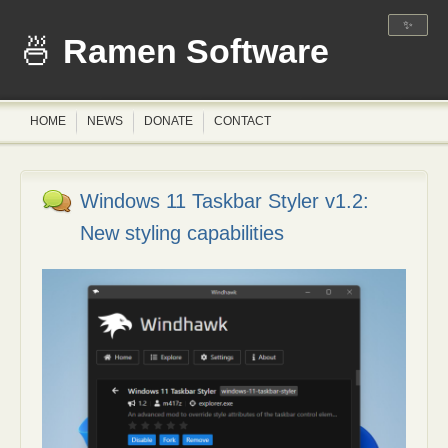
✨
Ramen Software
HOME
NEWS
DONATE
CONTACT
Windows 11 Taskbar Styler v1.2:
New styling capabilities