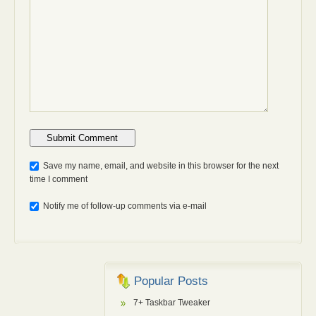
Anti-bot: 2 + 3
Save my name, email, and website in this browser for the next
time I comment
Notify me of follow-up comments via e-mail
Popular Posts
7+ Taskbar Tweaker