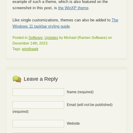
example of such a theme, which is also featured on the
screenshot in this post, is
the WinXP theme
.
Like single customizations, themes can also be added to
The
Windows 11 taskbar styling guide
.
Posted in
Software
,
Updates
by Michael (Ramen Software) on
December 14th, 2023.
Tags:
windhawk
Leave a Reply
Name (required)
Email (will not be published)
(required)
Website