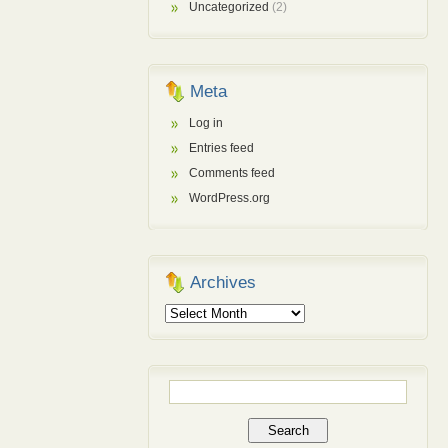
Uncategorized
(2)
Meta
Log in
Entries feed
Comments feed
WordPress.org
Archives
Archives
Search
for: