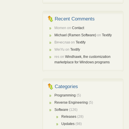
Recent Comments
Momen
on
Contact
Michael (Ramen Software)
on
Textify
Вячеслав
on
Textify
WeiYu
on
Textify
res
on
Windhawk, the customization
marketplace for Windows programs
Categories
Programming
(5)
Reverse Engineering
(5)
Software
(126)
Releases
(28)
Updates
(98)