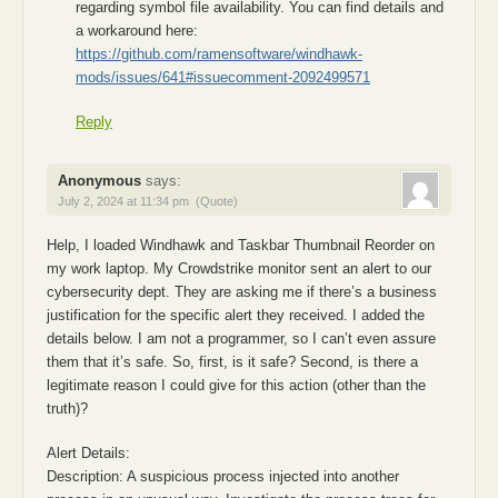
regarding symbol file availability. You can find details and
a workaround here:
https://github.com/ramensoftware/windhawk-
mods/issues/641#issuecomment-2092499571
Reply
Anonymous
says:
July 2, 2024 at 11:34 pm
(Quote)
Help, I loaded Windhawk and Taskbar Thumbnail Reorder on
my work laptop. My Crowdstrike monitor sent an alert to our
cybersecurity dept. They are asking me if there’s a business
justification for the specific alert they received. I added the
details below. I am not a programmer, so I can’t even assure
them that it’s safe. So, first, is it safe? Second, is there a
legitimate reason I could give for this action (other than the
truth)?
Alert Details:
Description: A suspicious process injected into another