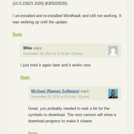
(10.0.22623.1020) (KB5020035)
I un-installed and re-installed Windhawk and still not working. It
was working up until the update.
Reply
Mike
says:
November 29, 2022 at 11:19 am
(Quote)
I just tried it again later and it works now.
Reply
Michael (Ramen Software)
says:
November 29, 2022 at 8:33 pm
(Quote)
Great, you probably needed to wait a bit for the
symbols to download. The next version will show a
download progress to make it clearer.
Reply