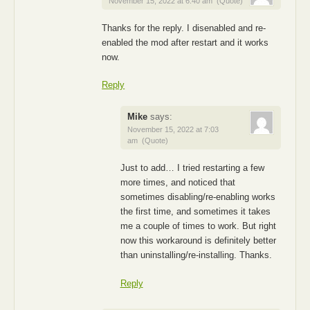
November 15, 2022 at 6:40 am
(Quote)
Thanks for the reply. I disenabled and re-
enabled the mod after restart and it works
now.
Reply
Mike
says:
November 15, 2022 at 7:03
am
(Quote)
Just to add… I tried restarting a few
more times, and noticed that
sometimes disabling/re-enabling works
the first time, and sometimes it takes
me a couple of times to work. But right
now this workaround is definitely better
than uninstalling/re-installing. Thanks.
Reply