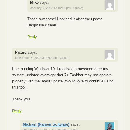
Mike
says:
January 1, 2023 at 10:18 pm
(Quote)
That’s awesome! I noticed it after the update.
Happy New Year!
Reply
Picard
says:
November 8, 2022 at 2:42 pm
(Quote)
I am running Windows 10. I received a message after my
system updated overnight that 7+ Taskbar may not operate
properly with the latest update. Would love to continue using
this tool.
Thank you.
Reply
Michael (Ramen Software)
says:
November 11, 2022 at 4:25 pm
(Quote)