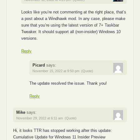
Looks like you’re not commenting at the right place, that’s
a post about a Windhawk mod. In any case, please make
sure that you’re using the latest version of 7+ Taskbar
Tweaker. It should support all (non-insider) Windows 10
versions.
Reply
Picard
says:
November 15, 2022 at 9:50 pm
(Quote)
The update resolved the issue. Thank you!
Reply
Mike
says:
November 29, 2022 at 6:11 am
(Quote)
Hi, it looks TTR has stopped working after this update:
Cumulative Update for Windows 11 Insider Preview