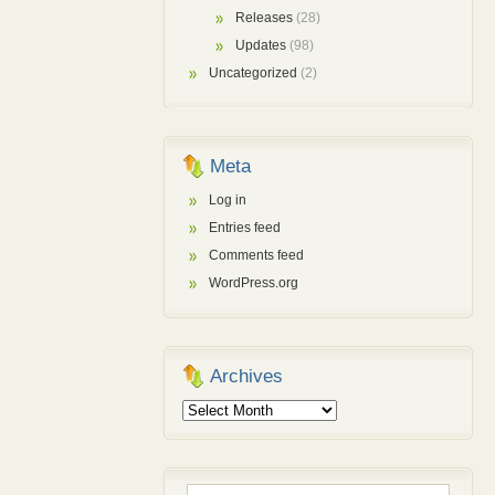
Releases
(28)
Updates
(98)
Uncategorized
(2)
Meta
Log in
Entries feed
Comments feed
WordPress.org
Archives
Archives
Search