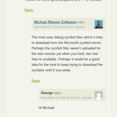
Reply
Michael (Ramen Software)
says:
November 12, 2022 at 3:51 pm
(Quote)
The mod uses debug symbol files which it tries
to download from the Microsoft symbol server.
Perhaps the symbol files weren’t uploaded for
the new version yet when you tried, but now
they’re available. Perhaps it would be a good
idea for the mod to keep trying to download the
symbols until it succeeds.
Reply
George
says:
November 14, 2022 at 8:32 am
(Quote)
Hi Michael