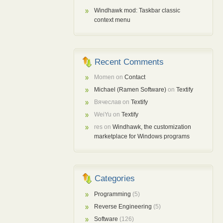
Windhawk mod: Taskbar classic
context menu
Recent Comments
Momen
on
Contact
Michael (Ramen Software)
on
Textify
Вячеслав
on
Textify
WeiYu
on
Textify
res
on
Windhawk, the customization
marketplace for Windows programs
Categories
Programming
(5)
Reverse Engineering
(5)
Software
(126)