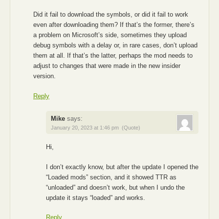
Did it fail to download the symbols, or did it fail to work
even after downloading them? If that’s the former, there’s
a problem on Microsoft’s side, sometimes they upload
debug symbols with a delay or, in rare cases, don’t upload
them at all. If that’s the latter, perhaps the mod needs to
adjust to changes that were made in the new insider
version.
Reply
Mike
says:
January 20, 2023 at 1:46 pm
(Quote)
Hi,
I don’t exactly know, but after the update I opened the
“Loaded mods” section, and it showed TTR as
“unloaded” and doesn’t work, but when I undo the
update it stays “loaded” and works.
Reply