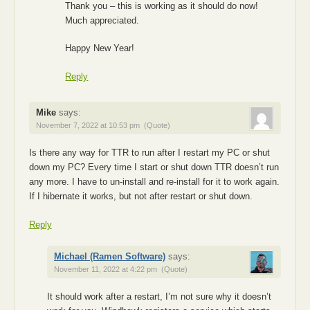
Thank you – this is working as it should do now!
Much appreciated.
Happy New Year!
Reply
Mike
says:
November 7, 2022 at 10:53 pm
(Quote)
Is there any way for TTR to run after I restart my PC or shut
down my PC? Every time I start or shut down TTR doesn’t run
any more. I have to un-install and re-install for it to work again.
If I hibernate it works, but not after restart or shut down.
Reply
Michael (Ramen Software)
says:
November 11, 2022 at 4:22 pm
(Quote)
It should work after a restart, I’m not sure why it doesn’t