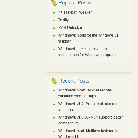
Popular Posts
7+ Taskbar Tweaker
Textify
RAR Unlocker
Windhawk mods for the Windows 11
taskbar
Windhawk, the customization
marketplace for Windows programs
Recent Posts
Windhawk mod: Taskbar reorder
within/between groups
Windhawk v1.7: Pre-compiled mods
and more
Windhawk v1.6: ARM64 support, better
compatibility
Windhawk mod: Multirow taskbar for
Windows 11