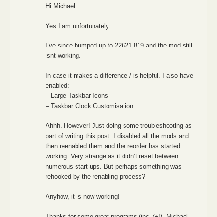
Hi Michael
Yes I am unfortunately.
I’ve since bumped up to 22621.819 and the mod still
isnt working.
In case it makes a difference / is helpful, I also have
enabled:
– Large Taskbar Icons
– Taskbar Clock Customisation
Ahhh. However! Just doing some troubleshooting as
part of writing this post. I disabled all the mods and
then reenabled them and the reorder has started
working. Very strange as it didn’t reset between
numerous start-ups. But perhaps something was
rehooked by the renabling process?
Anyhow, it is now working!
Thanks for some great programs (inc 7+!), Michael.