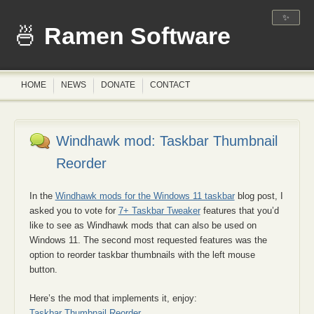
✨
Ramen Software
HOME
NEWS
DONATE
CONTACT
Windhawk mod: Taskbar Thumbnail
Reorder
In the
Windhawk mods for the Windows 11 taskbar
blog post, I
asked you to vote for
7+ Taskbar Tweaker
features that you’d
like to see as Windhawk mods that can also be used on
Windows 11. The second most requested features was the
option to reorder taskbar thumbnails with the left mouse
button.
Here’s the mod that implements it, enjoy:
Taskbar Thumbnail Reorder