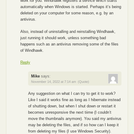
work for you. Windhawk registers a service which starts
automatically when Windows is started. Perhaps it’s being
deleted on your computer for some reason, e.g. by an
antivirus.
Also, instead of uninstalling and reinstalling Windhawk,
just running it should work, unless something bad
happens such as an antivirus removing some of the files
of Windhawk.
Reply
Mike
says:
November 14, 2022 at 7:14 am
(Quote)
Any suggestion on what I can try to get it to work?
Like I said it works fine as long as I hibernate instead
of shutting down, but when I shut down or restart it
becomes unresponsive the next tiime (I couldn’t
move the thumbnails anymore). You said my antivirus
may be deleting the files, and if so how can I keep it
from deleting my files (I use Windows Security).