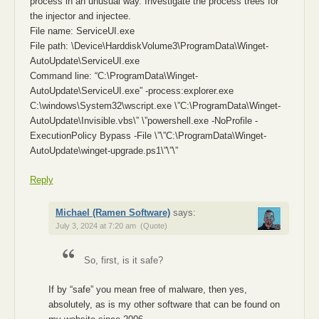
process in an unusual way. Investigate the process trees for
the injector and injectee.
File name: ServiceUI.exe
File path: \Device\HarddiskVolume3\ProgramData\Winget-
AutoUpdate\ServiceUI.exe
Command line: “C:\ProgramData\Winget-
AutoUpdate\ServiceUI.exe” -process:explorer.exe
C:\windows\System32\wscript.exe \”C:\ProgramData\Winget-
AutoUpdate\Invisible.vbs\” \”powershell.exe -NoProfile -
ExecutionPolicy Bypass -File \”\”C:\ProgramData\Winget-
AutoUpdate\winget-upgrade.ps1\”\”\”
Reply
Michael (Ramen Software)
says:
July 3, 2024 at 7:20 am
(Quote)
So, first, is it safe?
If by “safe” you mean free of malware, then yes,
absolutely, as is my other software that can be found on