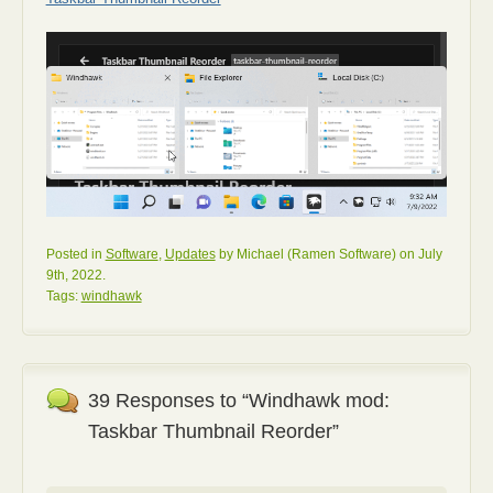
Posted in
Software
,
Updates
by Michael (Ramen Software) on July
9th, 2022.
Tags:
windhawk
39 Responses to “Windhawk mod:
Taskbar Thumbnail Reorder”