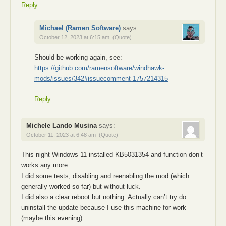
Reply
Michael (Ramen Software)
says:
October 12, 2023 at 6:15 am
(Quote)
Should be working again, see:
https://github.com/ramensoftware/windhawk-
mods/issues/342#issuecomment-1757214315
Reply
Michele Lando Musina
says:
October 11, 2023 at 6:48 am
(Quote)
This night Windows 11 installed KB5031354 and function don’t
works any more.
I did some tests, disabling and reenabling the mod (which
generally worked so far) but without luck.
I did also a clear reboot but nothing. Actually can’t try do
uninstall the update because I use this machine for work
(maybe this evening)