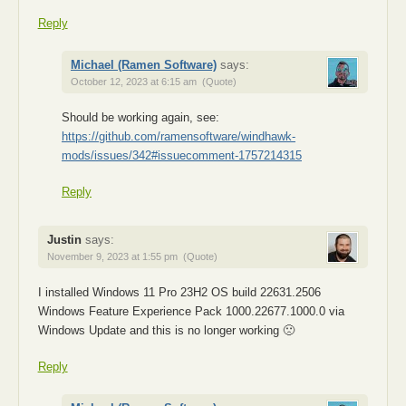
Reply
Michael (Ramen Software)
says:
October 12, 2023 at 6:15 am
(Quote)
Should be working again, see:
https://github.com/ramensoftware/windhawk-
mods/issues/342#issuecomment-1757214315
Reply
Justin
says:
November 9, 2023 at 1:55 pm
(Quote)
I installed Windows 11 Pro 23H2 OS build 22631.2506
Windows Feature Experience Pack 1000.22677.1000.0 via
Windows Update and this is no longer working 🙁
Reply