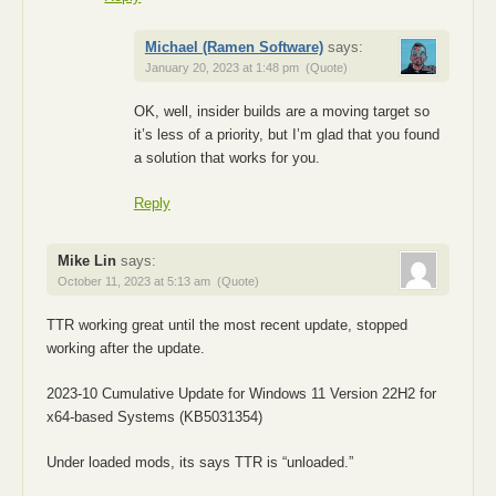
Michael (Ramen Software)
says:
January 20, 2023 at 1:48 pm
(Quote)
OK, well, insider builds are a moving target so
it’s less of a priority, but I’m glad that you found
a solution that works for you.
Reply
Mike Lin
says:
October 11, 2023 at 5:13 am
(Quote)
TTR working great until the most recent update, stopped
working after the update.
2023-10 Cumulative Update for Windows 11 Version 22H2 for
x64-based Systems (KB5031354)
Under loaded mods, its says TTR is “unloaded.”