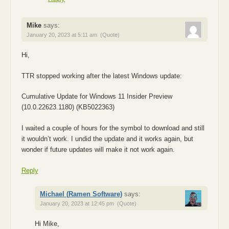
Mike
says:
January 20, 2023 at 5:11 am
(Quote)
Hi,
TTR stopped working after the latest Windows update:
Cumulative Update for Windows 11 Insider Preview
(10.0.22623.1180) (KB5022363)
I waited a couple of hours for the symbol to download and still
it wouldn’t work. I undid the update and it works again, but
wonder if future updates will make it not work again.
Reply
Michael (Ramen Software)
says:
January 20, 2023 at 12:45 pm
(Quote)
Hi Mike,