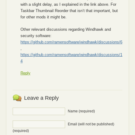
with a slight delay, as I explained in the link above. For
Taskbar Thumbnail Reorder that isn’t that important, but
for other mods it might be.
Other relevant discussions regarding Windhawk and
security software:
https://github.com/ramensoftware/windhawk/discussions/6
,
https://github.com/ramensoftware/windhawk/discussions/1
4
Reply
Leave a Reply
Name (required)
Email (will not be published)
(required)