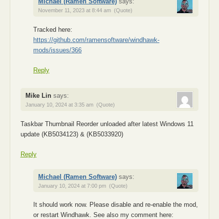
Michael (Ramen Software)
says:
November 11, 2023 at 8:44 am
(Quote)
Tracked here:
https://github.com/ramensoftware/windhawk-
mods/issues/366
Reply
Mike Lin
says:
January 10, 2024 at 3:35 am
(Quote)
Taskbar Thumbnail Reorder unloaded after latest Windows 11
update (KB5034123) & (KB5033920)
Reply
Michael (Ramen Software)
says:
January 10, 2024 at 7:00 pm
(Quote)
It should work now. Please disable and re-enable the mod,
or restart Windhawk. See also my comment here: