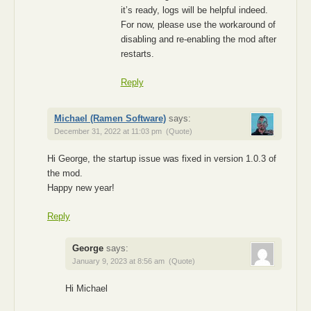
it’s ready, logs will be helpful indeed.
For now, please use the workaround of
disabling and re-enabling the mod after
restarts.
Reply
Michael (Ramen Software)
says:
December 31, 2022 at 11:03 pm
(Quote)
Hi George, the startup issue was fixed in version 1.0.3 of
the mod.
Happy new year!
Reply
George
says:
January 9, 2023 at 8:56 am
(Quote)
Hi Michael