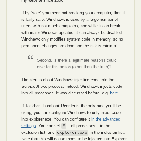
my website since 2006.
If by “safe” you mean not breaking your computer, then it
is fairly safe. Windhawk is used by a large number of
users with not much complains, and while it can break
with major Windows updates, it can always be disabled.
Windhawk only modifies system code in memory, so no
permanent changes are done and the risk is minimal.
Second, is there a legitimate reason I could
give for this action (other than the truth)?
The alert is about Windhawk injecting code into the
ServiceUI.exe process. Indeed, Windhawk injects code
into all processes. It was discussed before, e.g.
here
.
If Taskbar Thumbnail Reorder is the only mod you’ll be
using, you can configure Windhawk to only inject code
into explorer.exe. You can configure it
in the advanced
settings
. You can set
– all processes – in the
*
exclusion list, and
in the inclusion list.
explorer.exe
Note that this will cause mods to be injected into Explorer