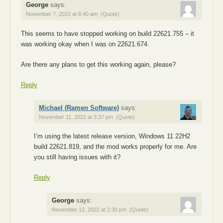
George
says:
November 7, 2022 at 8:40 am
(Quote)
This seems to have stopped working on build 22621.755 – it
was working okay when I was on 22621.674.
Are there any plans to get this working again, please?
Reply
Michael (Ramen Software)
says:
November 11, 2022 at 3:37 pm
(Quote)
I’m using the latest release version, Windows 11 22H2
build 22621.819, and the mod works properly for me. Are
you still having issues with it?
Reply
George
says:
November 12, 2022 at 2:30 pm
(Quote)