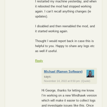
I restarted my machine yesterday, and when
it rebooted the mod had stopped working
again. I can’t recall anything changes (ie
updates).
I disabled and then reenabled the mod, and
it started working again.
Thought I would report back in case this is
helpful to you. Happy to share any logs etc
as well if useful.
Reply
Michael (Ramen Software)
says:
November 14, 2022 at 8:50 pm
(Quote)
Hi George, thanks for letting me know.
I’m working on a new Windhawk version
which will make it easier to collect logs
and investigate issues like this. Once