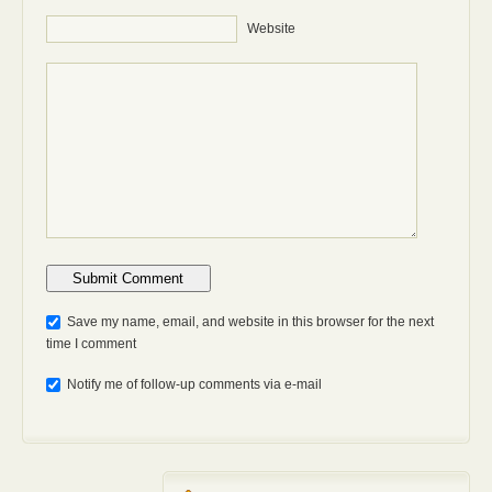
Website
Anti-bot: 2 + 3
Save my name, email, and website in this browser for the next
time I comment
Notify me of follow-up comments via e-mail