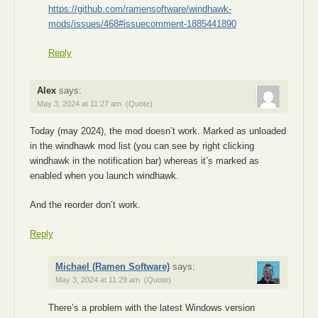
https://github.com/ramensoftware/windhawk-
mods/issues/468#issuecomment-1885441890
Reply
Alex
says:
May 3, 2024 at 11:27 am
(Quote)
Today (may 2024), the mod doesn’t work. Marked as unloaded
in the windhawk mod list (you can see by right clicking
windhawk in the notification bar) whereas it’s marked as
enabled when you launch windhawk.
And the reorder don’t work.
Reply
Michael (Ramen Software)
says:
May 3, 2024 at 11:29 am
(Quote)
There’s a problem with the latest Windows version