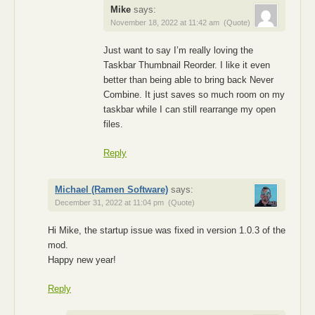
Mike
says:
November 18, 2022 at 11:42 am
(Quote)
Just want to say I’m really loving the
Taskbar Thumbnail Reorder. I like it even
better than being able to bring back Never
Combine. It just saves so much room on my
taskbar while I can still rearrange my open
files.
Reply
Michael (Ramen Software)
says:
December 31, 2022 at 11:04 pm
(Quote)
Hi Mike, the startup issue was fixed in version 1.0.3 of the
mod.
Happy new year!
Reply