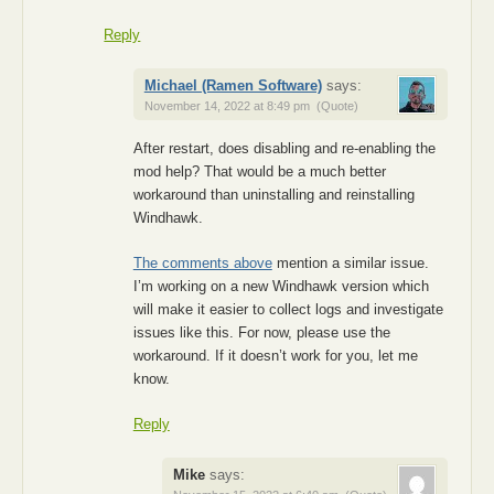
Reply
Michael (Ramen Software)
says:
November 14, 2022 at 8:49 pm
(Quote)
After restart, does disabling and re-enabling the
mod help? That would be a much better
workaround than uninstalling and reinstalling
Windhawk.
The comments above
mention a similar issue.
I’m working on a new Windhawk version which
will make it easier to collect logs and investigate
issues like this. For now, please use the
workaround. If it doesn’t work for you, let me
know.
Reply
Mike
says: