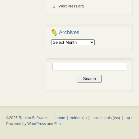
WordPress.org
Archives
Archives
Search
for:
©2026
Ramen Software
.
home
|
entries (rss)
|
comments (rss)
|
top ↑
Powered by
WordPress
and
Fen
.