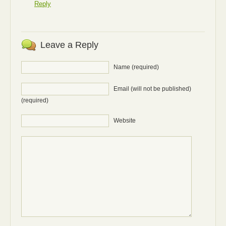
Reply
Leave a Reply
Name (required)
Email (will not be published)
(required)
Website