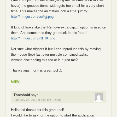
When groups combine again (using the decombine on mouse
hover) the grouped items width gets too small for a very short
time. This makes the animation look a little ‘jumpy’.
http://i.imgur.com/cuAgj.png
It kind of looks like the ‘Remove extra gap…’ option is used on
them. And sometimes they get stuck in this ‘state’.
http://i.imgur.com/x3P7K.png
Not sure what triggers it but I can reproduce this by moving
the mouse (too) fast over multiple combined tasks.
Anyone else seeing this too or is it just me?
Thanks again for this great tool :).
Reply
Threshold
says:
February 28, 2011 at 8:02 pm
(Quote)
Hello and thanks for this great tool!
I would like to ask for the option to start the application