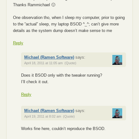
Thanks Rammichael 🙂
One observation tho, when I sleep my computer, prior to going
to the “actual” sleep, my laptop BSOD ^_^; can’t give more
details as the system dump doesn’t make sense to me
Reply
Michael (Ramen Software)
says:
April 18, 2011 at 11:05 am
(Quote)
Does it BSOD only with the tweaker running?
I’ll check it out.
Reply
Michael (Ramen Software)
says:
April 19, 2011 at 8:02 am
(Quote)
Works fine here, couldn’t reproduce the BSOD.