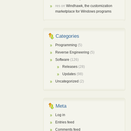
res
on
Windhawk, the customization
marketplace for Windows programs
Categories
Programming
(5)
Reverse Engineering
(5)
Software
(126)
Releases
(28)
Updates
(98)
Uncategorized
(2)
Meta
Log in
Entries feed
Comments feed