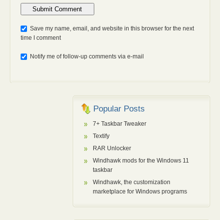
Anti-bot: 2 + 3
Save my name, email, and website in this browser for the next
time I comment
Notify me of follow-up comments via e-mail
Popular Posts
7+ Taskbar Tweaker
Textify
RAR Unlocker
Windhawk mods for the Windows 11
taskbar
Windhawk, the customization
marketplace for Windows programs