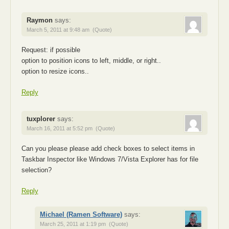
Raymon
says:
March 5, 2011 at 9:48 am
(Quote)
Request: if possible
option to position icons to left, middle, or right..
option to resize icons..
Reply
tuxplorer
says:
March 16, 2011 at 5:52 pm
(Quote)
Can you please please add check boxes to select items in
Taskbar Inspector like Windows 7/Vista Explorer has for file
selection?
Reply
Michael (Ramen Software)
says:
March 25, 2011 at 1:19 pm
(Quote)