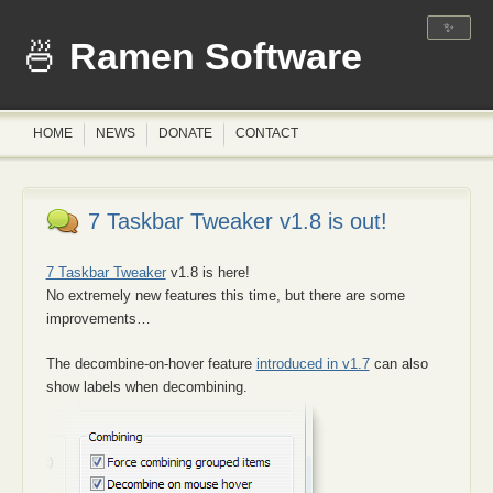
✨
Ramen Software
HOME
NEWS
DONATE
CONTACT
7 Taskbar Tweaker v1.8 is out!
7 Taskbar Tweaker
v1.8 is here!
No extremely new features this time, but there are some
improvements…
The decombine-on-hover feature
introduced in v1.7
can also
show labels when decombining.