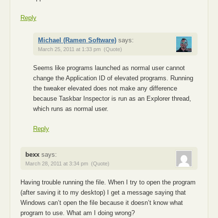
Reply
Michael (Ramen Software)
says:
March 25, 2011 at 1:33 pm
(Quote)
Seems like programs launched as normal user cannot
change the Application ID of elevated programs. Running
the tweaker elevated does not make any difference
because Taskbar Inspector is run as an Explorer thread,
which runs as normal user.
Reply
bexx
says:
March 28, 2011 at 3:34 pm
(Quote)
Having trouble running the file. When I try to open the program
(after saving it to my desktop) I get a message saying that
Windows can’t open the file because it doesn’t know what
program to use. What am I doing wrong?