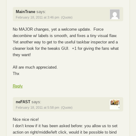
MainTrane
says:
February 18, 2011 at 3:46 pm
(Quote)
No MAJOR changes, yet a welcome update. Force
decombine w/ labels is smooth, and fixes a tiny visual flaw.
Yet another way to get to the useful taskbar inspector and a
cleaner look for the tweaks GUI. +1 for giving the fans what
they want!
All are much appreciated.
Thx
Reply
neFAST
says:
February 18, 2011 at 5:58 pm
(Quote)
Nice nice nice!
I don’t know if it has been asked before: you allow us to set
action on right/middle/left click, would it be possible to bind