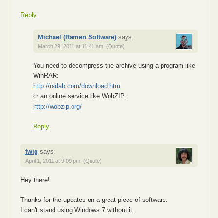
Reply
Michael (Ramen Software)
says:
March 29, 2011 at 11:41 am
(Quote)
You need to decompress the archive using a program like
WinRAR:
http://rarlab.com/download.htm
or an online service like WobZIP:
http://wobzip.org/
Reply
twig
says:
April 1, 2011 at 9:09 pm
(Quote)
Hey there!
Thanks for the updates on a great piece of software.
I can’t stand using Windows 7 without it.