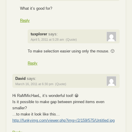
What it’s good for?
Reply
tuxplorer
says:
April 5, 2011 at 5:28 am
(Quote)
To make selection easier using only the mouse. 🙂
Reply
David
says:
March 16, 2011 at 6:30 pm
(Quote)
Hi RaMMicHaeL, it’s wonderful tool! 😀
Is it possible to make gap between pinned items even
smaller?
…to make it look like this…
http://funkyimg.com/viewer.php?img=/2/159/575/Untitled.jpg