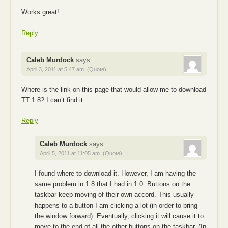
Works great!
Reply
Caleb Murdock
says:
April 3, 2011 at 5:47 am
(Quote)
Where is the link on this page that would allow me to download
TT 1.8? I can’t find it.
Reply
Caleb Murdock
says:
April 5, 2011 at 11:05 am
(Quote)
I found where to download it. However, I am having the
same problem in 1.8 that I had in 1.0: Buttons on the
taskbar keep moving of their own accord. This usually
happens to a button I am clicking a lot (in order to bring
the window forward). Eventually, clicking it will cause it to
move to the end of all the other buttons on the taskbar. (In