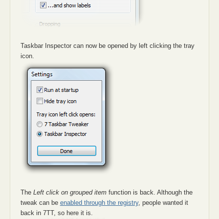
Taskbar Inspector can now be opened by left clicking the tray
icon.
The
Left click on grouped item
function is back. Although the
tweak can be
enabled through the registry
, people wanted it
back in 7TT, so here it is.