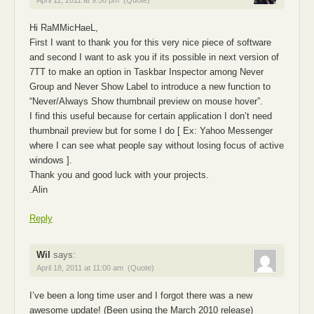
Hi RaMMicHaeL,
First I want to thank you for this very nice piece of software
and second I want to ask you if its possible in next version of
7TT to make an option in Taskbar Inspector among Never
Group and Never Show Label to introduce a new function to
“Never/Always Show thumbnail preview on mouse hover”.
I find this useful because for certain application I don’t need
thumbnail preview but for some I do [ Ex: Yahoo Messenger
where I can see what people say without losing focus of active
windows ].
Thank you and good luck with your projects.
.Alin
Reply
Wil
says:
April 18, 2011 at 11:00 am
(Quote)
I’ve been a long time user and I forgot there was a new
awesome update! (Been using the March 2010 release)