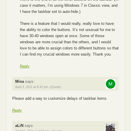
case it matters, I’m using Windows 7 in Classic view, and
I have the taskbar set to auto-hide.)
There is a feature that I would really, really love to have:
the ability to color the buttons. It’s not unusual for me to
have 30-40 windows open at once. Some of those
windows are more crucial than the others, and I would
love to be able to assign colors to different buttons so that
I can find my crucial windows more easily. Thank you.
Reply
Mina
says:
April 3, 2011 at 6:42 pm
(Quote)
Please add a way to customize delays of taskbar items.
Reply
aLiN
says:
April 11, 2011 at 9:50 pm
(Quote)