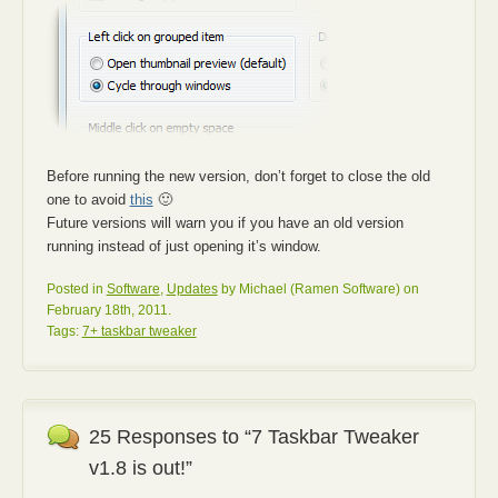
Before running the new version, don’t forget to close the old
one to avoid
this
🙂
Future versions will warn you if you have an old version
running instead of just opening it’s window.
Posted in
Software
,
Updates
by Michael (Ramen Software) on
February 18th, 2011.
Tags:
7+ taskbar tweaker
25 Responses to “7 Taskbar Tweaker
v1.8 is out!”