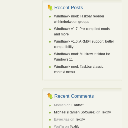
Recent Posts
Windhawk mod: Taskbar reorder
within/between groups
Windhawk v1.7: Pre-compiled mods
and more
Windhawk v1.6: ARM64 support, better
compatibility
Windhawk mod: Multirow taskbar for
Windows 11
Windhawk mod: Taskbar classic
context menu
Recent Comments
Momen
on
Contact
Michael (Ramen Software)
on
Textify
Вячеслав
on
Textify
WeiYu
on
Textify