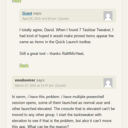
Reply
Grant
says:
April 20, 2011 at 6:53 pm
(Quote)
I totally agree, David. When I found 7 Taskbar Tweaker, I
had kind of hoped it would make pinned items appear the
same as items in the Quick Launch toolbar.
Still a great tool – thanks RaMMicHaeL
Reply
voodoomsr
says:
March 17, 2011 at 12:47 pm
(Quote)
hi ramm, i have this problem: i have multiple powershell
session opens, some of them launched as normal user and
other launched elevated. The console that is elevated can’t be
moved to any other group. I start the tasktweaker with
elevation to see if that is the problem, but also it can’t move
this app. What can be the reason?