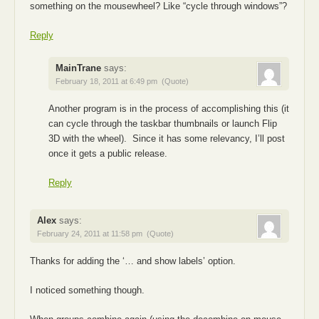
something on the mousewheel? Like “cycle through windows”?
Reply
MainTrane
says:
February 18, 2011 at 6:49 pm
(Quote)
Another program is in the process of accomplishing this (it
can cycle through the taskbar thumbnails or launch Flip
3D with the wheel). Since it has some relevancy, I’ll post
once it gets a public release.
Reply
Alex
says:
February 24, 2011 at 11:58 pm
(Quote)
Thanks for adding the ‘… and show labels’ option.
I noticed something though.