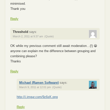
minimised.
Thank you
Reply
Threshold
says:
March 2, 2011 at 9:37 am
(Quote)
OK while my previous comment still await moderation…(!) 😀
anyone can explain me the difference between grouping and
combining please?
Thanks
Reply
Michael (Ramen Software)
says:
March 9, 2011 at 12:01 pm
(Quote)
http://i.imgur.com/9z6sK.png
Reply