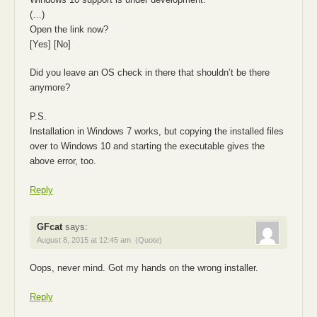
(…)
Open the link now?
[Yes] [No]
Did you leave an OS check in there that shouldn’t be there
anymore?
P.S.
Installation in Windows 7 works, but copying the installed files
over to Windows 10 and starting the executable gives the
above error, too.
Reply
GFcat
says:
August 8, 2015 at 12:45 am
(Quote)
Oops, never mind. Got my hands on the wrong installer.
Reply