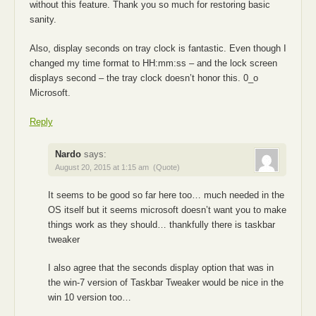
without this feature. Thank you so much for restoring basic
sanity.
Also, display seconds on tray clock is fantastic. Even though I
changed my time format to HH:mm:ss – and the lock screen
displays second – the tray clock doesn’t honor this. 0_o
Microsoft.
Reply
Nardo
says:
August 20, 2015 at 1:15 am
(Quote)
It seems to be good so far here too… much needed in the
OS itself but it seems microsoft doesn’t want you to make
things work as they should… thankfully there is taskbar
tweaker
I also agree that the seconds display option that was in
the win-7 version of Taskbar Tweaker would be nice in the
win 10 version too…