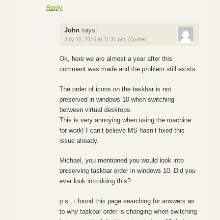
Reply
John
says:
July 15, 2016 at 11:31 pm
(Quote)
Ok, here we are almost a year after this
comment was made and the problem still exists.
The order of icons on the taskbar is not
preserved in windows 10 when switching
between virtual desktops.
This is very annoying when using the machine
for work! I can’t believe MS hasn’t fixed this
issue already.
Michael, you mentioned you would look into
preserving taskbar order in windows 10. Did you
ever look into doing this?
p.s., i found this page searching for answers as
to why taskbar order is changing when switching