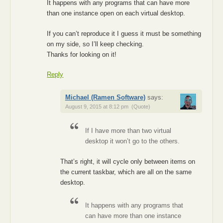
It happens with any programs that can have more
than one instance open on each virtual desktop.
If you can’t reproduce it I guess it must be something
on my side, so I’ll keep checking.
Thanks for looking on it!
Reply
Michael (Ramen Software)
says:
August 9, 2015 at 8:12 pm
(Quote)
If I have more than two virtual
desktop it won’t go to the others.
That’s right, it will cycle only between items on
the current taskbar, which are all on the same
desktop.
It happens with any programs that
can have more than one instance