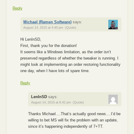
Reply
Michael (Ramen Software)
says:
August 14, 2015 at 4:40 pm
(Quote)
Hi LenInSD,
First, thank you for the donation!
It seems like a Windows limitation, as the order isn’t
preserved regardless of whether the tweaker is running. I
might look at implementing an order restoring functionality
one day, when I have lots of spare time.
Reply
LenInSD
says:
August 14, 2015 at 6:42 pm
(Quote)
Thanks Michael….That’s actually good news….I’d be
willing to bet MS will fix the problem with an update,
since it’s happening independently of 7+TT.