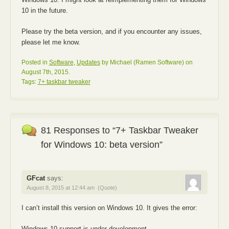
10 in the future.
Please try the beta version, and if you encounter any issues,
please let me know.
Posted in
Software
,
Updates
by Michael (Ramen Software) on
August 7th, 2015.
Tags:
7+ taskbar tweaker
81 Responses to “7+ Taskbar Tweaker
for Windows 10: beta version”
GFcat
says:
August 8, 2015 at 12:44 am
(Quote)
I can’t install this version on Windows 10. It gives the error:
Windows 10 support is under development.