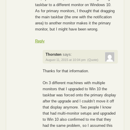
taskbar to a different monitor on Windows 10.
As for primary monitors, I thought that dragging
the main taskbar (the one with the notification
area) to another monitor makes it the primary
monitor, but I might have been wrong.
Reply
Thorsten
says:
August 11, 2015 at 10:04 pm
(Quote)
Thanks for that information.
On 3 different machines with multiple
monitors that I upgraded to Win 10 the
taskbar was forced onto the primary display
after the upgrade and I couldn’t move it off
that display anymore. Two people I know
that had multi-monitor setups and upgraded
to Win 10 also confirmed to me that they
had the same problem, so I assumed this