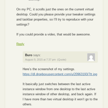
On my PC, it scrolls just the ones on the current virtual
desktop. Could you please provide your tweaker settings
and taskbar properties, so I’ll try to reproduce with your
settings?
If you could provide a video, that would be awesome.
Reply
Buro
says:
August 9, 2015 at 7:37 pm
(Quote)
Here’s the screenshot of my settings.
https://dl.dropboxusercontent.com/u/20963193/7tt.jpg
It basically just switches between the last active
instance window from one desktop to the last active
instance window of other desktop, and back again. If
I have more than two virtual desktop it won’t go to the
others.