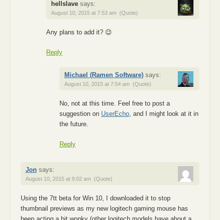
hellslave
says:
August 10, 2015 at 7:53 am
(Quote)
Any plans to add it? 😉
Reply
Michael (Ramen Software)
says:
August 10, 2015 at 7:54 am
(Quote)
No, not at this time. Feel free to post a
suggestion on
UserEcho
, and I might look at it in
the future.
Reply
Jon
says:
August 10, 2015 at 9:02 am
(Quote)
Using the 7tt beta for Win 10, I downloaded it to stop
thumbnail previews as my new logitech gaming mouse has
been acting a bit wonky (other logitech models have about a