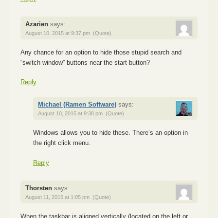
Azarien
says:
August 10, 2015 at 9:37 pm
(Quote)
Any chance for an option to hide those stupid search and
“switch window” buttons near the start button?
Reply
Michael (Ramen Software)
says:
August 10, 2015 at 9:38 pm
(Quote)
Windows allows you to hide these. There’s an option in
the right click menu.
Reply
Thorsten
says:
August 11, 2015 at 1:05 pm
(Quote)
When the taskbar is aligned vertically (located on the left or