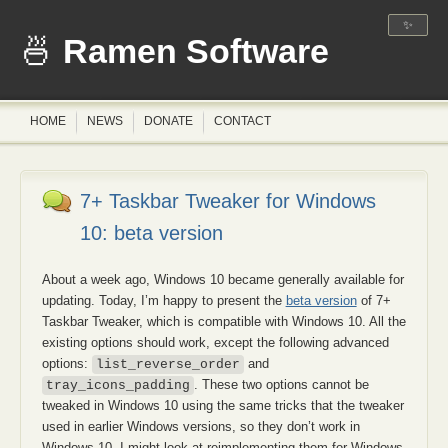
✨
Ramen Software
HOME
NEWS
DONATE
CONTACT
7+ Taskbar Tweaker for Windows
10: beta version
About a week ago, Windows 10 became generally available for
updating. Today, I’m happy to present the
beta version
of 7+
Taskbar Tweaker, which is compatible with Windows 10. All the
existing options should work, except the following advanced
options:
and
list_reverse_order
. These two options cannot be
tray_icons_padding
tweaked in Windows 10 using the same tricks that the tweaker
used in earlier Windows versions, so they don’t work in
Windows 10. I might look at reimplementing them for Windows