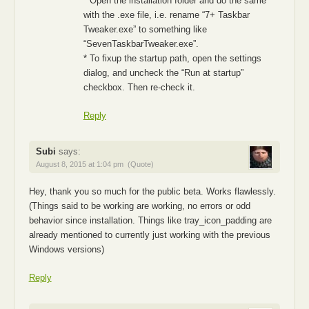
* Open the installation folder and do the same
with the .exe file, i.e. rename “7+ Taskbar
Tweaker.exe” to something like
“SevenTaskbarTweaker.exe”.
* To fixup the startup path, open the settings
dialog, and uncheck the “Run at startup”
checkbox. Then re-check it.
Reply
Subi
says:
August 8, 2015 at 1:04 pm
(Quote)
Hey, thank you so much for the public beta. Works flawlessly.
(Things said to be working are working, no errors or odd
behavior since installation. Things like tray_icon_padding are
already mentioned to currently just working with the previous
Windows versions)
Reply