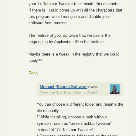
your 7+ Taskbar Tweaker to eliminate this character.
If there is I could come up with all the characters that
this program would recognize and disable your
software from running.
The feature of your software that we use is the
ungrouping by Application ID in the taskbar.
Maybe there is a tweak in the registry that we could
apply??
Reply
Michael (Ramen Software)
says:
November 3, 2015 at 6:24 pm
(Quote)
You can choose a different folder and rename the
file manually:
* While installing, choose a path without
symbols, such as “SevenTaskbarTweaker”
instead of “7+ Taskbar Tweaker”.