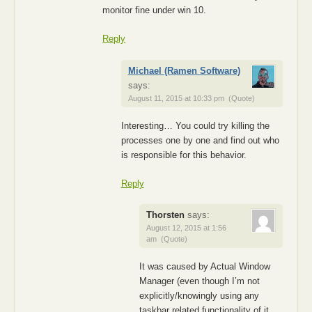
monitor fine under win 10.
Reply
Michael (Ramen Software)
says:
August 11, 2015 at 10:33 pm
(Quote)
Interesting… You could try killing the
processes one by one and find out who
is responsible for this behavior.
Reply
Thorsten
says:
August 12, 2015 at 1:56
am
(Quote)
It was caused by Actual Window
Manager (even though I’m not
explicitly/knowingly using any
taskbar related functionality of it,