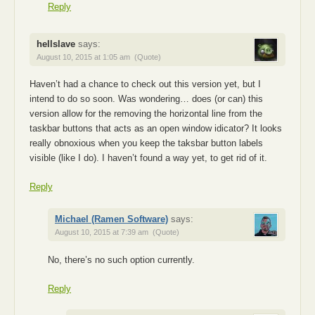
Reply
hellslave
says:
August 10, 2015 at 1:05 am
(Quote)
Haven’t had a chance to check out this version yet, but I
intend to do so soon. Was wondering… does (or can) this
version allow for the removing the horizontal line from the
taskbar buttons that acts as an open window idicator? It looks
really obnoxious when you keep the taksbar button labels
visible (like I do). I haven’t found a way yet, to get rid of it.
Reply
Michael (Ramen Software)
says:
August 10, 2015 at 7:39 am
(Quote)
No, there’s no such option currently.
Reply