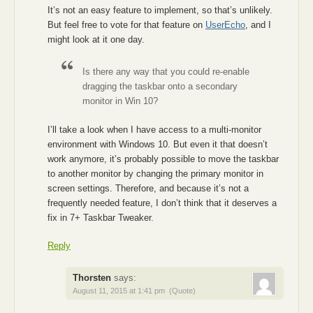
It’s not an easy feature to implement, so that’s unlikely.
But feel free to vote for that feature on
UserEcho
, and I
might look at it one day.
Is there any way that you could re-enable
dragging the taskbar onto a secondary
monitor in Win 10?
I’ll take a look when I have access to a multi-monitor
environment with Windows 10. But even it that doesn’t
work anymore, it’s probably possible to move the taskbar
to another monitor by changing the primary monitor in
screen settings. Therefore, and because it’s not a
frequently needed feature, I don’t think that it deserves a
fix in 7+ Taskbar Tweaker.
Reply
Thorsten
says:
August 11, 2015 at 1:41 pm
(Quote)