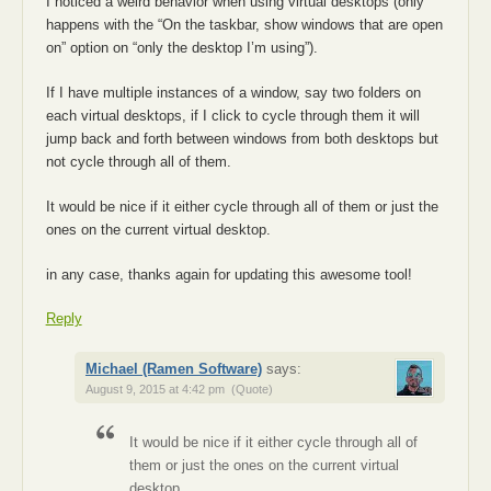
I noticed a weird behavior when using virtual desktops (only
happens with the “On the taskbar, show windows that are open
on” option on “only the desktop I’m using”).
If I have multiple instances of a window, say two folders on
each virtual desktops, if I click to cycle through them it will
jump back and forth between windows from both desktops but
not cycle through all of them.
It would be nice if it either cycle through all of them or just the
ones on the current virtual desktop.
in any case, thanks again for updating this awesome tool!
Reply
Michael (Ramen Software)
says:
August 9, 2015 at 4:42 pm
(Quote)
It would be nice if it either cycle through all of
them or just the ones on the current virtual
desktop.