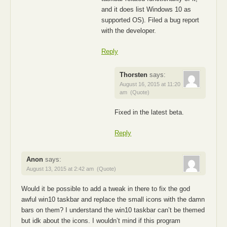
and it does list Windows 10 as
supported OS). Filed a bug report
with the developer.
Reply
Thorsten
says:
August 16, 2015 at 11:20
am
(Quote)
Fixed in the latest beta.
Reply
Anon
says:
August 13, 2015 at 2:42 am
(Quote)
Would it be possible to add a tweak in there to fix the god
awful win10 taskbar and replace the small icons with the damn
bars on them? I understand the win10 taskbar can’t be themed
but idk about the icons. I wouldn’t mind if this program