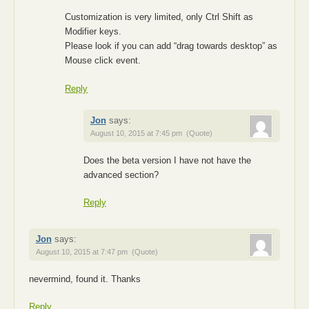
Customization is very limited, only Ctrl Shift as
Modifier keys.
Please look if you can add “drag towards desktop” as
Mouse click event.
Reply
Jon
says:
August 10, 2015 at 7:45 pm
(Quote)
Does the beta version I have not have the
advanced section?
Reply
Jon
says:
August 10, 2015 at 7:47 pm
(Quote)
nevermind, found it. Thanks
Reply