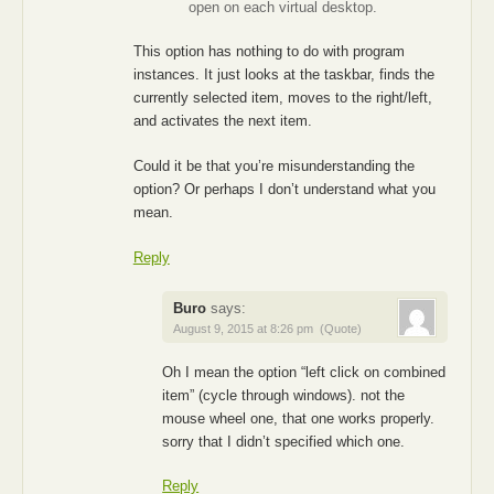
open on each virtual desktop.
This option has nothing to do with program
instances. It just looks at the taskbar, finds the
currently selected item, moves to the right/left,
and activates the next item.
Could it be that you’re misunderstanding the
option? Or perhaps I don’t understand what you
mean.
Reply
Buro
says:
August 9, 2015 at 8:26 pm
(Quote)
Oh I mean the option “left click on combined
item” (cycle through windows). not the
mouse wheel one, that one works properly.
sorry that I didn’t specified which one.
Reply