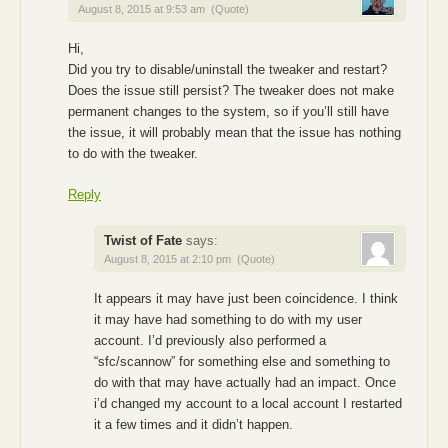
August 8, 2015 at 9:53 am
(Quote)
Hi,
Did you try to disable/uninstall the tweaker and restart?
Does the issue still persist? The tweaker does not make
permanent changes to the system, so if you’ll still have
the issue, it will probably mean that the issue has nothing
to do with the tweaker.
Reply
Twist of Fate
says:
August 8, 2015 at 2:10 pm
(Quote)
It appears it may have just been coincidence. I think
it may have had something to do with my user
account. I’d previously also performed a
“sfc/scannow” for something else and something to
do with that may have actually had an impact. Once
i’d changed my account to a local account I restarted
it a few times and it didn’t happen.