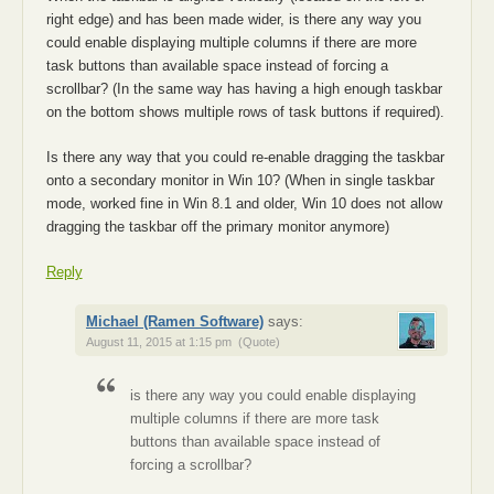
right edge) and has been made wider, is there any way you
could enable displaying multiple columns if there are more
task buttons than available space instead of forcing a
scrollbar? (In the same way has having a high enough taskbar
on the bottom shows multiple rows of task buttons if required).
Is there any way that you could re-enable dragging the taskbar
onto a secondary monitor in Win 10? (When in single taskbar
mode, worked fine in Win 8.1 and older, Win 10 does not allow
dragging the taskbar off the primary monitor anymore)
Reply
Michael (Ramen Software)
says:
August 11, 2015 at 1:15 pm
(Quote)
is there any way you could enable displaying
multiple columns if there are more task
buttons than available space instead of
forcing a scrollbar?