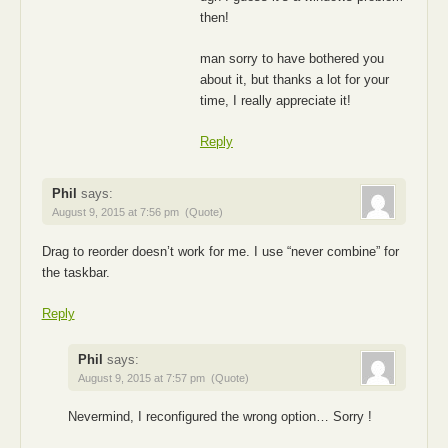
then!
man sorry to have bothered you
about it, but thanks a lot for your
time, I really appreciate it!
Reply
Phil
says:
August 9, 2015 at 7:56 pm
(Quote)
Drag to reorder doesn’t work for me. I use “never combine” for
the taskbar.
Reply
Phil
says:
August 9, 2015 at 7:57 pm
(Quote)
Nevermind, I reconfigured the wrong option… Sorry !