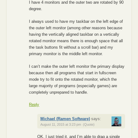
I have 4 monitors and the outer two are rotated by 90
degree.
I always used to have my taskbar on the left edge of
the outer left monitor (among other reasons because
having the vertically aligned taskbar on a vertically
rotated monitor means there is enough space that all
the task buttons fit without a scroll bar) and my
primary monitor is the middle left monitor.
I can’t make the outer left monitor the primary display
because then all programs that start in fullscreen
mode try to fit onto the rotated monitor, which the
large majority of programs (especially games) are
completely unprepared to handle.
Reply
Michael (Ramen Software)
says:
August 11, 2015 at 3:23 pm
(Quote)
OK, I just tried it, and I’m able to drag a single