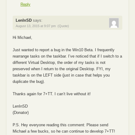
Reply
LenInSD
says:
August 13, 2015 at 9:07 pm
(Quote)
Hi Michael,
Just wanted to report a bug in the Win10 Beta. I frequently
rearrange tasks on the taskbar. I’ve noticed that if I switch to a
different Virtual Desktop, the order of my tasks is not
preserved when I return to the original Desktop. FYI, my
taskbar is on the LEFT side (just in case that helps you
duplicate the bug).
Thanks again for 7+TT. I can’t live without it!
LenInSD
(Donator)
P.S. Hey everyone reading this comment: Please send
Michael a few bucks, so he can continue to develop 7+TT!