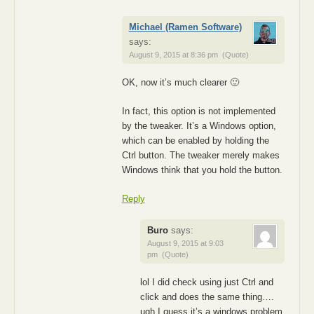
Michael (Ramen Software)
says:
August 9, 2015 at 8:36 pm
(Quote)
OK, now it’s much clearer 🙂
In fact, this option is not implemented
by the tweaker. It’s a Windows option,
which can be enabled by holding the
Ctrl button. The tweaker merely makes
Windows think that you hold the button.
Reply
Buro
says:
August 9, 2015 at 9:03
pm
(Quote)
lol I did check using just Ctrl and
click and does the same thing….
ugh I guess it’s a windows problem