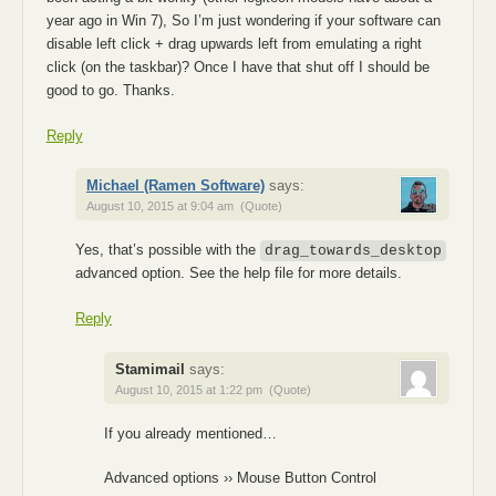
year ago in Win 7), So I’m just wondering if your software can
disable left click + drag upwards left from emulating a right
click (on the taskbar)? Once I have that shut off I should be
good to go. Thanks.
Reply
Michael (Ramen Software)
says:
August 10, 2015 at 9:04 am
(Quote)
Yes, that’s possible with the
drag_towards_desktop
advanced option. See the help file for more details.
Reply
Stamimail
says:
August 10, 2015 at 1:22 pm
(Quote)
If you already mentioned…
Advanced options ›› Mouse Button Control