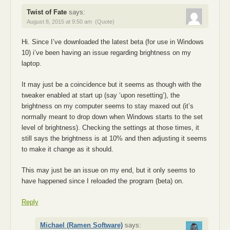
Twist of Fate
says:
August 8, 2015 at 9:50 am
(Quote)
Hi. Since I’ve downloaded the latest beta (for use in Windows
10) i’ve been having an issue regarding brightness on my
laptop.
It may just be a coincidence but it seems as though with the
tweaker enabled at start up (say ‘upon resetting’), the
brightness on my computer seems to stay maxed out (it’s
normally meant to drop down when Windows starts to the set
level of brightness). Checking the settings at those times, it
still says the brightness is at 10% and then adjusting it seems
to make it change as it should.
This may just be an issue on my end, but it only seems to
have happened since I reloaded the program (beta) on.
Reply
Michael (Ramen Software)
says: