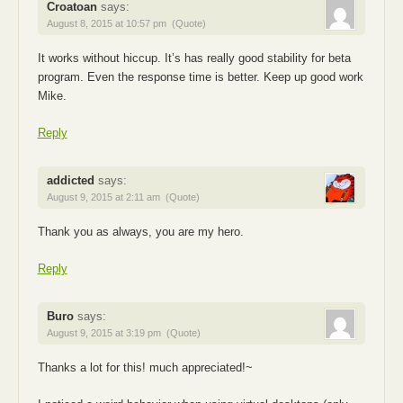
Croatoan
says:
August 8, 2015 at 10:57 pm
(Quote)
It works without hiccup. It’s has really good stability for beta
program. Even the response time is better. Keep up good work
Mike.
Reply
addicted
says:
August 9, 2015 at 2:11 am
(Quote)
Thank you as always, you are my hero.
Reply
Buro
says:
August 9, 2015 at 3:19 pm
(Quote)
Thanks a lot for this! much appreciated!~