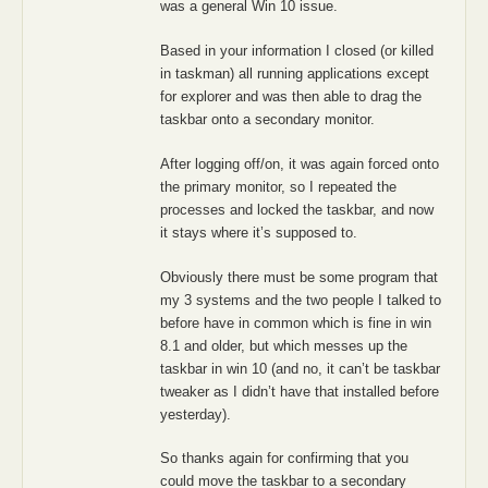
was a general Win 10 issue.
Based in your information I closed (or killed
in taskman) all running applications except
for explorer and was then able to drag the
taskbar onto a secondary monitor.
After logging off/on, it was again forced onto
the primary monitor, so I repeated the
processes and locked the taskbar, and now
it stays where it’s supposed to.
Obviously there must be some program that
my 3 systems and the two people I talked to
before have in common which is fine in win
8.1 and older, but which messes up the
taskbar in win 10 (and no, it can’t be taskbar
tweaker as I didn’t have that installed before
yesterday).
So thanks again for confirming that you
could move the taskbar to a secondary