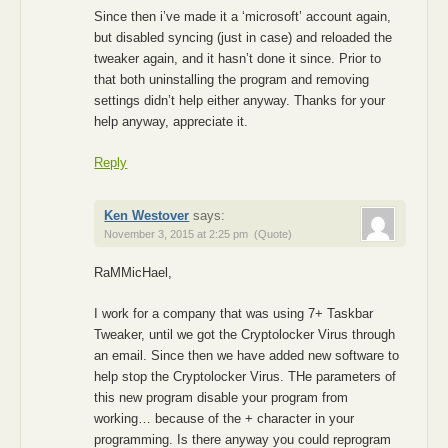
Since then i’ve made it a ‘microsoft’ account again,
but disabled syncing (just in case) and reloaded the
tweaker again, and it hasn’t done it since. Prior to
that both uninstalling the program and removing
settings didn’t help either anyway. Thanks for your
help anyway, appreciate it.
Reply
Ken Westover
says:
November 3, 2015 at 2:25 pm
(Quote)
RaMMicHael,
I work for a company that was using 7+ Taskbar
Tweaker, until we got the Cryptolocker Virus through
an email. Since then we have added new software to
help stop the Cryptolocker Virus. THe parameters of
this new program disable your program from
working… because of the + character in your
programming. Is there anyway you could reprogram