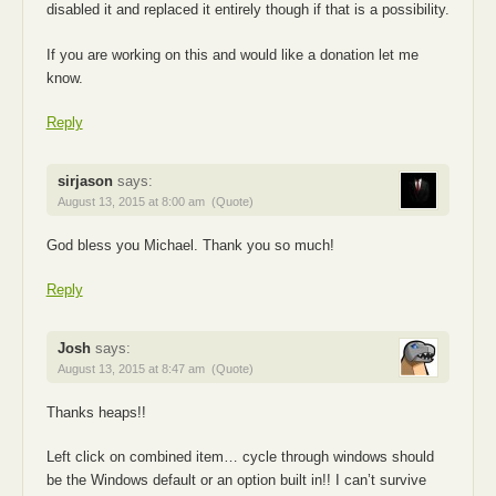
disabled it and replaced it entirely though if that is a possibility.
If you are working on this and would like a donation let me
know.
Reply
sirjason
says:
August 13, 2015 at 8:00 am
(Quote)
God bless you Michael. Thank you so much!
Reply
Josh
says:
August 13, 2015 at 8:47 am
(Quote)
Thanks heaps!!
Left click on combined item… cycle through windows should
be the Windows default or an option built in!! I can’t survive