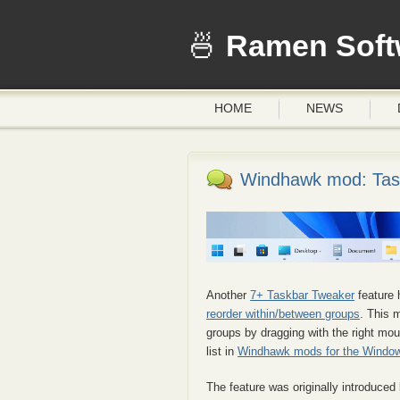
Ramen Soft
HOME
NEWS
Windhawk mod: Task
Another
7+ Taskbar Tweaker
feature 
reorder within/between groups
. This 
groups by dragging with the right mou
list in
Windhawk mods for the Window
The feature was originally introduced