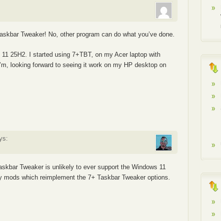
+ taskbar Tweaker! No, other program can do what you’ve done.
ws 11 25H2. I started using 7+TBT, on my Acer laptop with
 I’m, looking forward to seeing it work on my HP desktop on
ys:
Taskbar Tweaker is unlikely to ever support the Windows 11
 mods which reimplement the 7+ Taskbar Tweaker options.