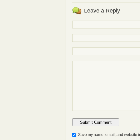
Leave a Reply
Save my name, email, and website in