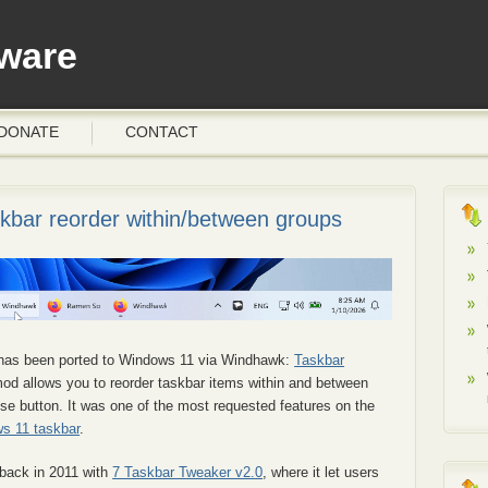
ware
DONATE
CONTACT
bar reorder within/between groups
has been ported to Windows 11 via Windhawk:
Taskbar
mod allows you to reorder taskbar items within and between
se button. It was one of the most requested features on the
s 11 taskbar
.
 back in 2011 with
7 Taskbar Tweaker v2.0
, where it let users