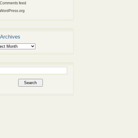
Comments feed
WordPress.org
Archives
ives
rch