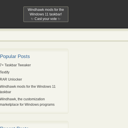
Windhawk mods for the
Windows 11 taskbar!
✨ Cast your vote ✨
Popular Posts
7+ Taskbar Tweaker
Textify
RAR Unlocker
Windhawk mods for the Windows 11
taskbar
Windhawk, the customization
marketplace for Windows programs