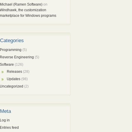
Michael (Ramen Software)
on
Windhawk, the customization
marketplace for Windows programs
Categories
Programming
(5)
Reverse Engineering
(5)
Software
(126)
Releases
(28)
Updates
(98)
Uncategorized
(2)
Meta
Log in
Entries feed