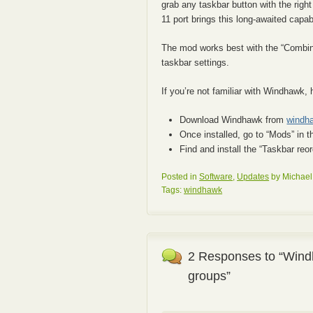
grab any taskbar button with the rig
11 port brings this long-awaited capab
The mod works best with the “Combine 
taskbar settings.
If you’re not familiar with Windhawk, 
Download Windhawk from
windh
Once installed, go to “Mods” in t
Find and install the “Taskbar re
Posted in
Software
,
Updates
by Michael
Tags:
windhawk
2 Responses to “Wind
groups”