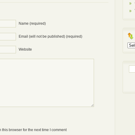
Name (required)
Email (will not be published) (required)
Arch
Website
Sea
for:
Anti-bot: 2 + 3
 this browser for the next time I comment