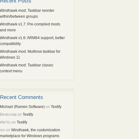
Recent Posts
Windhawk mod: Taskbar reorder
within/between groups
Windhawk v1.7: Pre-compiled mods
and more
Windhawk v1.6: ARM64 support, better
compatibility
Windhawk mod: Multirow taskbar for
Windows 11
Windhawk mod: Taskbar classic
context menu
Recent Comments
Michael (Ramen Software)
on
Textify
Вячеслав
on
Textify
WeiYu
on
Textify
res
on
Windhawk, the customization
marketplace for Windows programs