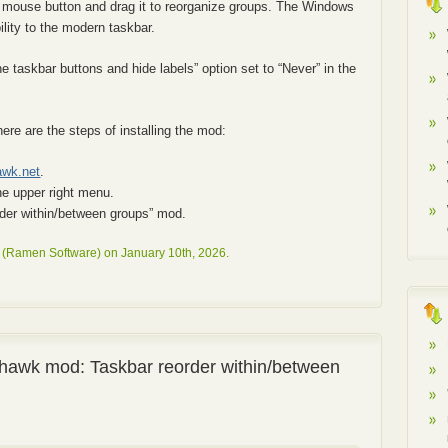
ht mouse button and drag it to reorganize groups. The Windows
ility to the modern taskbar.
taskbar buttons and hide labels” option set to “Never” in the
here are the steps of installing the mod:
awk.net
.
he upper right menu.
order within/between groups” mod.
 (Ramen Software) on January 10th, 2026.
hawk mod: Taskbar reorder within/between