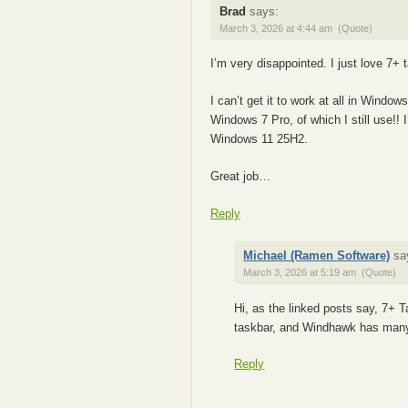
Brad
says:
March 3, 2026 at 4:44 am
(Quote)
I’m very disappointed. I just love 7
I can’t get it to work at all in Windo
Windows 7 Pro, of which I still use!!
Windows 11 25H2.
Great job…
Reply
Michael (Ramen Software)
sa
March 3, 2026 at 5:19 am
(Quote)
Hi, as the linked posts say, 7+ 
taskbar, and Windhawk has many
Reply