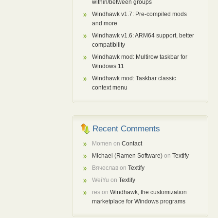
within/between groups
Windhawk v1.7: Pre-compiled mods
and more
Windhawk v1.6: ARM64 support, better
compatibility
Windhawk mod: Multirow taskbar for
Windows 11
Windhawk mod: Taskbar classic
context menu
Recent Comments
Momen
on
Contact
Michael (Ramen Software)
on
Textify
Вячеслав
on
Textify
WeiYu
on
Textify
res
on
Windhawk, the customization
marketplace for Windows programs