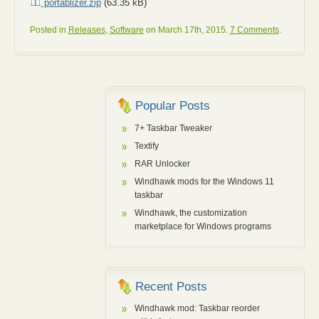
portablizer.zip
(63.35 kB)
Posted in
Releases
,
Software
on March 17th, 2015.
7 Comments
.
Popular Posts
7+ Taskbar Tweaker
Textify
RAR Unlocker
Windhawk mods for the Windows 11
taskbar
Windhawk, the customization
marketplace for Windows programs
Recent Posts
Windhawk mod: Taskbar reorder