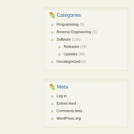
Categories
Programming
(5)
Reverse Engineering
(5)
Software
(126)
Releases
(28)
Updates
(98)
Uncategorized
(2)
Meta
Log in
Entries feed
Comments feed
WordPress.org