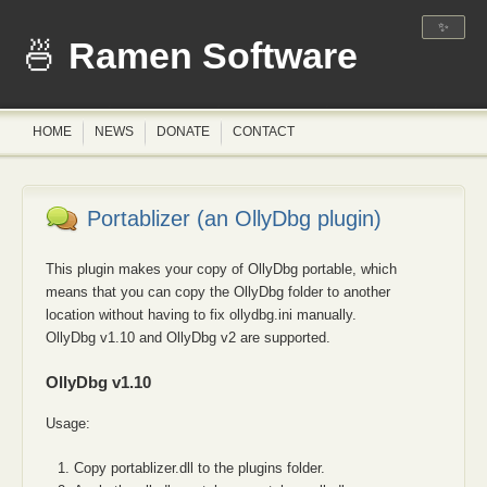
✨
Ramen Software
HOME
NEWS
DONATE
CONTACT
Portablizer (an OllyDbg plugin)
This plugin makes your copy of OllyDbg portable, which
means that you can copy the OllyDbg folder to another
location without having to fix ollydbg.ini manually.
OllyDbg v1.10 and OllyDbg v2 are supported.
OllyDbg v1.10
Usage:
Copy portablizer.dll to the plugins folder.