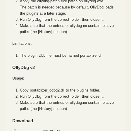
Apply the ollydbg-patch.exe patch on ollydbg.exe.
The patch is needed because by default, OllyDbg loads
the plugins at a later stage.
Run OllyDbg from the correct folder, then close it.
Make sure that the entries of ollydbg.ini contain relative
paths (the [History] section).
Limitations:
The plugin DLL file must be named portablizer.dll.
OllyDbg v2
Usage:
Copy portablizer_odbg2.dll to the plugins folder.
Run OllyDbg from the correct folder, then close it.
Make sure that the entries of ollydbg.ini contain relative
paths (the [History] section).
Download