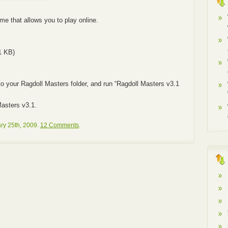
e that allows you to play online.
1 KB)
to your Ragdoll Masters folder, and run “Ragdoll Masters v3.1
asters v3.1.
ry 25th, 2009.
12 Comments
.