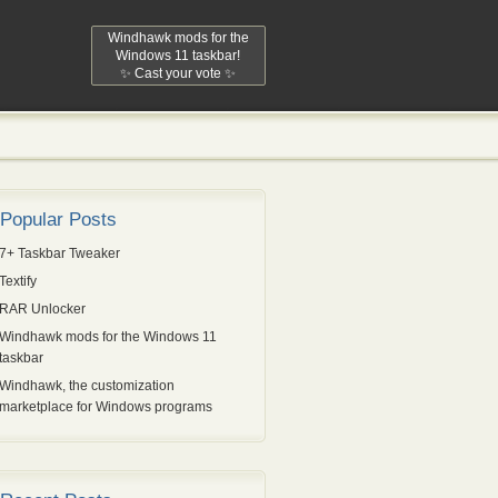
Windhawk mods for the
Windows 11 taskbar!
✨ Cast your vote ✨
Popular Posts
7+ Taskbar Tweaker
Textify
RAR Unlocker
Windhawk mods for the Windows 11
taskbar
Windhawk, the customization
marketplace for Windows programs