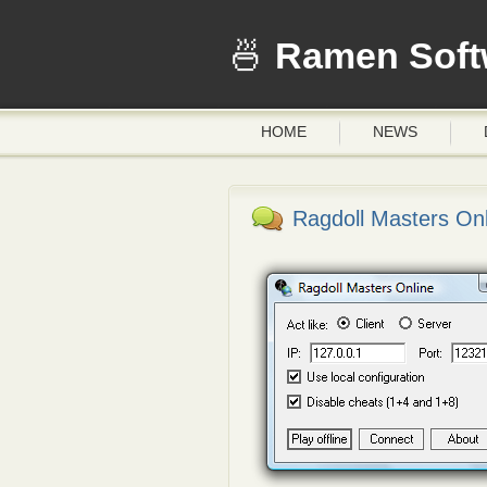
Ramen Soft
HOME
NEWS
Ragdoll Masters Onl