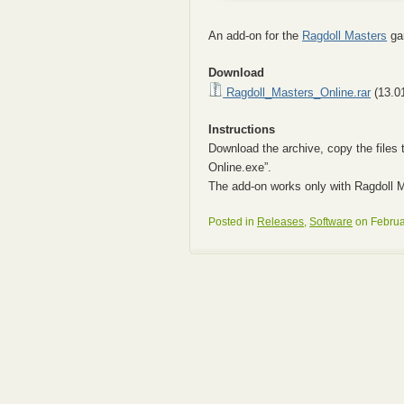
An add-on for the
Ragdoll Masters
gam
Download
Ragdoll_Masters_Online.rar
(13.0
Instructions
Download the archive, copy the files 
Online.exe”.
The add-on works only with Ragdoll M
Posted in
Releases
,
Software
on Februa