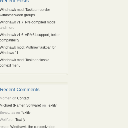
Recent Posts
Windhawk mod: Taskbar reorder
within/between groups
Windhawk v1.7: Pre-compiled mods
and more
Windhawk v1.6: ARM64 support, better
compatibility
Windhawk mod: Multirow taskbar for
Windows 11
Windhawk mod: Taskbar classic
context menu
Recent Comments
Momen
on
Contact
Michael (Ramen Software)
on
Textify
Вячеслав
on
Textify
WeiYu
on
Textify
res
on
Windhawk, the customization