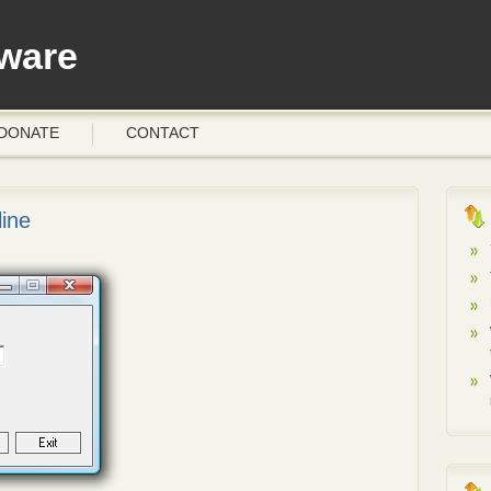
ware
DONATE
CONTACT
ine