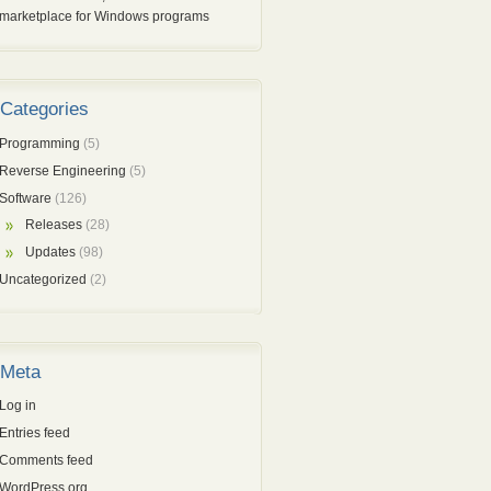
marketplace for Windows programs
Categories
Programming
(5)
Reverse Engineering
(5)
Software
(126)
Releases
(28)
Updates
(98)
Uncategorized
(2)
Meta
Log in
Entries feed
Comments feed
WordPress.org