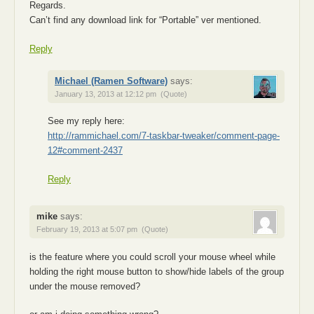
Regards.
Can’t find any download link for “Portable” ver mentioned.
Reply
Michael (Ramen Software)
says:
January 13, 2013 at 12:12 pm
(Quote)
See my reply here:
http://rammichael.com/7-taskbar-tweaker/comment-page-
12#comment-2437
Reply
mike
says:
February 19, 2013 at 5:07 pm
(Quote)
is the feature where you could scroll your mouse wheel while
holding the right mouse button to show/hide labels of the group
under the mouse removed?