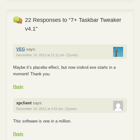
22 Responses to “7+ Taskbar Tweaker
v4.1”
VEG
says:
December 14, 2012 at 11:11 pm
(Quote)
Maybe it’s placebo effect, but now sndvol.exe starts in a
moment! Thank you.
Reply
xpclient
says:
December 15, 2012 at 4:53 am
(Quote)
This software is one in a million.
Reply