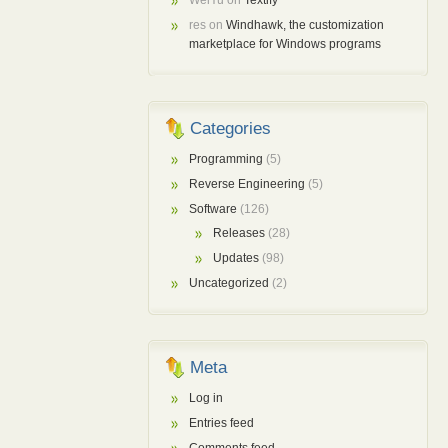
res
on
Windhawk, the customization
marketplace for Windows programs
Categories
Programming
(5)
Reverse Engineering
(5)
Software
(126)
Releases
(28)
Updates
(98)
Uncategorized
(2)
Meta
Log in
Entries feed