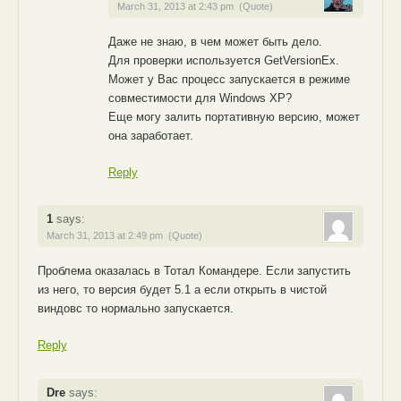
March 31, 2013 at 2:43 pm
(Quote)
Даже не знаю, в чем может быть дело.
Для проверки используется GetVersionEx.
Может у Вас процесс запускается в режиме
совместимости для Windows XP?
Еще могу залить портативную версию, может
она заработает.
Reply
1
says:
March 31, 2013 at 2:49 pm
(Quote)
Проблема оказалась в Тотал Командере. Если запустить
из него, то версия будет 5.1 а если открыть в чистой
виндовс то нормально запускается.
Reply
Dre
says: