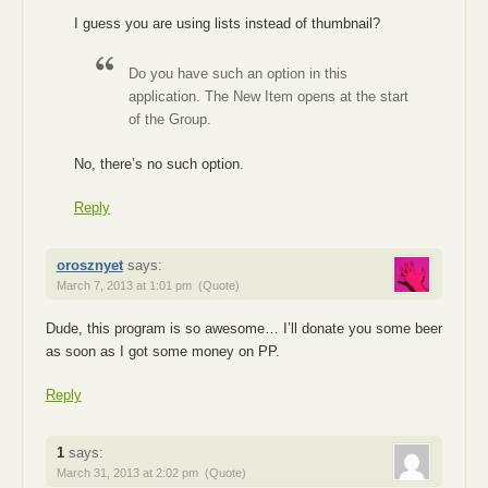
I guess you are using lists instead of thumbnail?
Do you have such an option in this
application. The New Item opens at the start
of the Group.
No, there’s no such option.
Reply
orosznyet
says:
March 7, 2013 at 1:01 pm
(Quote)
Dude, this program is so awesome… I’ll donate you some beer
as soon as I got some money on PP.
Reply
1
says:
March 31, 2013 at 2:02 pm
(Quote)