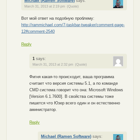
Michael (Ramen Software)
says:
March 31, 2013 at 2:19 pm
(Quote)
Вот мой ответ на подобную проблему:
http://rammichael.com/7-taskbar-tweaker/comment-page-
12#comment-2540
Reply
1
says:
March 31, 2013 at 2:32 pm
(Quote)
Фигня какая-то происходит, ваша программа
считает что версия системы 5.1, а по команде
CMD система говорит что она: Microsoft Windows
[Version 6.1.7600]. В свойства системы тоже
пишется что Юзер всего один и он естественно
аминистратор.
Reply
Michael (Ramen Software)
says: