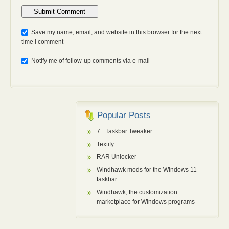
Anti-bot: 2 + 3
Save my name, email, and website in this browser for the next
time I comment
Notify me of follow-up comments via e-mail
Popular Posts
7+ Taskbar Tweaker
Textify
RAR Unlocker
Windhawk mods for the Windows 11
taskbar
Windhawk, the customization
marketplace for Windows programs