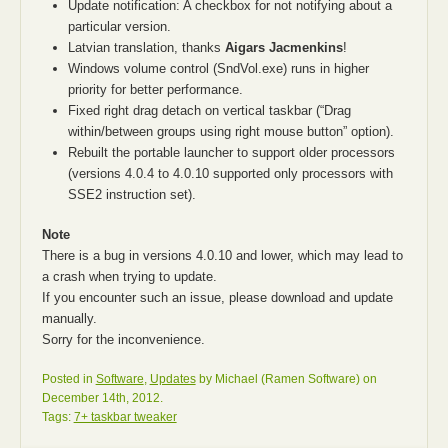
Update notification: A checkbox for not notifying about a
particular version.
Latvian translation, thanks
Aigars Jacmenkins
!
Windows volume control (SndVol.exe) runs in higher
priority for better performance.
Fixed right drag detach on vertical taskbar (“Drag
within/between groups using right mouse button” option).
Rebuilt the portable launcher to support older processors
(versions 4.0.4 to 4.0.10 supported only processors with
SSE2 instruction set).
Note
There is a bug in versions 4.0.10 and lower, which may lead to
a crash when trying to update.
If you encounter such an issue, please download and update
manually.
Sorry for the inconvenience.
Posted in
Software
,
Updates
by Michael (Ramen Software) on
December 14th, 2012.
Tags:
7+ taskbar tweaker