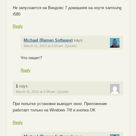
Не запускается на Виндовс 7 домашняя на ноуте samsung
r580
Reply
Michael (Ramen Software)
says:
March 31, 2013 at 2:03 pm
(Quote)
Что пишет?
Reply
1
says:
March 31, 2013 at 2:08 pm
(Quote)
При попытке установки выводит окно: Приложение
работает только на Windows 7/8 и кнопка OK
Reply