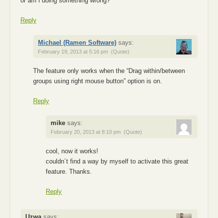
or am i doing something wrong?
Reply
Michael (Ramen Software)
says:
February 19, 2013 at 5:16 pm
(Quote)
The feature only works when the “Drag within/between
groups using right mouse button” option is on.
Reply
mike
says:
February 20, 2013 at 8:10 pm
(Quote)
cool, now it works!
couldn´t find a way by myself to activate this great
feature. Thanks.
Reply
Uzwa
says: