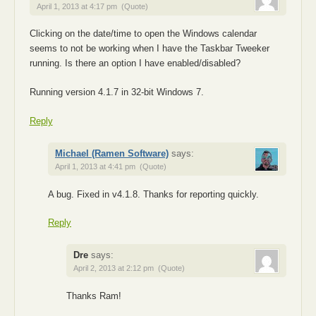
April 1, 2013 at 4:17 pm
(Quote)
Clicking on the date/time to open the Windows calendar
seems to not be working when I have the Taskbar Tweeker
running. Is there an option I have enabled/disabled?
Running version 4.1.7 in 32-bit Windows 7.
Reply
Michael (Ramen Software)
says:
April 1, 2013 at 4:41 pm
(Quote)
A bug. Fixed in v4.1.8. Thanks for reporting quickly.
Reply
Dre
says:
April 2, 2013 at 2:12 pm
(Quote)
Thanks Ram!