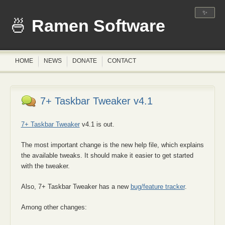
✨
Ramen Software
HOME
NEWS
DONATE
CONTACT
7+ Taskbar Tweaker v4.1
7+ Taskbar Tweaker
v4.1 is out.
The most important change is the new help file, which explains
the available tweaks. It should make it easier to get started
with the tweaker.
Also, 7+ Taskbar Tweaker has a new
bug/feature tracker
.
Among other changes: