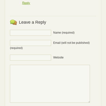
Reply
Leave a Reply
Name (required)
Email (will not be published)
(required)
Website