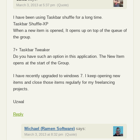
March 3, 2013 at 5:37 pm
(Quote)
I have been using Taskbar shuffle for a long time.
Taskbar Shuffle-XP
When a new item is opened, It opens up on top of the queue of
the group.
7+ Taskbar Tweaker
Do you have such an option in this application. The New Item
opens at the start of the Group.
I have recently upgraded to windows 7. I keep opening new
items and close those items regularly for my freelancing
projects.
Uzwal
Reply
Michael (Ramen Software)
says:
March 3, 2013 at 8:32 pm
(Quote)