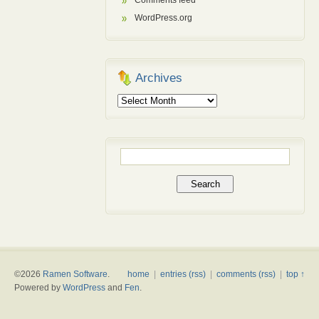
Comments feed
WordPress.org
Archives
Archives
Search
for:
©2026
Ramen Software
.
home
|
entries (rss)
|
comments (rss)
|
top ↑
Powered by
WordPress
and
Fen
.