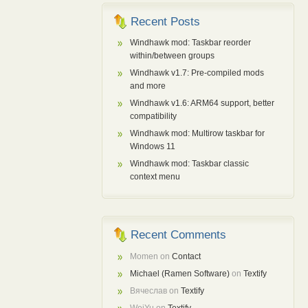
Recent Posts
Windhawk mod: Taskbar reorder
within/between groups
Windhawk v1.7: Pre-compiled mods
and more
Windhawk v1.6: ARM64 support, better
compatibility
Windhawk mod: Multirow taskbar for
Windows 11
Windhawk mod: Taskbar classic
context menu
Recent Comments
Momen
on
Contact
Michael (Ramen Software)
on
Textify
Вячеслав
on
Textify
WeiYu
on
Textify