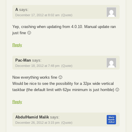
A
says:
December 17, 2012 at 8:02 am
(Quote)
Yep, crashing when updating from 4.0.10. Manual update ran
just fine 🙂
Reply
Pac-Man
says:
December 18, 2012 at 7:48 pm
(Quote)
Now everything works fine 🙂
Would be nice to see the possibility for a 32px wide vertical
taskbar (the default limit with 62px minimum is just horrible) 🙂
Reply
AbdulHamid Malik
says:
December 26, 2012 at 3:15 pm
(Quote)