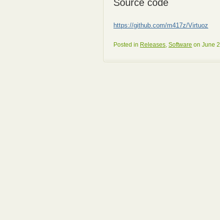
Source code
https://github.com/m417z/Virtuoz
Posted in
Releases
,
Software
on June 2