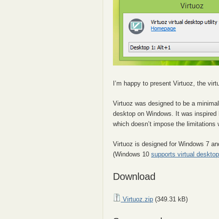
I’m happy to present Virtuoz, the virtu
Virtuoz was designed to be a minimal
desktop on Windows. It was inspired
which doesn’t impose the limitations
Virtuoz is designed for Windows 7 a
(Windows 10
supports virtual deskto
Download
Virtuoz.zip
(349.31 kB)