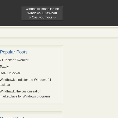
Windhawk mods for the
Windows 11 taskbar!
✨ Cast your vote ✨
Popular Posts
7+ Taskbar Tweaker
Textify
RAR Unlocker
Windhawk mods for the Windows 11
taskbar
Windhawk, the customization
marketplace for Windows programs