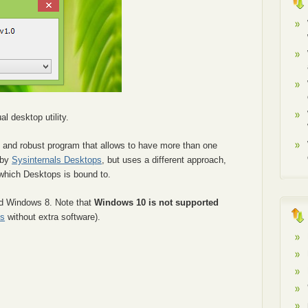
al desktop utility.
 and robust program that allows to have more than one
 by
Sysinternals Desktops
, but uses a different approach,
 which Desktops is bound to.
nd Windows 8. Note that
Windows 10 is not supported
ps
without extra software).