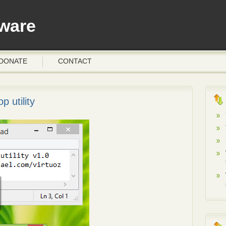
ware
DONATE
CONTACT
p utility