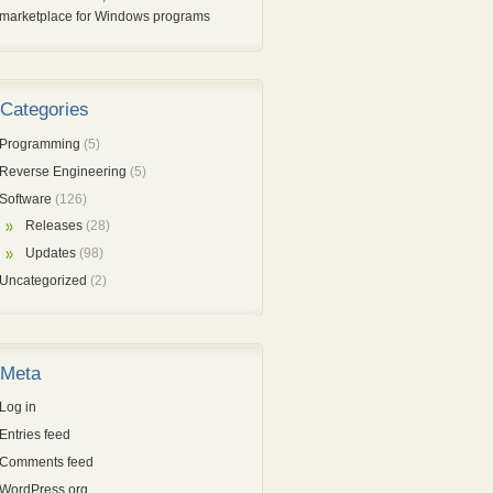
marketplace for Windows programs
Categories
Programming
(5)
Reverse Engineering
(5)
Software
(126)
Releases
(28)
Updates
(98)
Uncategorized
(2)
Meta
Log in
Entries feed
Comments feed
WordPress.org