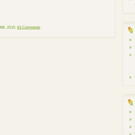
8th, 2015.
63 Comments
.