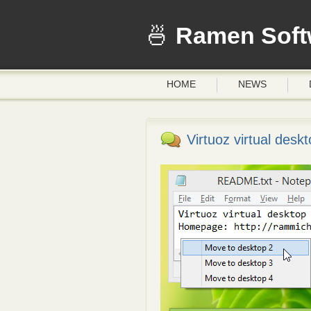
Ramen Soft
HOME
NEWS
Virtuoz virtual deskto