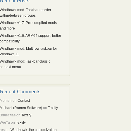
Recent Posts
Windhawk mod: Taskbar reorder
within/between groups
Windhawk v1.7: Pre-compiled mods
and more
Windhawk v1.6: ARM64 support, better
compatibility
Windhawk mod: Multirow taskbar for
Windows 11
Windhawk mod: Taskbar classic
context menu
Recent Comments
Momen
on
Contact
Michael (Ramen Software)
on
Textify
Вячеслав
on
Textify
WeiYu
on
Textify
res
on
Windhawk, the customization