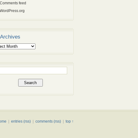
Comments feed
WordPress.org
Archives
ives
rch
ome
|
entries (rss)
|
comments (rss)
|
top ↑