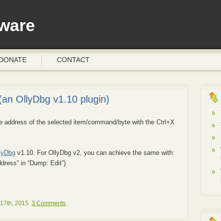
ware
DONATE
CONTACT
an OllyDbg v1.10 plugin)
the address of the selected item/command/byte with the Ctrl+X
lyDbg
v1.10. For OllyDbg v2, you can achieve the same with:
dress” in “Dump: Edit”)
17th, 2015.
3 Comments
.