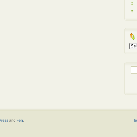
Arch
Sea
for:
ress
and
Fen
.
h