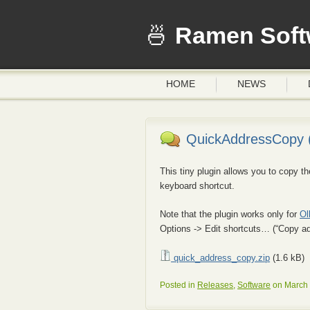
Ramen Soft
HOME
NEWS
QuickAddressCopy (
This tiny plugin allows you to copy 
keyboard shortcut.
Note that the plugin works only for
Ol
Options -> Edit shortcuts… (“Copy ad
quick_address_copy.zip
(1.6 kB)
Posted in
Releases
,
Software
on March 