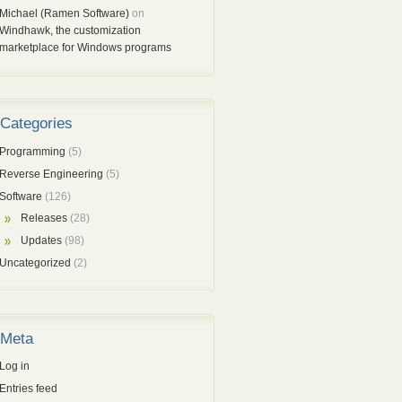
Michael (Ramen Software)
on
Windhawk, the customization
marketplace for Windows programs
Categories
Programming
(5)
Reverse Engineering
(5)
Software
(126)
Releases
(28)
Updates
(98)
Uncategorized
(2)
Meta
Log in
Entries feed