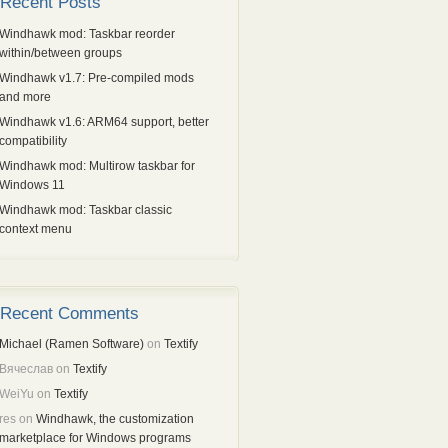
Recent Posts
Windhawk mod: Taskbar reorder
within/between groups
Windhawk v1.7: Pre-compiled mods
and more
Windhawk v1.6: ARM64 support, better
compatibility
Windhawk mod: Multirow taskbar for
Windows 11
Windhawk mod: Taskbar classic
context menu
Recent Comments
Michael (Ramen Software)
on
Textify
Вячеслав
on
Textify
WeiYu
on
Textify
res
on
Windhawk, the customization
marketplace for Windows programs