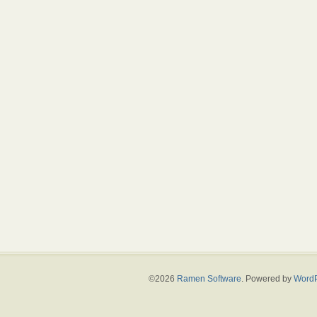
©2026
Ramen Software
. Powered by
WordP