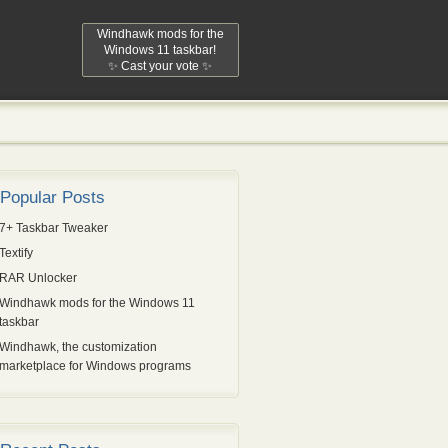
Windhawk mods for the
Windows 11 taskbar!
✨ Cast your vote ✨
Popular Posts
7+ Taskbar Tweaker
Textify
RAR Unlocker
Windhawk mods for the Windows 11
taskbar
Windhawk, the customization
marketplace for Windows programs